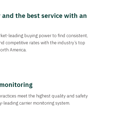
y and the best service with an
et-leading buying power to find consistent,
d competitive rates with the industry’s top
orth America.
 monitoring
actices meet the highest quality and safety
y-leading carrier monitoring system.