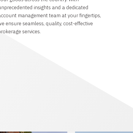
unprecedented insights and a dedicated
account management team at your fingertips,
we ensure seamless, quality, cost-effective
brokerage services.