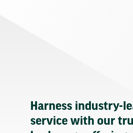
Harness industry-l
service with our tr