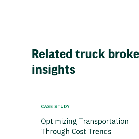
Related truck brok
insights
CASE STUDY
Optimizing Transportation
Through Cost Trends