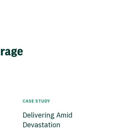
erage
CASE STUDY
Delivering Amid
Devastation