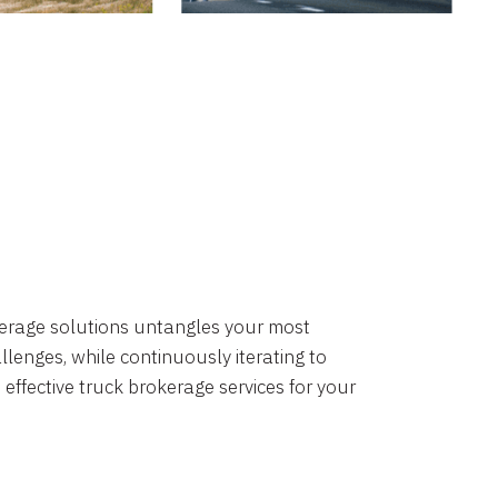
okerage solutions untangles your most
lenges, while continuously iterating to
 effective truck brokerage services for your