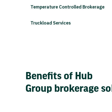
Temperature Controlled Brokerage
Truckload Services
Benefits of Hub
Group brokerage so