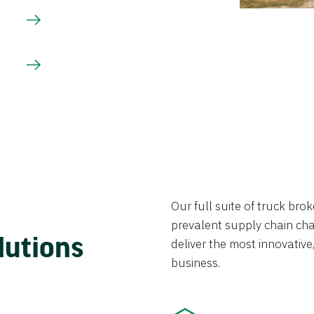
Our full suite of truck br
prevalent supply chain chal
lutions
deliver the most innovative,
business.