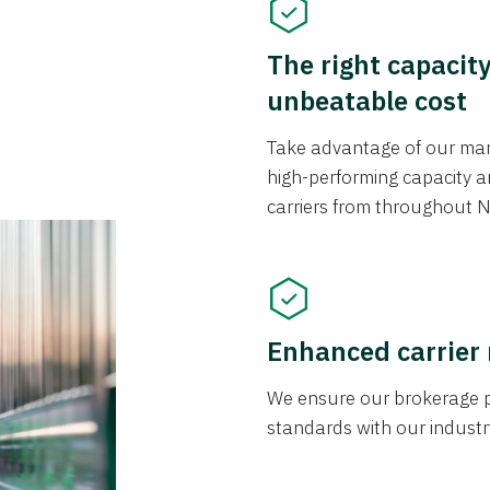
The right capacit
unbeatable cost
Take advantage of our mark
high-performing capacity an
carriers from throughout N
Enhanced carrier
We ensure our brokerage pr
standards with our industr