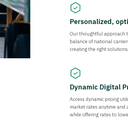
Personalized, opt
Our thoughtful approach t
balance of national carrier
creating the right solution
Dynamic Digital P
Access dynamic pricing util
market rates anytime and 
while offering rates to low