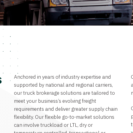
Anchored in years of industry expertise and
s
supported by national and regional carriers,
a
our truck brokerage solutions are tailored to
meet your business’s evolving freight
requirements and deliver greater supply chain
flexibility. Our flexible go-to-market solutions
can involve truckload or LTL, dry or