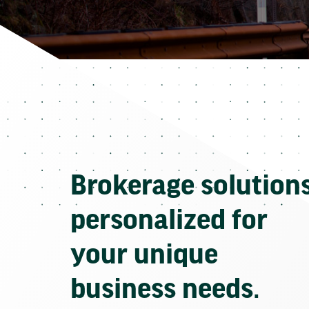
Brokerage solution
personalized for
your unique
business needs.