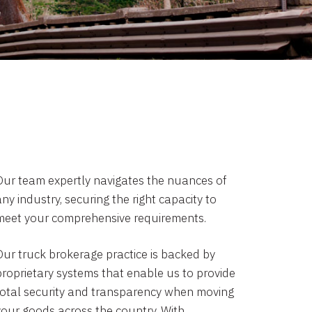
Our team expertly navigates the nuances of
ny industry, securing the right capacity to
meet your comprehensive requirements.
Our truck brokerage practice is backed by
proprietary systems that enable us to provide
total security and transparency when moving
your goods across the country. With