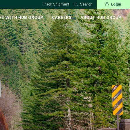
Track Shipment
Search
Login
VE WITH HUB GROUP
CAREERS
ABOUT HUB GROUP