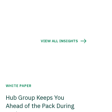
VIEW ALL INSIGHTS
WHITE PAPER
Hub Group Keeps You
Ahead of the Pack During