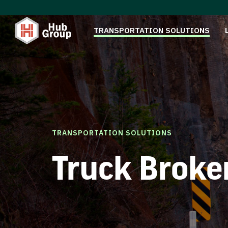
TRANSPORTATION SOLUTIONS
TRANSPORTATION SOLUTIONS
Truck Broke