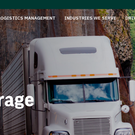
LOGISTICS MANAGEMENT
INDUSTRIES WE SERVE
DRI
rage