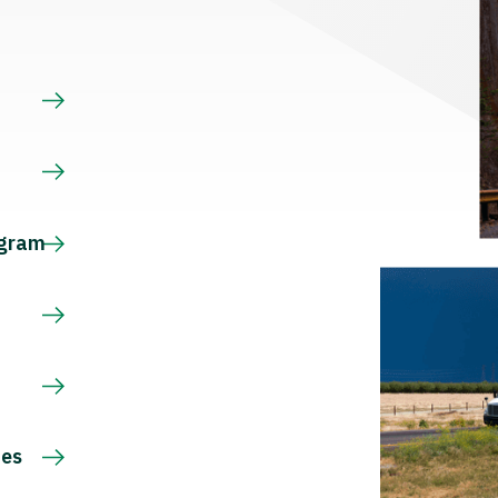
s
ogram
ces