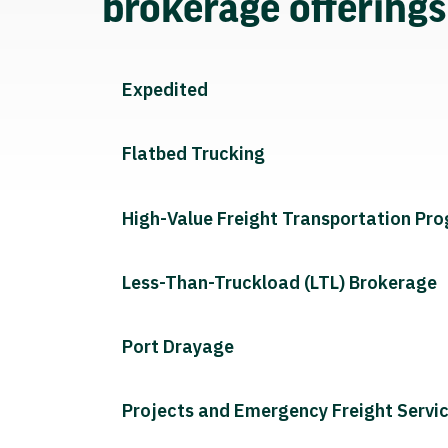
brokerage offering
Expedited
Flatbed Trucking
High-Value Freight Transportation Pr
Less-Than-Truckload (LTL) Brokerage
Port Drayage
Projects and Emergency Freight Servi