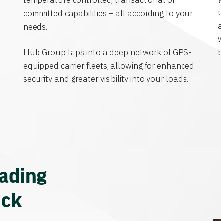
temperature controlled, transactional or
committed capabilities – all according to your
needs.
Hub Group taps into a deep network of GPS-
equipped carrier fleets, allowing for enhanced
security and greater visibility into your loads.
eading
uck