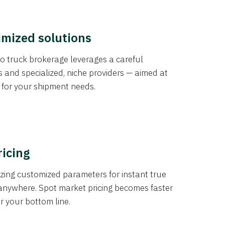
imized solutions
o truck brokerage leverages a careful
s and specialized, niche providers — aimed at
s for your shipment needs.
ricing
izing customized parameters for instant true
anywhere. Spot market pricing becomes faster
er your bottom line.