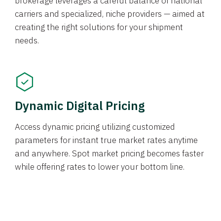
brokerage leverages a careful balance of national
carriers and specialized, niche providers — aimed at
creating the right solutions for your shipment
needs.
Dynamic Digital Pricing
Access dynamic pricing utilizing customized
parameters for instant true market rates anytime
and anywhere. Spot market pricing becomes faster
while offering rates to lower your bottom line.