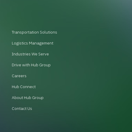
Transportation Solutions
Logistics Management
Industries We Serve
Drive with Hub Group
Careers
Hub Connect
About Hub Group
Contact Us