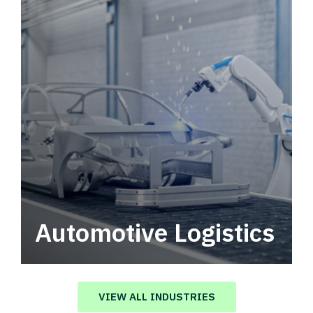
Automotive Logistics
Automotive logistics solutions that drive
value in your supply chain.
VIEW ALL INDUSTRIES