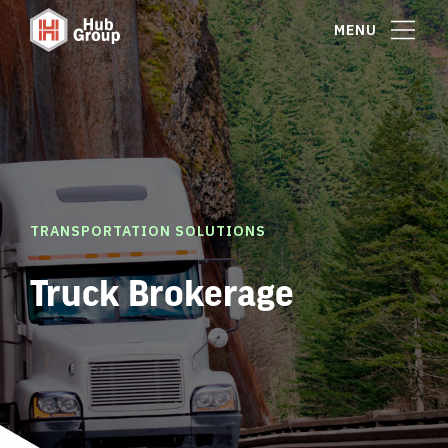
MENU
TRANSPORTATION SOLUTIONS
Truck Brokerage