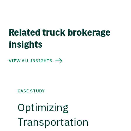
Related truck brokerage
insights
VIEW ALL INSIGHTS
CASE STUDY
Optimizing
Transportation