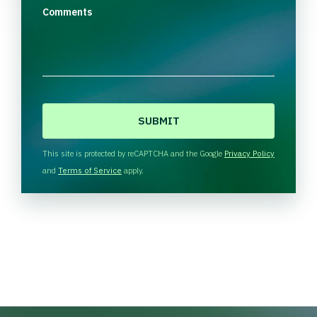
Comments
C
A
P
T
This site is protected by reCAPTCHA and the Google
Privacy Policy
C
and
Terms of Service
apply.
H
A