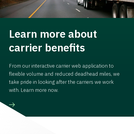
Learn more about
carrier benefits
From our interactive carrier web application to
flexible volume and reduced deadhead miles, we
take pride in looking after the carriers we work
with. Learn more now.