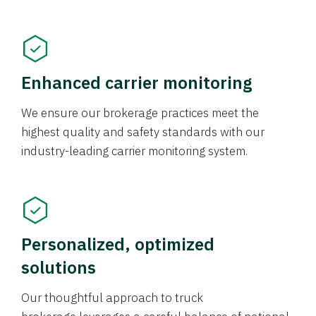
Enhanced carrier monitoring
We ensure our brokerage practices meet the
highest quality and safety standards with our
industry-leading carrier monitoring system.
Personalized, optimized
solutions
Our thoughtful approach to truck