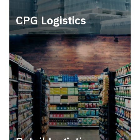
CPG Logistics
Power your supply chain with robust, end-to-
end CPG logistics.