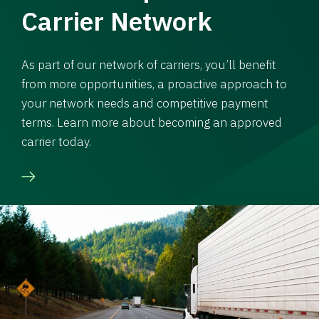
Carrier Network
As part of our network of carriers, you’ll benefit
from more opportunities, a proactive approach to
your network needs and competitive payment
terms. Learn more about becoming an approved
carrier today.