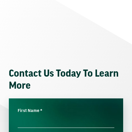
Contact Us Today To Learn
More
First Name
*