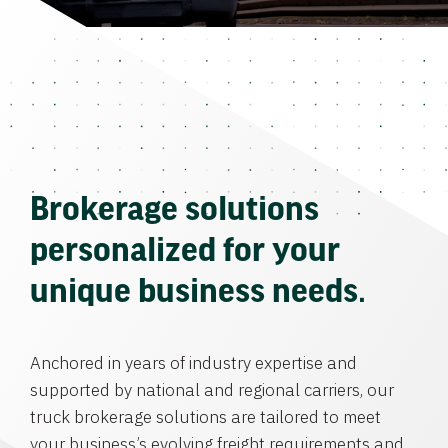
Brokerage solutions
personalized for your
unique business needs.
Anchored in years of industry expertise and
supported by national and regional carriers, our
truck brokerage solutions are tailored to meet
your business’s evolving freight requirements and