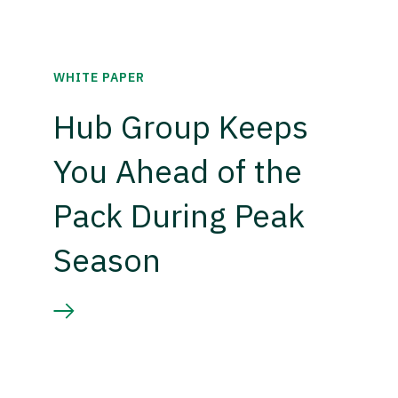
WHITE PAPER
Hub Group Keeps
You Ahead of the
Pack During Peak
Season