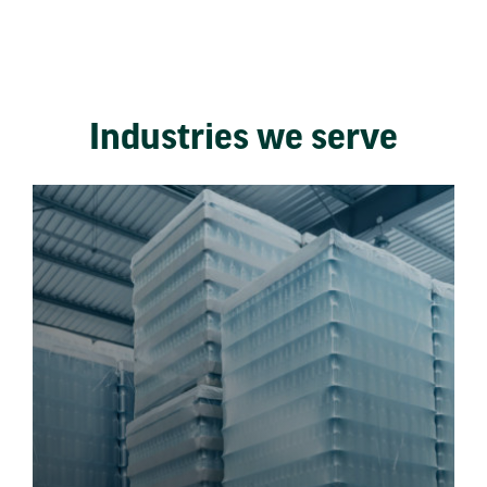
Industries we serve