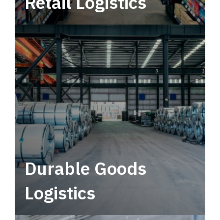
Retail Logistics
Leverage multimodal solutions within a
tactical network for consistent, year-round
service.
Durable Goods
Logistics
Deliver more than just capacity.