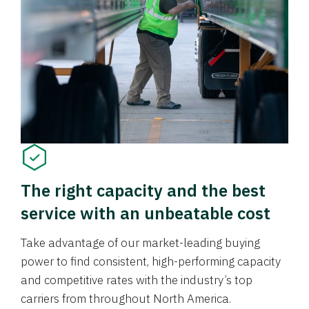
The right capacity and the best
service with an unbeatable cost
Take advantage of our market-leading buying
power to find consistent, high-performing capacity
and competitive rates with the industry’s top
carriers from throughout North America.