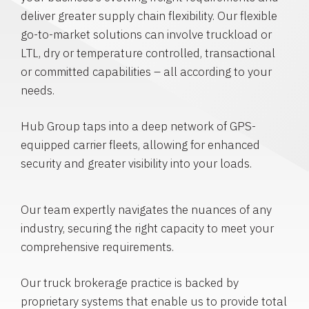
deliver greater supply chain flexibility. Our flexible
go-to-market solutions can involve truckload or
LTL, dry or temperature controlled, transactional
or committed capabilities – all according to your
needs.
Hub Group taps into a deep network of GPS-
equipped carrier fleets, allowing for enhanced
security and greater visibility into your loads.
Our team expertly navigates the nuances of any
industry, securing the right capacity to meet your
comprehensive requirements.
Our truck brokerage practice is backed by
proprietary systems that enable us to provide total