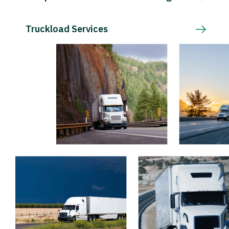
Truckload Services