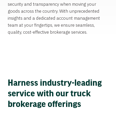
security and transparency when moving your
goods across the country. With unprecedented
insights and a dedicated account management
team at your fingertips, we ensure seamless,
quality, cost-effective brokerage services.
Harness industry-leading
service with our truck
brokerage offerings