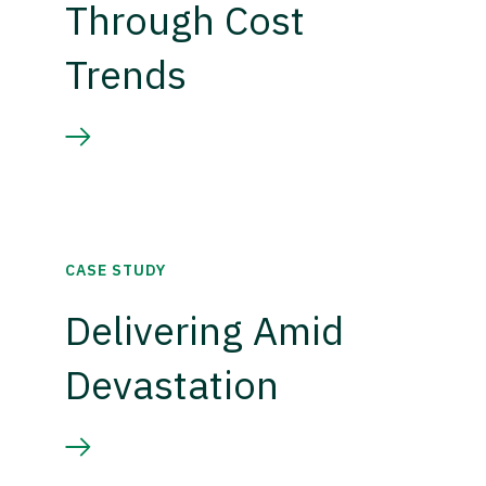
Through Cost
Trends
CASE STUDY
Delivering Amid
Devastation