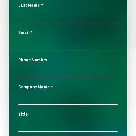
Last Name
*
Email
*
Phone Number
Company Name
*
Title