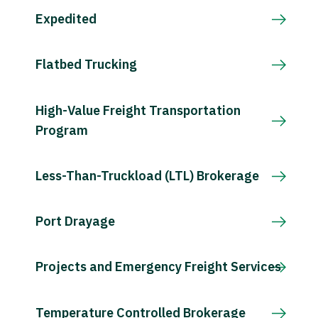
Expedited
Flatbed Trucking
High-Value Freight Transportation
Program
Less-Than-Truckload (LTL) Brokerage
Port Drayage
Projects and Emergency Freight Services
Temperature Controlled Brokerage