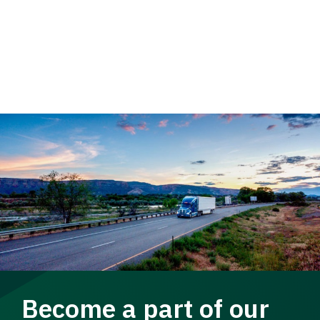
Become a part of our