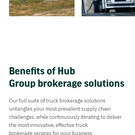
Benefits of Hub
Group brokerage solutions
Our full suite of truck brokerage solutions
untangles your most prevalent supply chain
challenges, while continuously iterating to deliver
the most innovative, effective truck
brokerage services for your business.