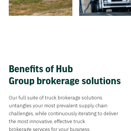
Benefits of Hub
Group brokerage solutions
Our full suite of truck brokerage solutions
untangles your most prevalent supply chain
challenges, while continuously iterating to deliver
the most innovative, effective truck
brokerage services for your business.