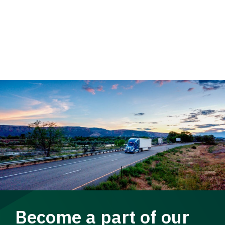
Become a part of our