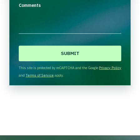
Comments
C
A
P
T
This site is protected by reCAPTCHA and the Google
Privacy Policy
C
and
Terms of Service
apply.
H
A