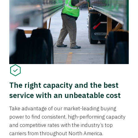
The right capacity and the best
service with an unbeatable cost
Take advantage of our market-leading buying
power to find consistent, high-performing capacity
and competitive rates with the industry’s top
carriers from throughout North America.