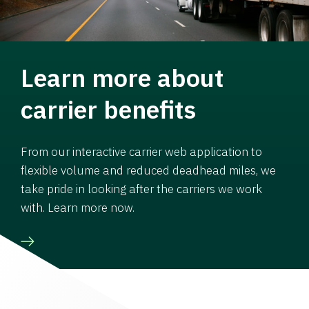
Learn more about
carrier benefits
From our interactive carrier web application to
flexible volume and reduced deadhead miles, we
take pride in looking after the carriers we work
with. Learn more now.