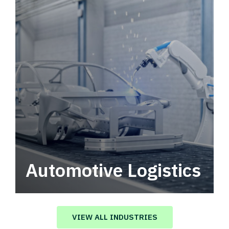
Automotive Logistics
Automotive logistics solutions that drive
value in your supply chain.
VIEW ALL INDUSTRIES