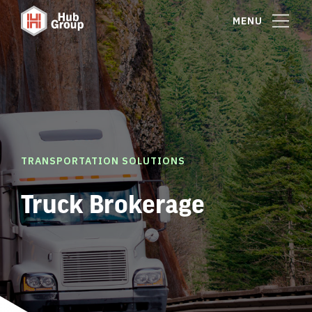
MENU
TRANSPORTATION SOLUTIONS
Truck Brokerage