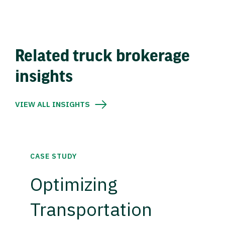
Related truck brokerage
insights
VIEW ALL INSIGHTS
CASE STUDY
Optimizing
Transportation