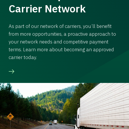
Carrier Network
As part of our network of carriers, you’ll benefit
from more opportunities, a proactive approach to
your network needs and competitive payment
terms. Learn more about becoming an approved
carrier today.