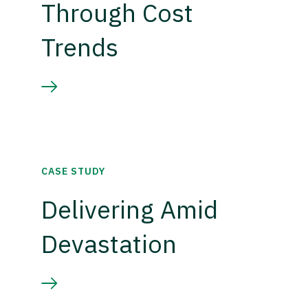
Through Cost
Trends
CASE STUDY
Delivering Amid
Devastation