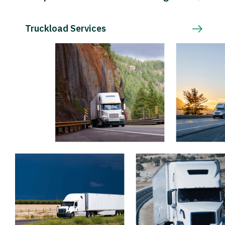
Truckload Services