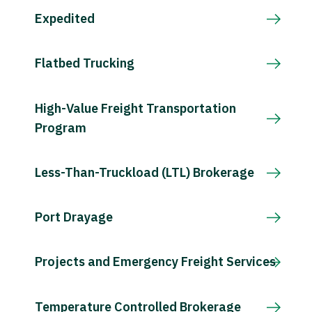
Expedited
Flatbed Trucking
High-Value Freight Transportation
Program
Less-Than-Truckload (LTL) Brokerage
Port Drayage
Projects and Emergency Freight Services
Temperature Controlled Brokerage