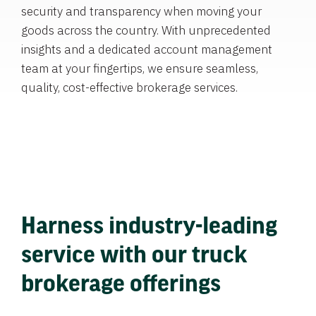
security and transparency when moving your
goods across the country. With unprecedented
insights and a dedicated account management
team at your fingertips, we ensure seamless,
quality, cost-effective brokerage services.
Harness industry-leading
service with our truck
brokerage offerings