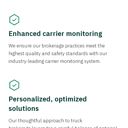
Enhanced carrier monitoring
We ensure our brokerage practices meet the
highest quality and safety standards with our
industry-leading carrier monitoring system.
Personalized, optimized
solutions
Our thoughtful approach to truck