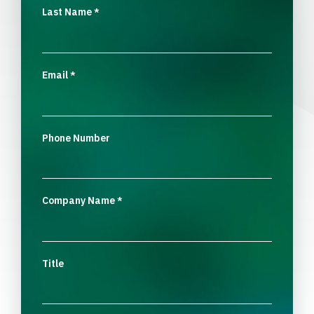
Last Name
*
Email
*
Phone Number
Company Name
*
Title