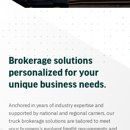
Brokerage solutions
personalized for your
unique business needs.
Anchored in years of industry expertise and
supported by national and regional carriers, our
truck brokerage solutions are tailored to meet
your business’s evolving freight requirements and