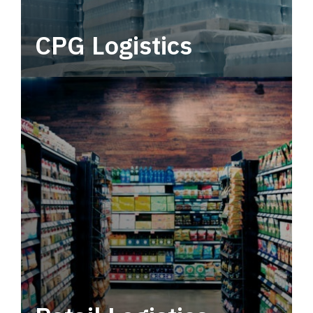
CPG Logistics
Power your supply chain with robust, end-to-
end CPG logistics.