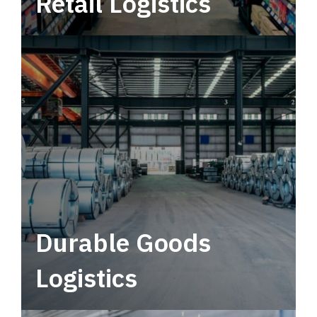
Retail Logistics
Leverage multimodal solutions within a
tactical network for consistent, year-round
service.
Durable Goods
Logistics
Deliver more than just capacity.