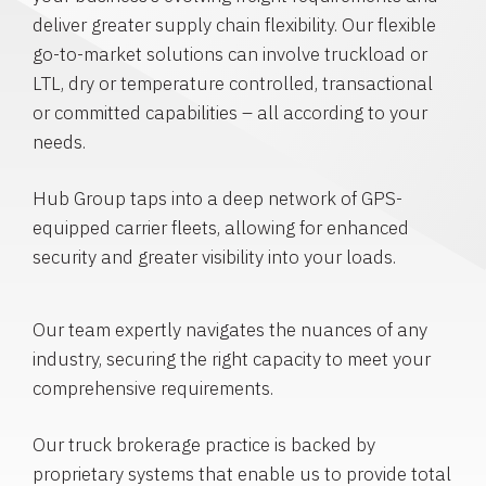
deliver greater supply chain flexibility. Our flexible
go-to-market solutions can involve truckload or
LTL, dry or temperature controlled, transactional
or committed capabilities – all according to your
needs.
Hub Group taps into a deep network of GPS-
equipped carrier fleets, allowing for enhanced
security and greater visibility into your loads.
Our team expertly navigates the nuances of any
industry, securing the right capacity to meet your
comprehensive requirements.
Our truck brokerage practice is backed by
proprietary systems that enable us to provide total