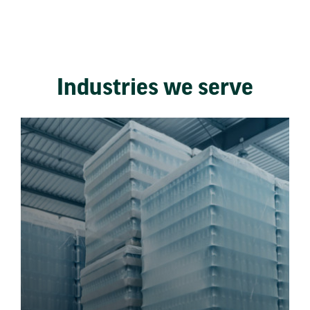
Industries we serve