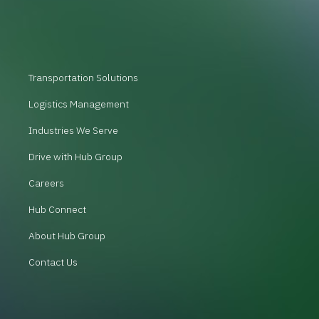
Transportation Solutions
Logistics Management
Industries We Serve
Drive with Hub Group
Careers
Hub Connect
About Hub Group
Contact Us