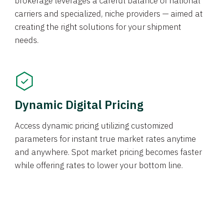
brokerage leverages a careful balance of national
carriers and specialized, niche providers — aimed at
creating the right solutions for your shipment
needs.
Dynamic Digital Pricing
Access dynamic pricing utilizing customized
parameters for instant true market rates anytime
and anywhere. Spot market pricing becomes faster
while offering rates to lower your bottom line.