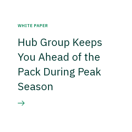
WHITE PAPER
Hub Group Keeps
You Ahead of the
Pack During Peak
Season