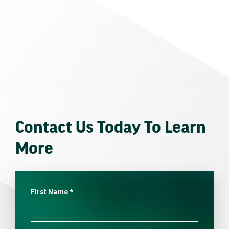
Contact Us Today To Learn
More
First Name
*