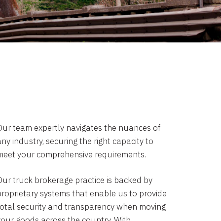
Our team expertly navigates the nuances of
ny industry, securing the right capacity to
meet your comprehensive requirements.
Our truck brokerage practice is backed by
proprietary systems that enable us to provide
total security and transparency when moving
your goods across the country. With