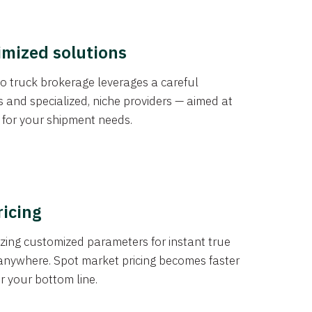
imized solutions
o truck brokerage leverages a careful
s and specialized, niche providers — aimed at
s for your shipment needs.
ricing
izing customized parameters for instant true
anywhere. Spot market pricing becomes faster
er your bottom line.