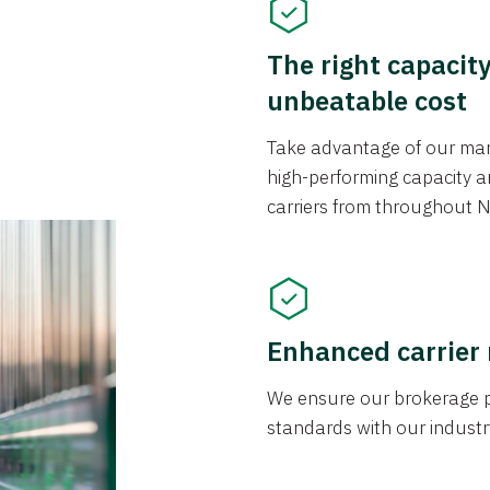
The right capacit
unbeatable cost
Take advantage of our mark
high-performing capacity an
carriers from throughout N
Enhanced carrier
We ensure our brokerage pr
standards with our industr