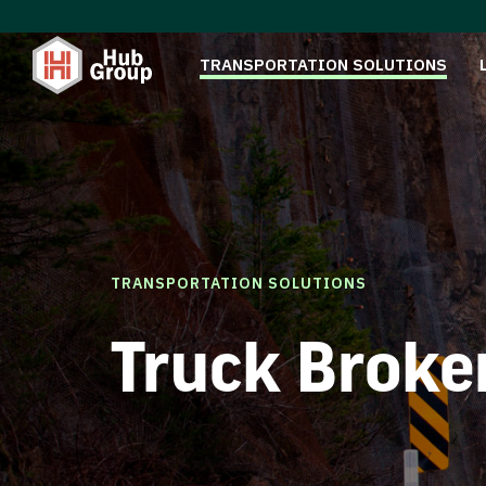
TRANSPORTATION SOLUTIONS
TRANSPORTATION SOLUTIONS
Truck Broke