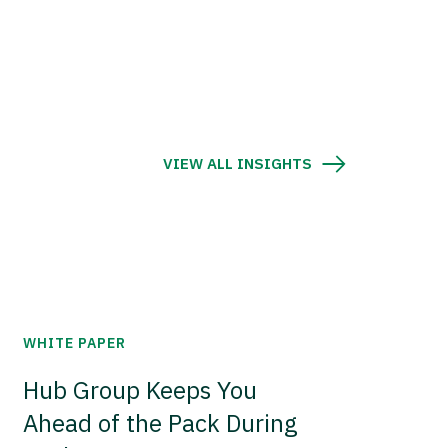
VIEW ALL INSIGHTS
WHITE PAPER
Hub Group Keeps You
Ahead of the Pack During