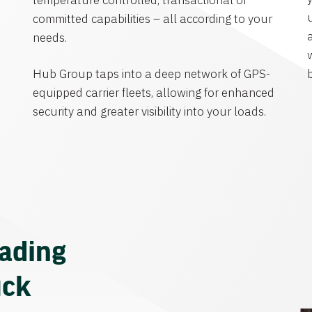
temperature controlled, transactional or
committed capabilities – all according to your
needs.
Hub Group taps into a deep network of GPS-
equipped carrier fleets, allowing for enhanced
security and greater visibility into your loads.
eading
uck