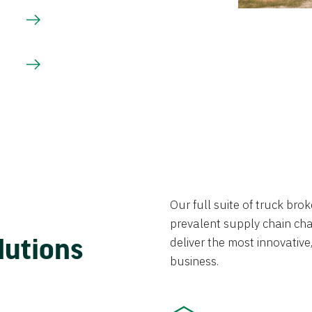
Our full suite of truck br
prevalent supply chain chal
lutions
deliver the most innovative,
business.