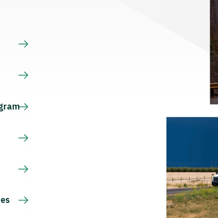
s
ogram
ces