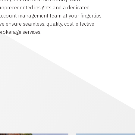
unprecedented insights and a dedicated
account management team at your fingertips,
we ensure seamless, quality, cost-effective
brokerage services.