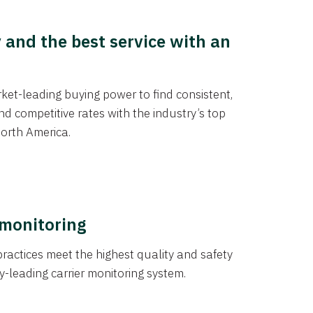
y and the best service with an
et-leading buying power to find consistent,
d competitive rates with the industry’s top
orth America.
 monitoring
actices meet the highest quality and safety
y-leading carrier monitoring system.