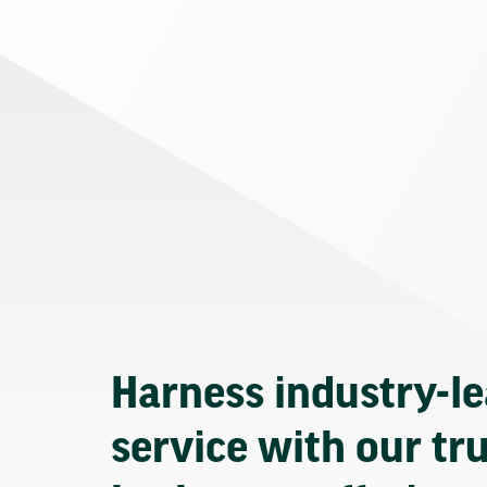
Harness industry-l
service with our tr