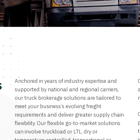
Anchored in years of industry expertise and
s
supported by national and regional carriers,
a
our truck brokerage solutions are tailored to
meet your business’s evolving freight
requirements and deliver greater supply chain
flexibility. Our flexible go-to-market solutions
can involve truckload or LTL, dry or