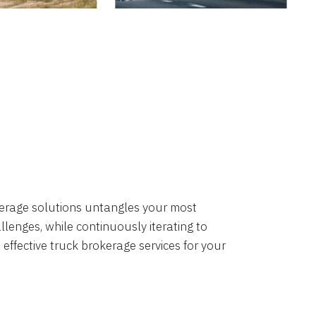
okerage solutions untangles your most
lenges, while continuously iterating to
 effective truck brokerage services for your