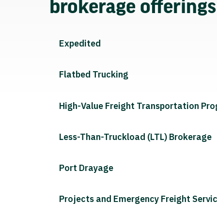
brokerage offering
Expedited
Flatbed Trucking
High-Value Freight Transportation Pr
Less-Than-Truckload (LTL) Brokerage
Port Drayage
Projects and Emergency Freight Servi