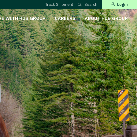
Track Shipment
Search
Login
VE WITH HUB GROUP
CAREERS
ABOUT HUB GROUP