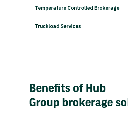
Temperature Controlled Brokerage
Truckload Services
Benefits of Hub
Group brokerage so