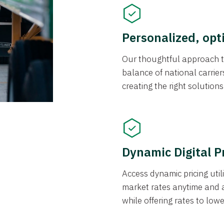
Personalized, opt
Our thoughtful approach t
balance of national carrier
creating the right solution
Dynamic Digital P
Access dynamic pricing util
market rates anytime and 
while offering rates to low