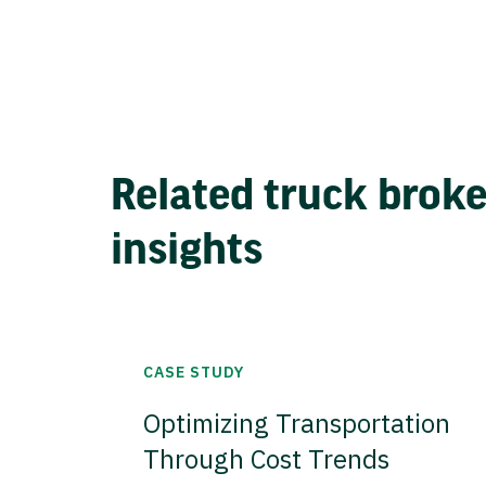
Related truck brok
insights
CASE STUDY
Optimizing Transportation
Through Cost Trends