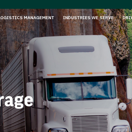
LOGISTICS MANAGEMENT
INDUSTRIES WE SERVE
DRI
rage