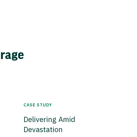
erage
CASE STUDY
Delivering Amid
Devastation