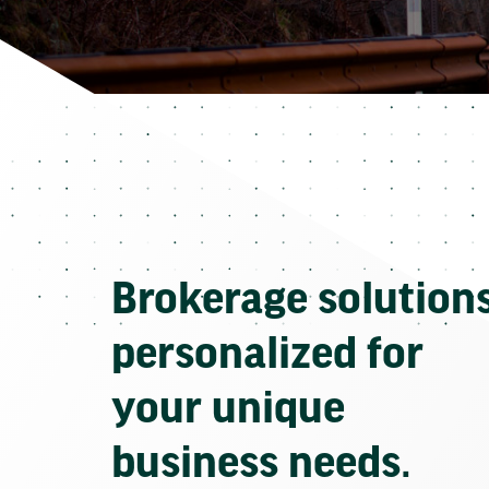
Brokerage solution
personalized for
your unique
business needs.