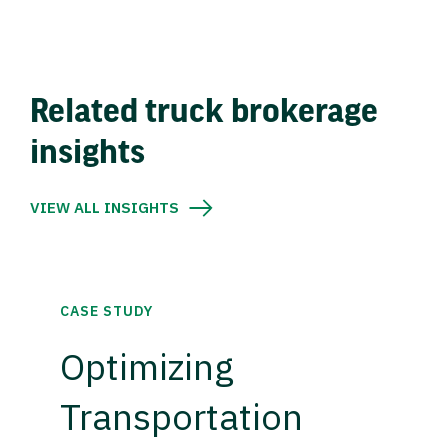
Related truck brokerage
insights
VIEW ALL INSIGHTS
CASE STUDY
Optimizing
Transportation