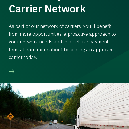
Carrier Network
As part of our network of carriers, you’ll benefit
from more opportunities, a proactive approach to
your network needs and competitive payment
terms. Learn more about becoming an approved
carrier today.