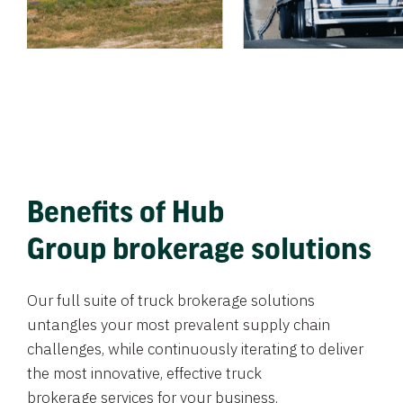
Benefits of Hub
Group brokerage solutions
Our full suite of truck brokerage solutions
untangles your most prevalent supply chain
challenges, while continuously iterating to deliver
the most innovative, effective truck
brokerage services for your business.