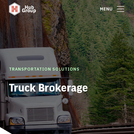
MENU
TRANSPORTATION SOLUTIONS
Truck Brokerage