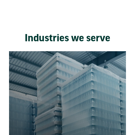
Industries we serve