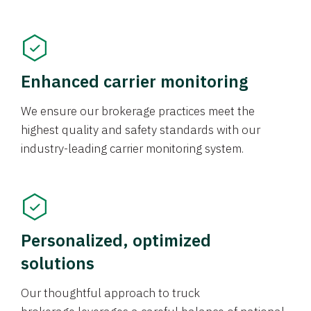
Enhanced carrier monitoring
We ensure our brokerage practices meet the
highest quality and safety standards with our
industry-leading carrier monitoring system.
Personalized, optimized
solutions
Our thoughtful approach to truck