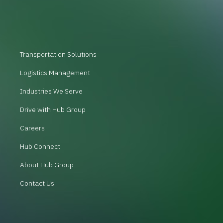
Transportation Solutions
Logistics Management
Industries We Serve
Drive with Hub Group
Careers
Hub Connect
About Hub Group
Contact Us