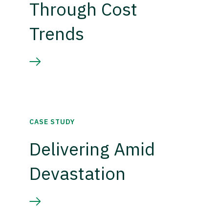
Through Cost
Trends
CASE STUDY
Delivering Amid
Devastation