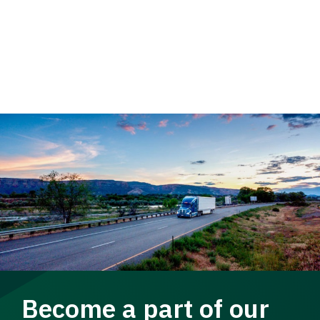
Become a part of our