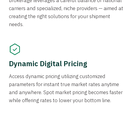
brokerage leverages a careful balance of national
carriers and specialized, niche providers — aimed at
creating the right solutions for your shipment
needs.
Dynamic Digital Pricing
Access dynamic pricing utilizing customized
parameters for instant true market rates anytime
and anywhere. Spot market pricing becomes faster
while offering rates to lower your bottom line.