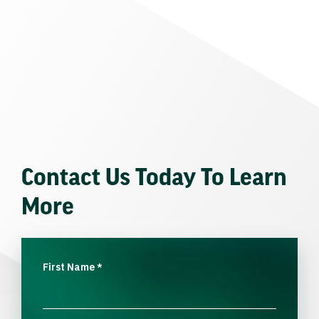
Contact Us Today To Learn
More
First Name
*