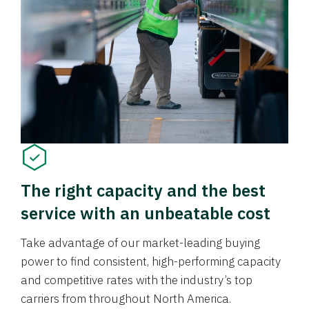
The right capacity and the best
service with an unbeatable cost
Take advantage of our market-leading buying
power to find consistent, high-performing capacity
and competitive rates with the industry’s top
carriers from throughout North America.