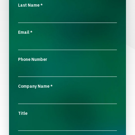
Last Name
*
Email
*
Phone Number
Company Name
*
Title