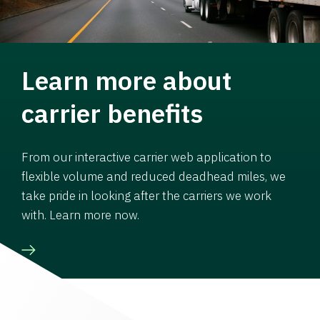
Learn more about
carrier benefits
From our interactive carrier web application to
flexible volume and reduced deadhead miles, we
take pride in looking after the carriers we work
with. Learn more now.