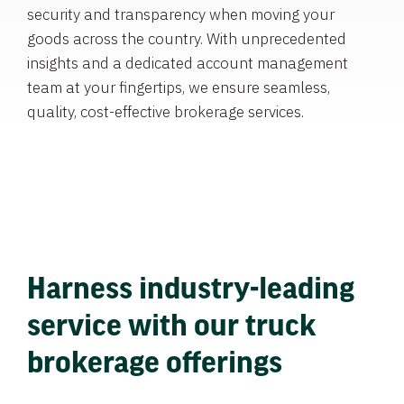
security and transparency when moving your
goods across the country. With unprecedented
insights and a dedicated account management
team at your fingertips, we ensure seamless,
quality, cost-effective brokerage services.
Harness industry-leading
service with our truck
brokerage offerings