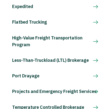
Expedited
Flatbed Trucking
High-Value Freight Transportation
Program
Less-Than-Truckload (LTL) Brokerage
Port Drayage
Projects and Emergency Freight Services
Temperature Controlled Brokerage