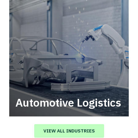
Automotive Logistics
Automotive logistics solutions that drive
value in your supply chain.
VIEW ALL INDUSTRIES