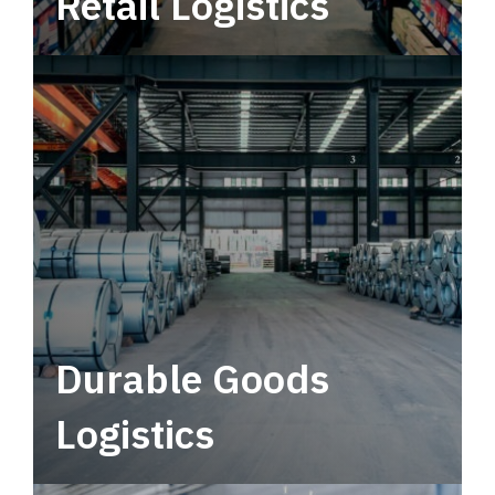
Retail Logistics
Leverage multimodal solutions within a
tactical network for consistent, year-round
service.
Durable Goods
Logistics
Deliver more than just capacity.