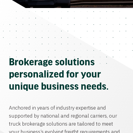
Brokerage solutions
personalized for your
unique business needs.
Anchored in years of industry expertise and
supported by national and regional carriers, our
truck brokerage solutions are tailored to meet
your business’s evolving freight requirements and