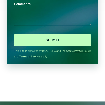
Comments
C
A
P
T
This site is protected by reCAPTCHA and the Google
Privacy Policy
C
and
Terms of Service
apply.
H
A