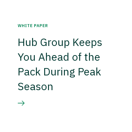
WHITE PAPER
Hub Group Keeps
You Ahead of the
Pack During Peak
Season