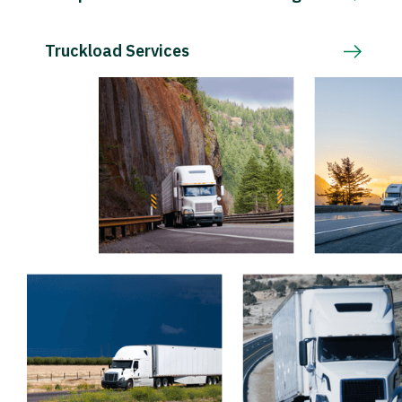
Truckload Services