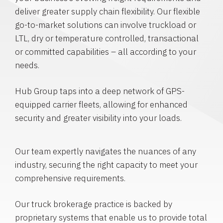
deliver greater supply chain flexibility. Our flexible
go-to-market solutions can involve truckload or
LTL, dry or temperature controlled, transactional
or committed capabilities – all according to your
needs.
Hub Group taps into a deep network of GPS-
equipped carrier fleets, allowing for enhanced
security and greater visibility into your loads.
Our team expertly navigates the nuances of any
industry, securing the right capacity to meet your
comprehensive requirements.
Our truck brokerage practice is backed by
proprietary systems that enable us to provide total