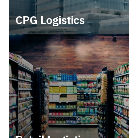
CPG Logistics
Power your supply chain with robust, end-to-
end CPG logistics.