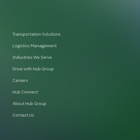
Transportation Solutions
Logistics Management
Industries We Serve
Drive with Hub Group
Careers
Hub Connect
About Hub Group
Contact Us