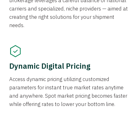
brokerage leverages a careful balance of national
carriers and specialized, niche providers — aimed at
creating the right solutions for your shipment
needs.
Dynamic Digital Pricing
Access dynamic pricing utilizing customized
parameters for instant true market rates anytime
and anywhere. Spot market pricing becomes faster
while offering rates to lower your bottom line.