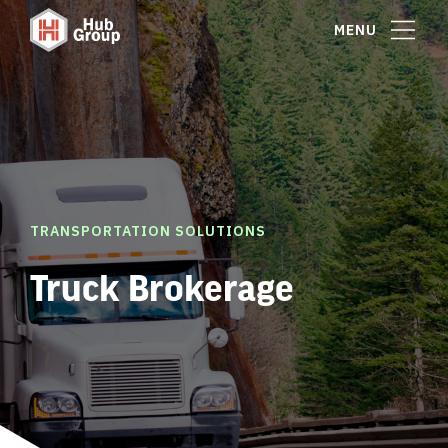
MENU
TRANSPORTATION SOLUTIONS
Truck Brokerage