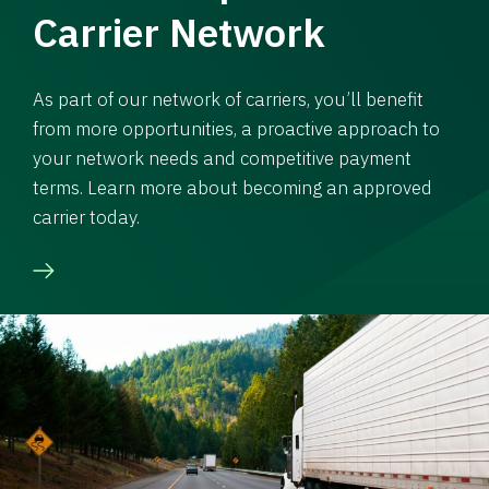
Carrier Network
As part of our network of carriers, you’ll benefit
from more opportunities, a proactive approach to
your network needs and competitive payment
terms. Learn more about becoming an approved
carrier today.