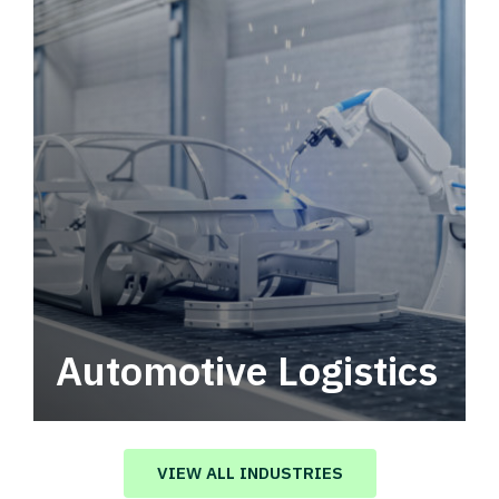
Automotive Logistics
Automotive logistics solutions that drive
value in your supply chain.
VIEW ALL INDUSTRIES