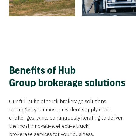
Benefits of Hub
Group brokerage solutions
Our full suite of truck brokerage solutions
untangles your most prevalent supply chain
challenges, while continuously iterating to deliver
the most innovative, effective truck
brokerage services for your business.