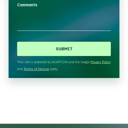
Comments
C
A
P
T
This site is protected by reCAPTCHA and the Google
Privacy Policy
C
and
Terms of Service
apply.
H
A