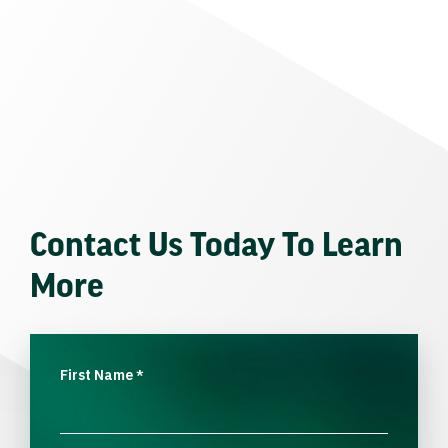
Contact Us Today To Learn
More
First Name
*