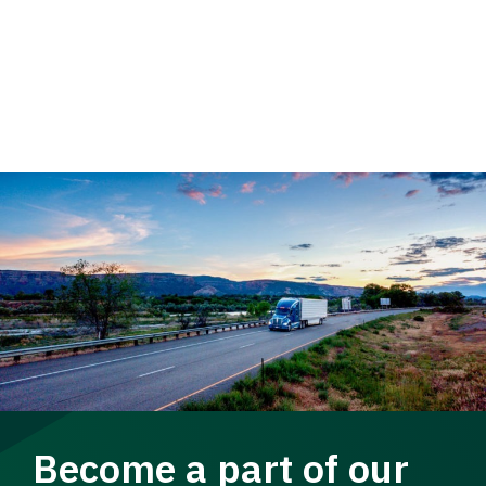
Become a part of our