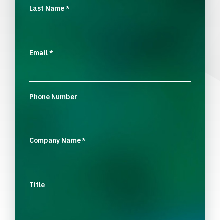
Last Name
*
Email
*
Phone Number
Company Name
*
Title