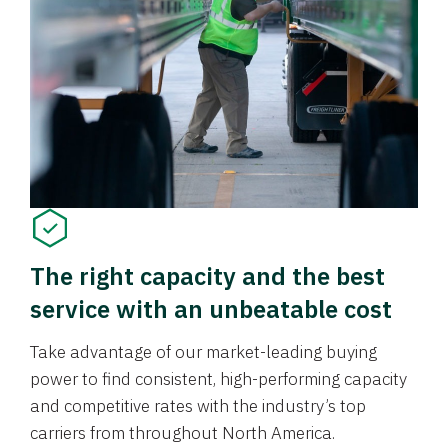
The right capacity and the best
service with an unbeatable cost
Take advantage of our market-leading buying
power to find consistent, high-performing capacity
and competitive rates with the industry’s top
carriers from throughout North America.