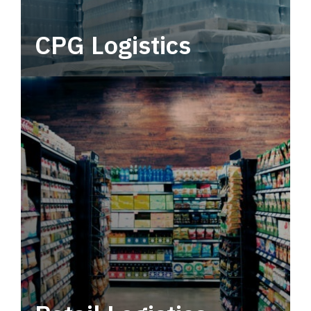
CPG Logistics
Power your supply chain with robust, end-to-
end CPG logistics.