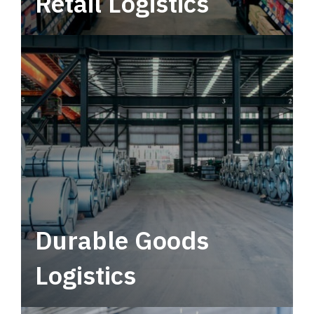
Retail Logistics
Leverage multimodal solutions within a
tactical network for consistent, year-round
service.
Durable Goods
Logistics
Deliver more than just capacity.