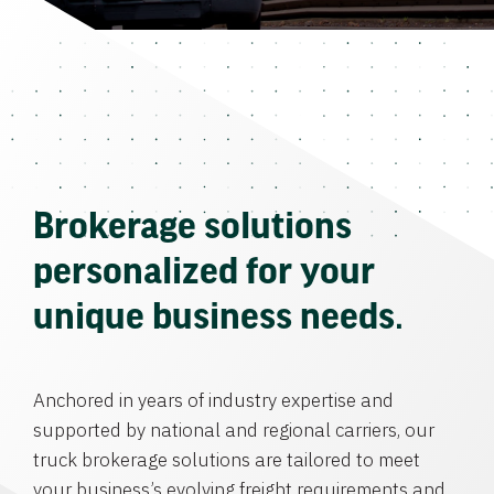
Brokerage solutions
personalized for your
unique business needs.
Anchored in years of industry expertise and
supported by national and regional carriers, our
truck brokerage solutions are tailored to meet
your business’s evolving freight requirements and