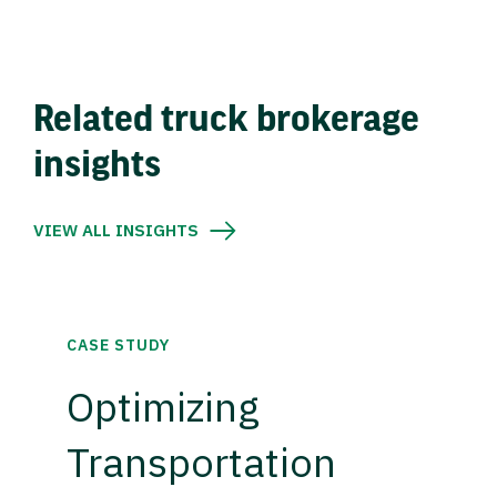
Related truck brokerage
insights
VIEW ALL INSIGHTS
CASE STUDY
Optimizing
Transportation