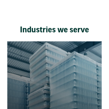
Industries we serve