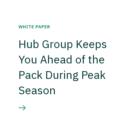
WHITE PAPER
Hub Group Keeps
You Ahead of the
Pack During Peak
Season