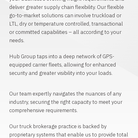
deliver greater supply chain flexibility. Our flexible
go-to-market solutions can involve truckload or
LTL, dry or temperature controlled, transactional
or committed capabilities – all according to your
needs.
Hub Group taps into a deep network of GPS-
equipped carrier fleets, allowing for enhanced
security and greater visibility into your loads.
Our team expertly navigates the nuances of any
industry, securing the right capacity to meet your
comprehensive requirements.
Our truck brokerage practice is backed by
proprietary systems that enable us to provide total