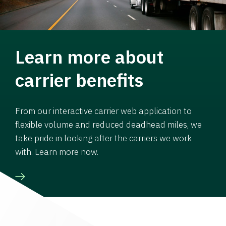
Learn more about
carrier benefits
From our interactive carrier web application to
flexible volume and reduced deadhead miles, we
take pride in looking after the carriers we work
with. Learn more now.