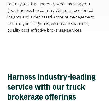
security and transparency when moving your
goods across the country. With unprecedented
insights and a dedicated account management
team at your fingertips, we ensure seamless,
quality, cost-effective brokerage services.
Harness industry-leading
service with our truck
brokerage offerings