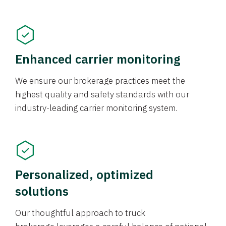
Enhanced carrier monitoring
We ensure our brokerage practices meet the
highest quality and safety standards with our
industry-leading carrier monitoring system.
Personalized, optimized
solutions
Our thoughtful approach to truck