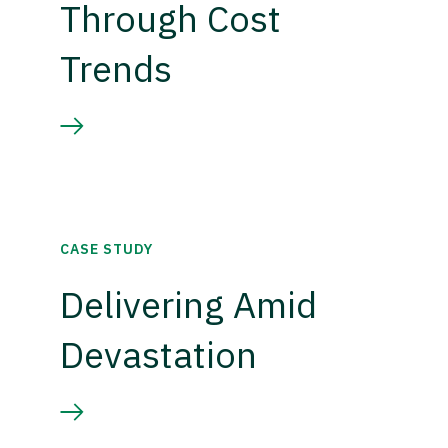
Through Cost
Trends
CASE STUDY
Delivering Amid
Devastation