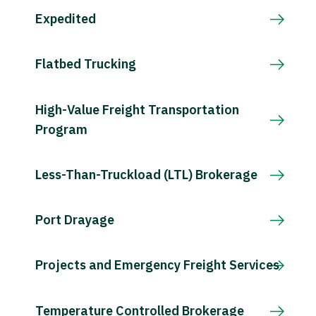
Expedited
Flatbed Trucking
High-Value Freight Transportation
Program
Less-Than-Truckload (LTL) Brokerage
Port Drayage
Projects and Emergency Freight Services
Temperature Controlled Brokerage