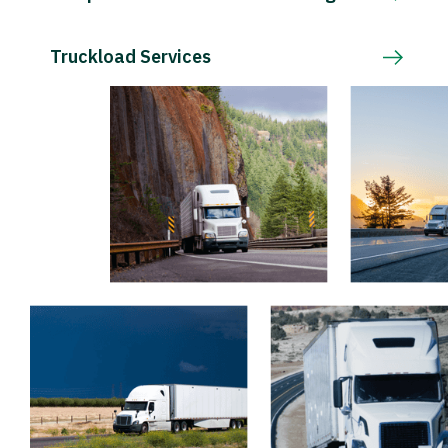
Truckload Services