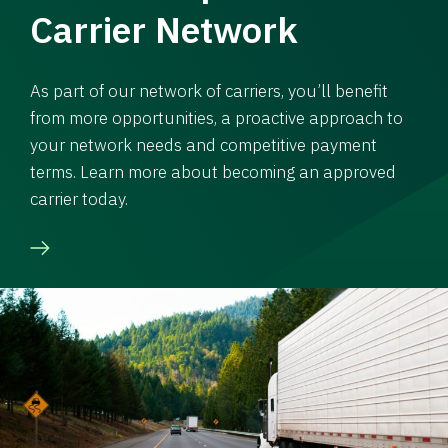
Carrier Network
As part of our network of carriers, you’ll benefit
from more opportunities, a proactive approach to
your network needs and competitive payment
terms. Learn more about becoming an approved
carrier today.