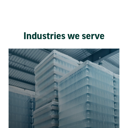
Industries we serve