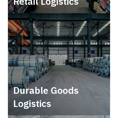
Retail Logistics
Leverage multimodal solutions within a
tactical network for consistent, year-round
service.
Durable Goods
Logistics
Deliver more than just capacity.