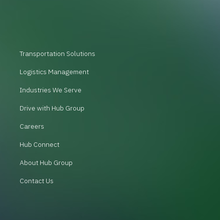
Transportation Solutions
Logistics Management
Industries We Serve
Drive with Hub Group
Careers
Hub Connect
About Hub Group
Contact Us