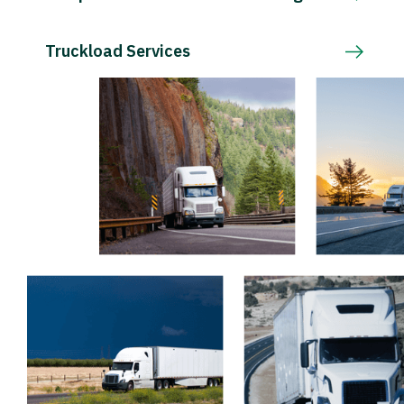
Truckload Services