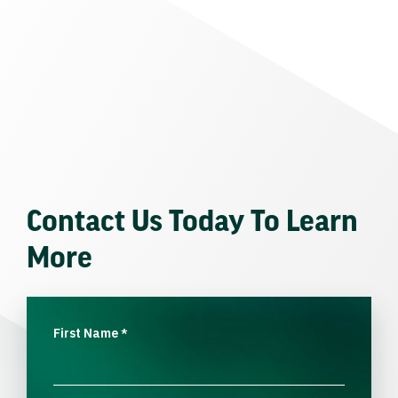
Contact Us Today To Learn
More
First Name
*