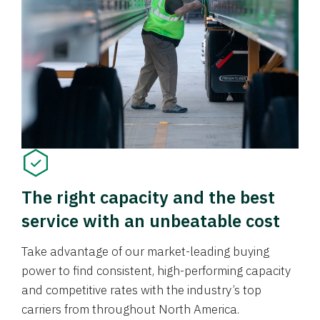
The right capacity and the best
service with an unbeatable cost
Take advantage of our market-leading buying
power to find consistent, high-performing capacity
and competitive rates with the industry’s top
carriers from throughout North America.