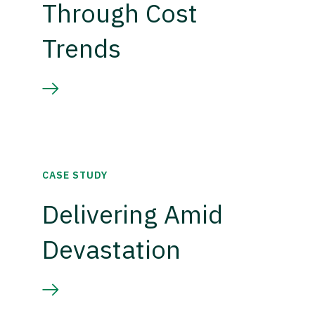
Through Cost
Trends
CASE STUDY
Delivering Amid
Devastation