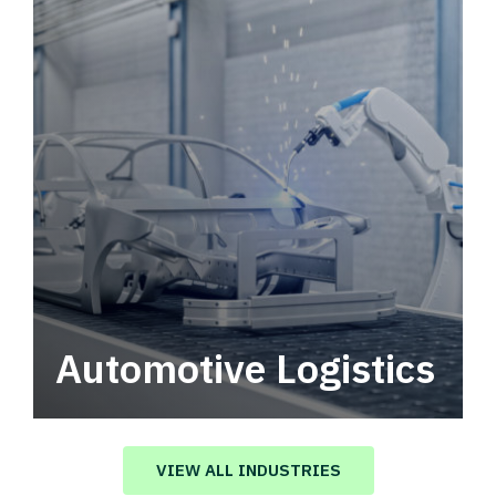
Automotive Logistics
Automotive logistics solutions that drive
value in your supply chain.
VIEW ALL INDUSTRIES