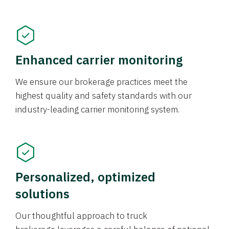
Enhanced carrier monitoring
We ensure our brokerage practices meet the
highest quality and safety standards with our
industry-leading carrier monitoring system.
Personalized, optimized
solutions
Our thoughtful approach to truck