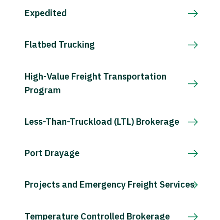
Expedited
Flatbed Trucking
High-Value Freight Transportation
Program
Less-Than-Truckload (LTL) Brokerage
Port Drayage
Projects and Emergency Freight Services
Temperature Controlled Brokerage