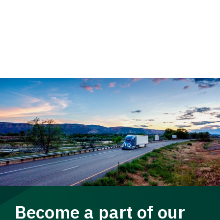
Become a part of our