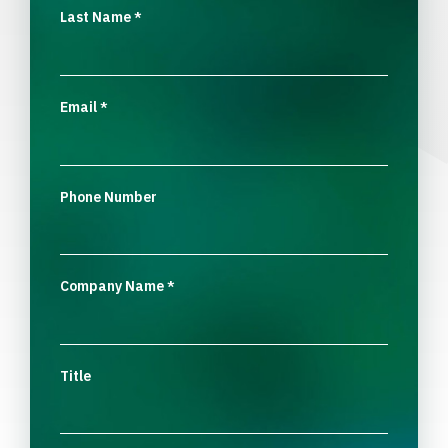
Last Name
*
Email
*
Phone Number
Company Name
*
Title