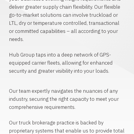
deliver greater supply chain flexibility. Our flexible
go-to-market solutions can involve truckload or
LTL, dry or temperature controlled, transactional
or committed capabilities – all according to your
needs.
Hub Group taps into a deep network of GPS-
equipped carrier fleets, allowing for enhanced
security and greater visibility into your loads.
Our team expertly navigates the nuances of any
industry, securing the right capacity to meet your
comprehensive requirements.
Our truck brokerage practice is backed by
proprietary systems that enable us to provide total