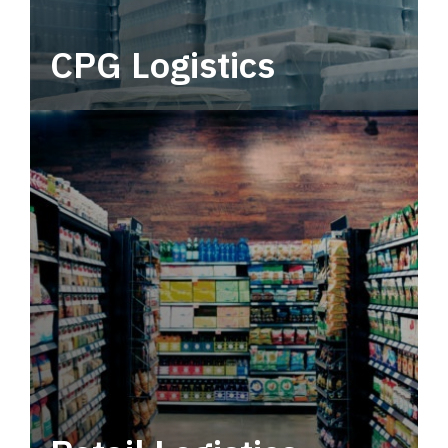
CPG Logistics
Power your supply chain with robust, end-to-
end CPG logistics.