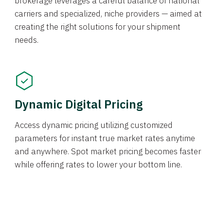
brokerage leverages a careful balance of national
carriers and specialized, niche providers — aimed at
creating the right solutions for your shipment
needs.
Dynamic Digital Pricing
Access dynamic pricing utilizing customized
parameters for instant true market rates anytime
and anywhere. Spot market pricing becomes faster
while offering rates to lower your bottom line.