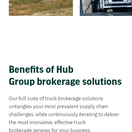
Benefits of Hub
Group brokerage solutions
Our full suite of truck brokerage solutions
untangles your most prevalent supply chain
challenges, while continuously iterating to deliver
the most innovative, effective truck
brokerage services for your business.