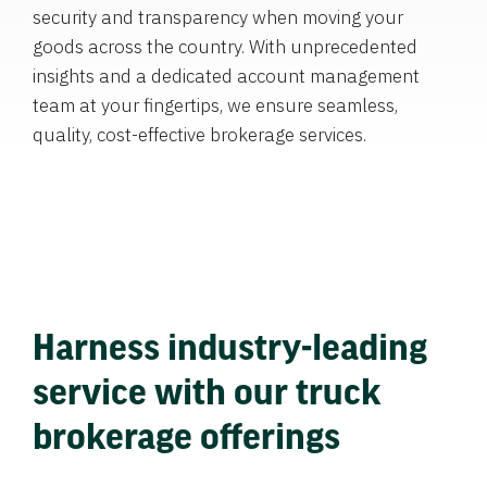
security and transparency when moving your
goods across the country. With unprecedented
insights and a dedicated account management
team at your fingertips, we ensure seamless,
quality, cost-effective brokerage services.
Harness industry-leading
service with our truck
brokerage offerings