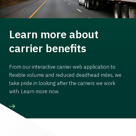
Learn more about
carrier benefits
From our interactive carrier web application to
flexible volume and reduced deadhead miles, we
take pride in looking after the carriers we work
with. Learn more now.