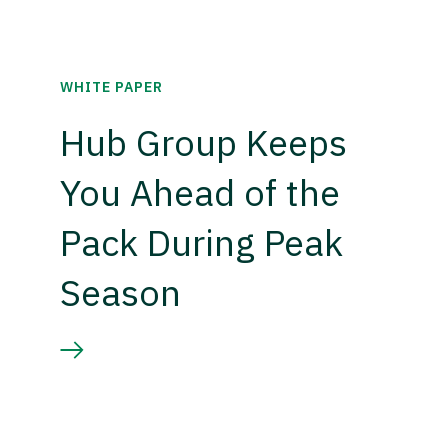
WHITE PAPER
Hub Group Keeps
You Ahead of the
Pack During Peak
Season