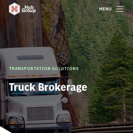
MENU
TRANSPORTATION SOLUTIONS
Truck Brokerage