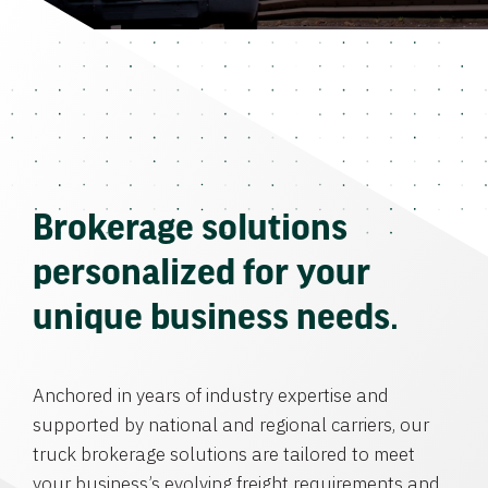
Brokerage solutions
personalized for your
unique business needs.
Anchored in years of industry expertise and
supported by national and regional carriers, our
truck brokerage solutions are tailored to meet
your business’s evolving freight requirements and