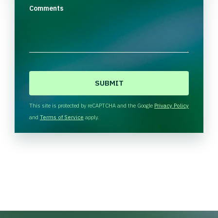
Comments
C
A
P
T
This site is protected by reCAPTCHA and the Google
Privacy Policy
C
and
Terms of Service
apply.
H
A