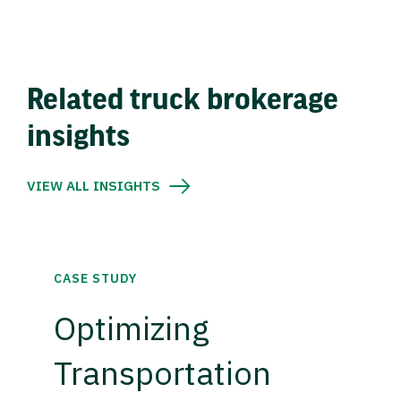
Related truck brokerage
insights
VIEW ALL INSIGHTS
CASE STUDY
Optimizing
Transportation