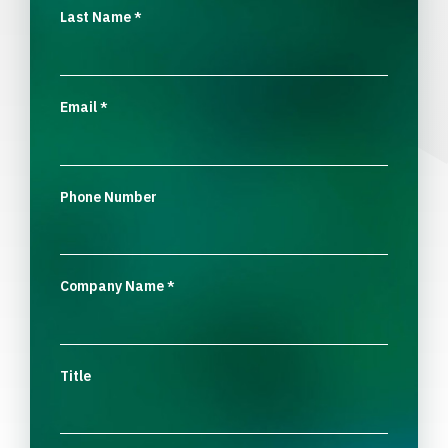
Last Name
*
Email
*
Phone Number
Company Name
*
Title