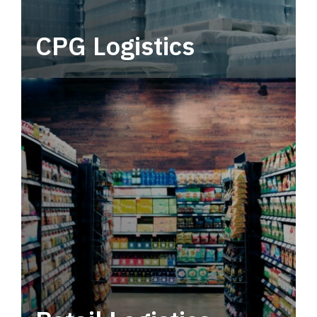
CPG Logistics
Power your supply chain with robust, end-to-
end CPG logistics.