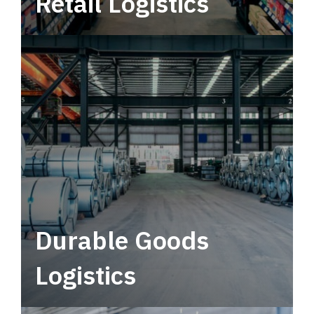
Retail Logistics
Leverage multimodal solutions within a
tactical network for consistent, year-round
service.
Durable Goods
Logistics
Deliver more than just capacity.