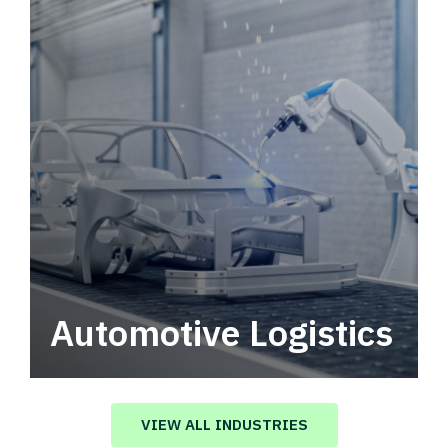
Automotive Logistics
Automotive logistics solutions that drive
value in your supply chain.
VIEW ALL INDUSTRIES