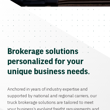
Brokerage solutions
personalized for your
unique business needs.
Anchored in years of industry expertise and
supported by national and regional carriers, our
truck brokerage solutions are tailored to meet
your business’s evolving freight requirements and