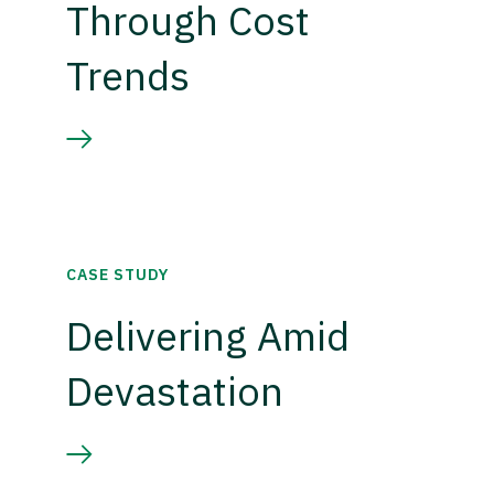
Through Cost
Trends
CASE STUDY
Delivering Amid
Devastation