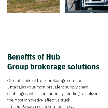
Benefits of Hub
Group brokerage solutions
Our full suite of truck brokerage solutions
untangles your most prevalent supply chain
challenges, while continuously iterating to deliver
the most innovative, effective truck
brokerage services for your business.