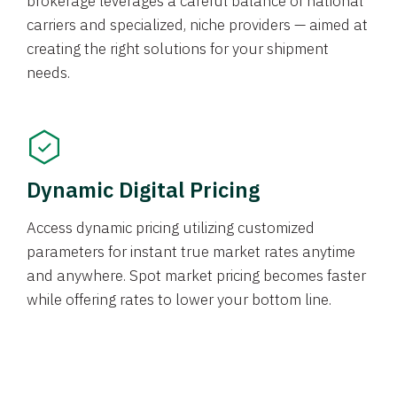
brokerage leverages a careful balance of national
carriers and specialized, niche providers — aimed at
creating the right solutions for your shipment
needs.
Dynamic Digital Pricing
Access dynamic pricing utilizing customized
parameters for instant true market rates anytime
and anywhere. Spot market pricing becomes faster
while offering rates to lower your bottom line.