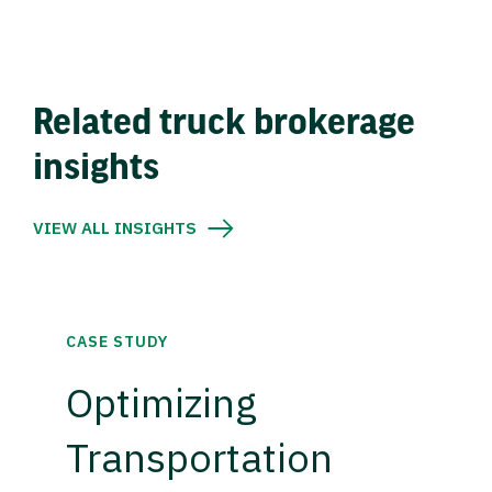
Related truck brokerage
insights
VIEW ALL INSIGHTS
CASE STUDY
Optimizing
Transportation