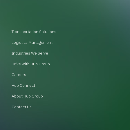
Transportation Solutions
Logistics Management
Industries We Serve
Drive with Hub Group
Careers
Hub Connect
About Hub Group
Contact Us