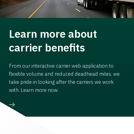
Learn more about
carrier benefits
From our interactive carrier web application to
flexible volume and reduced deadhead miles, we
take pride in looking after the carriers we work
with. Learn more now.