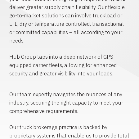
deliver greater supply chain flexibility. Our flexible
go-to-market solutions can involve truckload or
LTL, dry or temperature controlled, transactional
or committed capabilities – all according to your
needs.
Hub Group taps into a deep network of GPS-
equipped carrier fleets, allowing for enhanced
security and greater visibility into your loads.
Our team expertly navigates the nuances of any
industry, securing the right capacity to meet your
comprehensive requirements.
Our truck brokerage practice is backed by
proprietary systems that enable us to provide total