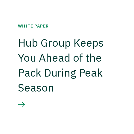
WHITE PAPER
Hub Group Keeps
You Ahead of the
Pack During Peak
Season