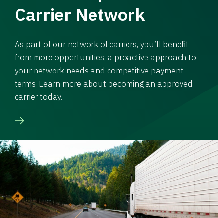
Carrier Network
As part of our network of carriers, you’ll benefit
from more opportunities, a proactive approach to
your network needs and competitive payment
terms. Learn more about becoming an approved
carrier today.