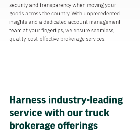
security and transparency when moving your
goods across the country. With unprecedented
insights and a dedicated account management
team at your fingertips, we ensure seamless,
quality, cost-effective brokerage services.
Harness industry-leading
service with our truck
brokerage offerings