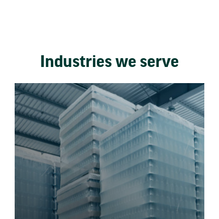
Industries we serve