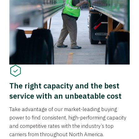
The right capacity and the best
service with an unbeatable cost
Take advantage of our market-leading buying
power to find consistent, high-performing capacity
and competitive rates with the industry’s top
carriers from throughout North America.