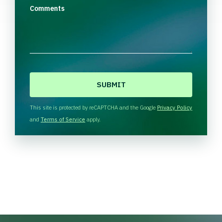
Comments
C
A
P
T
This site is protected by reCAPTCHA and the Google
Privacy Policy
C
and
Terms of Service
apply.
H
A