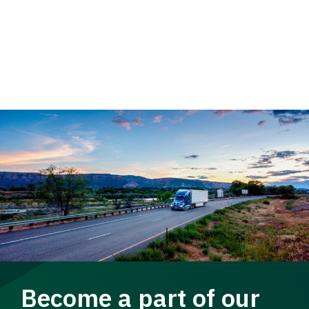
Become a part of our