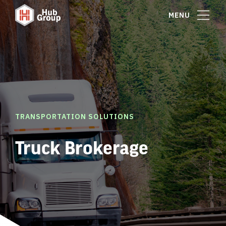
MENU
TRANSPORTATION SOLUTIONS
Truck Brokerage