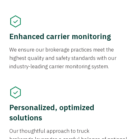
Enhanced carrier monitoring
We ensure our brokerage practices meet the
highest quality and safety standards with our
industry-leading carrier monitoring system.
Personalized, optimized
solutions
Our thoughtful approach to truck