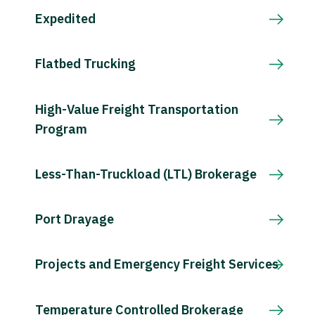
Expedited
Flatbed Trucking
High-Value Freight Transportation
Program
Less-Than-Truckload (LTL) Brokerage
Port Drayage
Projects and Emergency Freight Services
Temperature Controlled Brokerage