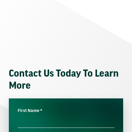
Contact Us Today To Learn
More
First Name
*