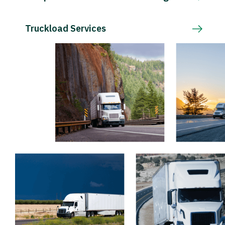
Truckload Services