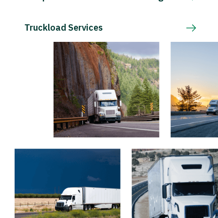
Truckload Services