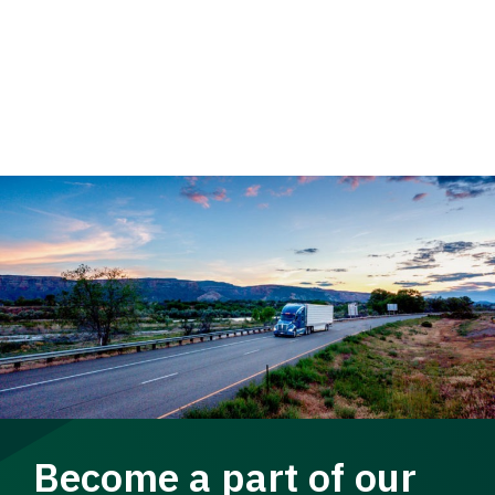
Become a part of our