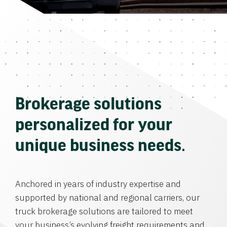
Brokerage solutions
personalized for your
unique business needs.
Anchored in years of industry expertise and
supported by national and regional carriers, our
truck brokerage solutions are tailored to meet
your business’s evolving freight requirements and