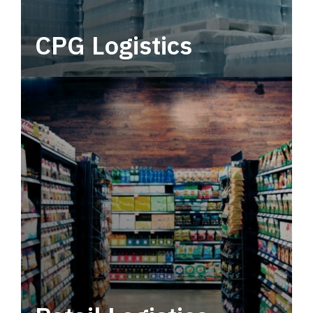
CPG Logistics
Power your supply chain with robust, end-to-
end CPG logistics.