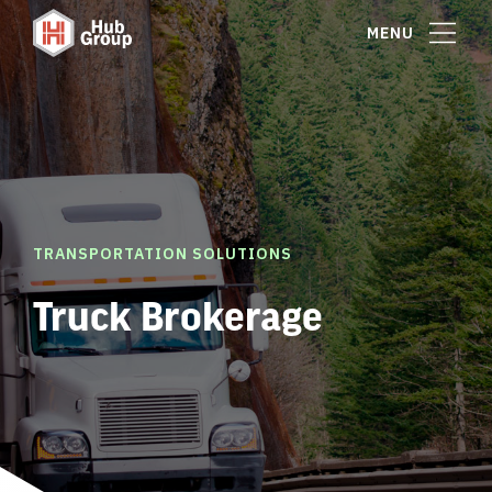
MENU
TRANSPORTATION SOLUTIONS
Truck Brokerage