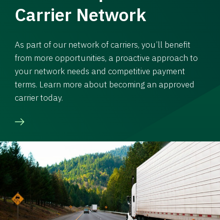
Carrier Network
As part of our network of carriers, you’ll benefit
from more opportunities, a proactive approach to
your network needs and competitive payment
terms. Learn more about becoming an approved
carrier today.