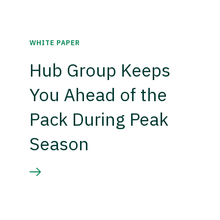
WHITE PAPER
Hub Group Keeps
You Ahead of the
Pack During Peak
Season