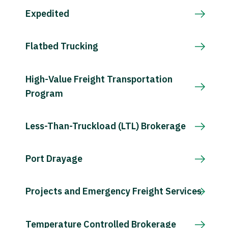
Expedited
Flatbed Trucking
High-Value Freight Transportation
Program
Less-Than-Truckload (LTL) Brokerage
Port Drayage
Projects and Emergency Freight Services
Temperature Controlled Brokerage