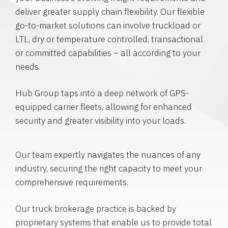
deliver greater supply chain flexibility. Our flexible
go-to-market solutions can involve truckload or
LTL, dry or temperature controlled, transactional
or committed capabilities – all according to your
needs.
Hub Group taps into a deep network of GPS-
equipped carrier fleets, allowing for enhanced
security and greater visibility into your loads.
Our team expertly navigates the nuances of any
industry, securing the right capacity to meet your
comprehensive requirements.
Our truck brokerage practice is backed by
proprietary systems that enable us to provide total