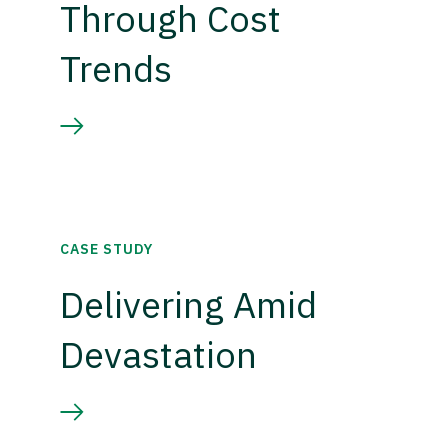
Through Cost
Trends
CASE STUDY
Delivering Amid
Devastation