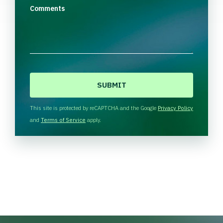
Comments
C
A
P
T
This site is protected by reCAPTCHA and the Google
Privacy Policy
C
and
Terms of Service
apply.
H
A