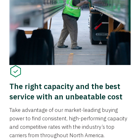
The right capacity and the best
service with an unbeatable cost
Take advantage of our market-leading buying
power to find consistent, high-performing capacity
and competitive rates with the industry’s top
carriers from throughout North America.