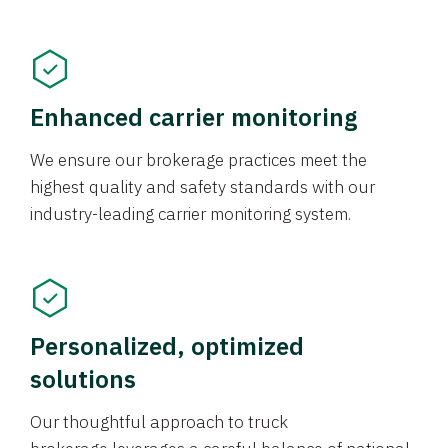
Enhanced carrier monitoring
We ensure our brokerage practices meet the
highest quality and safety standards with our
industry-leading carrier monitoring system.
Personalized, optimized
solutions
Our thoughtful approach to truck