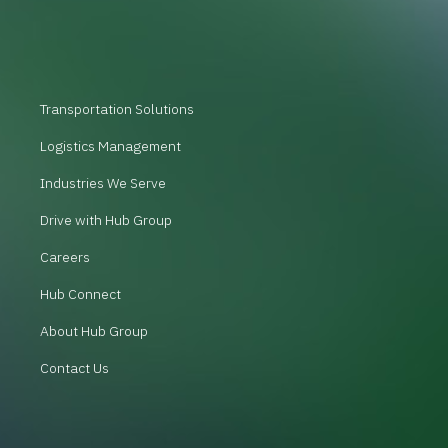
Transportation Solutions
Logistics Management
Industries We Serve
Drive with Hub Group
Careers
Hub Connect
About Hub Group
Contact Us