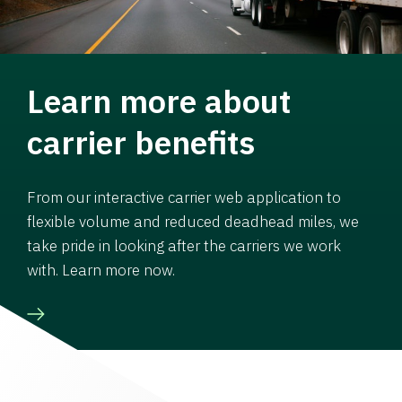
Learn more about
carrier benefits
From our interactive carrier web application to
flexible volume and reduced deadhead miles, we
take pride in looking after the carriers we work
with. Learn more now.