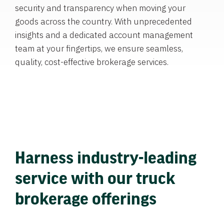
security and transparency when moving your
goods across the country. With unprecedented
insights and a dedicated account management
team at your fingertips, we ensure seamless,
quality, cost-effective brokerage services.
Harness industry-leading
service with our truck
brokerage offerings