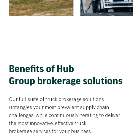
Benefits of Hub
Group brokerage solutions
Our full suite of truck brokerage solutions
untangles your most prevalent supply chain
challenges, while continuously iterating to deliver
the most innovative, effective truck
brokerage services for your business.