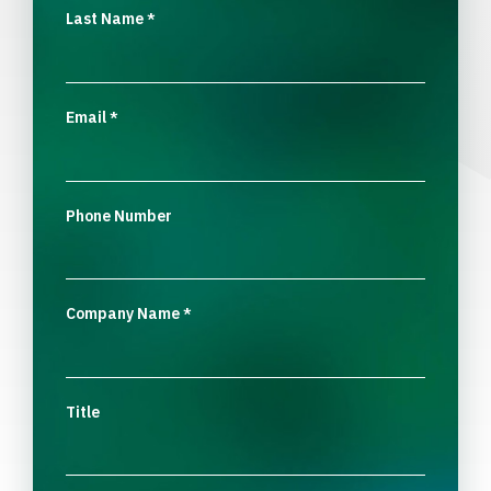
Last Name
*
Email
*
Phone Number
Company Name
*
Title