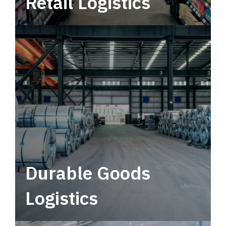
Retail Logistics
Leverage multimodal solutions within a
tactical network for consistent, year-round
service.
Durable Goods
Logistics
Deliver more than just capacity.