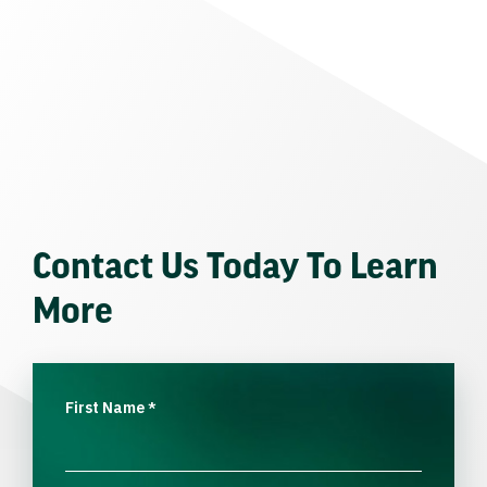
Contact Us Today To Learn
More
First Name
*