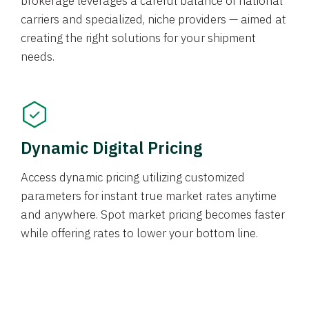
brokerage leverages a careful balance of national
carriers and specialized, niche providers — aimed at
creating the right solutions for your shipment
needs.
Dynamic Digital Pricing
Access dynamic pricing utilizing customized
parameters for instant true market rates anytime
and anywhere. Spot market pricing becomes faster
while offering rates to lower your bottom line.