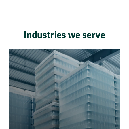
Industries we serve