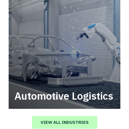
Automotive Logistics
Automotive logistics solutions that drive
value in your supply chain.
VIEW ALL INDUSTRIES