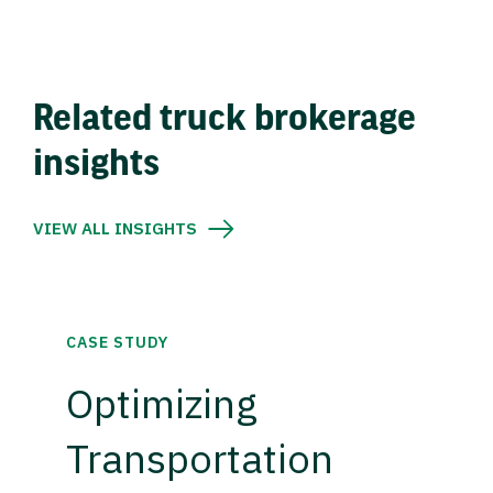
Related truck brokerage
insights
VIEW ALL INSIGHTS
CASE STUDY
Optimizing
Transportation