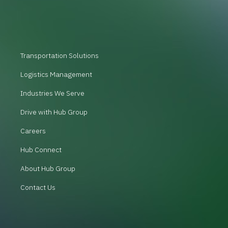
Transportation Solutions
Logistics Management
Industries We Serve
Drive with Hub Group
Careers
Hub Connect
About Hub Group
Contact Us