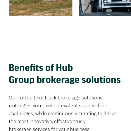
Benefits of Hub
Group brokerage solutions
Our full suite of truck brokerage solutions
untangles your most prevalent supply chain
challenges, while continuously iterating to deliver
the most innovative, effective truck
brokerage services for your business.