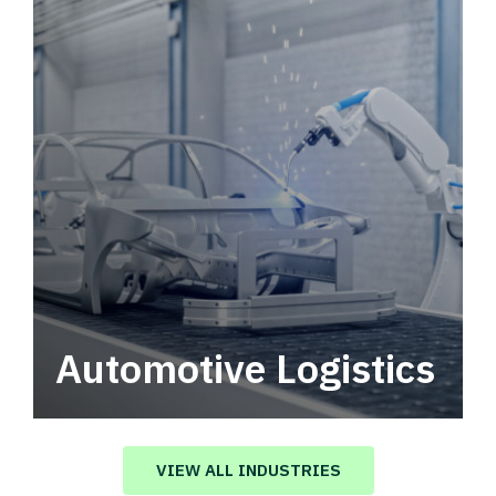
Automotive Logistics
Automotive logistics solutions that drive
value in your supply chain.
VIEW ALL INDUSTRIES