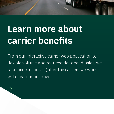
Learn more about
carrier benefits
From our interactive carrier web application to
flexible volume and reduced deadhead miles, we
take pride in looking after the carriers we work
with. Learn more now.