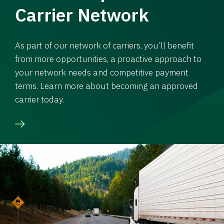
Carrier Network
As part of our network of carriers, you’ll benefit
from more opportunities, a proactive approach to
your network needs and competitive payment
terms. Learn more about becoming an approved
carrier today.