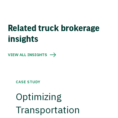
Related truck brokerage
insights
VIEW ALL INSIGHTS
CASE STUDY
Optimizing
Transportation