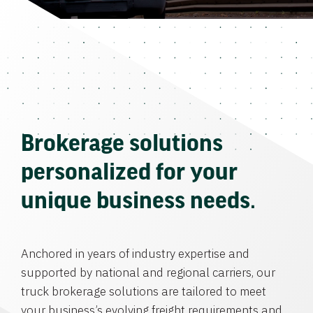
Brokerage solutions
personalized for your
unique business needs.
Anchored in years of industry expertise and
supported by national and regional carriers, our
truck brokerage solutions are tailored to meet
your business’s evolving freight requirements and