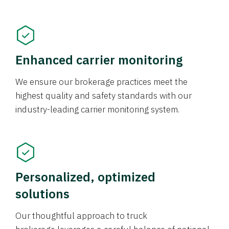
Enhanced carrier monitoring
We ensure our brokerage practices meet the
highest quality and safety standards with our
industry-leading carrier monitoring system.
Personalized, optimized
solutions
Our thoughtful approach to truck