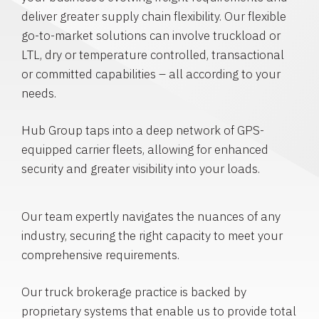
deliver greater supply chain flexibility. Our flexible
go-to-market solutions can involve truckload or
LTL, dry or temperature controlled, transactional
or committed capabilities – all according to your
needs.
Hub Group taps into a deep network of GPS-
equipped carrier fleets, allowing for enhanced
security and greater visibility into your loads.
Our team expertly navigates the nuances of any
industry, securing the right capacity to meet your
comprehensive requirements.
Our truck brokerage practice is backed by
proprietary systems that enable us to provide total