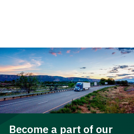
Become a part of our