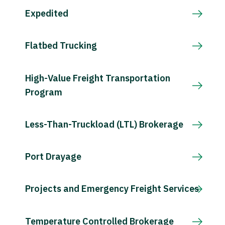
Expedited
Flatbed Trucking
High-Value Freight Transportation
Program
Less-Than-Truckload (LTL) Brokerage
Port Drayage
Projects and Emergency Freight Services
Temperature Controlled Brokerage