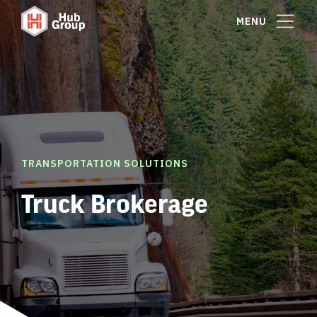
MENU
TRANSPORTATION SOLUTIONS
Truck Brokerage