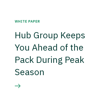
WHITE PAPER
Hub Group Keeps
You Ahead of the
Pack During Peak
Season