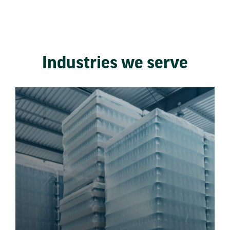
Industries we serve