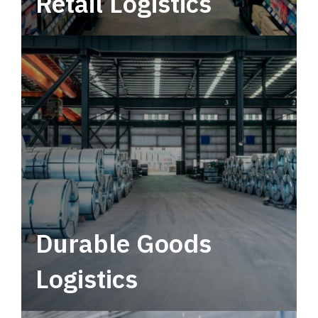
Retail Logistics
Leverage multimodal solutions within a
tactical network for consistent, year-round
service.
Durable Goods
Logistics
Deliver more than just capacity.