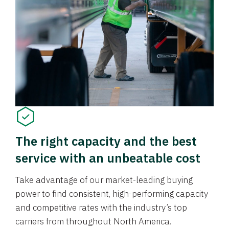
The right capacity and the best
service with an unbeatable cost
Take advantage of our market-leading buying
power to find consistent, high-performing capacity
and competitive rates with the industry’s top
carriers from throughout North America.