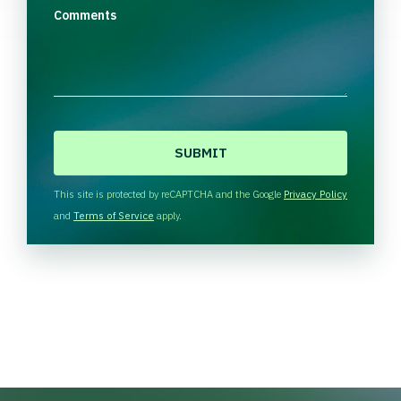
Comments
C
A
P
T
This site is protected by reCAPTCHA and the Google
Privacy Policy
C
and
Terms of Service
apply.
H
A