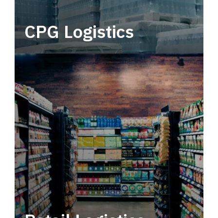
CPG Logistics
Power your supply chain with robust, end-to-
end CPG logistics.