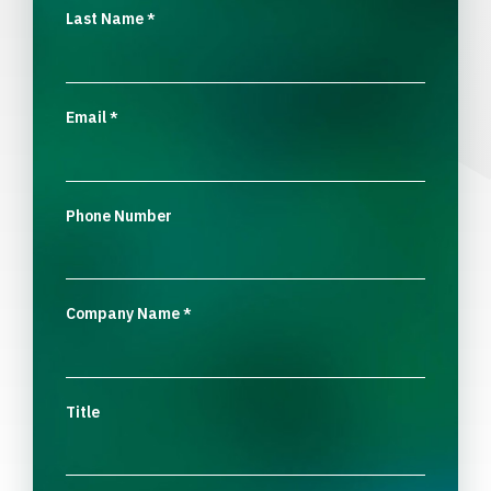
Last Name
*
Email
*
Phone Number
Company Name
*
Title