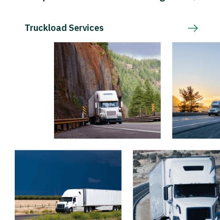
Truckload Services