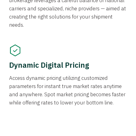
brokerage leverages a careful balance of national
carriers and specialized, niche providers — aimed at
creating the right solutions for your shipment
needs.
Dynamic Digital Pricing
Access dynamic pricing utilizing customized
parameters for instant true market rates anytime
and anywhere. Spot market pricing becomes faster
while offering rates to lower your bottom line.