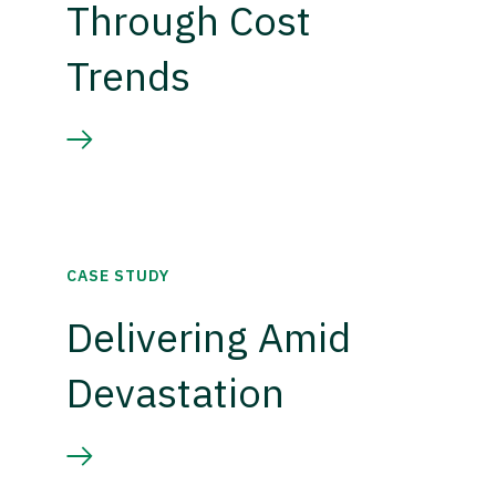
Through Cost
Trends
CASE STUDY
Delivering Amid
Devastation