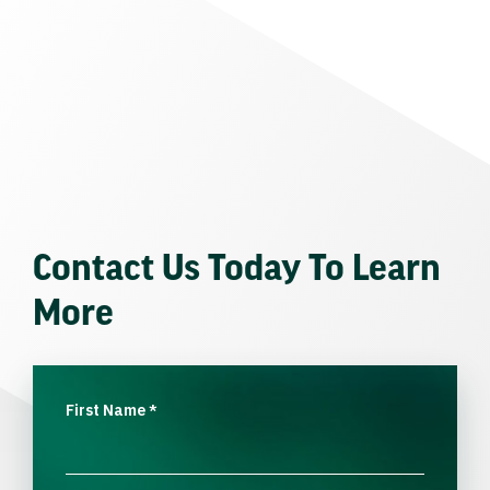
Contact Us Today To Learn
More
First Name
*