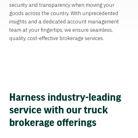
security and transparency when moving your
goods across the country. With unprecedented
insights and a dedicated account management
team at your fingertips, we ensure seamless,
quality, cost-effective brokerage services.
Harness industry-leading
service with our truck
brokerage offerings