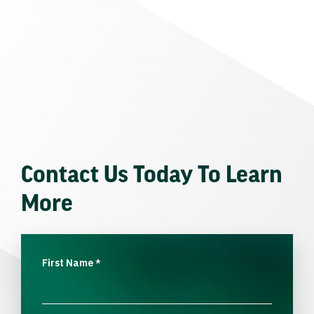
Contact Us Today To Learn
More
First Name
*