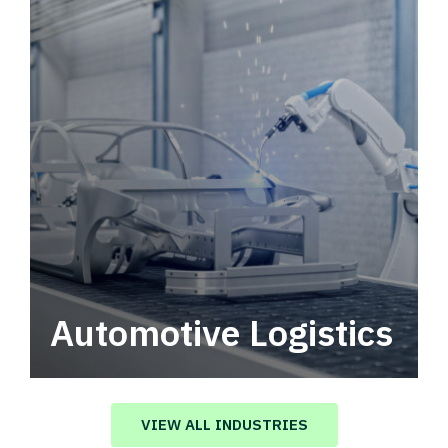
Automotive Logistics
Automotive logistics solutions that drive
value in your supply chain.
VIEW ALL INDUSTRIES