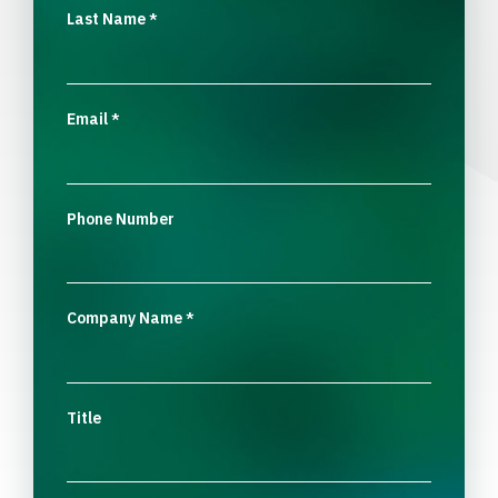
Last Name
*
Email
*
Phone Number
Company Name
*
Title