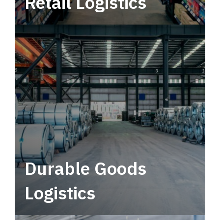
Retail Logistics
Leverage multimodal solutions within a
tactical network for consistent, year-round
service.
Durable Goods
Logistics
Deliver more than just capacity.