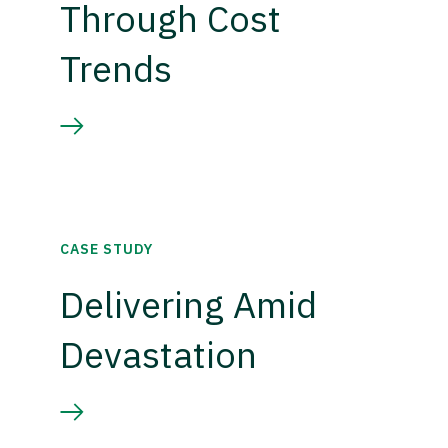
Through Cost
Trends
CASE STUDY
Delivering Amid
Devastation