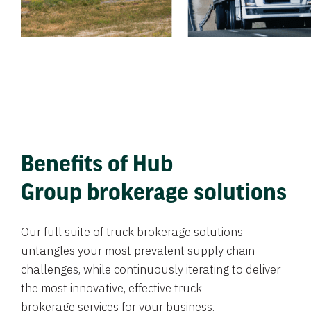
Benefits of Hub
Group brokerage solutions
Our full suite of truck brokerage solutions
untangles your most prevalent supply chain
challenges, while continuously iterating to deliver
the most innovative, effective truck
brokerage services for your business.