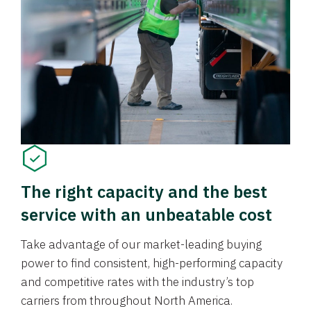
The right capacity and the best
service with an unbeatable cost
Take advantage of our market-leading buying
power to find consistent, high-performing capacity
and competitive rates with the industry’s top
carriers from throughout North America.