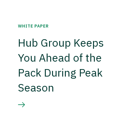
WHITE PAPER
Hub Group Keeps
You Ahead of the
Pack During Peak
Season