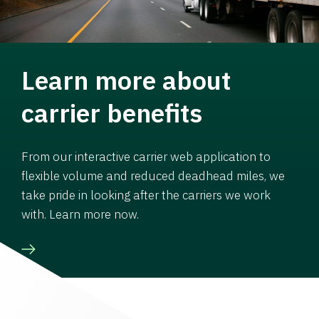
Learn more about
carrier benefits
From our interactive carrier web application to
flexible volume and reduced deadhead miles, we
take pride in looking after the carriers we work
with. Learn more now.