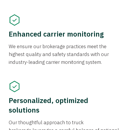
Enhanced carrier monitoring
We ensure our brokerage practices meet the
highest quality and safety standards with our
industry-leading carrier monitoring system.
Personalized, optimized
solutions
Our thoughtful approach to truck