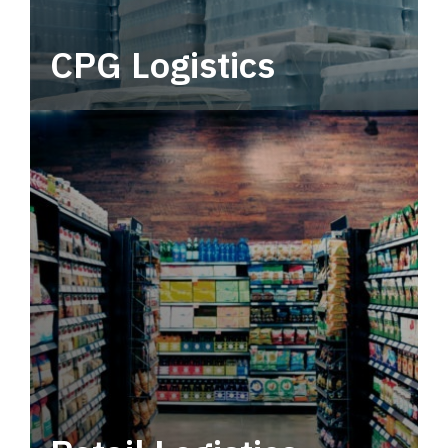
CPG Logistics
Power your supply chain with robust, end-to-
end CPG logistics.