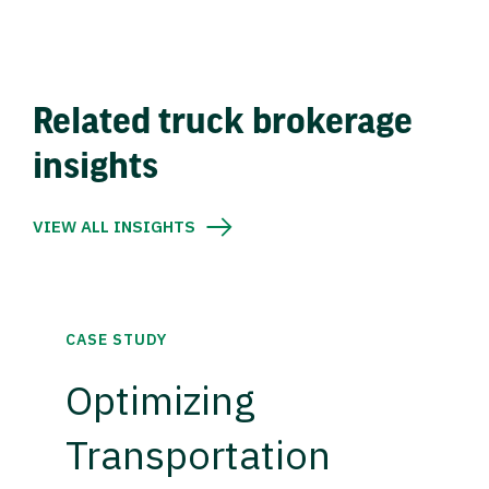
Related truck brokerage
insights
VIEW ALL INSIGHTS
CASE STUDY
Optimizing
Transportation