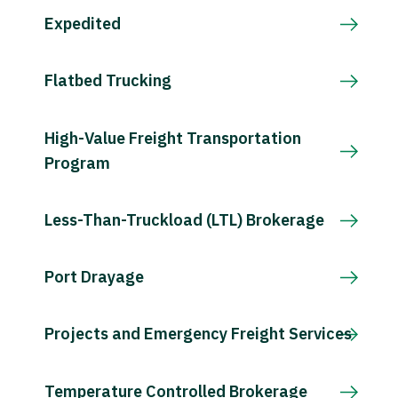
Expedited
Flatbed Trucking
High-Value Freight Transportation
Program
Less-Than-Truckload (LTL) Brokerage
Port Drayage
Projects and Emergency Freight Services
Temperature Controlled Brokerage