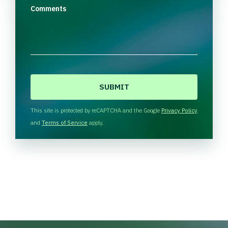
Comments
C
A
P
T
This site is protected by reCAPTCHA and the Google
Privacy Policy
C
and
Terms of Service
apply.
H
A