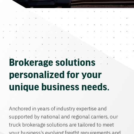
Brokerage solutions
personalized for your
unique business needs.
Anchored in years of industry expertise and
supported by national and regional carriers, our
truck brokerage solutions are tailored to meet
your business’s evolving freight requirements and