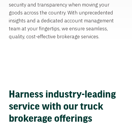
security and transparency when moving your
goods across the country. With unprecedented
insights and a dedicated account management
team at your fingertips, we ensure seamless,
quality, cost-effective brokerage services.
Harness industry-leading
service with our truck
brokerage offerings