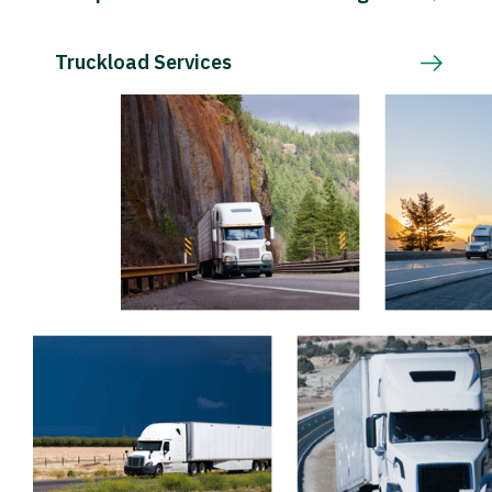
Truckload Services