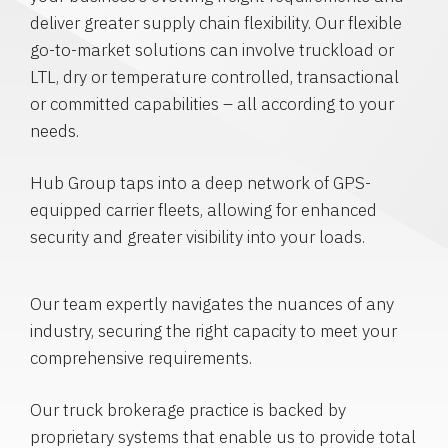
deliver greater supply chain flexibility. Our flexible
go-to-market solutions can involve truckload or
LTL, dry or temperature controlled, transactional
or committed capabilities – all according to your
needs.
Hub Group taps into a deep network of GPS-
equipped carrier fleets, allowing for enhanced
security and greater visibility into your loads.
Our team expertly navigates the nuances of any
industry, securing the right capacity to meet your
comprehensive requirements.
Our truck brokerage practice is backed by
proprietary systems that enable us to provide total