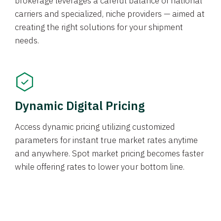
brokerage leverages a careful balance of national
carriers and specialized, niche providers — aimed at
creating the right solutions for your shipment
needs.
Dynamic Digital Pricing
Access dynamic pricing utilizing customized
parameters for instant true market rates anytime
and anywhere. Spot market pricing becomes faster
while offering rates to lower your bottom line.