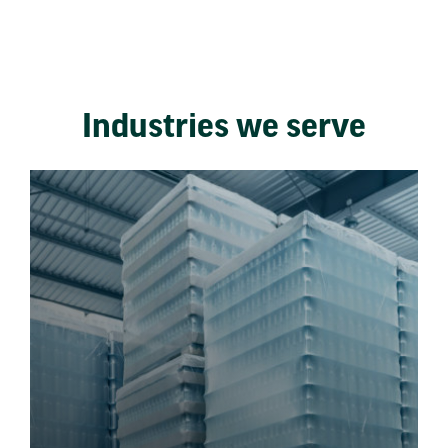
Industries we serve