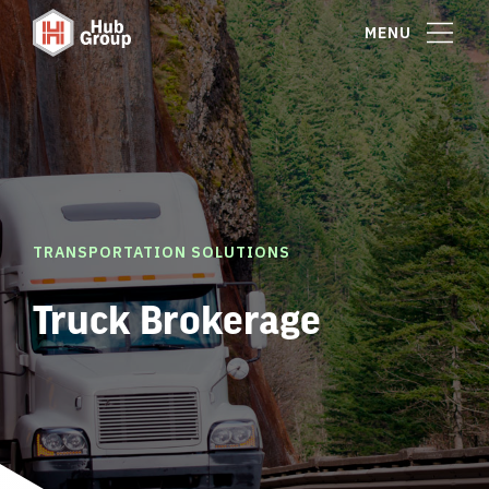
MENU
TRANSPORTATION SOLUTIONS
Truck Brokerage