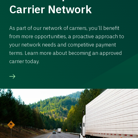
Carrier Network
As part of our network of carriers, you’ll benefit
from more opportunities, a proactive approach to
your network needs and competitive payment
terms. Learn more about becoming an approved
carrier today.