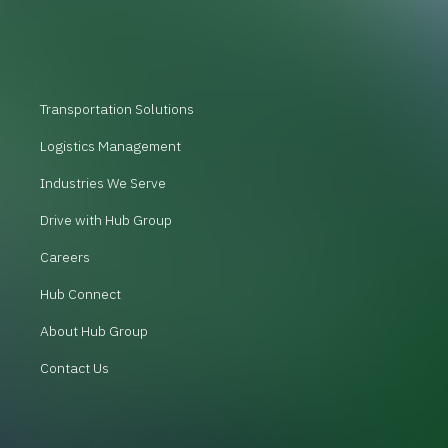
Transportation Solutions
Logistics Management
Industries We Serve
Drive with Hub Group
Careers
Hub Connect
About Hub Group
Contact Us