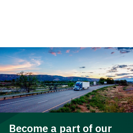
Become a part of our