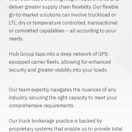
deliver greater supply chain flexibility. Our flexible
go-to-market solutions can involve truckload or
LTL, dry or temperature controlled, transactional
or committed capabilities – all according to your
needs.
Hub Group taps into a deep network of GPS-
equipped carrier fleets, allowing for enhanced
security and greater visibility into your loads.
Our team expertly navigates the nuances of any
industry, securing the right capacity to meet your
comprehensive requirements.
Our truck brokerage practice is backed by
proprietary systems that enable us to provide total