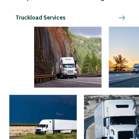
Truckload Services