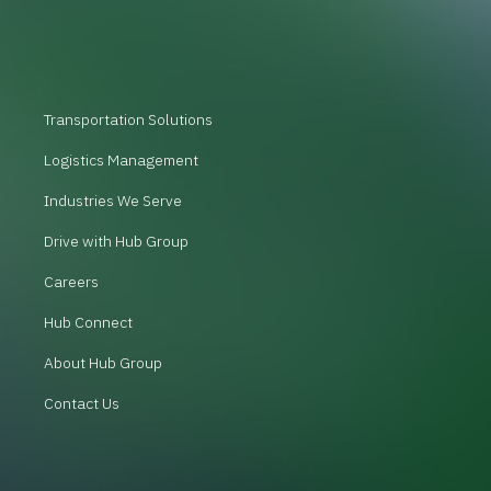
Transportation Solutions
Logistics Management
Industries We Serve
Drive with Hub Group
Careers
Hub Connect
About Hub Group
Contact Us