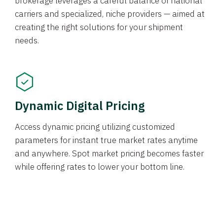
brokerage leverages a careful balance of national
carriers and specialized, niche providers — aimed at
creating the right solutions for your shipment
needs.
Dynamic Digital Pricing
Access dynamic pricing utilizing customized
parameters for instant true market rates anytime
and anywhere. Spot market pricing becomes faster
while offering rates to lower your bottom line.