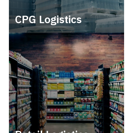
CPG Logistics
Power your supply chain with robust, end-to-
end CPG logistics.