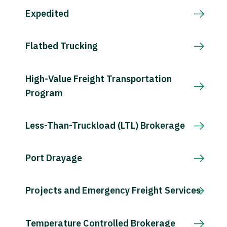
Expedited
Flatbed Trucking
High-Value Freight Transportation
Program
Less-Than-Truckload (LTL) Brokerage
Port Drayage
Projects and Emergency Freight Services
Temperature Controlled Brokerage