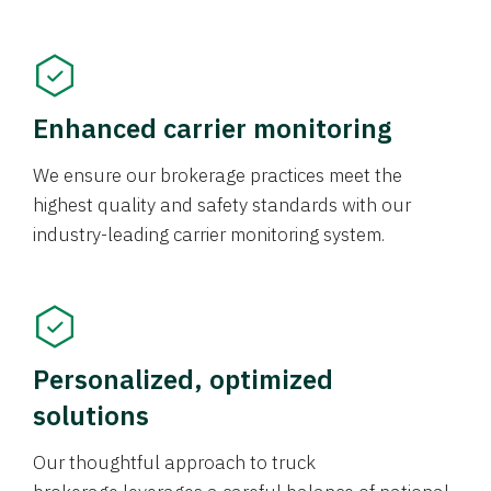
Enhanced carrier monitoring
We ensure our brokerage practices meet the
highest quality and safety standards with our
industry-leading carrier monitoring system.
Personalized, optimized
solutions
Our thoughtful approach to truck