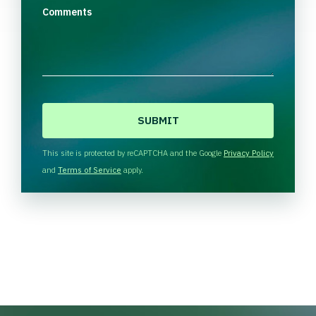
Comments
C
A
P
T
This site is protected by reCAPTCHA and the Google
Privacy Policy
C
and
Terms of Service
apply.
H
A