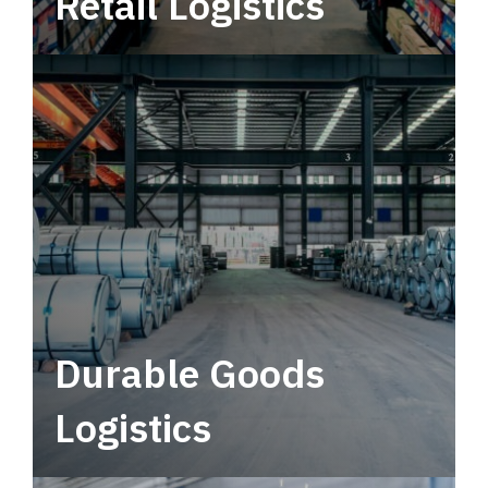
Retail Logistics
Leverage multimodal solutions within a
tactical network for consistent, year-round
service.
Durable Goods
Logistics
Deliver more than just capacity.