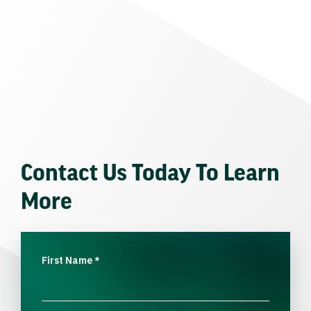
Contact Us Today To Learn
More
First Name
*