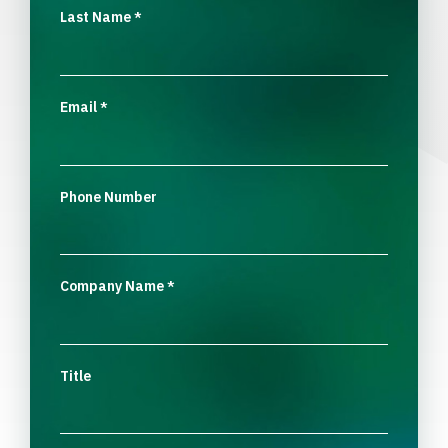
Last Name
*
Email
*
Phone Number
Company Name
*
Title