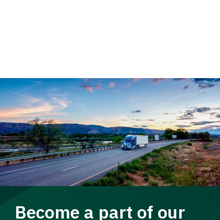
Become a part of our