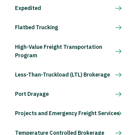
Expedited
Flatbed Trucking
High-Value Freight Transportation
Program
Less-Than-Truckload (LTL) Brokerage
Port Drayage
Projects and Emergency Freight Services
Temperature Controlled Brokerage