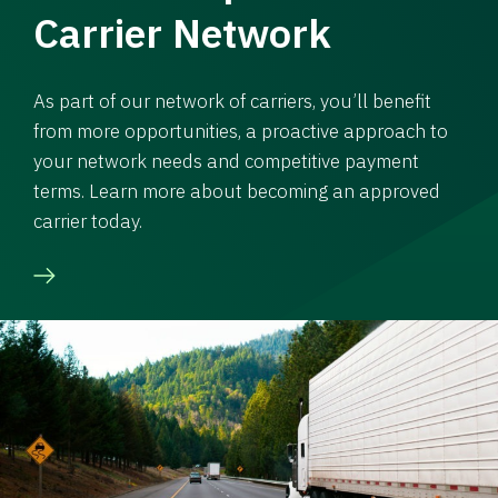
Carrier Network
As part of our network of carriers, you’ll benefit
from more opportunities, a proactive approach to
your network needs and competitive payment
terms. Learn more about becoming an approved
carrier today.