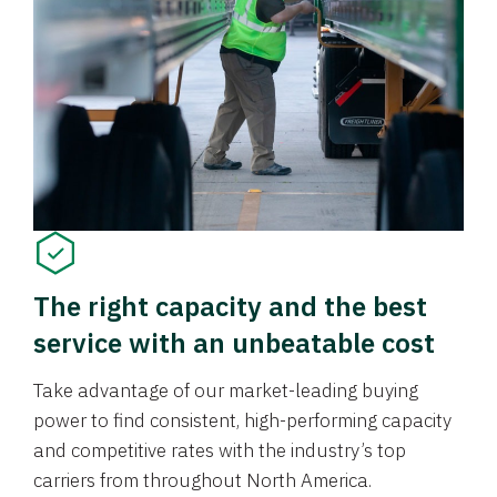
The right capacity and the best
service with an unbeatable cost
Take advantage of our market-leading buying
power to find consistent, high-performing capacity
and competitive rates with the industry’s top
carriers from throughout North America.