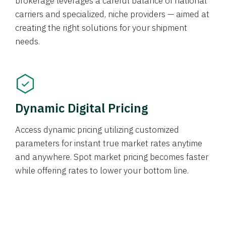
brokerage leverages a careful balance of national
carriers and specialized, niche providers — aimed at
creating the right solutions for your shipment
needs.
Dynamic Digital Pricing
Access dynamic pricing utilizing customized
parameters for instant true market rates anytime
and anywhere. Spot market pricing becomes faster
while offering rates to lower your bottom line.