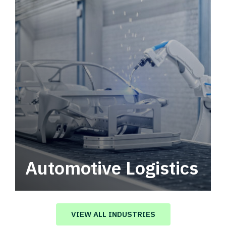
Automotive Logistics
Automotive logistics solutions that drive
value in your supply chain.
VIEW ALL INDUSTRIES