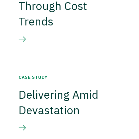
Through Cost
Trends
CASE STUDY
Delivering Amid
Devastation