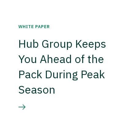
WHITE PAPER
Hub Group Keeps
You Ahead of the
Pack During Peak
Season