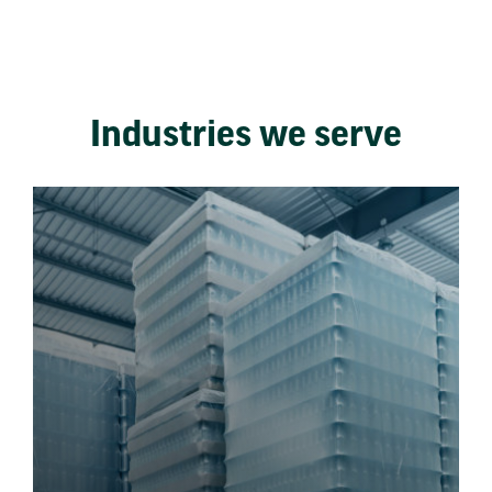
Industries we serve