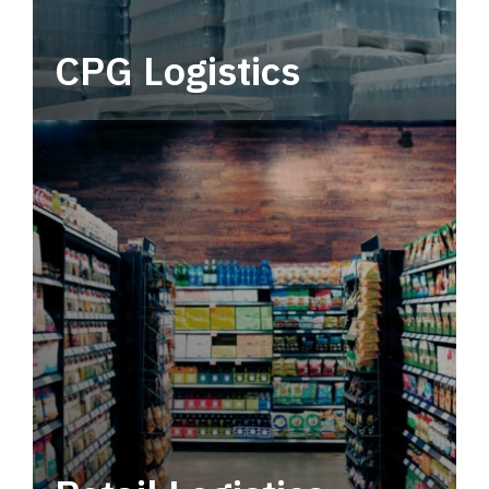
CPG Logistics
Power your supply chain with robust, end-to-
end CPG logistics.