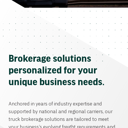
Brokerage solutions
personalized for your
unique business needs.
Anchored in years of industry expertise and
supported by national and regional carriers, our
truck brokerage solutions are tailored to meet
your business’s evolving freight requirements and