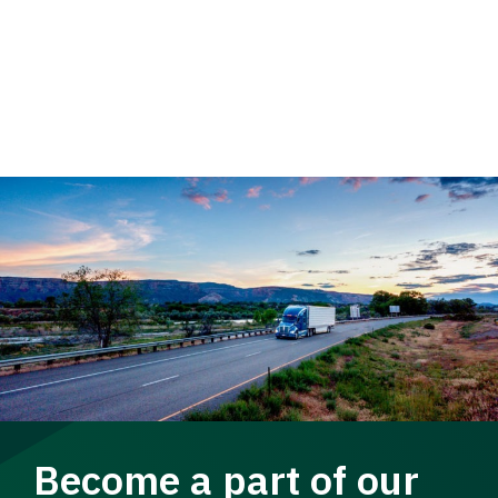
Become a part of our