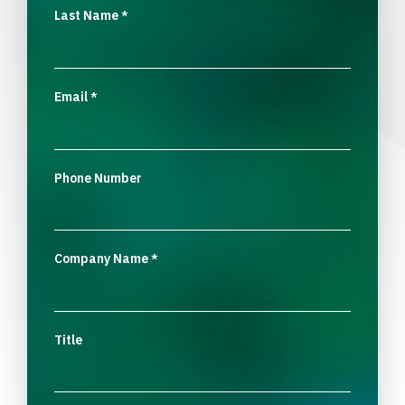
Last Name
*
Email
*
Phone Number
Company Name
*
Title