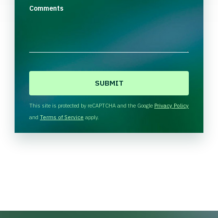
Comments
C
A
P
T
This site is protected by reCAPTCHA and the Google
Privacy Policy
C
and
Terms of Service
apply.
H
A