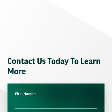
Contact Us Today To Learn
More
First Name
*