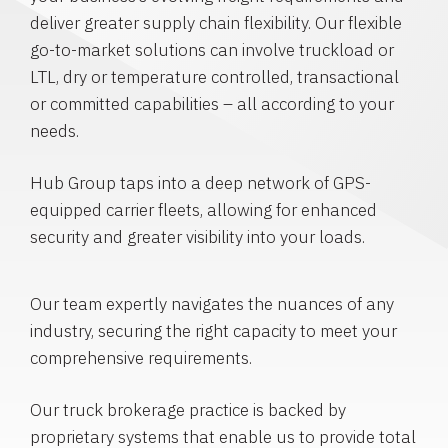
deliver greater supply chain flexibility. Our flexible
go-to-market solutions can involve truckload or
LTL, dry or temperature controlled, transactional
or committed capabilities – all according to your
needs.
Hub Group taps into a deep network of GPS-
equipped carrier fleets, allowing for enhanced
security and greater visibility into your loads.
Our team expertly navigates the nuances of any
industry, securing the right capacity to meet your
comprehensive requirements.
Our truck brokerage practice is backed by
proprietary systems that enable us to provide total