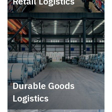
Retail Logistics
Leverage multimodal solutions within a
tactical network for consistent, year-round
service.
Durable Goods
Logistics
Deliver more than just capacity.