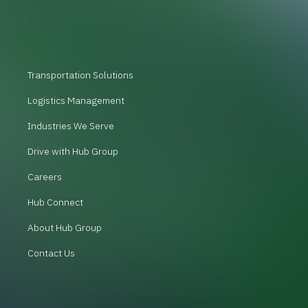
Transportation Solutions
Logistics Management
Industries We Serve
Drive with Hub Group
Careers
Hub Connect
About Hub Group
Contact Us