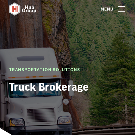
MENU
TRANSPORTATION SOLUTIONS
Truck Brokerage