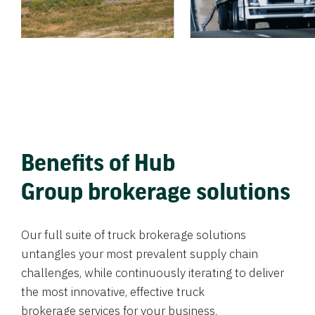
Benefits of Hub
Group brokerage solutions
Our full suite of truck brokerage solutions
untangles your most prevalent supply chain
challenges, while continuously iterating to deliver
the most innovative, effective truck
brokerage services for your business.