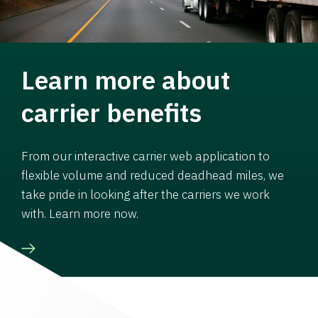
Learn more about
carrier benefits
From our interactive carrier web application to
flexible volume and reduced deadhead miles, we
take pride in looking after the carriers we work
with. Learn more now.