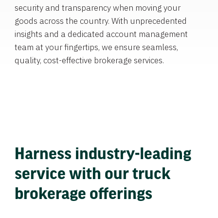
security and transparency when moving your
goods across the country. With unprecedented
insights and a dedicated account management
team at your fingertips, we ensure seamless,
quality, cost-effective brokerage services.
Harness industry-leading
service with our truck
brokerage offerings