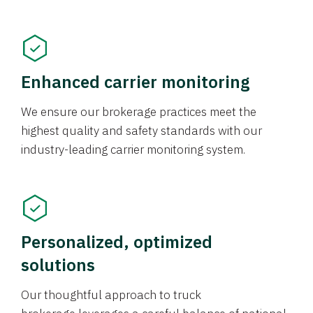
Enhanced carrier monitoring
We ensure our brokerage practices meet the
highest quality and safety standards with our
industry-leading carrier monitoring system.
Personalized, optimized
solutions
Our thoughtful approach to truck