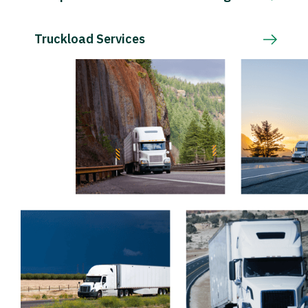
Truckload Services