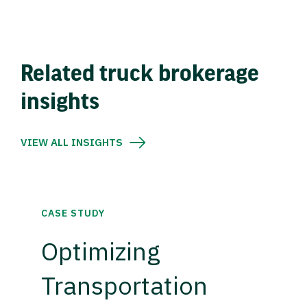
Related truck brokerage
insights
VIEW ALL INSIGHTS
CASE STUDY
Optimizing
Transportation