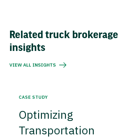
Related truck brokerage
insights
VIEW ALL INSIGHTS
CASE STUDY
Optimizing
Transportation