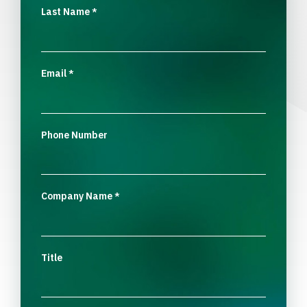
Last Name
*
Email
*
Phone Number
Company Name
*
Title