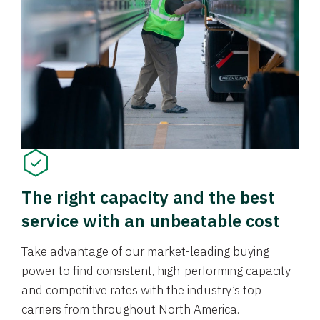
The right capacity and the best
service with an unbeatable cost
Take advantage of our market-leading buying
power to find consistent, high-performing capacity
and competitive rates with the industry’s top
carriers from throughout North America.