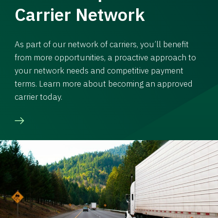
Carrier Network
As part of our network of carriers, you’ll benefit
from more opportunities, a proactive approach to
your network needs and competitive payment
terms. Learn more about becoming an approved
carrier today.