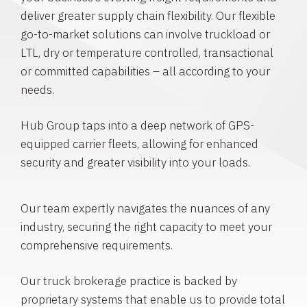
deliver greater supply chain flexibility. Our flexible
go-to-market solutions can involve truckload or
LTL, dry or temperature controlled, transactional
or committed capabilities – all according to your
needs.
Hub Group taps into a deep network of GPS-
equipped carrier fleets, allowing for enhanced
security and greater visibility into your loads.
Our team expertly navigates the nuances of any
industry, securing the right capacity to meet your
comprehensive requirements.
Our truck brokerage practice is backed by
proprietary systems that enable us to provide total