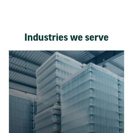
Industries we serve