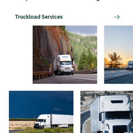
Truckload Services