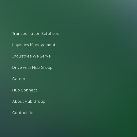
Transportation Solutions
Logistics Management
Industries We Serve
Drive with Hub Group
Careers
Hub Connect
About Hub Group
Contact Us