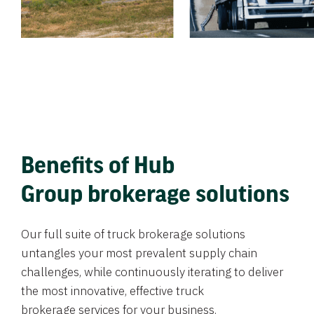
Benefits of Hub
Group brokerage solutions
Our full suite of truck brokerage solutions
untangles your most prevalent supply chain
challenges, while continuously iterating to deliver
the most innovative, effective truck
brokerage services for your business.