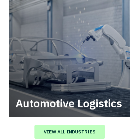
Automotive Logistics
Automotive logistics solutions that drive
value in your supply chain.
VIEW ALL INDUSTRIES