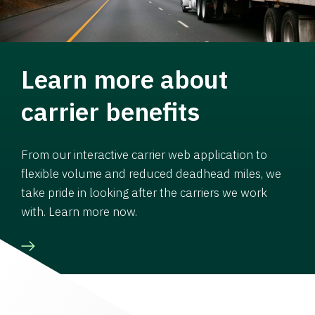
Learn more about
carrier benefits
From our interactive carrier web application to
flexible volume and reduced deadhead miles, we
take pride in looking after the carriers we work
with. Learn more now.