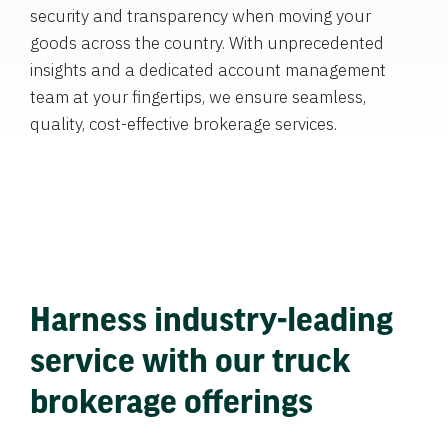
security and transparency when moving your
goods across the country. With unprecedented
insights and a dedicated account management
team at your fingertips, we ensure seamless,
quality, cost-effective brokerage services.
Harness industry-leading
service with our truck
brokerage offerings