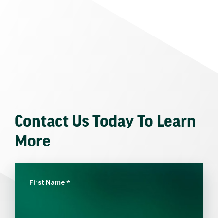
Contact Us Today To Learn
More
First Name
*