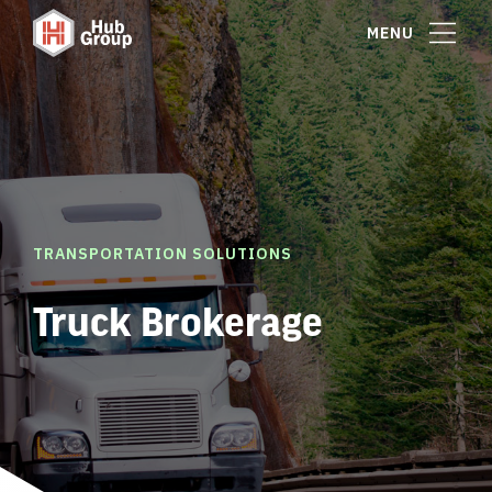
MENU
TRANSPORTATION SOLUTIONS
Truck Brokerage