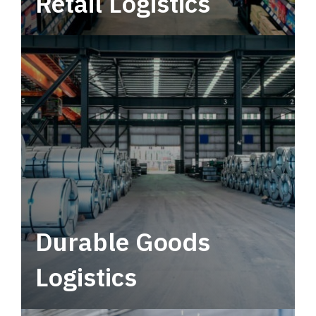
Retail Logistics
Leverage multimodal solutions within a
tactical network for consistent, year-round
service.
Durable Goods
Logistics
Deliver more than just capacity.