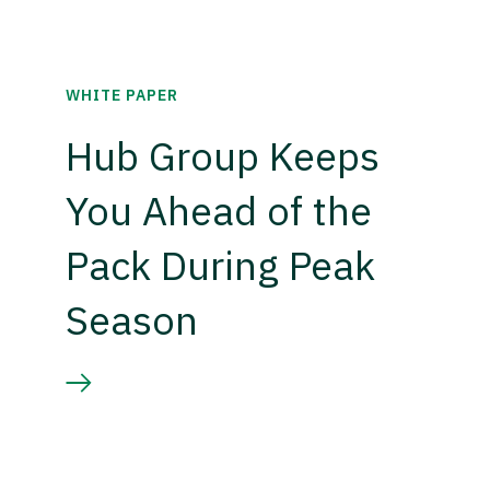
WHITE PAPER
Hub Group Keeps
You Ahead of the
Pack During Peak
Season