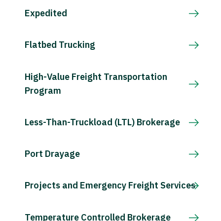
Expedited
Flatbed Trucking
High-Value Freight Transportation
Program
Less-Than-Truckload (LTL) Brokerage
Port Drayage
Projects and Emergency Freight Services
Temperature Controlled Brokerage