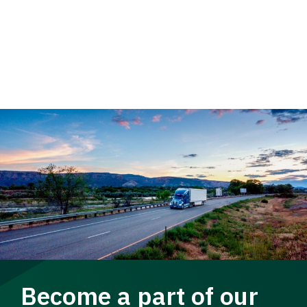
Become a part of our