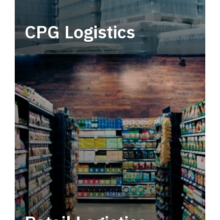
CPG Logistics
Power your supply chain with robust, end-to-
end CPG logistics.