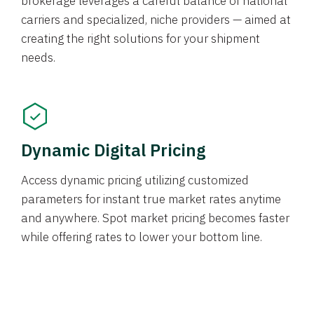
brokerage leverages a careful balance of national
carriers and specialized, niche providers — aimed at
creating the right solutions for your shipment
needs.
Dynamic Digital Pricing
Access dynamic pricing utilizing customized
parameters for instant true market rates anytime
and anywhere. Spot market pricing becomes faster
while offering rates to lower your bottom line.