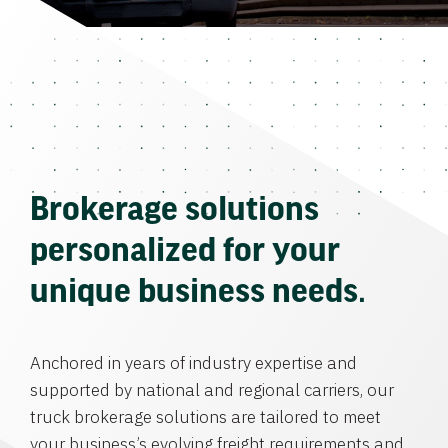
Brokerage solutions
personalized for your
unique business needs.
Anchored in years of industry expertise and
supported by national and regional carriers, our
truck brokerage solutions are tailored to meet
your business’s evolving freight requirements and