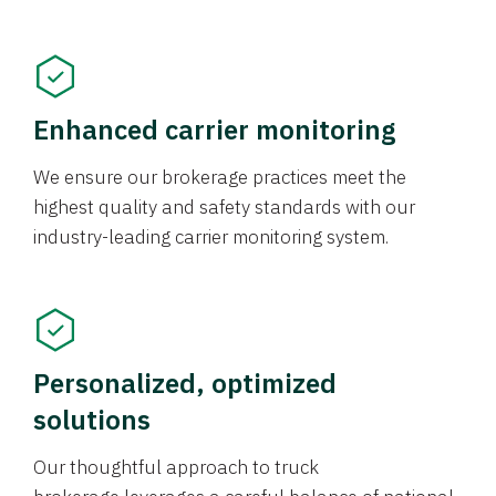
Enhanced carrier monitoring
We ensure our brokerage practices meet the
highest quality and safety standards with our
industry-leading carrier monitoring system.
Personalized, optimized
solutions
Our thoughtful approach to truck