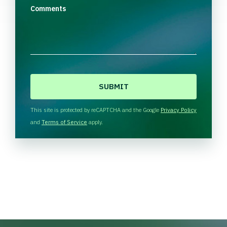
Comments
C
A
P
T
This site is protected by reCAPTCHA and the Google
Privacy Policy
C
and
Terms of Service
apply.
H
A