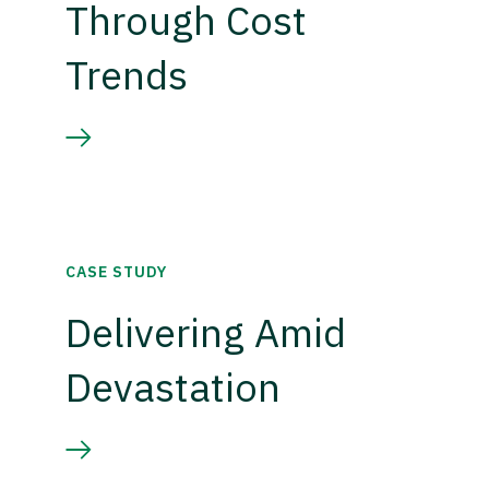
Through Cost
Trends
CASE STUDY
Delivering Amid
Devastation