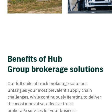
Benefits of Hub
Group brokerage solutions
Our full suite of truck brokerage solutions
untangles your most prevalent supply chain
challenges, while continuously iterating to deliver
the most innovative, effective truck
brokerage services for your business.