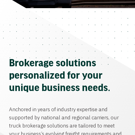
Brokerage solutions
personalized for your
unique business needs.
Anchored in years of industry expertise and
supported by national and regional carriers, our
truck brokerage solutions are tailored to meet
your business’s evolving freight requirements and