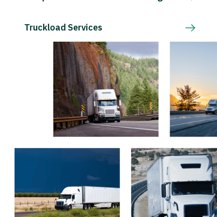
Truckload Services