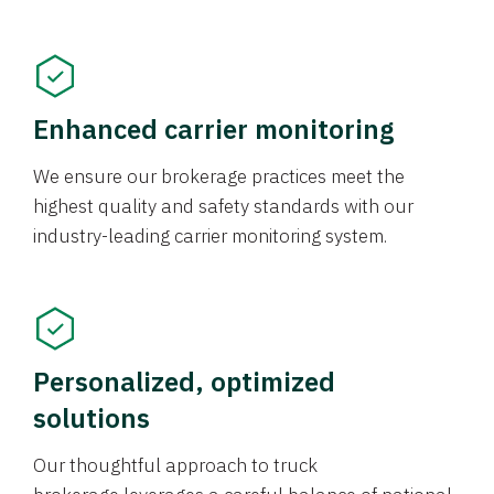
Enhanced carrier monitoring
We ensure our brokerage practices meet the
highest quality and safety standards with our
industry-leading carrier monitoring system.
Personalized, optimized
solutions
Our thoughtful approach to truck