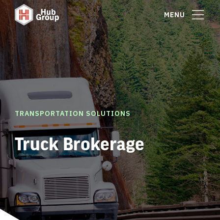
MENU
TRANSPORTATION SOLUTIONS
Truck Brokerage