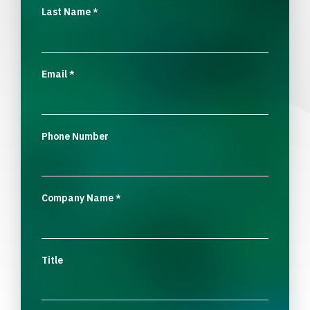
Last Name
*
Email
*
Phone Number
Company Name
*
Title