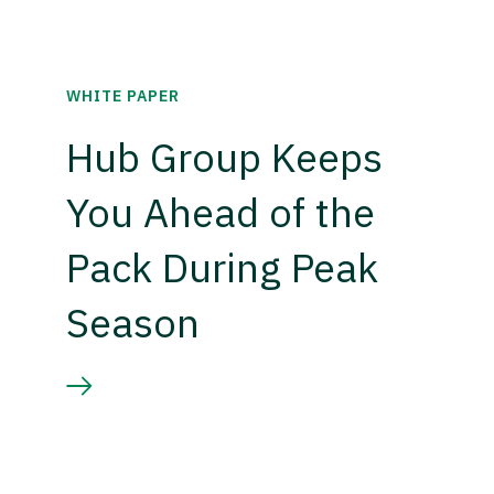
WHITE PAPER
Hub Group Keeps
You Ahead of the
Pack During Peak
Season