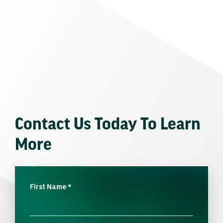
Contact Us Today To Learn
More
First Name
*