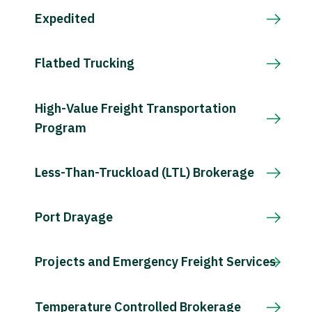
Expedited
Flatbed Trucking
High-Value Freight Transportation
Program
Less-Than-Truckload (LTL) Brokerage
Port Drayage
Projects and Emergency Freight Services
Temperature Controlled Brokerage