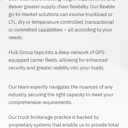
deliver greater supply chain flexibility. Our flexible
go-to-market solutions can involve truckload or
LTL, dry or temperature controlled, transactional
or committed capabilities – all according to your
needs.
Hub Group taps into a deep network of GPS-
equipped carrier fleets, allowing for enhanced
security and greater visibility into your loads.
Our team expertly navigates the nuances of any
industry, securing the right capacity to meet your
comprehensive requirements.
Our truck brokerage practice is backed by
proprietary systems that enable us to provide total