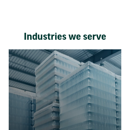
Industries we serve