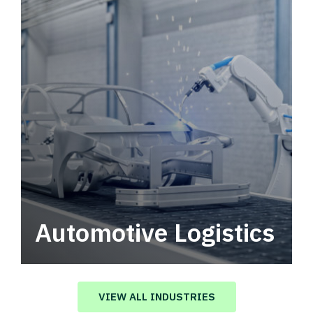
Automotive Logistics
Automotive logistics solutions that drive
value in your supply chain.
VIEW ALL INDUSTRIES