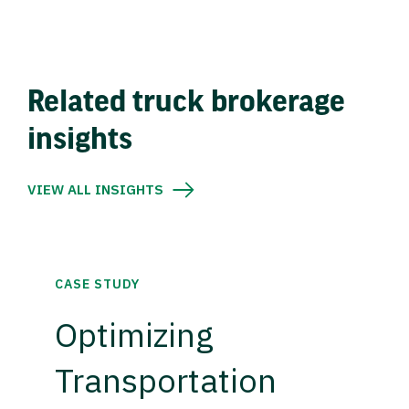
Related truck brokerage
insights
VIEW ALL INSIGHTS
CASE STUDY
Optimizing
Transportation