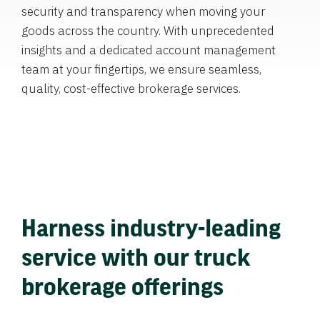
security and transparency when moving your
goods across the country. With unprecedented
insights and a dedicated account management
team at your fingertips, we ensure seamless,
quality, cost-effective brokerage services.
Harness industry-leading
service with our truck
brokerage offerings