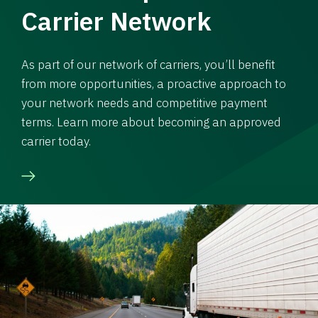
Carrier Network
As part of our network of carriers, you’ll benefit
from more opportunities, a proactive approach to
your network needs and competitive payment
terms. Learn more about becoming an approved
carrier today.