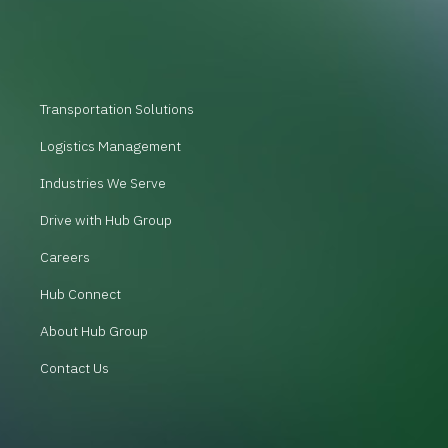
Transportation Solutions
Logistics Management
Industries We Serve
Drive with Hub Group
Careers
Hub Connect
About Hub Group
Contact Us