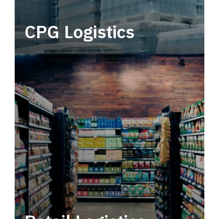
CPG Logistics
Power your supply chain with robust, end-to-
end CPG logistics.