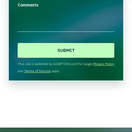
Comments
C
A
P
T
This site is protected by reCAPTCHA and the Google
Privacy Policy
C
and
Terms of Service
apply.
H
A