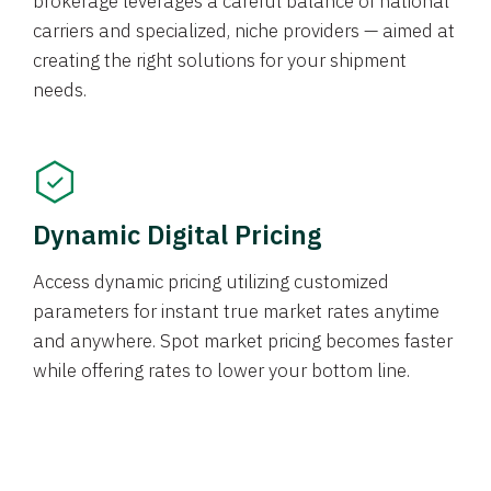
brokerage leverages a careful balance of national
carriers and specialized, niche providers — aimed at
creating the right solutions for your shipment
needs.
Dynamic Digital Pricing
Access dynamic pricing utilizing customized
parameters for instant true market rates anytime
and anywhere. Spot market pricing becomes faster
while offering rates to lower your bottom line.