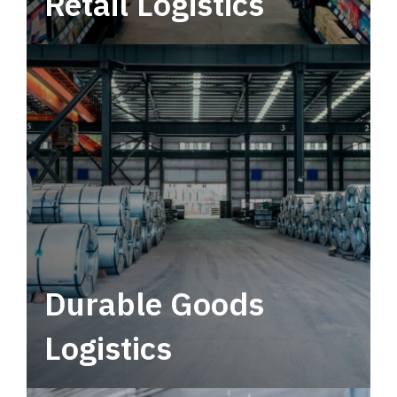
Retail Logistics
Leverage multimodal solutions within a
tactical network for consistent, year-round
service.
Durable Goods
Logistics
Deliver more than just capacity.