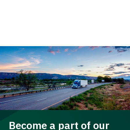
Become a part of our