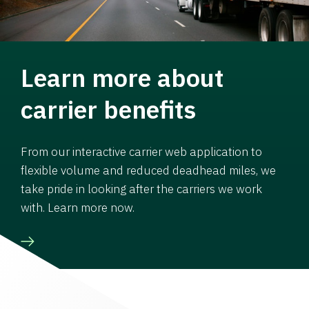
Learn more about
carrier benefits
From our interactive carrier web application to
flexible volume and reduced deadhead miles, we
take pride in looking after the carriers we work
with. Learn more now.