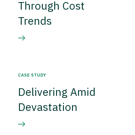
Through Cost
Trends
CASE STUDY
Delivering Amid
Devastation