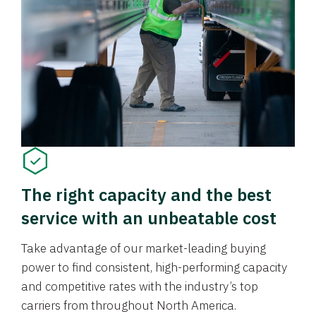
The right capacity and the best
service with an unbeatable cost
Take advantage of our market-leading buying
power to find consistent, high-performing capacity
and competitive rates with the industry’s top
carriers from throughout North America.