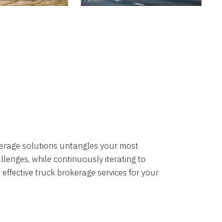
okerage solutions untangles your most
lenges, while continuously iterating to
 effective truck brokerage services for your