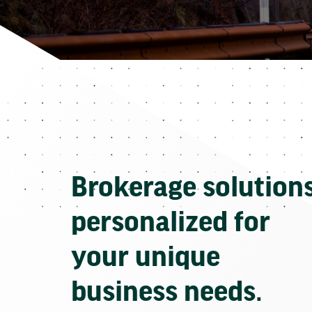
Brokerage solution
personalized for
your unique
business needs.