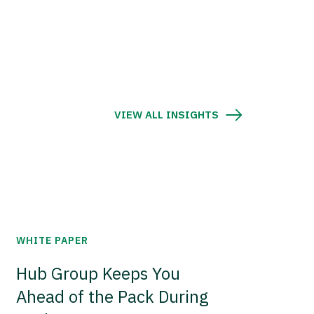
VIEW ALL INSIGHTS
WHITE PAPER
Hub Group Keeps You
Ahead of the Pack During