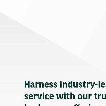
Harness industry-l
service with our tr