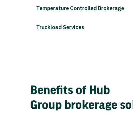
Temperature Controlled Brokerage
Truckload Services
Benefits of Hub
Group brokerage so