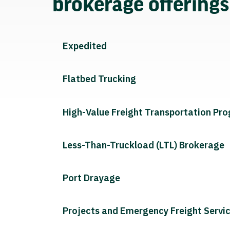
brokerage offering
Expedited
Flatbed Trucking
High-Value Freight Transportation Pr
Less-Than-Truckload (LTL) Brokerage
Port Drayage
Projects and Emergency Freight Servi