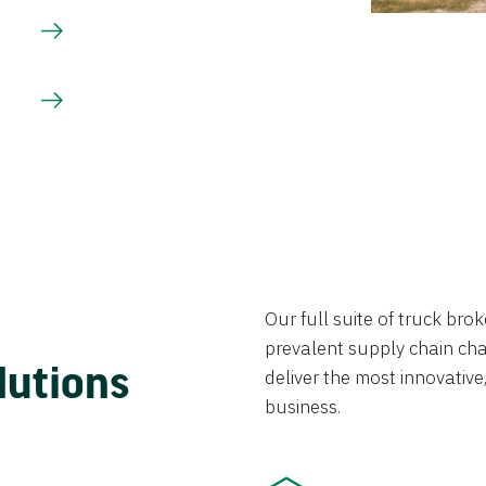
Our full suite of truck br
prevalent supply chain chal
lutions
deliver the most innovative,
business.