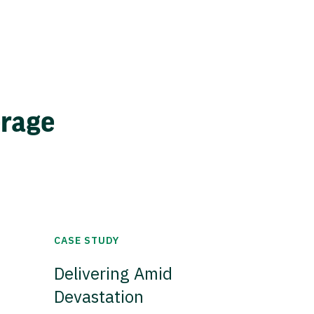
erage
CASE STUDY
Delivering Amid
Devastation