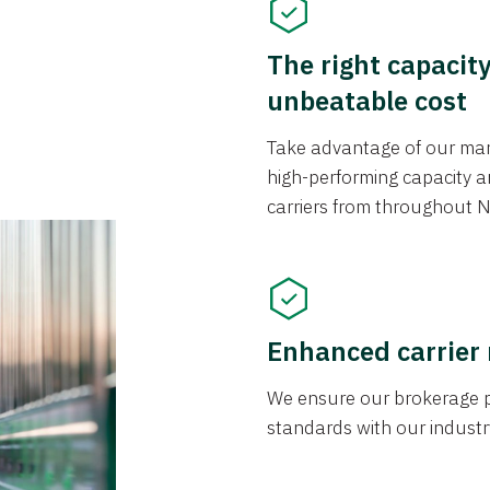
The right capacit
unbeatable cost
Take advantage of our mark
high-performing capacity an
carriers from throughout N
Enhanced carrier
We ensure our brokerage pr
standards with our industr