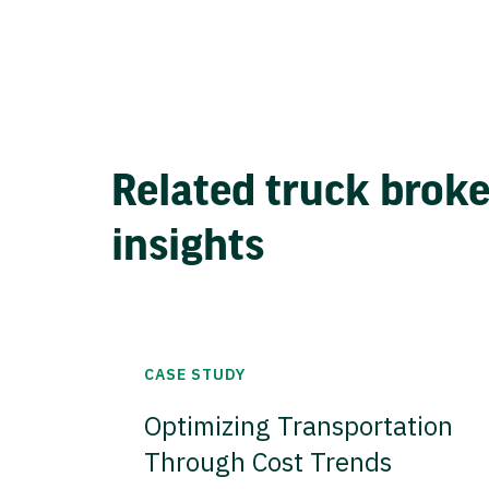
Related truck brok
insights
CASE STUDY
Optimizing Transportation
Through Cost Trends