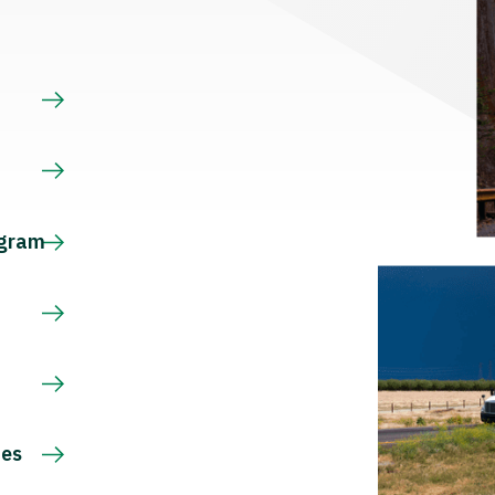
s
ogram
ces