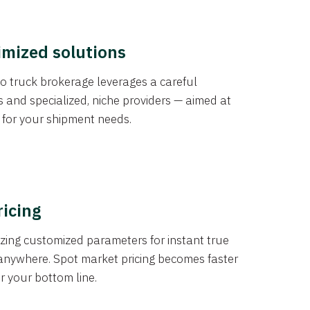
imized solutions
o truck brokerage leverages a careful
s and specialized, niche providers — aimed at
s for your shipment needs.
ricing
izing customized parameters for instant true
anywhere. Spot market pricing becomes faster
er your bottom line.