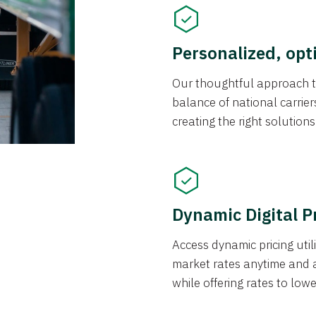
Personalized, opt
Our thoughtful approach t
balance of national carrier
creating the right solution
Dynamic Digital P
Access dynamic pricing util
market rates anytime and 
while offering rates to low