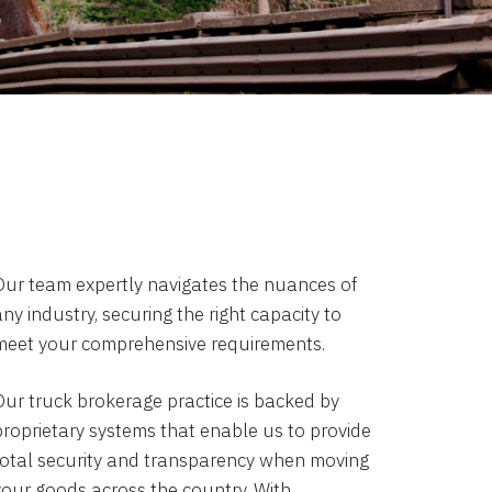
Our team expertly navigates the nuances of
ny industry, securing the right capacity to
meet your comprehensive requirements.
Our truck brokerage practice is backed by
proprietary systems that enable us to provide
total security and transparency when moving
your goods across the country. With