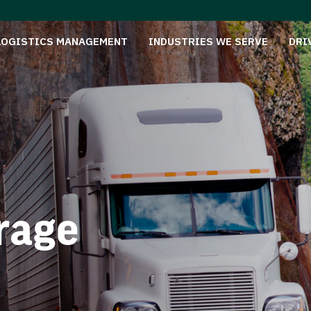
LOGISTICS MANAGEMENT
INDUSTRIES WE SERVE
DRI
rage