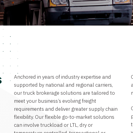
Anchored in years of industry expertise and
s
supported by national and regional carriers,
a
our truck brokerage solutions are tailored to
meet your business’s evolving freight
requirements and deliver greater supply chain
flexibility. Our flexible go-to-market solutions
can involve truckload or LTL, dry or