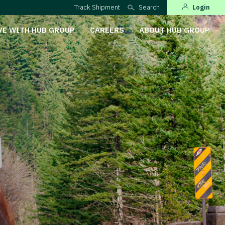
Track Shipment
Search
Login
VE WITH HUB GROUP
CAREERS
ABOUT HUB GROUP