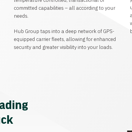
temperature controlled, transactional or
committed capabilities – all according to your
needs.
Hub Group taps into a deep network of GPS-
equipped carrier fleets, allowing for enhanced
security and greater visibility into your loads.
eading
uck