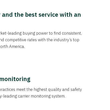
y and the best service with an
et-leading buying power to find consistent,
d competitive rates with the industry’s top
orth America.
 monitoring
actices meet the highest quality and safety
y-leading carrier monitoring system.