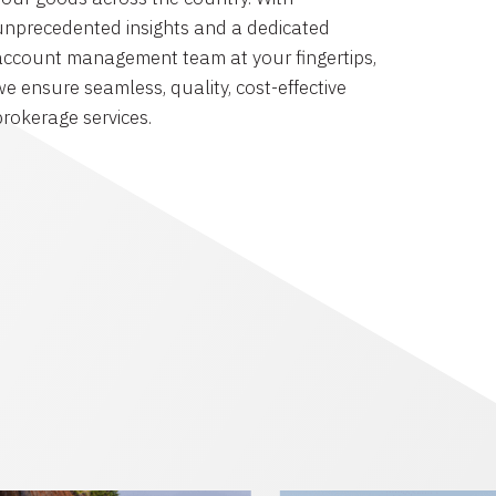
unprecedented insights and a dedicated
account management team at your fingertips,
we ensure seamless, quality, cost-effective
brokerage services.