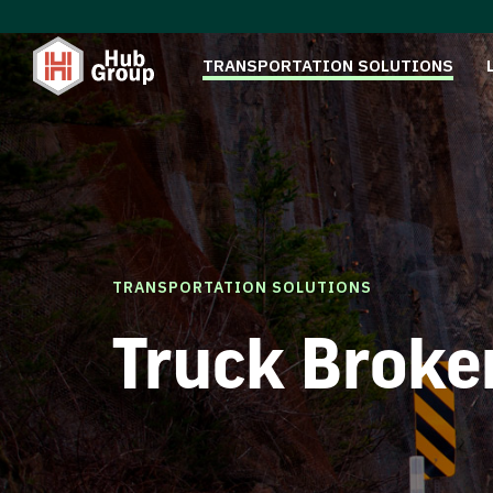
TRANSPORTATION SOLUTIONS
TRANSPORTATION SOLUTIONS
Truck Broke