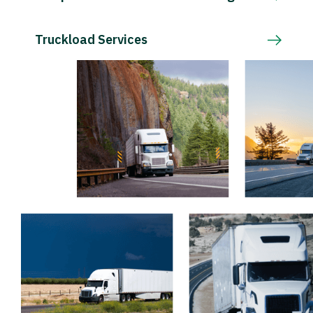
Truckload Services