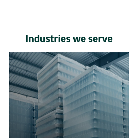
Industries we serve