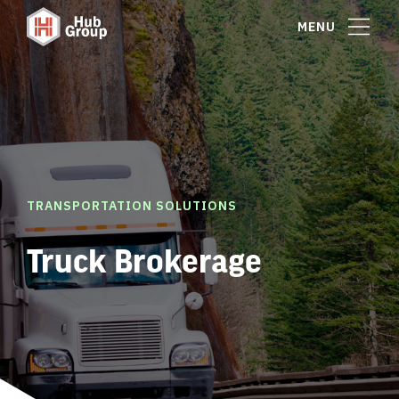
MENU
TRANSPORTATION SOLUTIONS
Truck Brokerage