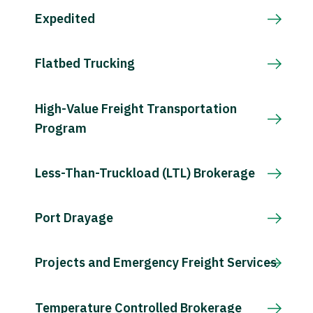
Expedited
Flatbed Trucking
High-Value Freight Transportation
Program
Less-Than-Truckload (LTL) Brokerage
Port Drayage
Projects and Emergency Freight Services
Temperature Controlled Brokerage