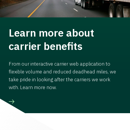
Learn more about
carrier benefits
From our interactive carrier web application to
flexible volume and reduced deadhead miles, we
take pride in looking after the carriers we work
with. Learn more now.