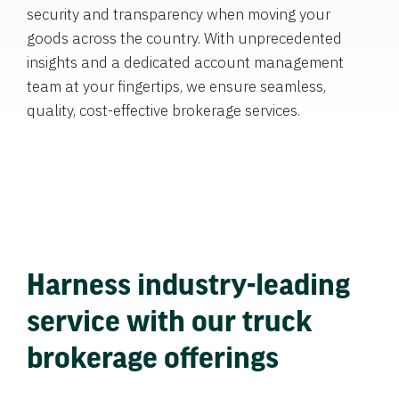
security and transparency when moving your
goods across the country. With unprecedented
insights and a dedicated account management
team at your fingertips, we ensure seamless,
quality, cost-effective brokerage services.
Harness industry-leading
service with our truck
brokerage offerings