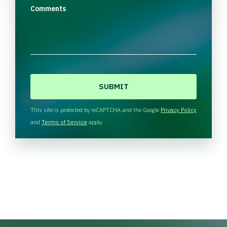
Comments
C
A
P
T
This site is protected by reCAPTCHA and the Google
Privacy Policy
C
and
Terms of Service
apply.
H
A