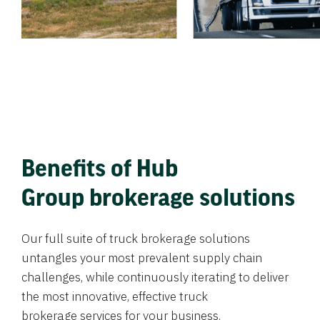
Benefits of Hub
Group brokerage solutions
Our full suite of truck brokerage solutions
untangles your most prevalent supply chain
challenges, while continuously iterating to deliver
the most innovative, effective truck
brokerage services for your business.