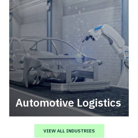
Automotive Logistics
Automotive logistics solutions that drive
value in your supply chain.
VIEW ALL INDUSTRIES