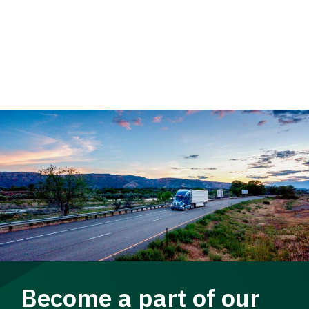
Become a part of our