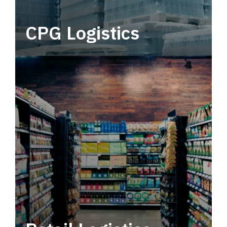
CPG Logistics
Power your supply chain with robust, end-to-
end CPG logistics.