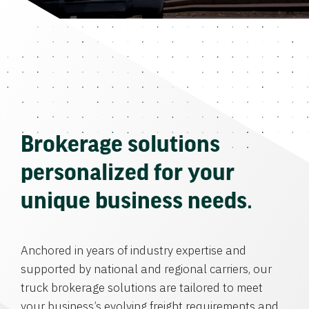
Brokerage solutions
personalized for your
unique business needs.
Anchored in years of industry expertise and
supported by national and regional carriers, our
truck brokerage solutions are tailored to meet
your business’s evolving freight requirements and