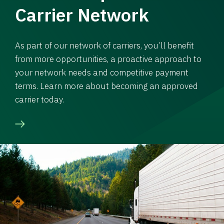
Carrier Network
As part of our network of carriers, you’ll benefit
from more opportunities, a proactive approach to
your network needs and competitive payment
terms. Learn more about becoming an approved
carrier today.