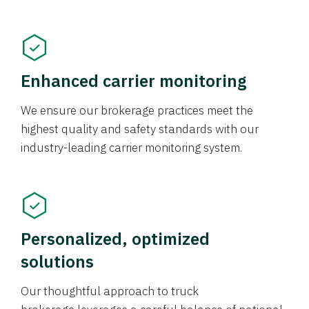
Enhanced carrier monitoring
We ensure our brokerage practices meet the
highest quality and safety standards with our
industry-leading carrier monitoring system.
Personalized, optimized
solutions
Our thoughtful approach to truck