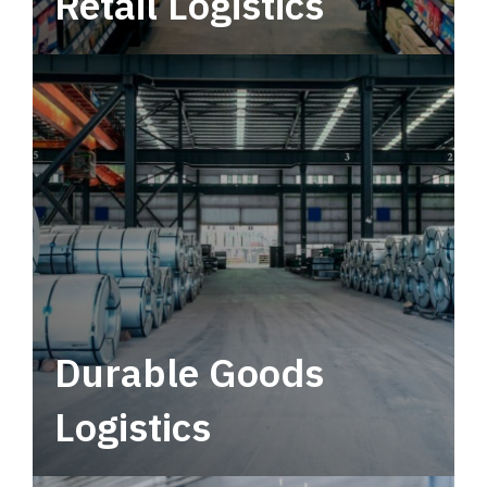
Retail Logistics
Leverage multimodal solutions within a
tactical network for consistent, year-round
service.
Durable Goods
Logistics
Deliver more than just capacity.