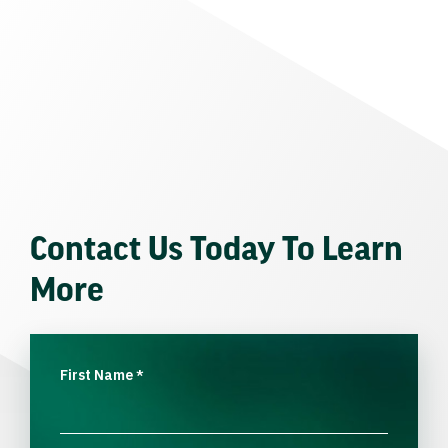
Contact Us Today To Learn
More
First Name
*