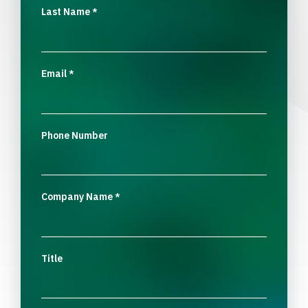
Last Name
*
Email
*
Phone Number
Company Name
*
Title