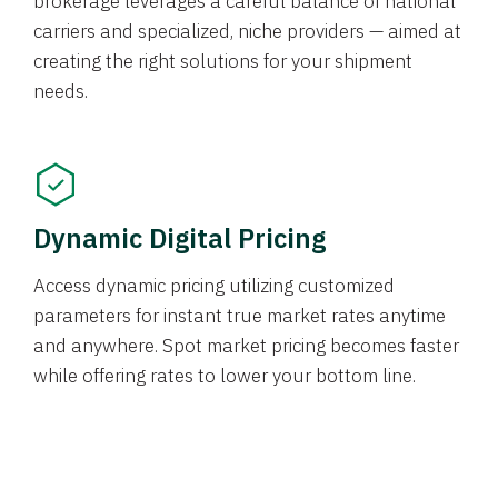
brokerage leverages a careful balance of national
carriers and specialized, niche providers — aimed at
creating the right solutions for your shipment
needs.
Dynamic Digital Pricing
Access dynamic pricing utilizing customized
parameters for instant true market rates anytime
and anywhere. Spot market pricing becomes faster
while offering rates to lower your bottom line.