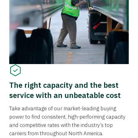
The right capacity and the best
service with an unbeatable cost
Take advantage of our market-leading buying
power to find consistent, high-performing capacity
and competitive rates with the industry’s top
carriers from throughout North America.