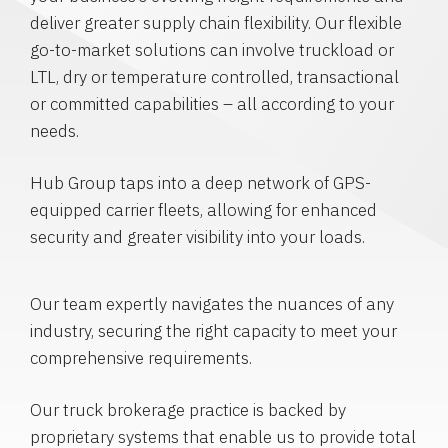
deliver greater supply chain flexibility. Our flexible
go-to-market solutions can involve truckload or
LTL, dry or temperature controlled, transactional
or committed capabilities – all according to your
needs.
Hub Group taps into a deep network of GPS-
equipped carrier fleets, allowing for enhanced
security and greater visibility into your loads.
Our team expertly navigates the nuances of any
industry, securing the right capacity to meet your
comprehensive requirements.
Our truck brokerage practice is backed by
proprietary systems that enable us to provide total