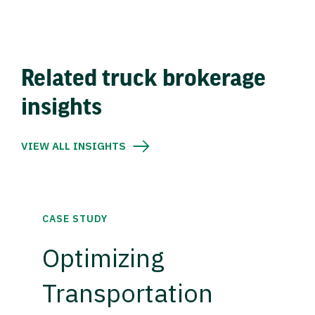
Related truck brokerage
insights
VIEW ALL INSIGHTS
CASE STUDY
Optimizing
Transportation