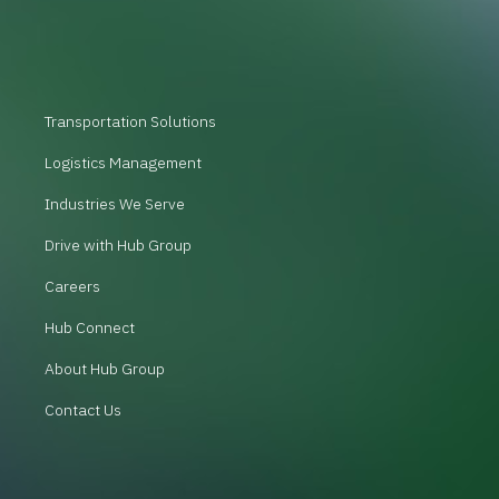
Transportation Solutions
Logistics Management
Industries We Serve
Drive with Hub Group
Careers
Hub Connect
About Hub Group
Contact Us