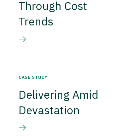
Through Cost
Trends
CASE STUDY
Delivering Amid
Devastation