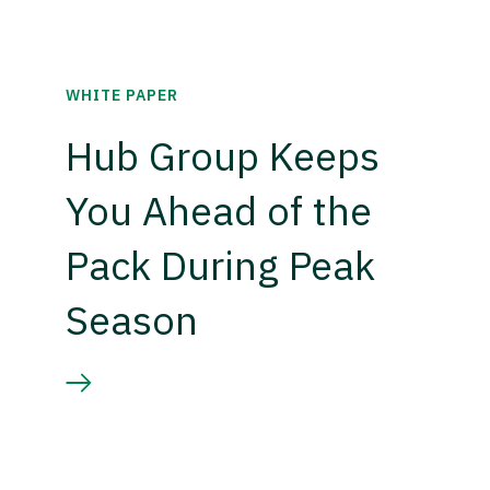
WHITE PAPER
Hub Group Keeps
You Ahead of the
Pack During Peak
Season