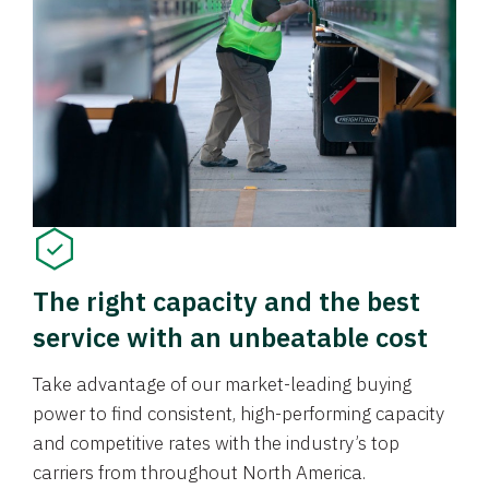
The right capacity and the best
service with an unbeatable cost
Take advantage of our market-leading buying
power to find consistent, high-performing capacity
and competitive rates with the industry’s top
carriers from throughout North America.