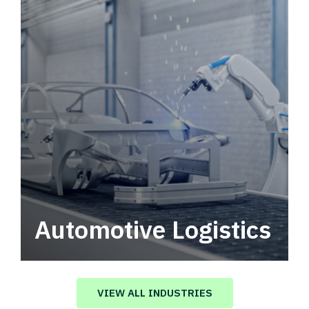
Automotive Logistics
Automotive logistics solutions that drive
value in your supply chain.
VIEW ALL INDUSTRIES