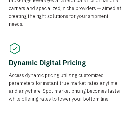
brokerage leverages a careful balance of national
carriers and specialized, niche providers — aimed at
creating the right solutions for your shipment
needs.
Dynamic Digital Pricing
Access dynamic pricing utilizing customized
parameters for instant true market rates anytime
and anywhere. Spot market pricing becomes faster
while offering rates to lower your bottom line.