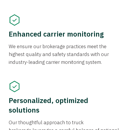
Enhanced carrier monitoring
We ensure our brokerage practices meet the
highest quality and safety standards with our
industry-leading carrier monitoring system.
Personalized, optimized
solutions
Our thoughtful approach to truck