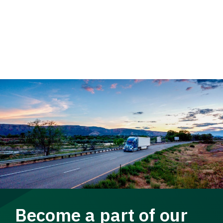
Become a part of our