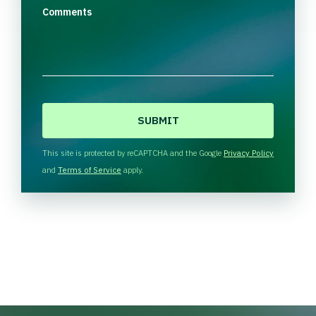
Comments
C
A
P
T
This site is protected by reCAPTCHA and the Google
Privacy Policy
C
and
Terms of Service
apply.
H
A