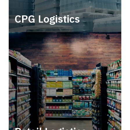
CPG Logistics
Power your supply chain with robust, end-to-
end CPG logistics.