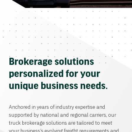
Brokerage solutions
personalized for your
unique business needs.
Anchored in years of industry expertise and
supported by national and regional carriers, our
truck brokerage solutions are tailored to meet
your business’s evolving freight requirements and