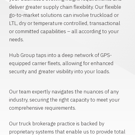
deliver greater supply chain flexibility. Our flexible
go-to-market solutions can involve truckload or
LTL, dry or temperature controlled, transactional
or committed capabilities – all according to your
needs.
Hub Group taps into a deep network of GPS-
equipped carrier fleets, allowing for enhanced
security and greater visibility into your loads.
Our team expertly navigates the nuances of any
industry, securing the right capacity to meet your
comprehensive requirements.
Our truck brokerage practice is backed by
proprietary systems that enable us to provide total