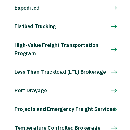
Expedited
Flatbed Trucking
High-Value Freight Transportation
Program
Less-Than-Truckload (LTL) Brokerage
Port Drayage
Projects and Emergency Freight Services
Temperature Controlled Brokerage