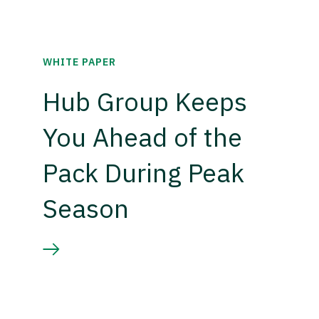
WHITE PAPER
Hub Group Keeps
You Ahead of the
Pack During Peak
Season