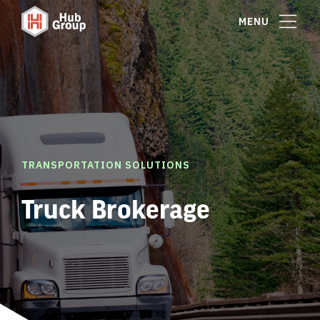
MENU
TRANSPORTATION SOLUTIONS
Truck Brokerage