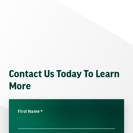
Contact Us Today To Learn
More
First Name
*