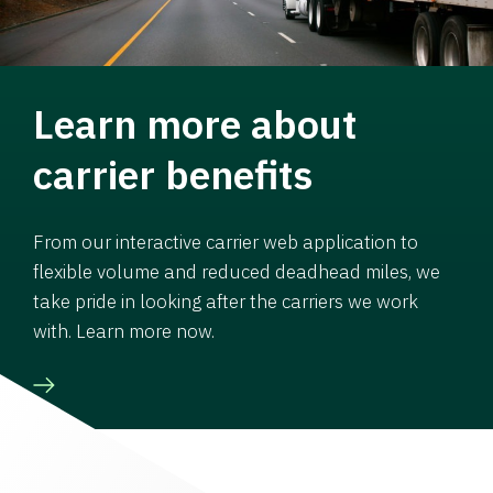
Learn more about
carrier benefits
From our interactive carrier web application to
flexible volume and reduced deadhead miles, we
take pride in looking after the carriers we work
with. Learn more now.