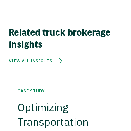
Related truck brokerage
insights
VIEW ALL INSIGHTS
CASE STUDY
Optimizing
Transportation