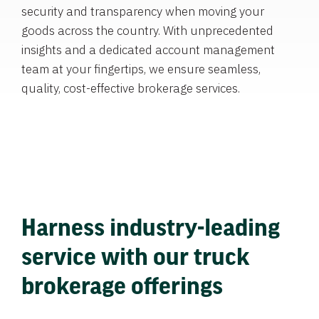
security and transparency when moving your
goods across the country. With unprecedented
insights and a dedicated account management
team at your fingertips, we ensure seamless,
quality, cost-effective brokerage services.
Harness industry-leading
service with our truck
brokerage offerings