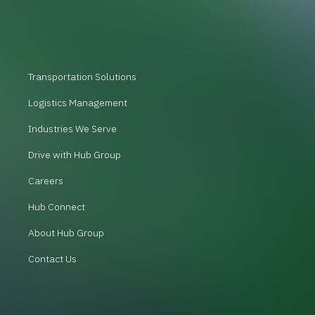
Transportation Solutions
Logistics Management
Industries We Serve
Drive with Hub Group
Careers
Hub Connect
About Hub Group
Contact Us