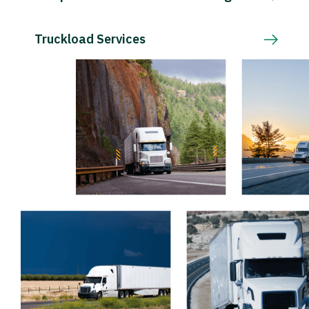
Truckload Services