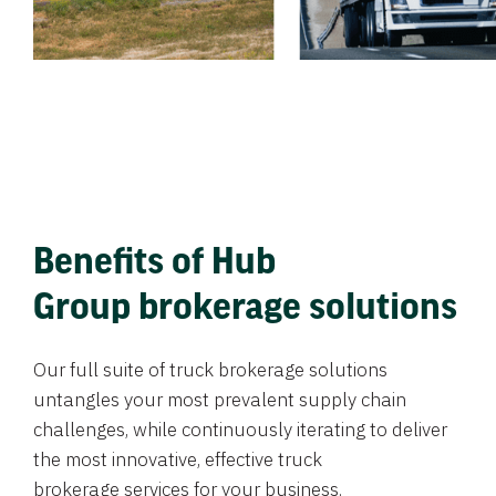
Benefits of Hub
Group brokerage solutions
Our full suite of truck brokerage solutions
untangles your most prevalent supply chain
challenges, while continuously iterating to deliver
the most innovative, effective truck
brokerage services for your business.