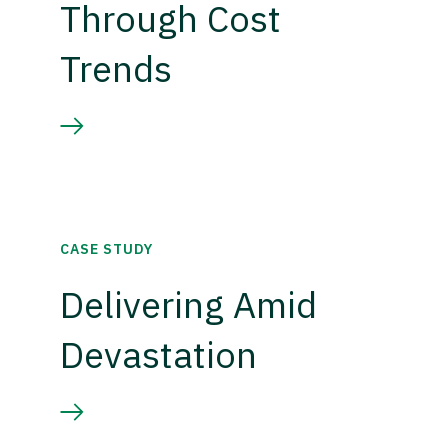
Through Cost
Trends
CASE STUDY
Delivering Amid
Devastation