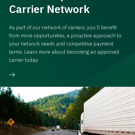
Carrier Network
As part of our network of carriers, you’ll benefit
from more opportunities, a proactive approach to
your network needs and competitive payment
terms. Learn more about becoming an approved
carrier today.