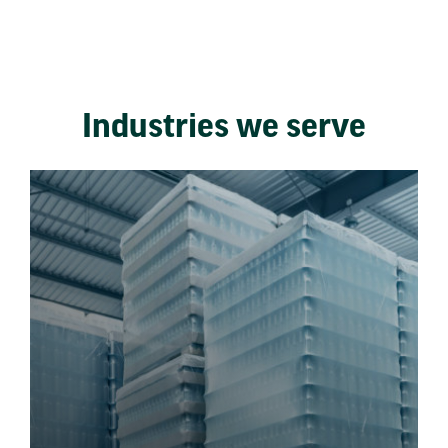
Industries we serve