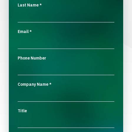
Last Name
*
Email
*
Phone Number
Company Name
*
Title