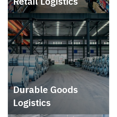
Retail Logistics
Leverage multimodal solutions within a
tactical network for consistent, year-round
service.
Durable Goods
Logistics
Deliver more than just capacity.