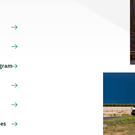
s
ogram
ces