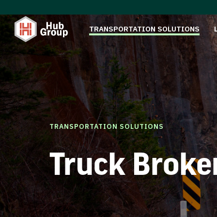
TRANSPORTATION SOLUTIONS
TRANSPORTATION SOLUTIONS
Truck Broke