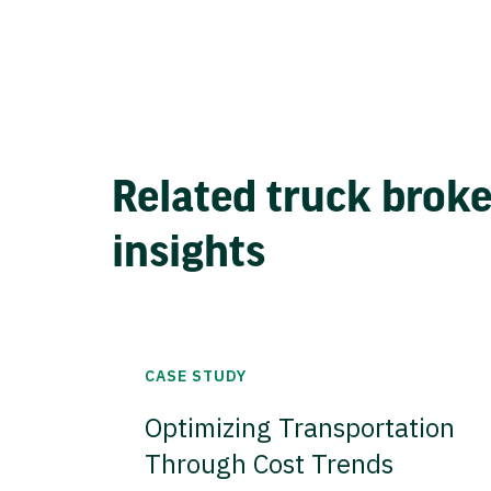
Related truck brok
insights
CASE STUDY
Optimizing Transportation
Through Cost Trends