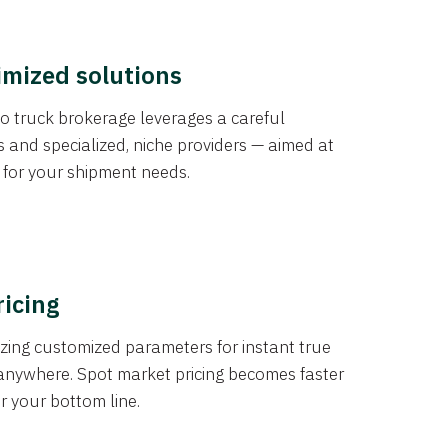
imized solutions
o truck brokerage leverages a careful
s and specialized, niche providers — aimed at
s for your shipment needs.
ricing
izing customized parameters for instant true
anywhere. Spot market pricing becomes faster
er your bottom line.