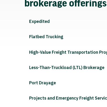
brokerage offering
Expedited
Flatbed Trucking
High-Value Freight Transportation Pr
Less-Than-Truckload (LTL) Brokerage
Port Drayage
Projects and Emergency Freight Servi