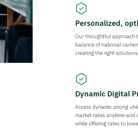
Personalized, opt
Our thoughtful approach t
balance of national carrier
creating the right solution
Dynamic Digital P
Access dynamic pricing util
market rates anytime and 
while offering rates to low