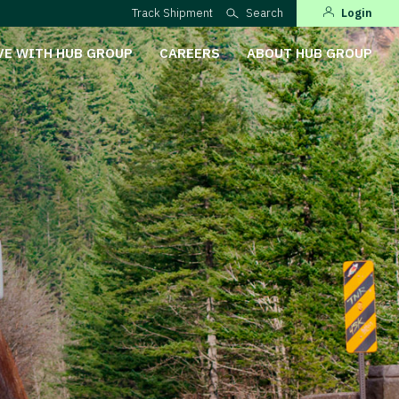
Track Shipment
Search
Login
VE WITH HUB GROUP
CAREERS
ABOUT HUB GROUP