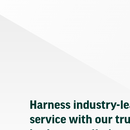
Harness industry-l
service with our tr