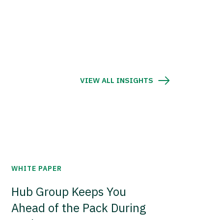
VIEW ALL INSIGHTS
WHITE PAPER
Hub Group Keeps You
Ahead of the Pack During