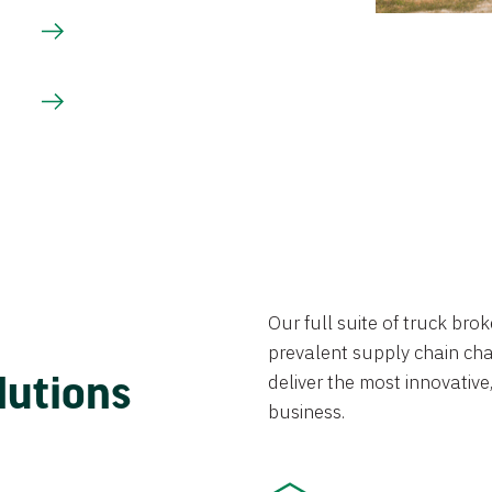
Our full suite of truck br
prevalent supply chain chal
lutions
deliver the most innovative,
business.