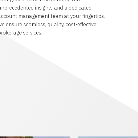
unprecedented insights and a dedicated
account management team at your fingertips,
we ensure seamless, quality, cost-effective
brokerage services.