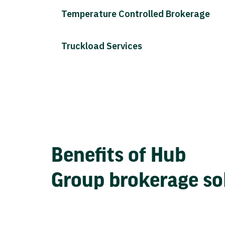
Temperature Controlled Brokerage
Truckload Services
Benefits of Hub
Group brokerage so