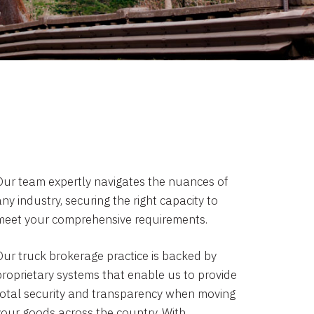
Our team expertly navigates the nuances of
ny industry, securing the right capacity to
meet your comprehensive requirements.
Our truck brokerage practice is backed by
proprietary systems that enable us to provide
total security and transparency when moving
your goods across the country. With