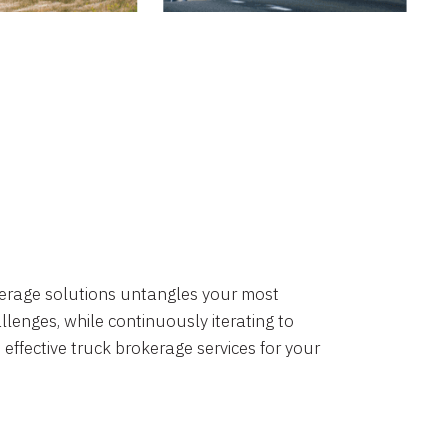
okerage solutions untangles your most
lenges, while continuously iterating to
 effective truck brokerage services for your