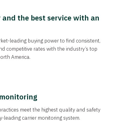
y and the best service with an
et-leading buying power to find consistent,
d competitive rates with the industry’s top
orth America.
 monitoring
actices meet the highest quality and safety
y-leading carrier monitoring system.