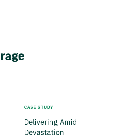
erage
CASE STUDY
Delivering Amid
Devastation