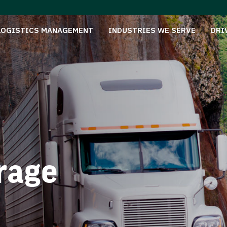
LOGISTICS MANAGEMENT
INDUSTRIES WE SERVE
DRI
rage