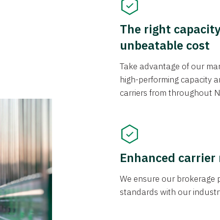
The right capacit
unbeatable cost
Take advantage of our mark
high-performing capacity an
carriers from throughout N
Enhanced carrier
We ensure our brokerage pr
standards with our industr