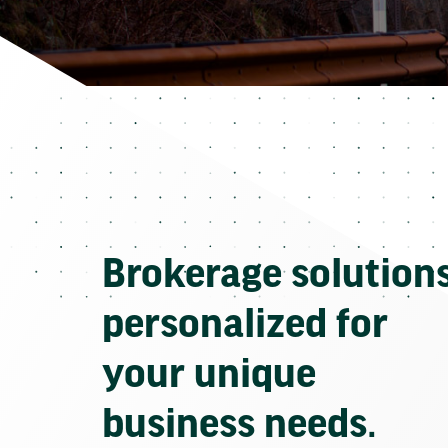
Brokerage solution
personalized for
your unique
business needs.