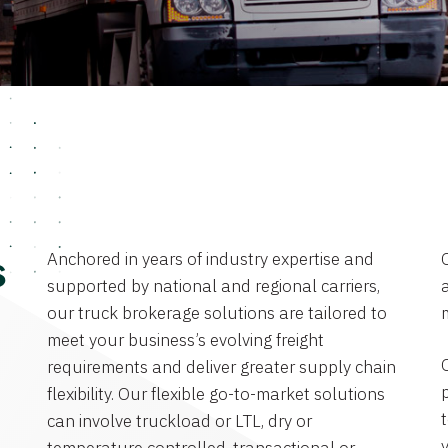
Anchored in years of industry expertise and
s
supported by national and regional carriers,
a
our truck brokerage solutions are tailored to
meet your business’s evolving freight
requirements and deliver greater supply chain
flexibility. Our flexible go-to-market solutions
can involve truckload or LTL, dry or