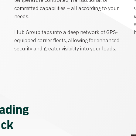
temperature controlled, transactional or
committed capabilities – all according to your
needs.
Hub Group taps into a deep network of GPS-
equipped carrier fleets, allowing for enhanced
security and greater visibility into your loads.
eading
uck