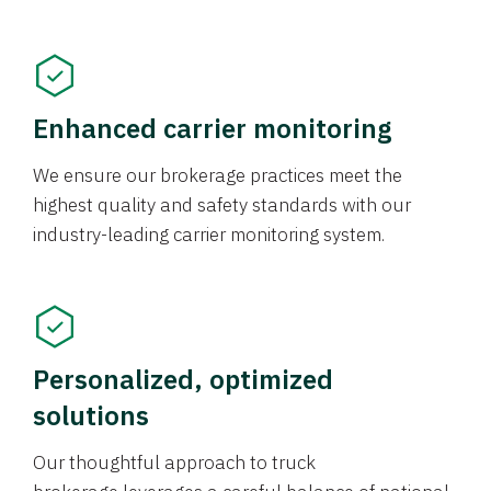
Enhanced carrier monitoring
We ensure our brokerage practices meet the
highest quality and safety standards with our
industry-leading carrier monitoring system.
Personalized, optimized
solutions
Our thoughtful approach to truck