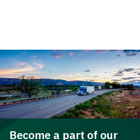
Become a part of our