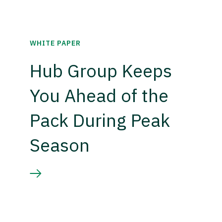
WHITE PAPER
Hub Group Keeps
You Ahead of the
Pack During Peak
Season