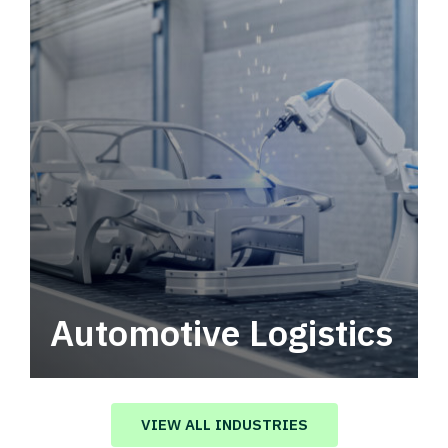
Automotive Logistics
Automotive logistics solutions that drive
value in your supply chain.
VIEW ALL INDUSTRIES