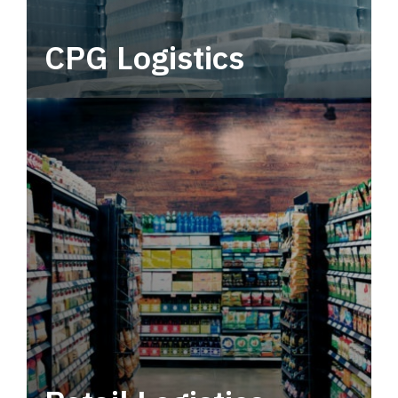
CPG Logistics
Power your supply chain with robust, end-to-
end CPG logistics.