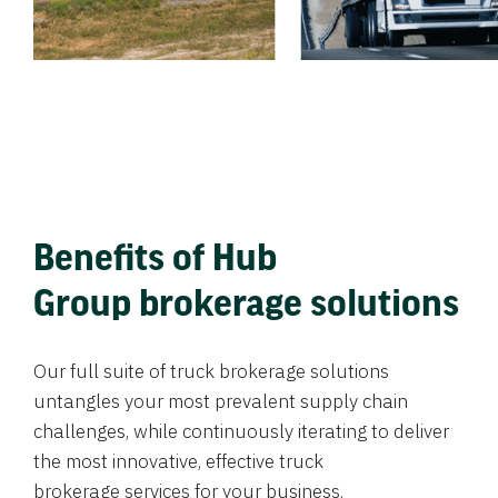
Benefits of Hub
Group brokerage solutions
Our full suite of truck brokerage solutions
untangles your most prevalent supply chain
challenges, while continuously iterating to deliver
the most innovative, effective truck
brokerage services for your business.