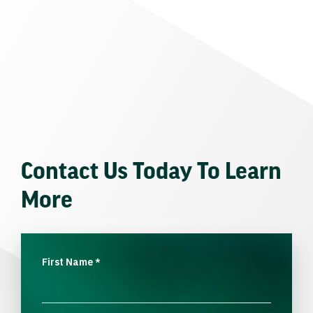
Contact Us Today To Learn
More
First Name
*