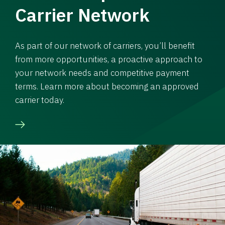
Carrier Network
As part of our network of carriers, you’ll benefit
from more opportunities, a proactive approach to
your network needs and competitive payment
terms. Learn more about becoming an approved
carrier today.