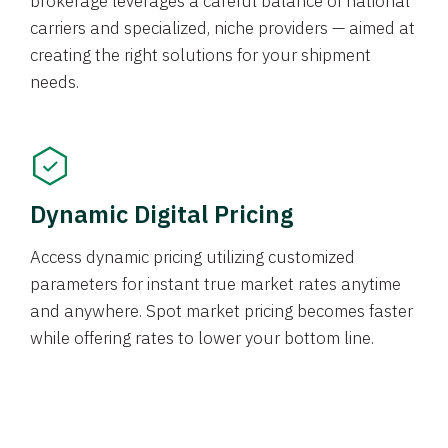
brokerage leverages a careful balance of national
carriers and specialized, niche providers — aimed at
creating the right solutions for your shipment
needs.
Dynamic Digital Pricing
Access dynamic pricing utilizing customized
parameters for instant true market rates anytime
and anywhere. Spot market pricing becomes faster
while offering rates to lower your bottom line.