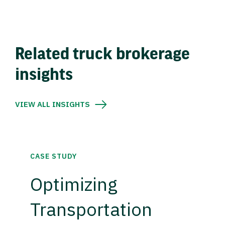
Related truck brokerage
insights
VIEW ALL INSIGHTS
CASE STUDY
Optimizing
Transportation