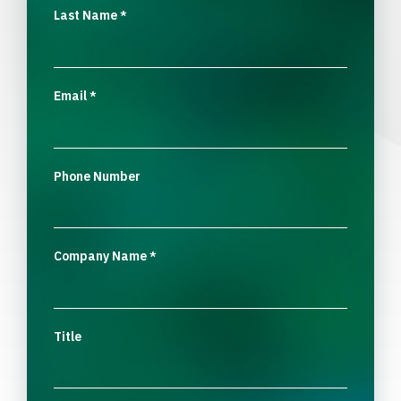
Last Name
*
Email
*
Phone Number
Company Name
*
Title