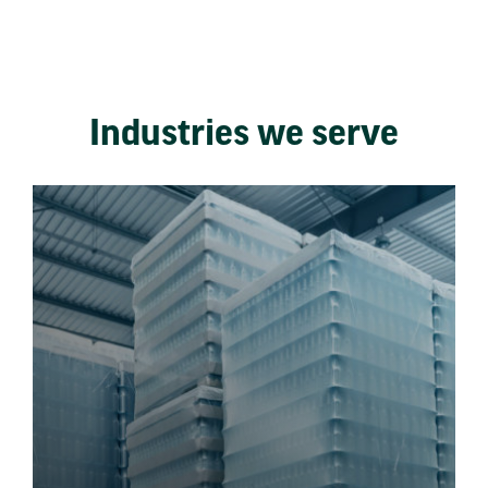
Industries we serve