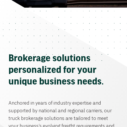
Brokerage solutions
personalized for your
unique business needs.
Anchored in years of industry expertise and
supported by national and regional carriers, our
truck brokerage solutions are tailored to meet
your business’s evolving freight requirements and