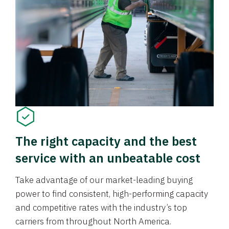
The right capacity and the best
service with an unbeatable cost
Take advantage of our market-leading buying
power to find consistent, high-performing capacity
and competitive rates with the industry’s top
carriers from throughout North America.