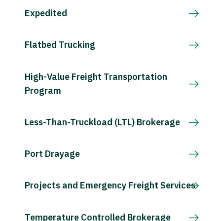
Expedited
Flatbed Trucking
High-Value Freight Transportation
Program
Less-Than-Truckload (LTL) Brokerage
Port Drayage
Projects and Emergency Freight Services
Temperature Controlled Brokerage