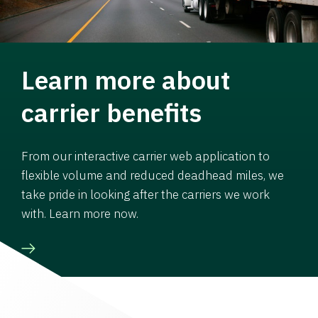
Learn more about
carrier benefits
From our interactive carrier web application to
flexible volume and reduced deadhead miles, we
take pride in looking after the carriers we work
with. Learn more now.