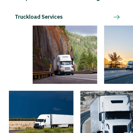
Truckload Services