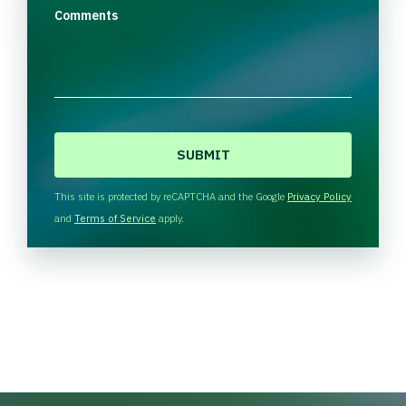
Comments
C
A
P
T
This site is protected by reCAPTCHA and the Google
Privacy Policy
C
and
Terms of Service
apply.
H
A