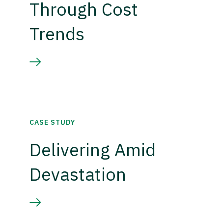
Through Cost
Trends
CASE STUDY
Delivering Amid
Devastation