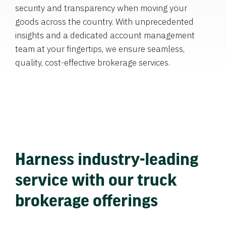
security and transparency when moving your
goods across the country. With unprecedented
insights and a dedicated account management
team at your fingertips, we ensure seamless,
quality, cost-effective brokerage services.
Harness industry-leading
service with our truck
brokerage offerings