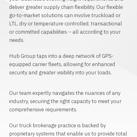
deliver greater supply chain flexibility. Our flexible
go-to-market solutions can involve truckload or
LTL, dry or temperature controlled, transactional
or committed capabilities – all according to your
needs.
Hub Group taps into a deep network of GPS-
equipped carrier fleets, allowing for enhanced
security and greater visibility into your loads.
Our team expertly navigates the nuances of any
industry, securing the right capacity to meet your
comprehensive requirements.
Our truck brokerage practice is backed by
proprietary systems that enable us to provide total