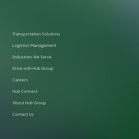
Transportation Solutions
Logistics Management
Industries We Serve
Drive with Hub Group
Careers
Hub Connect
About Hub Group
Contact Us