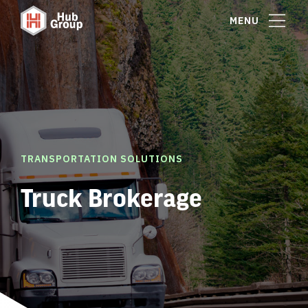
MENU
TRANSPORTATION SOLUTIONS
Truck Brokerage