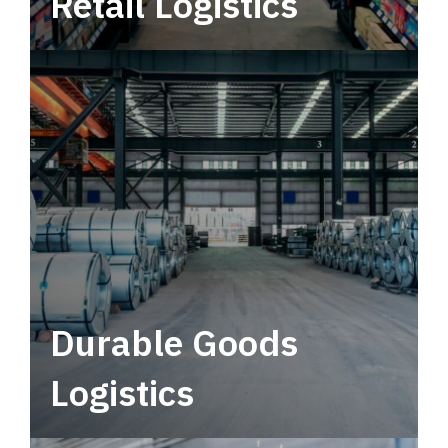
Retail Logistics
Leverage multimodal solutions within a
tactical network for consistent, year-round
service.
Durable Goods
Logistics
Deliver more than just capacity.