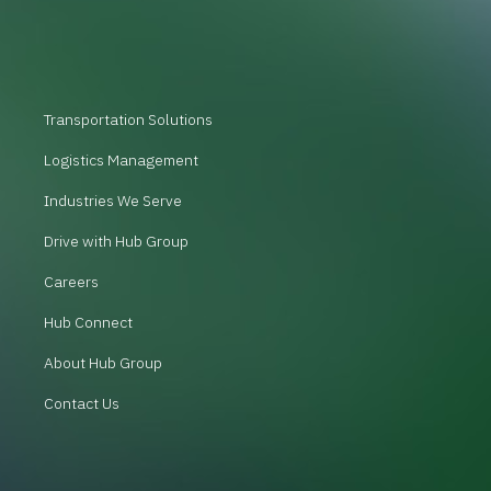
Transportation Solutions
Logistics Management
Industries We Serve
Drive with Hub Group
Careers
Hub Connect
About Hub Group
Contact Us