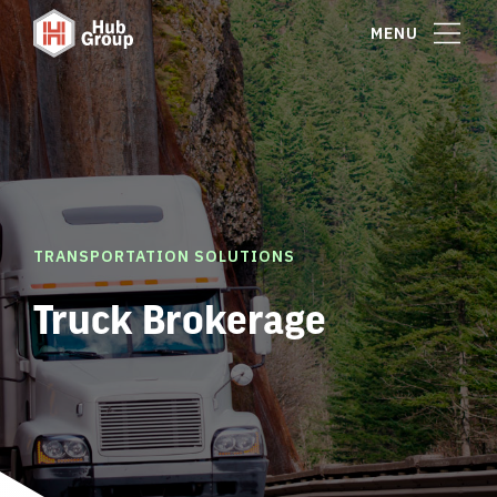
MENU
TRANSPORTATION SOLUTIONS
Truck Brokerage