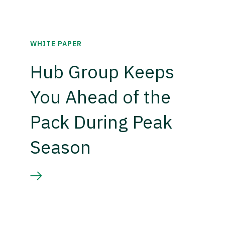
WHITE PAPER
Hub Group Keeps
You Ahead of the
Pack During Peak
Season