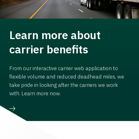
Learn more about
carrier benefits
From our interactive carrier web application to
flexible volume and reduced deadhead miles, we
take pride in looking after the carriers we work
with. Learn more now.