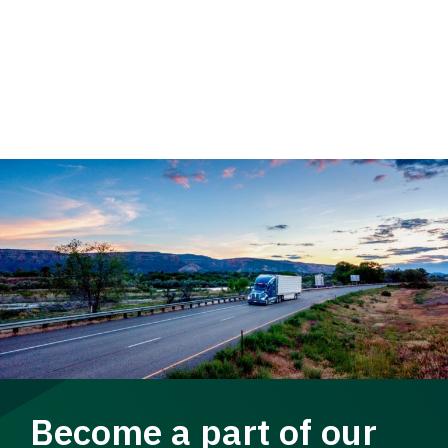
Become a part of our