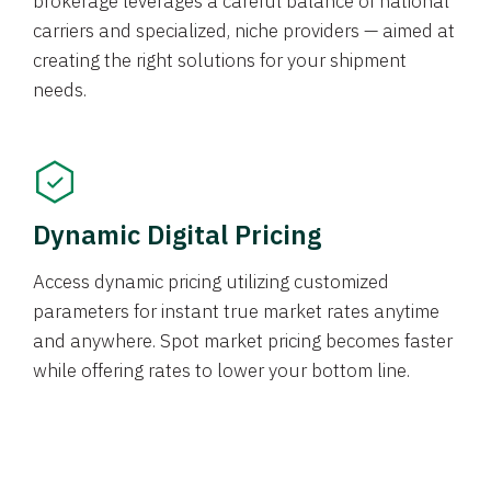
brokerage leverages a careful balance of national
carriers and specialized, niche providers — aimed at
creating the right solutions for your shipment
needs.
Dynamic Digital Pricing
Access dynamic pricing utilizing customized
parameters for instant true market rates anytime
and anywhere. Spot market pricing becomes faster
while offering rates to lower your bottom line.