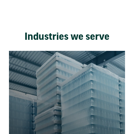
Industries we serve