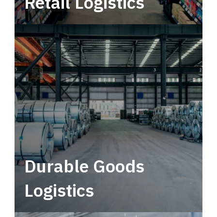
Retail Logistics
Leverage multimodal solutions within a
tactical network for consistent, year-round
service.
Durable Goods
Logistics
Deliver more than just capacity.