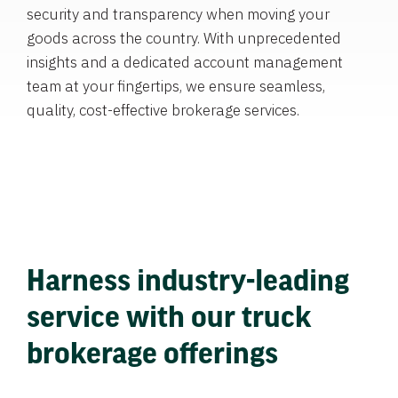
security and transparency when moving your
goods across the country. With unprecedented
insights and a dedicated account management
team at your fingertips, we ensure seamless,
quality, cost-effective brokerage services.
Harness industry-leading
service with our truck
brokerage offerings