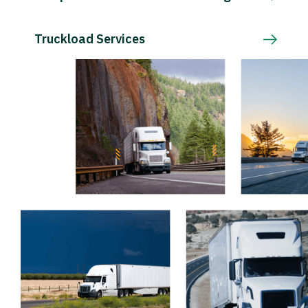
Truckload Services