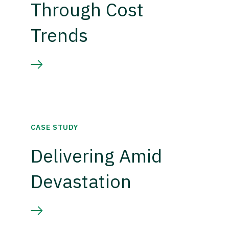
Through Cost
Trends
CASE STUDY
Delivering Amid
Devastation