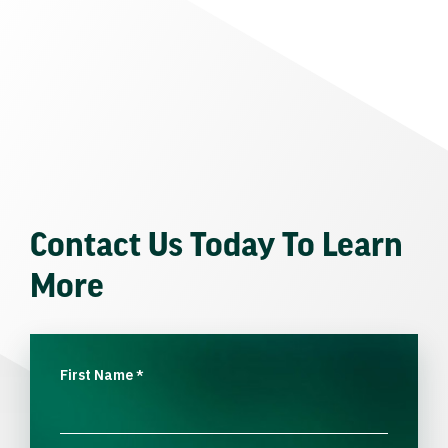
Contact Us Today To Learn
More
First Name
*