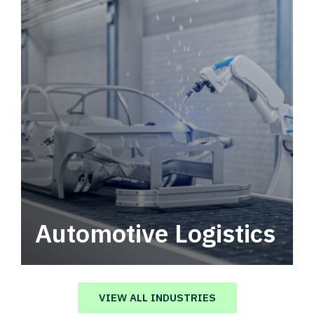
Automotive Logistics
Automotive logistics solutions that drive
value in your supply chain.
VIEW ALL INDUSTRIES