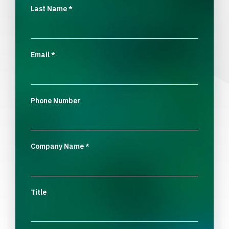
Last Name
*
Email
*
Phone Number
Company Name
*
Title