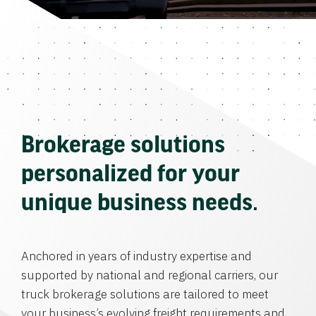
Brokerage solutions
personalized for your
unique business needs.
Anchored in years of industry expertise and
supported by national and regional carriers, our
truck brokerage solutions are tailored to meet
your business’s evolving freight requirements and