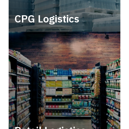
CPG Logistics
Power your supply chain with robust, end-to-
end CPG logistics.