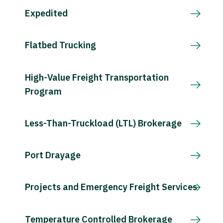
Expedited
Flatbed Trucking
High-Value Freight Transportation
Program
Less-Than-Truckload (LTL) Brokerage
Port Drayage
Projects and Emergency Freight Services
Temperature Controlled Brokerage