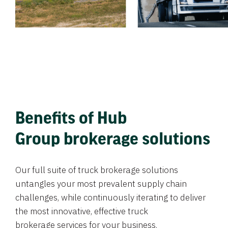
Benefits of Hub
Group brokerage solutions
Our full suite of truck brokerage solutions
untangles your most prevalent supply chain
challenges, while continuously iterating to deliver
the most innovative, effective truck
brokerage services for your business.