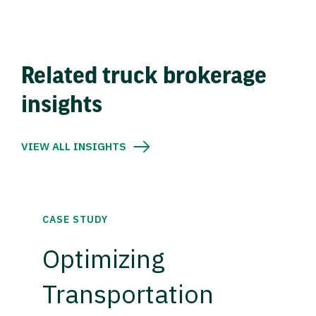
Related truck brokerage
insights
VIEW ALL INSIGHTS
CASE STUDY
Optimizing
Transportation