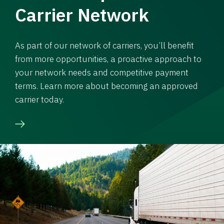
Carrier Network
As part of our network of carriers, you’ll benefit
from more opportunities, a proactive approach to
your network needs and competitive payment
terms. Learn more about becoming an approved
carrier today.