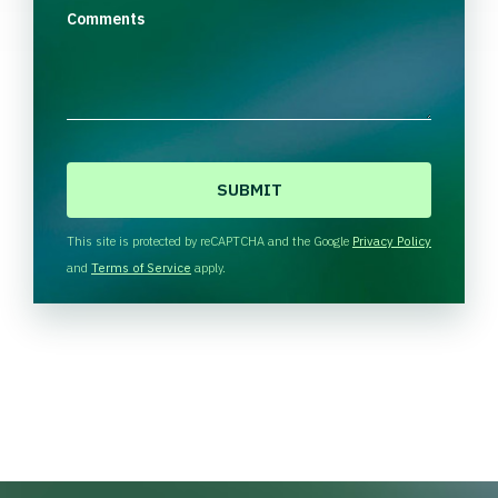
Comments
C
A
P
T
This site is protected by reCAPTCHA and the Google
Privacy Policy
C
and
Terms of Service
apply.
H
A