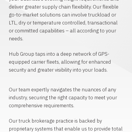
deliver greater supply chain flexibility. Our flexible
go-to-market solutions can involve truckload or
LTL, dry or temperature controlled, transactional
or committed capabilities – all according to your
needs.
Hub Group taps into a deep network of GPS-
equipped carrier fleets, allowing for enhanced
security and greater visibility into your loads.
Our team expertly navigates the nuances of any
industry, securing the right capacity to meet your
comprehensive requirements.
Our truck brokerage practice is backed by
proprietary systems that enable us to provide total