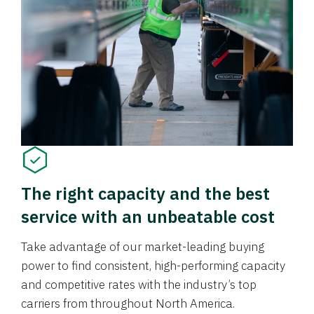
The right capacity and the best
service with an unbeatable cost
Take advantage of our market-leading buying
power to find consistent, high-performing capacity
and competitive rates with the industry’s top
carriers from throughout North America.