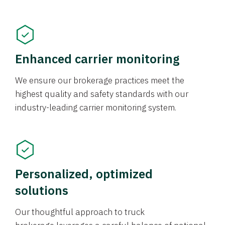
Enhanced carrier monitoring
We ensure our brokerage practices meet the
highest quality and safety standards with our
industry-leading carrier monitoring system.
Personalized, optimized
solutions
Our thoughtful approach to truck