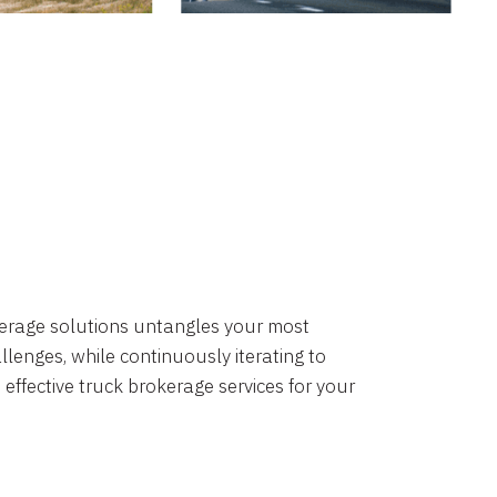
okerage solutions untangles your most
lenges, while continuously iterating to
 effective truck brokerage services for your