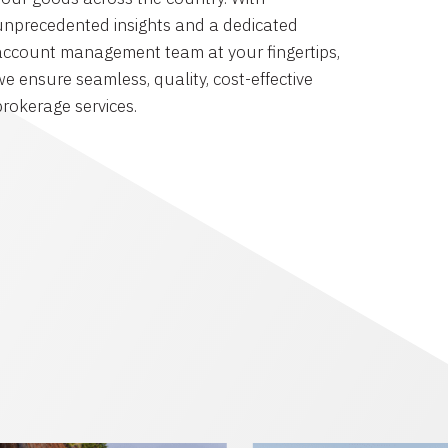
unprecedented insights and a dedicated
account management team at your fingertips,
we ensure seamless, quality, cost-effective
brokerage services.