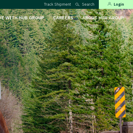
Track Shipment
Search
Login
VE WITH HUB GROUP
CAREERS
ABOUT HUB GROUP