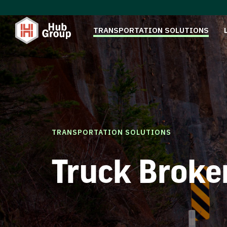
TRANSPORTATION SOLUTIONS
TRANSPORTATION SOLUTIONS
Truck Broke