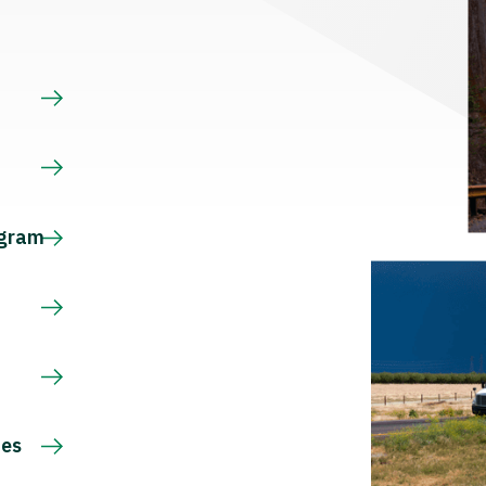
s
ogram
ces