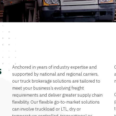
Anchored in years of industry expertise and
s
supported by national and regional carriers,
a
our truck brokerage solutions are tailored to
meet your business’s evolving freight
requirements and deliver greater supply chain
flexibility. Our flexible go-to-market solutions
can involve truckload or LTL, dry or