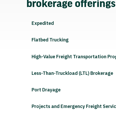
brokerage offering
Expedited
Flatbed Trucking
High-Value Freight Transportation Pr
Less-Than-Truckload (LTL) Brokerage
Port Drayage
Projects and Emergency Freight Servi