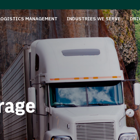
LOGISTICS MANAGEMENT
INDUSTRIES WE SERVE
DRI
rage