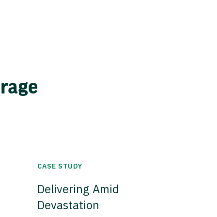
erage
CASE STUDY
Delivering Amid
Devastation