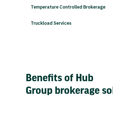
Temperature Controlled Brokerage
Truckload Services
Benefits of Hub
Group brokerage so