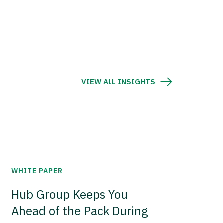
VIEW ALL INSIGHTS
WHITE PAPER
Hub Group Keeps You
Ahead of the Pack During