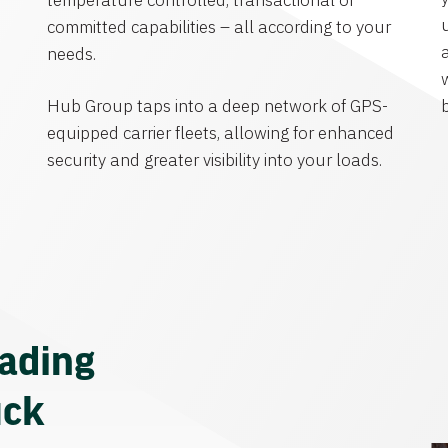
temperature controlled, transactional or
committed capabilities – all according to your
needs.
Hub Group taps into a deep network of GPS-
equipped carrier fleets, allowing for enhanced
security and greater visibility into your loads.
eading
uck