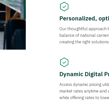
Personalized, opt
Our thoughtful approach t
balance of national carrier
creating the right solution
Dynamic Digital P
Access dynamic pricing util
market rates anytime and 
while offering rates to low