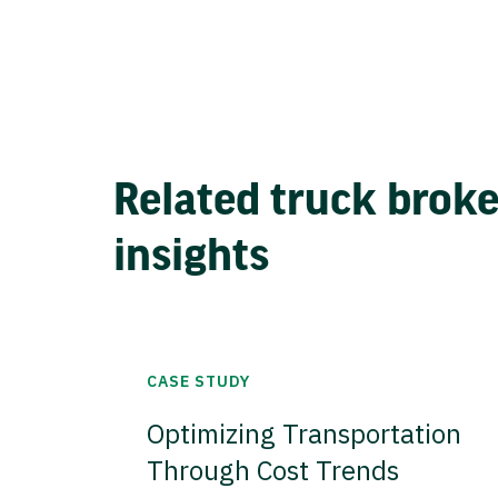
Related truck brok
insights
CASE STUDY
Optimizing Transportation
Through Cost Trends