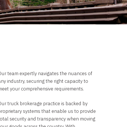
Our team expertly navigates the nuances of
ny industry, securing the right capacity to
meet your comprehensive requirements.
Our truck brokerage practice is backed by
proprietary systems that enable us to provide
total security and transparency when moving
your goods across the country. With