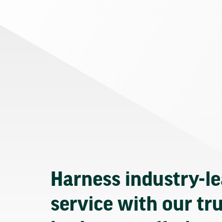
Harness industry-l
service with our tr