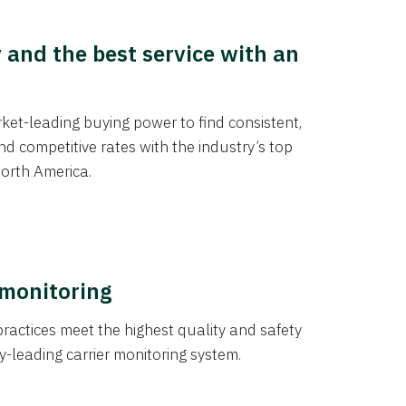
y and the best service with an
et-leading buying power to find consistent,
d competitive rates with the industry’s top
orth America.
 monitoring
actices meet the highest quality and safety
y-leading carrier monitoring system.