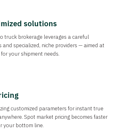
imized solutions
o truck brokerage leverages a careful
s and specialized, niche providers — aimed at
s for your shipment needs.
ricing
izing customized parameters for instant true
anywhere. Spot market pricing becomes faster
er your bottom line.