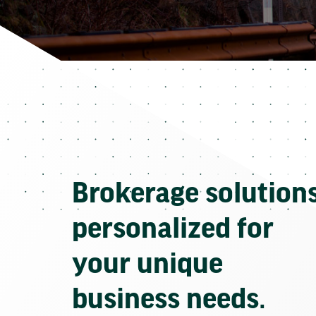
Brokerage solution
personalized for
your unique
business needs.