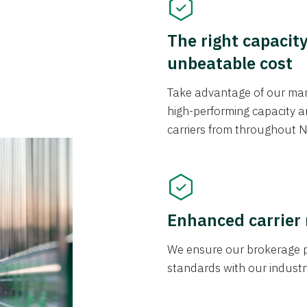
The right capacit
unbeatable cost
Take advantage of our mark
high-performing capacity an
carriers from throughout N
Enhanced carrier
We ensure our brokerage pr
standards with our industr