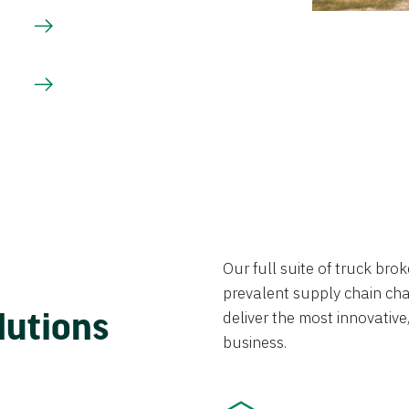
Our full suite of truck br
prevalent supply chain chal
lutions
deliver the most innovative,
business.