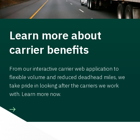
Learn more about
carrier benefits
From our interactive carrier web application to
flexible volume and reduced deadhead miles, we
take pride in looking after the carriers we work
with. Learn more now.