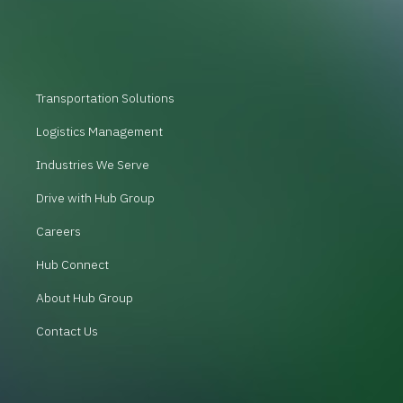
Transportation Solutions
Logistics Management
Industries We Serve
Drive with Hub Group
Careers
Hub Connect
About Hub Group
Contact Us