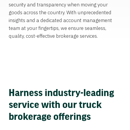
security and transparency when moving your
goods across the country. With unprecedented
insights and a dedicated account management
team at your fingertips, we ensure seamless,
quality, cost-effective brokerage services.
Harness industry-leading
service with our truck
brokerage offerings