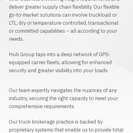
deliver greater supply chain flexibility. Our flexible
go-to-market solutions can involve truckload or
LTL, dry or temperature controlled, transactional
or committed capabilities – all according to your
needs.
Hub Group taps into a deep network of GPS-
equipped carrier fleets, allowing for enhanced
security and greater visibility into your loads.
Our team expertly navigates the nuances of any
industry, securing the right capacity to meet your
comprehensive requirements.
Our truck brokerage practice is backed by
proprietary systems that enable us to provide total