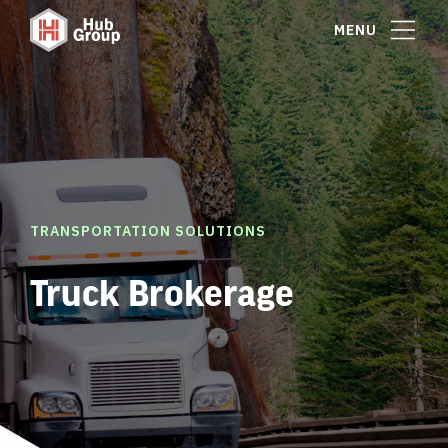
MENU
TRANSPORTATION SOLUTIONS
Truck Brokerage