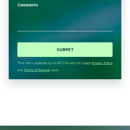
Comments
C
A
P
T
This site is protected by reCAPTCHA and the Google
Privacy Policy
C
and
Terms of Service
apply.
H
A