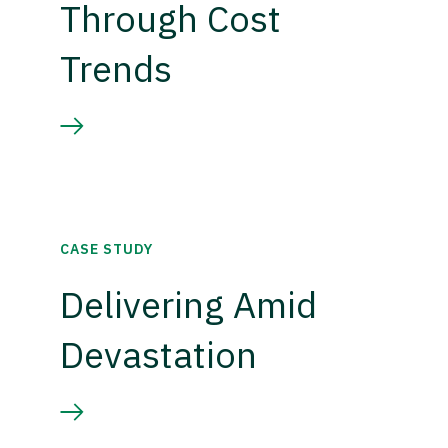
Through Cost
Trends
CASE STUDY
Delivering Amid
Devastation