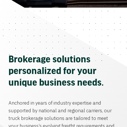
Brokerage solutions
personalized for your
unique business needs.
Anchored in years of industry expertise and
supported by national and regional carriers, our
truck brokerage solutions are tailored to meet
your business’s evolving freight requirements and