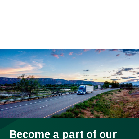
Become a part of our