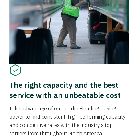
The right capacity and the best
service with an unbeatable cost
Take advantage of our market-leading buying
power to find consistent, high-performing capacity
and competitive rates with the industry’s top
carriers from throughout North America.