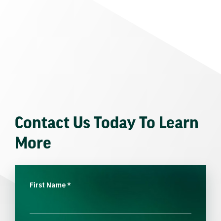
Contact Us Today To Learn
More
First Name
*