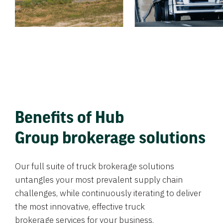
Benefits of Hub
Group brokerage solutions
Our full suite of truck brokerage solutions
untangles your most prevalent supply chain
challenges, while continuously iterating to deliver
the most innovative, effective truck
brokerage services for your business.