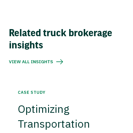
Related truck brokerage
insights
VIEW ALL INSIGHTS
CASE STUDY
Optimizing
Transportation