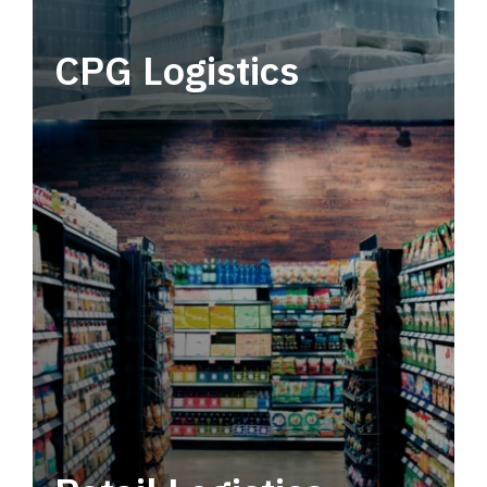
CPG Logistics
Power your supply chain with robust, end-to-
end CPG logistics.