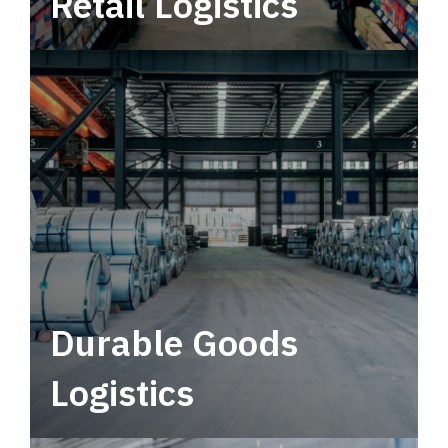
Retail Logistics
Leverage multimodal solutions within a
tactical network for consistent, year-round
service.
Durable Goods
Logistics
Deliver more than just capacity.