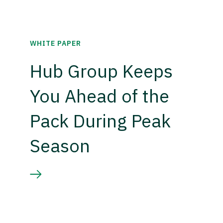
WHITE PAPER
Hub Group Keeps
You Ahead of the
Pack During Peak
Season