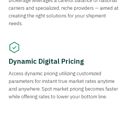
brokerage leverages a careful balance of national
carriers and specialized, niche providers — aimed at
creating the right solutions for your shipment
needs.
Dynamic Digital Pricing
Access dynamic pricing utilizing customized
parameters for instant true market rates anytime
and anywhere. Spot market pricing becomes faster
while offering rates to lower your bottom line.