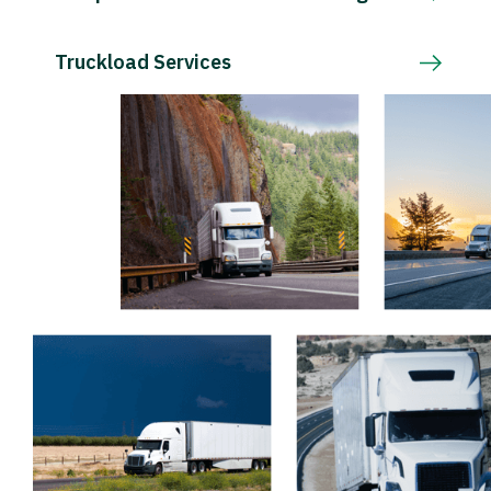
Truckload Services