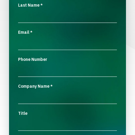
Last Name
*
Email
*
Phone Number
Company Name
*
Title