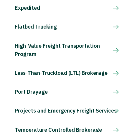
Expedited
Flatbed Trucking
High-Value Freight Transportation
Program
Less-Than-Truckload (LTL) Brokerage
Port Drayage
Projects and Emergency Freight Services
Temperature Controlled Brokerage