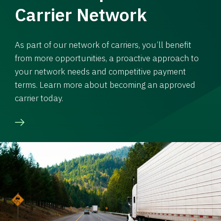
Carrier Network
As part of our network of carriers, you’ll benefit
from more opportunities, a proactive approach to
your network needs and competitive payment
terms. Learn more about becoming an approved
carrier today.