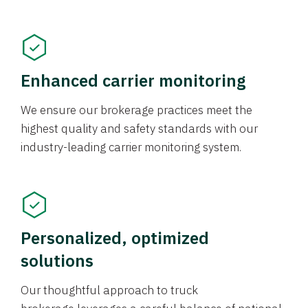
Enhanced carrier monitoring
We ensure our brokerage practices meet the
highest quality and safety standards with our
industry-leading carrier monitoring system.
Personalized, optimized
solutions
Our thoughtful approach to truck