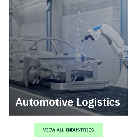
Automotive Logistics
Automotive logistics solutions that drive
value in your supply chain.
VIEW ALL INDUSTRIES