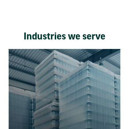
Industries we serve