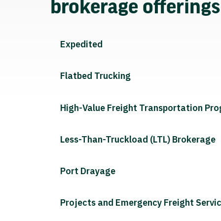
brokerage offering
Expedited
Flatbed Trucking
High-Value Freight Transportation Pr
Less-Than-Truckload (LTL) Brokerage
Port Drayage
Projects and Emergency Freight Servi