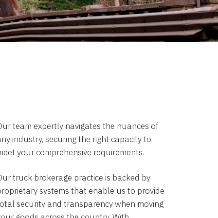
Our team expertly navigates the nuances of
ny industry, securing the right capacity to
meet your comprehensive requirements.
Our truck brokerage practice is backed by
proprietary systems that enable us to provide
total security and transparency when moving
your goods across the country. With