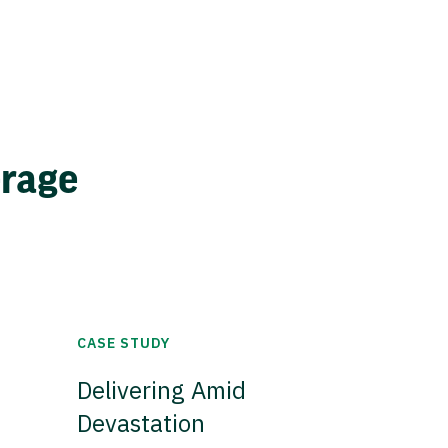
erage
CASE STUDY
Delivering Amid
Devastation