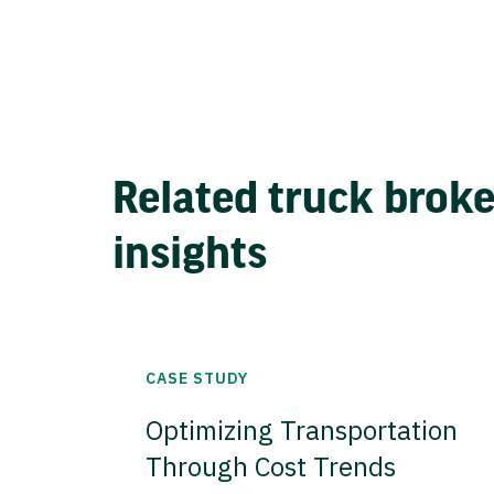
Related truck brok
insights
CASE STUDY
Optimizing Transportation
Through Cost Trends