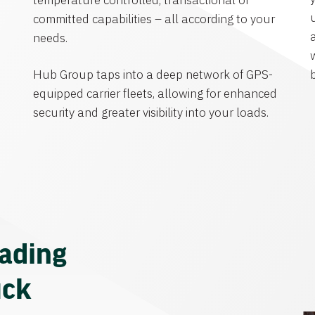
temperature controlled, transactional or
committed capabilities – all according to your
needs.
Hub Group taps into a deep network of GPS-
equipped carrier fleets, allowing for enhanced
security and greater visibility into your loads.
eading
uck