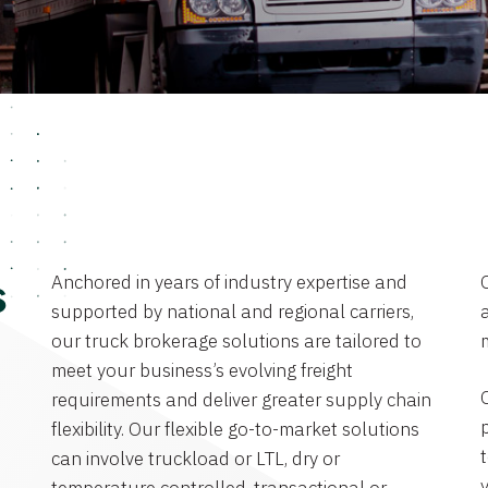
Anchored in years of industry expertise and
s
supported by national and regional carriers,
a
our truck brokerage solutions are tailored to
meet your business’s evolving freight
requirements and deliver greater supply chain
flexibility. Our flexible go-to-market solutions
can involve truckload or LTL, dry or