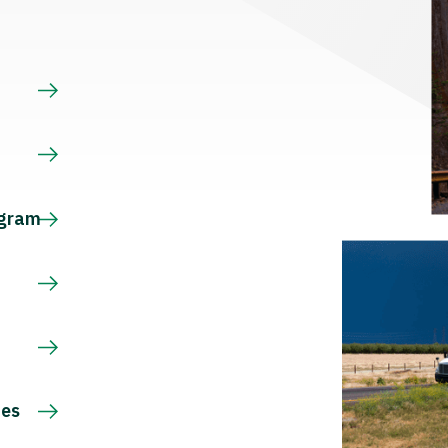
s
ogram
ces