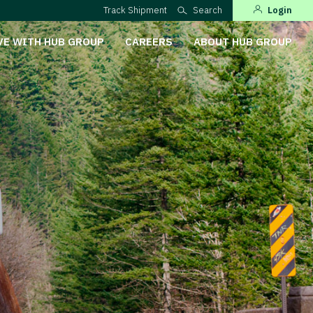
Track Shipment
Search
Login
VE WITH HUB GROUP
CAREERS
ABOUT HUB GROUP