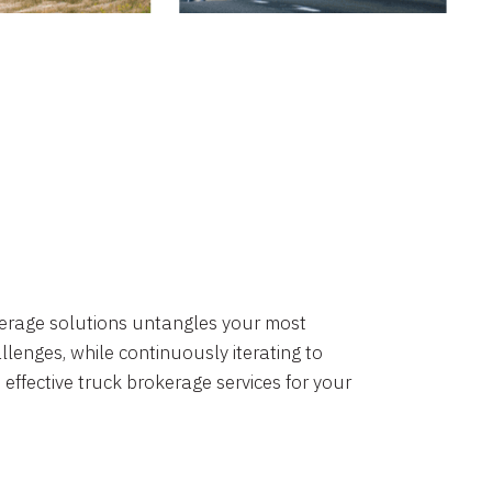
okerage solutions untangles your most
lenges, while continuously iterating to
 effective truck brokerage services for your