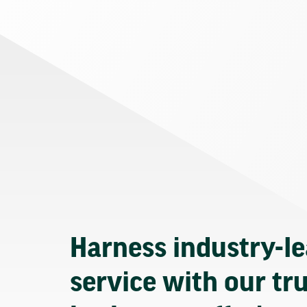
Harness industry-l
service with our tr