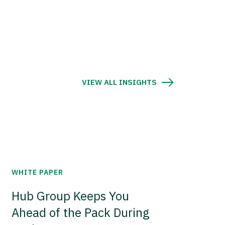
VIEW ALL INSIGHTS
WHITE PAPER
Hub Group Keeps You
Ahead of the Pack During