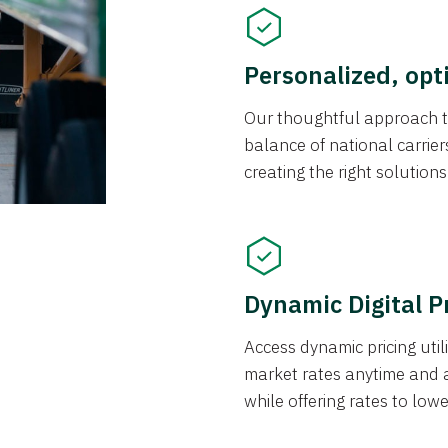
Personalized, opt
Our thoughtful approach t
balance of national carrier
creating the right solution
Dynamic Digital P
Access dynamic pricing util
market rates anytime and 
while offering rates to low