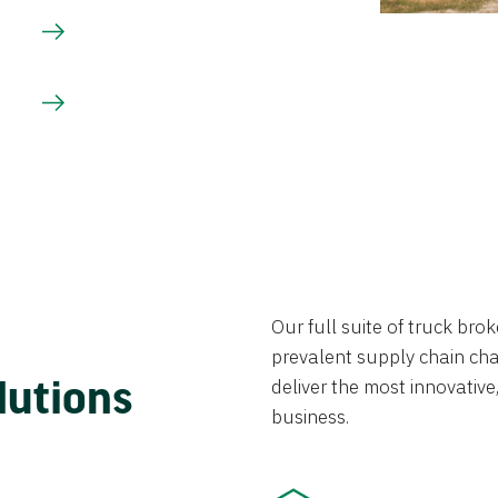
Our full suite of truck br
prevalent supply chain chal
lutions
deliver the most innovative,
business.