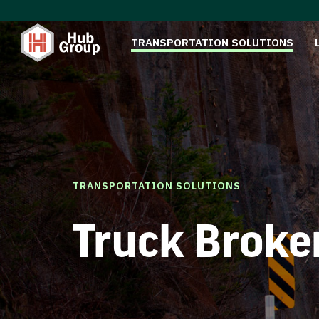
TRANSPORTATION SOLUTIONS
TRANSPORTATION SOLUTIONS
Truck Broke