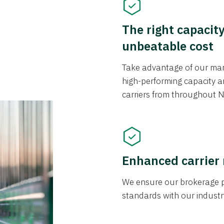
The right capacit
unbeatable cost
Take advantage of our mark
high-performing capacity an
carriers from throughout N
Enhanced carrier
We ensure our brokerage pr
standards with our industr