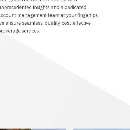
unprecedented insights and a dedicated
account management team at your fingertips,
we ensure seamless, quality, cost-effective
brokerage services.