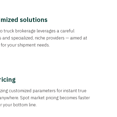
imized solutions
o truck brokerage leverages a careful
s and specialized, niche providers — aimed at
s for your shipment needs.
ricing
izing customized parameters for instant true
anywhere. Spot market pricing becomes faster
er your bottom line.