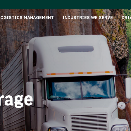
LOGISTICS MANAGEMENT
INDUSTRIES WE SERVE
DRI
rage