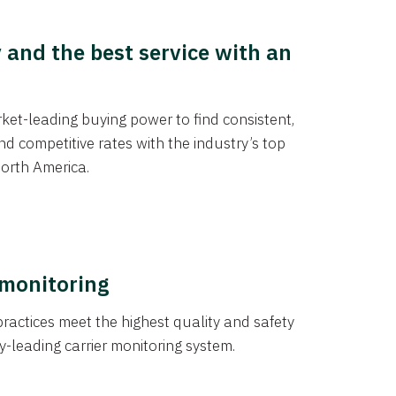
y and the best service with an
et-leading buying power to find consistent,
d competitive rates with the industry’s top
orth America.
 monitoring
actices meet the highest quality and safety
y-leading carrier monitoring system.