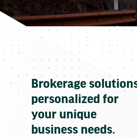
Brokerage solution
personalized for
your unique
business needs.