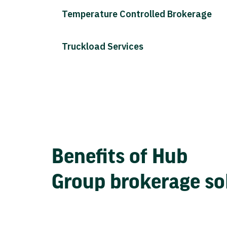
Temperature Controlled Brokerage
Truckload Services
Benefits of Hub
Group brokerage so