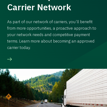
Carrier Network
As part of our network of carriers, you’ll benefit
from more opportunities, a proactive approach to
your network needs and competitive payment
terms. Learn more about becoming an approved
carrier today.