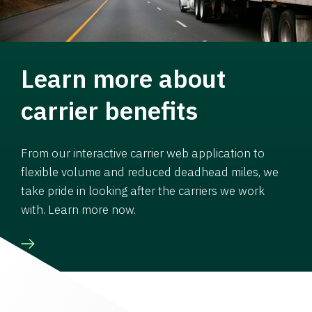
Learn more about
carrier benefits
From our interactive carrier web application to
flexible volume and reduced deadhead miles, we
take pride in looking after the carriers we work
with. Learn more now.