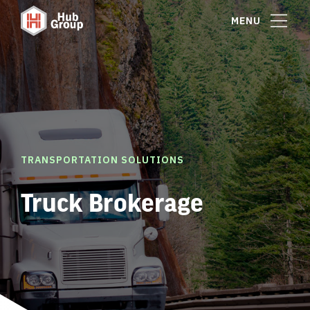
MENU
TRANSPORTATION SOLUTIONS
Truck Brokerage