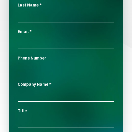
Last Name
*
Email
*
Phone Number
Company Name
*
Title