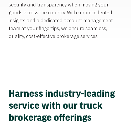
security and transparency when moving your
goods across the country. With unprecedented
insights and a dedicated account management
team at your fingertips, we ensure seamless,
quality, cost-effective brokerage services.
Harness industry-leading
service with our truck
brokerage offerings