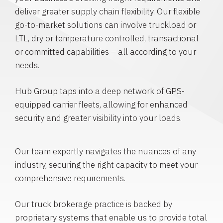
deliver greater supply chain flexibility. Our flexible
go-to-market solutions can involve truckload or
LTL, dry or temperature controlled, transactional
or committed capabilities – all according to your
needs.
Hub Group taps into a deep network of GPS-
equipped carrier fleets, allowing for enhanced
security and greater visibility into your loads.
Our team expertly navigates the nuances of any
industry, securing the right capacity to meet your
comprehensive requirements.
Our truck brokerage practice is backed by
proprietary systems that enable us to provide total