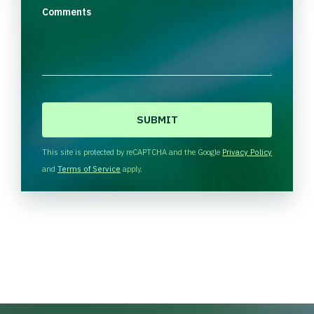
Comments
C
A
P
T
This site is protected by reCAPTCHA and the Google
Privacy Policy
C
and
Terms of Service
apply.
H
A