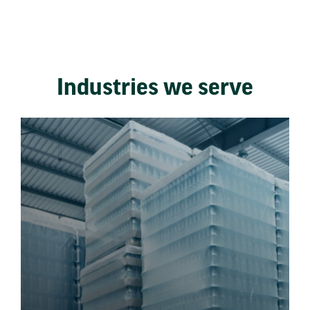
Industries we serve