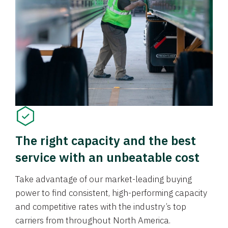
The right capacity and the best
service with an unbeatable cost
Take advantage of our market-leading buying
power to find consistent, high-performing capacity
and competitive rates with the industry’s top
carriers from throughout North America.