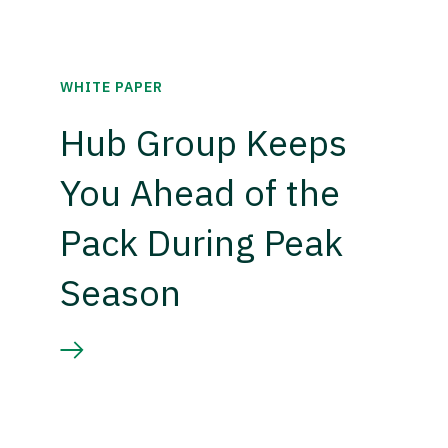
WHITE PAPER
Hub Group Keeps
You Ahead of the
Pack During Peak
Season