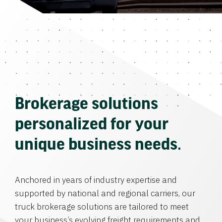
Brokerage solutions
personalized for your
unique business needs.
Anchored in years of industry expertise and
supported by national and regional carriers, our
truck brokerage solutions are tailored to meet
your business’s evolving freight requirements and