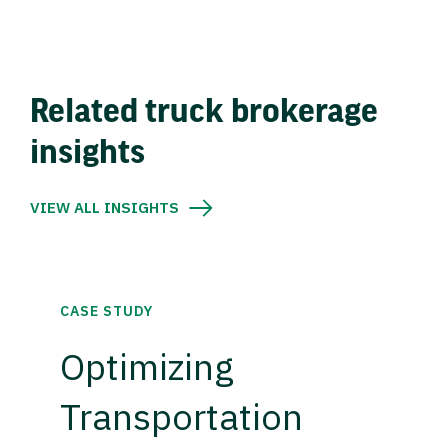
Related truck brokerage
insights
VIEW ALL INSIGHTS
CASE STUDY
Optimizing
Transportation