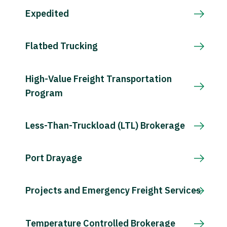
Expedited
Flatbed Trucking
High-Value Freight Transportation
Program
Less-Than-Truckload (LTL) Brokerage
Port Drayage
Projects and Emergency Freight Services
Temperature Controlled Brokerage