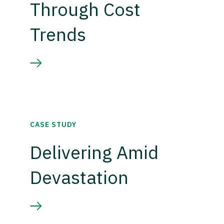
Through Cost
Trends
CASE STUDY
Delivering Amid
Devastation