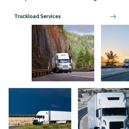
Truckload Services