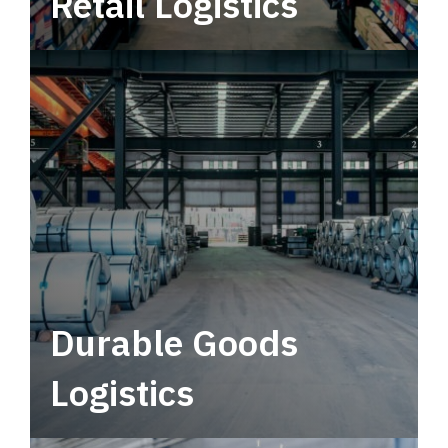
Retail Logistics
Leverage multimodal solutions within a
tactical network for consistent, year-round
service.
Durable Goods
Logistics
Deliver more than just capacity.