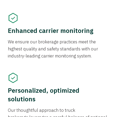
Enhanced carrier monitoring
We ensure our brokerage practices meet the
highest quality and safety standards with our
industry-leading carrier monitoring system.
Personalized, optimized
solutions
Our thoughtful approach to truck