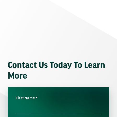
Contact Us Today To Learn
More
First Name
*