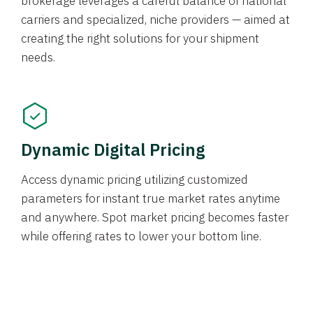
brokerage leverages a careful balance of national
carriers and specialized, niche providers — aimed at
creating the right solutions for your shipment
needs.
Dynamic Digital Pricing
Access dynamic pricing utilizing customized
parameters for instant true market rates anytime
and anywhere. Spot market pricing becomes faster
while offering rates to lower your bottom line.