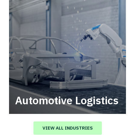
Automotive Logistics
Automotive logistics solutions that drive
value in your supply chain.
VIEW ALL INDUSTRIES