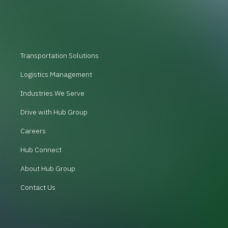
Transportation Solutions
Logistics Management
Industries We Serve
Drive with Hub Group
Careers
Hub Connect
About Hub Group
Contact Us