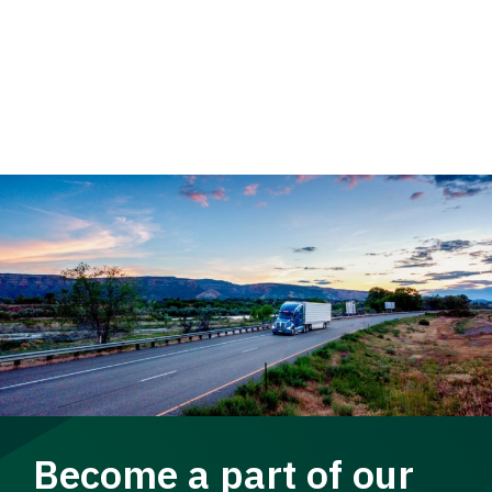
Become a part of our