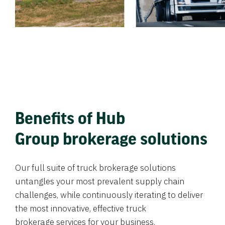
Benefits of Hub
Group brokerage solutions
Our full suite of truck brokerage solutions
untangles your most prevalent supply chain
challenges, while continuously iterating to deliver
the most innovative, effective truck
brokerage services for your business.