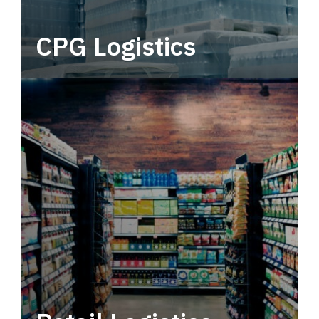
CPG Logistics
Power your supply chain with robust, end-to-
end CPG logistics.