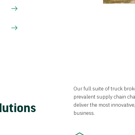
Our full suite of truck br
prevalent supply chain chal
lutions
deliver the most innovative,
business.