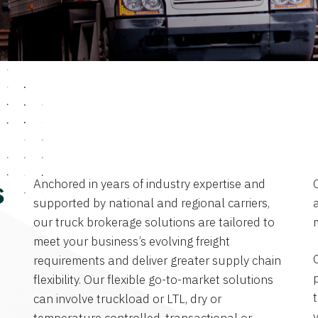
Anchored in years of industry expertise and
s
supported by national and regional carriers,
a
our truck brokerage solutions are tailored to
meet your business’s evolving freight
requirements and deliver greater supply chain
flexibility. Our flexible go-to-market solutions
can involve truckload or LTL, dry or