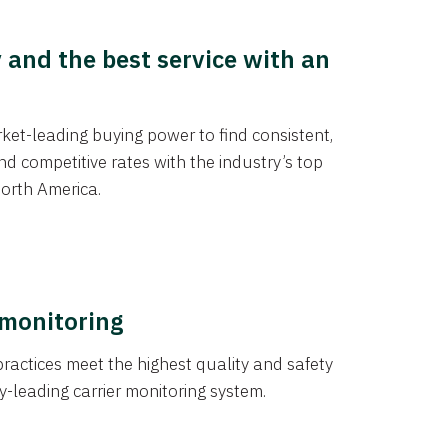
y and the best service with an
et-leading buying power to find consistent,
d competitive rates with the industry’s top
orth America.
 monitoring
actices meet the highest quality and safety
y-leading carrier monitoring system.