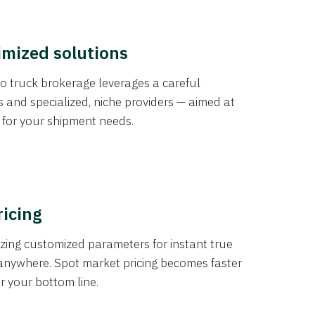
imized solutions
o truck brokerage leverages a careful
s and specialized, niche providers — aimed at
s for your shipment needs.
ricing
izing customized parameters for instant true
anywhere. Spot market pricing becomes faster
er your bottom line.