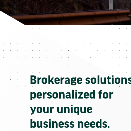
Brokerage solution
personalized for
your unique
business needs.