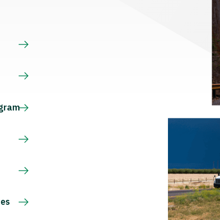
s
ogram
ces