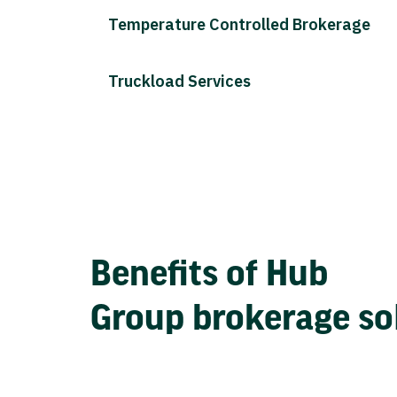
Temperature Controlled Brokerage
Truckload Services
Benefits of Hub
Group brokerage so