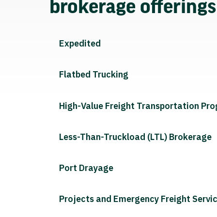
brokerage offering
Expedited
Flatbed Trucking
High-Value Freight Transportation Pr
Less-Than-Truckload (LTL) Brokerage
Port Drayage
Projects and Emergency Freight Servi