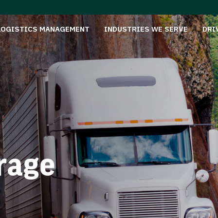
LOGISTICS MANAGEMENT
INDUSTRIES WE SERVE
DRI
rage