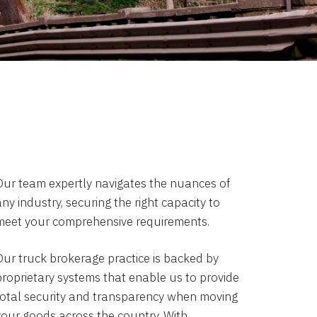
Our team expertly navigates the nuances of
ny industry, securing the right capacity to
meet your comprehensive requirements.
Our truck brokerage practice is backed by
proprietary systems that enable us to provide
total security and transparency when moving
your goods across the country. With