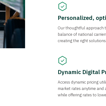
Personalized, opt
Our thoughtful approach t
balance of national carrier
creating the right solution
Dynamic Digital P
Access dynamic pricing util
market rates anytime and 
while offering rates to low