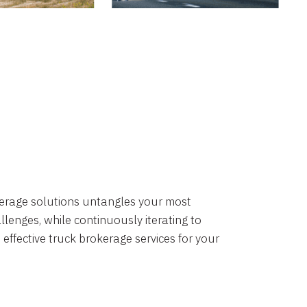
okerage solutions untangles your most
lenges, while continuously iterating to
 effective truck brokerage services for your