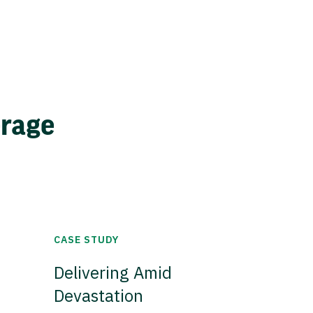
erage
CASE STUDY
Delivering Amid
Devastation