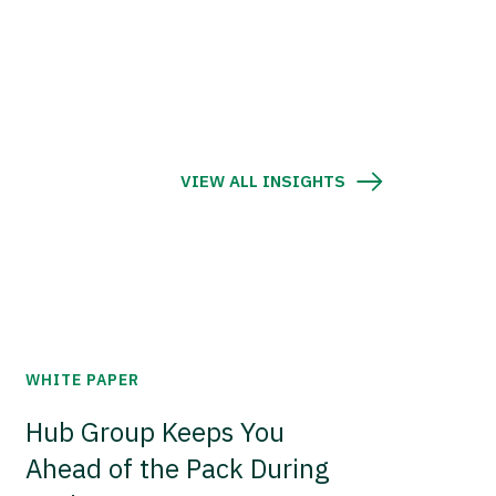
VIEW ALL INSIGHTS
WHITE PAPER
Hub Group Keeps You
Ahead of the Pack During