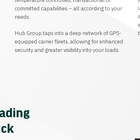
temperature controlled, transactional or
committed capabilities – all according to your
needs.
Hub Group taps into a deep network of GPS-
equipped carrier fleets, allowing for enhanced
security and greater visibility into your loads.
eading
uck