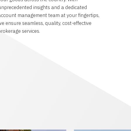
unprecedented insights and a dedicated
account management team at your fingertips,
we ensure seamless, quality, cost-effective
brokerage services.