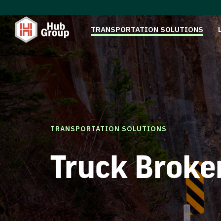
TRANSPORTATION SOLUTIONS
TRANSPORTATION SOLUTIONS
Truck Broke