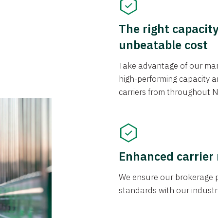
The right capacit
unbeatable cost
Take advantage of our mark
high-performing capacity an
carriers from throughout N
Enhanced carrier
We ensure our brokerage pr
standards with our industr