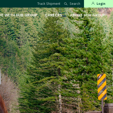
Track Shipment
Search
Login
VE WITH HUB GROUP
CAREERS
ABOUT HUB GROUP