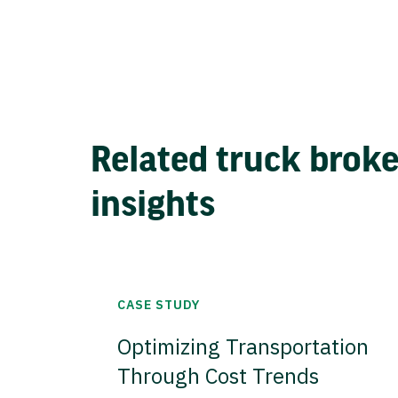
Related truck brok
insights
CASE STUDY
Optimizing Transportation
Through Cost Trends