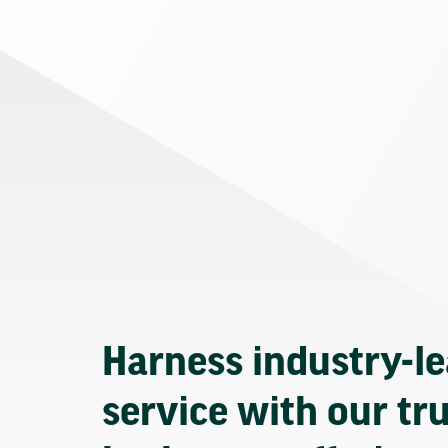
Harness industry-l
service with our tr