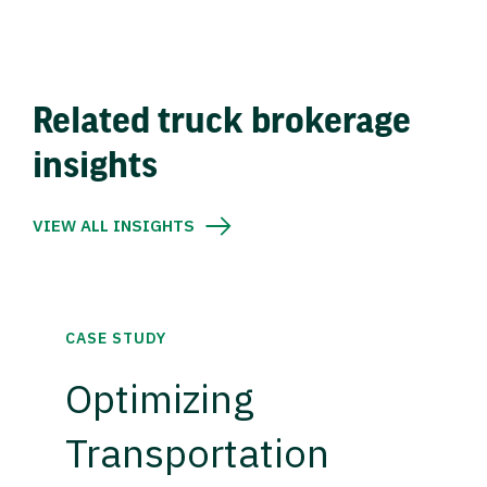
Related truck brokerage
insights
VIEW ALL INSIGHTS
CASE STUDY
Optimizing
Transportation