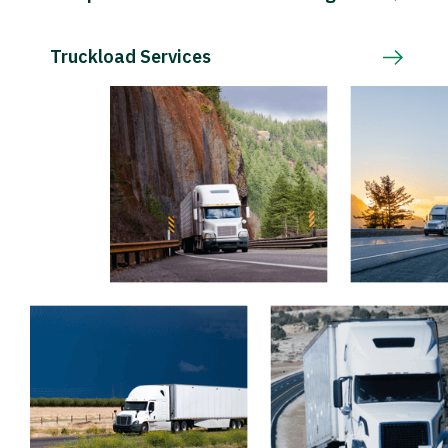
Truckload Services