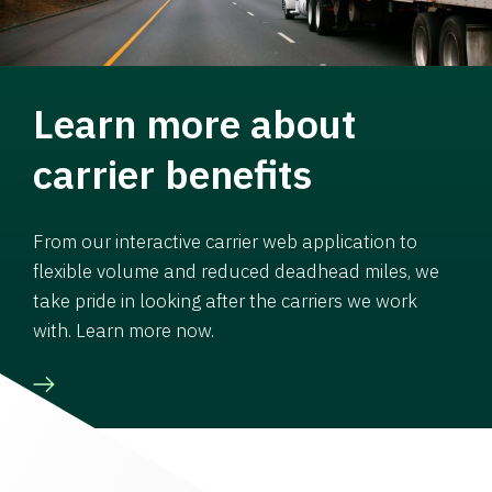
Learn more about
carrier benefits
From our interactive carrier web application to
flexible volume and reduced deadhead miles, we
take pride in looking after the carriers we work
with. Learn more now.