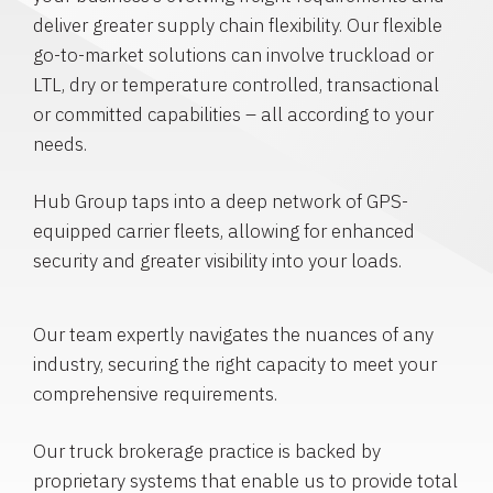
deliver greater supply chain flexibility. Our flexible
go-to-market solutions can involve truckload or
LTL, dry or temperature controlled, transactional
or committed capabilities – all according to your
needs.
Hub Group taps into a deep network of GPS-
equipped carrier fleets, allowing for enhanced
security and greater visibility into your loads.
Our team expertly navigates the nuances of any
industry, securing the right capacity to meet your
comprehensive requirements.
Our truck brokerage practice is backed by
proprietary systems that enable us to provide total