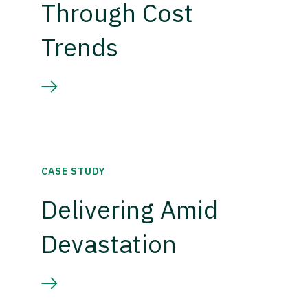
Through Cost
Trends
CASE STUDY
Delivering Amid
Devastation