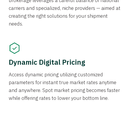
brokerage leverages a careful balance of national
carriers and specialized, niche providers — aimed at
creating the right solutions for your shipment
needs.
Dynamic Digital Pricing
Access dynamic pricing utilizing customized
parameters for instant true market rates anytime
and anywhere. Spot market pricing becomes faster
while offering rates to lower your bottom line.