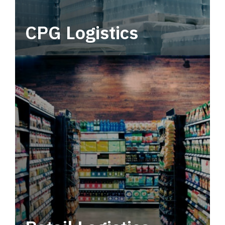
CPG Logistics
Power your supply chain with robust, end-to-
end CPG logistics.