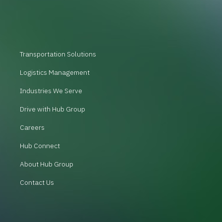
Transportation Solutions
Logistics Management
Industries We Serve
Drive with Hub Group
Careers
Hub Connect
About Hub Group
Contact Us