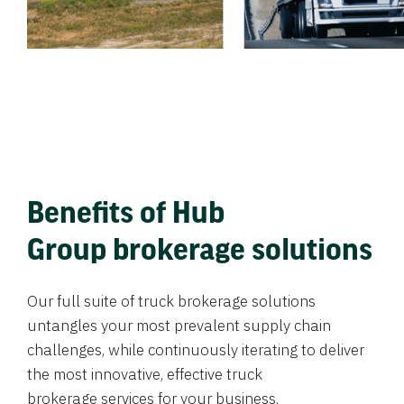
Benefits of Hub
Group brokerage solutions
Our full suite of truck brokerage solutions
untangles your most prevalent supply chain
challenges, while continuously iterating to deliver
the most innovative, effective truck
brokerage services for your business.