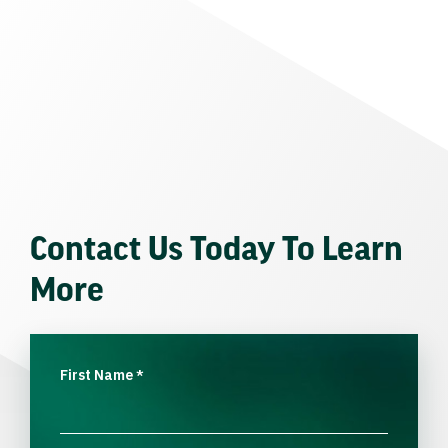
Contact Us Today To Learn
More
First Name
*