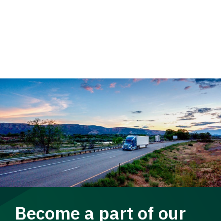
Become a part of our