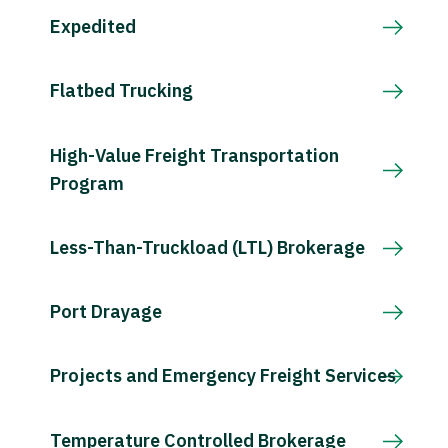
Expedited
Flatbed Trucking
High-Value Freight Transportation
Program
Less-Than-Truckload (LTL) Brokerage
Port Drayage
Projects and Emergency Freight Services
Temperature Controlled Brokerage