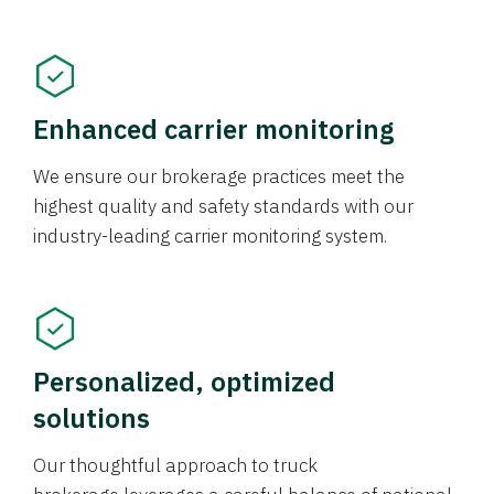
Enhanced carrier monitoring
We ensure our brokerage practices meet the
highest quality and safety standards with our
industry-leading carrier monitoring system.
Personalized, optimized
solutions
Our thoughtful approach to truck