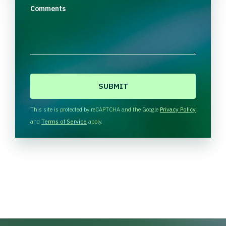
Comments
C
A
P
T
This site is protected by reCAPTCHA and the Google
Privacy Policy
C
and
Terms of Service
apply.
H
A