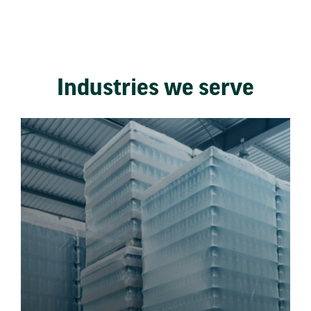
Industries we serve