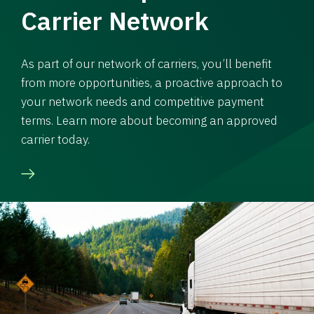
Carrier Network
As part of our network of carriers, you’ll benefit
from more opportunities, a proactive approach to
your network needs and competitive payment
terms. Learn more about becoming an approved
carrier today.