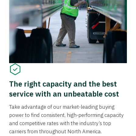
The right capacity and the best
service with an unbeatable cost
Take advantage of our market-leading buying
power to find consistent, high-performing capacity
and competitive rates with the industry’s top
carriers from throughout North America.