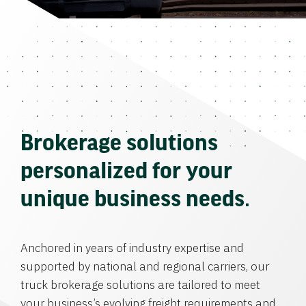
Brokerage solutions
personalized for your
unique business needs.
Anchored in years of industry expertise and
supported by national and regional carriers, our
truck brokerage solutions are tailored to meet
your business’s evolving freight requirements and