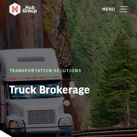
MENU
TRANSPORTATION SOLUTIONS
Truck Brokerage