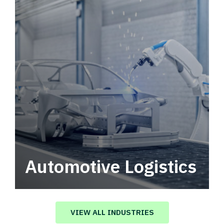
Automotive Logistics
Automotive logistics solutions that drive
value in your supply chain.
VIEW ALL INDUSTRIES