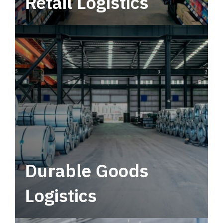
Retail Logistics
Leverage multimodal solutions within a
tactical network for consistent, year-round
service.
Durable Goods
Logistics
Deliver more than just capacity.