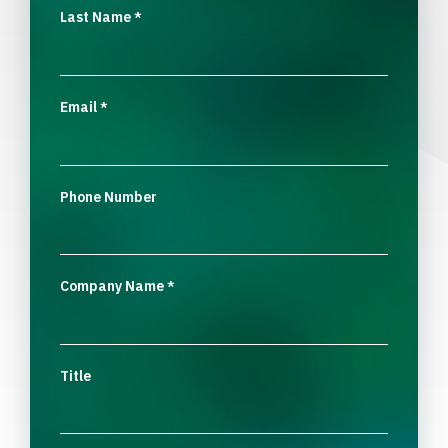
Last Name
*
Email
*
Phone Number
Company Name
*
Title