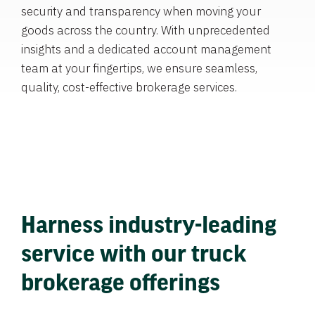
security and transparency when moving your
goods across the country. With unprecedented
insights and a dedicated account management
team at your fingertips, we ensure seamless,
quality, cost-effective brokerage services.
Harness industry-leading
service with our truck
brokerage offerings