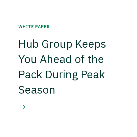
WHITE PAPER
Hub Group Keeps
You Ahead of the
Pack During Peak
Season