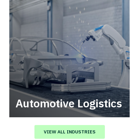
Automotive Logistics
Automotive logistics solutions that drive
value in your supply chain.
VIEW ALL INDUSTRIES