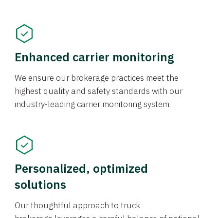
Enhanced carrier monitoring
We ensure our brokerage practices meet the
highest quality and safety standards with our
industry-leading carrier monitoring system.
Personalized, optimized
solutions
Our thoughtful approach to truck