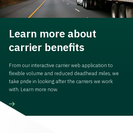
Learn more about
carrier benefits
From our interactive carrier web application to
flexible volume and reduced deadhead miles, we
take pride in looking after the carriers we work
with. Learn more now.