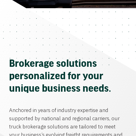
Brokerage solutions
personalized for your
unique business needs.
Anchored in years of industry expertise and
supported by national and regional carriers, our
truck brokerage solutions are tailored to meet
your business’s evolving freight requirements and