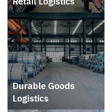
Retail Logistics
Leverage multimodal solutions within a
tactical network for consistent, year-round
service.
Durable Goods
Logistics
Deliver more than just capacity.