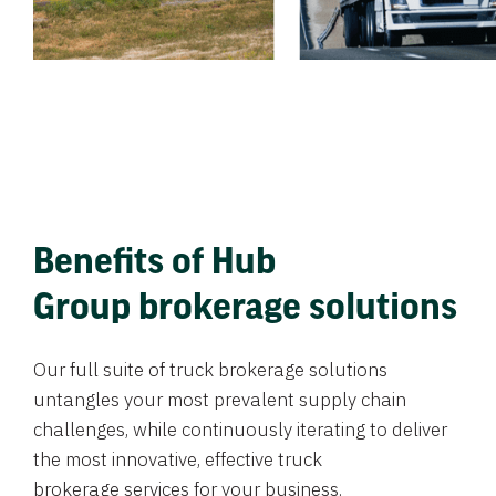
Benefits of Hub
Group brokerage solutions
Our full suite of truck brokerage solutions
untangles your most prevalent supply chain
challenges, while continuously iterating to deliver
the most innovative, effective truck
brokerage services for your business.