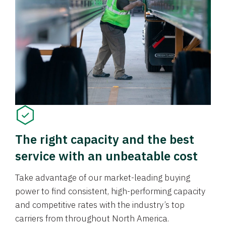
The right capacity and the best
service with an unbeatable cost
Take advantage of our market-leading buying
power to find consistent, high-performing capacity
and competitive rates with the industry’s top
carriers from throughout North America.