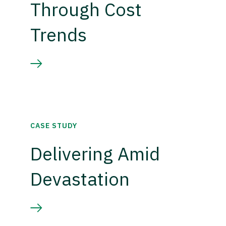
Through Cost
Trends
CASE STUDY
Delivering Amid
Devastation