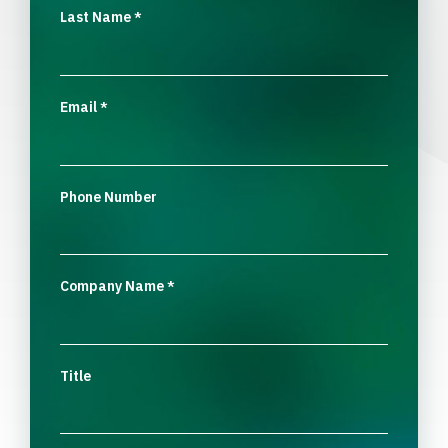
Last Name
*
Email
*
Phone Number
Company Name
*
Title