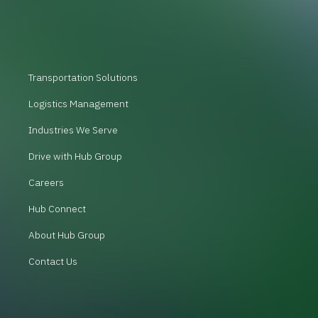
Transportation Solutions
Logistics Management
Industries We Serve
Drive with Hub Group
Careers
Hub Connect
About Hub Group
Contact Us