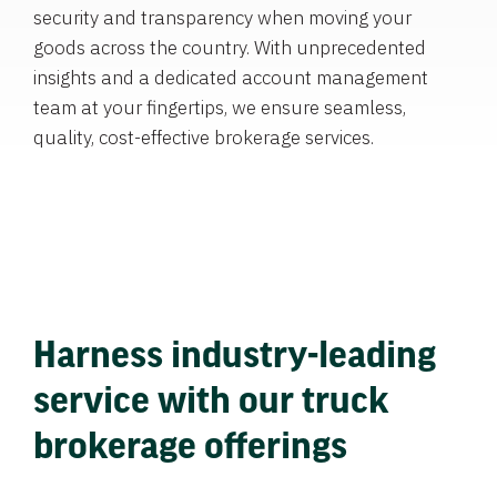
security and transparency when moving your
goods across the country. With unprecedented
insights and a dedicated account management
team at your fingertips, we ensure seamless,
quality, cost-effective brokerage services.
Harness industry-leading
service with our truck
brokerage offerings