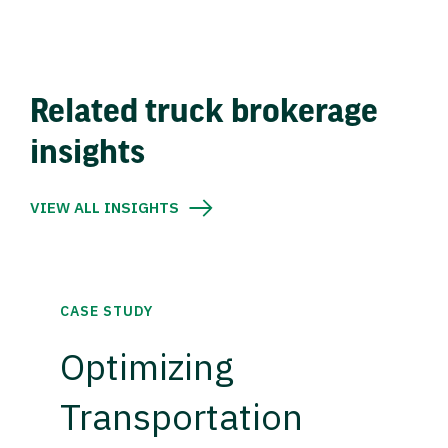
Related truck brokerage
insights
VIEW ALL INSIGHTS
CASE STUDY
Optimizing
Transportation