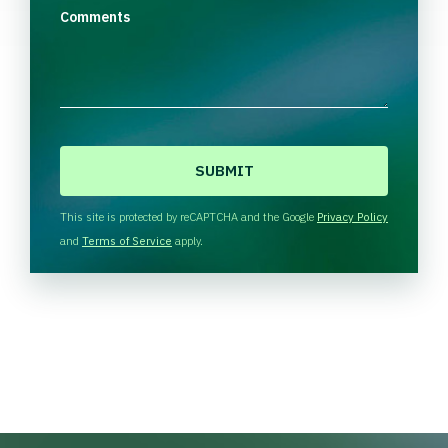
Comments
C
A
P
T
This site is protected by reCAPTCHA and the Google
Privacy Policy
C
and
Terms of Service
apply.
H
A