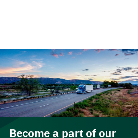
Become a part of our