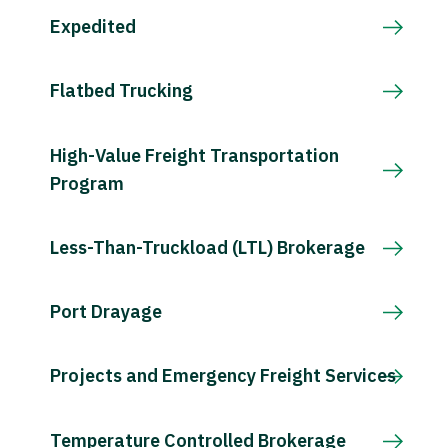
Expedited
Flatbed Trucking
High-Value Freight Transportation
Program
Less-Than-Truckload (LTL) Brokerage
Port Drayage
Projects and Emergency Freight Services
Temperature Controlled Brokerage