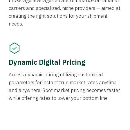
brokerage leverages a careful balance of national
carriers and specialized, niche providers — aimed at
creating the right solutions for your shipment
needs.
Dynamic Digital Pricing
Access dynamic pricing utilizing customized
parameters for instant true market rates anytime
and anywhere. Spot market pricing becomes faster
while offering rates to lower your bottom line.