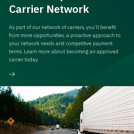
Carrier Network
As part of our network of carriers, you’ll benefit
from more opportunities, a proactive approach to
your network needs and competitive payment
terms. Learn more about becoming an approved
carrier today.