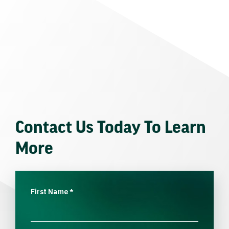
Contact Us Today To Learn
More
First Name
*