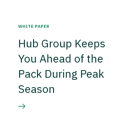
WHITE PAPER
Hub Group Keeps
You Ahead of the
Pack During Peak
Season