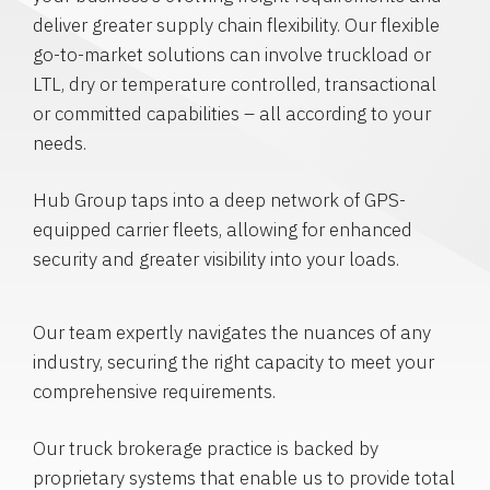
deliver greater supply chain flexibility. Our flexible
go-to-market solutions can involve truckload or
LTL, dry or temperature controlled, transactional
or committed capabilities – all according to your
needs.
Hub Group taps into a deep network of GPS-
equipped carrier fleets, allowing for enhanced
security and greater visibility into your loads.
Our team expertly navigates the nuances of any
industry, securing the right capacity to meet your
comprehensive requirements.
Our truck brokerage practice is backed by
proprietary systems that enable us to provide total