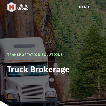
MENU
TRANSPORTATION SOLUTIONS
Truck Brokerage