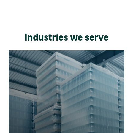
Industries we serve