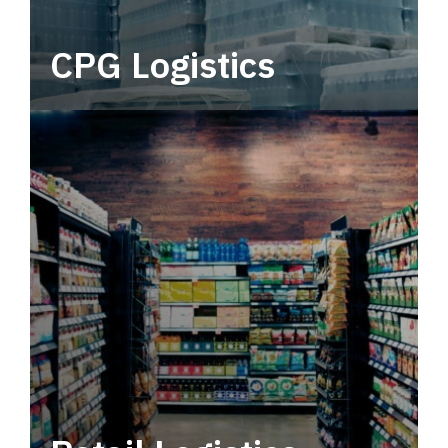
CPG Logistics
Power your supply chain with robust, end-to-
end CPG logistics.