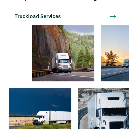
Truckload Services