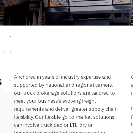
Anchored in years of industry expertise and
s
supported by national and regional carriers,
a
our truck brokerage solutions are tailored to
meet your business’s evolving freight
requirements and deliver greater supply chain
flexibility. Our flexible go-to-market solutions
can involve truckload or LTL, dry or