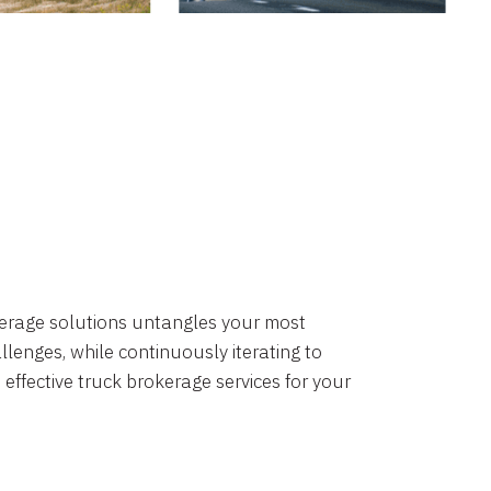
okerage solutions untangles your most
lenges, while continuously iterating to
 effective truck brokerage services for your