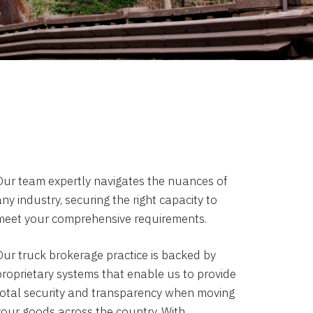
Our team expertly navigates the nuances of
ny industry, securing the right capacity to
meet your comprehensive requirements.
Our truck brokerage practice is backed by
proprietary systems that enable us to provide
total security and transparency when moving
your goods across the country. With