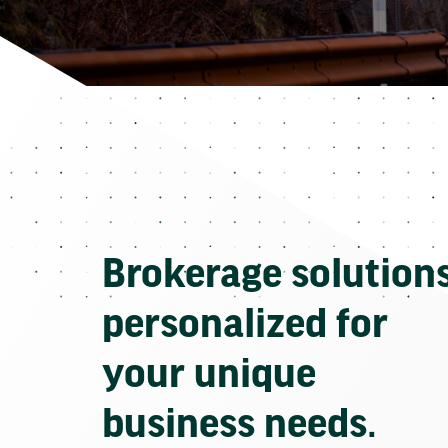
Brokerage solution
personalized for
your unique
business needs.