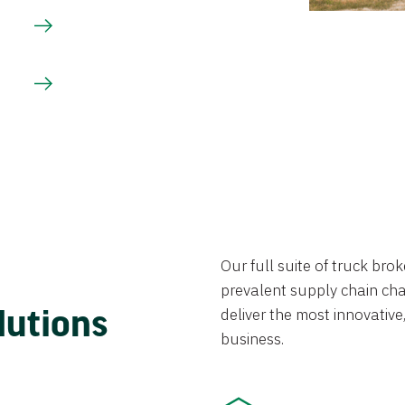
Our full suite of truck br
prevalent supply chain chal
lutions
deliver the most innovative,
business.