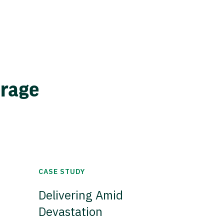
erage
CASE STUDY
Delivering Amid
Devastation