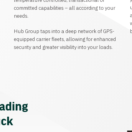
temperature controlled, transactional or
committed capabilities – all according to your
needs.
Hub Group taps into a deep network of GPS-
equipped carrier fleets, allowing for enhanced
security and greater visibility into your loads.
eading
uck