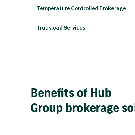
Temperature Controlled Brokerage
Truckload Services
Benefits of Hub
Group brokerage so