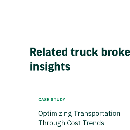
Related truck brok
insights
CASE STUDY
Optimizing Transportation
Through Cost Trends