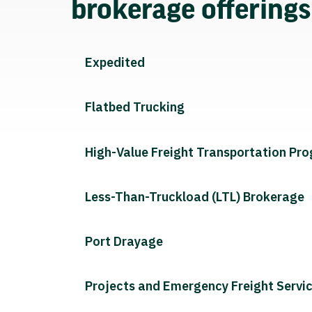
brokerage offering
Expedited
Flatbed Trucking
High-Value Freight Transportation Pr
Less-Than-Truckload (LTL) Brokerage
Port Drayage
Projects and Emergency Freight Servi