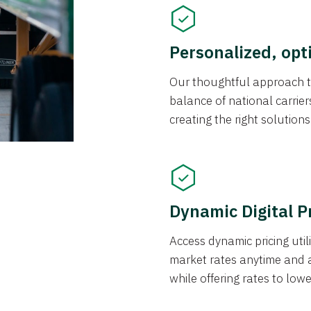
Personalized, opt
Our thoughtful approach t
balance of national carrier
creating the right solution
Dynamic Digital P
Access dynamic pricing util
market rates anytime and 
while offering rates to low