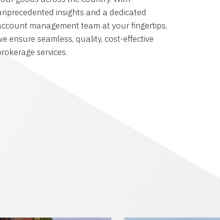
unprecedented insights and a dedicated
account management team at your fingertips,
we ensure seamless, quality, cost-effective
brokerage services.