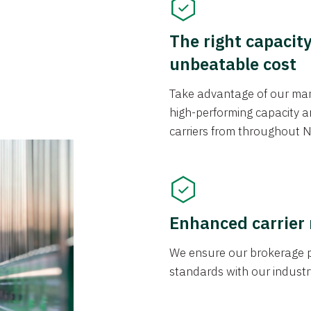
The right capacit
unbeatable cost
Take advantage of our mark
high-performing capacity an
carriers from throughout N
Enhanced carrier
We ensure our brokerage pr
standards with our industr