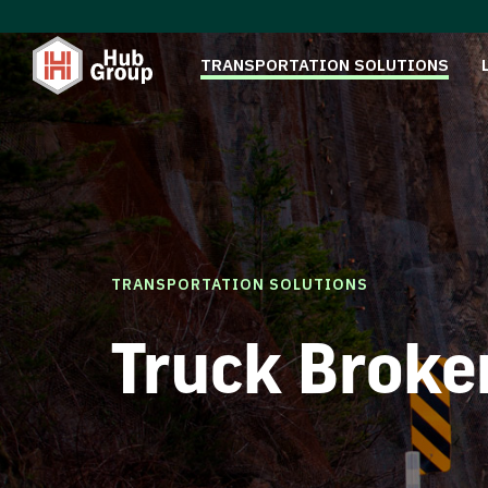
TRANSPORTATION SOLUTIONS
TRANSPORTATION SOLUTIONS
Truck Broke