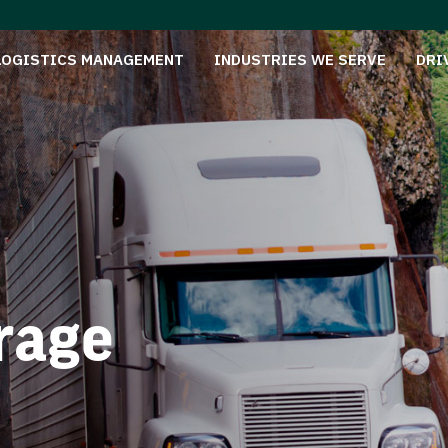
LOGISTICS MANAGEMENT
INDUSTRIES WE SERVE
DRI
rage