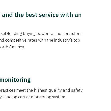
y and the best service with an
et-leading buying power to find consistent,
d competitive rates with the industry’s top
orth America.
 monitoring
actices meet the highest quality and safety
y-leading carrier monitoring system.