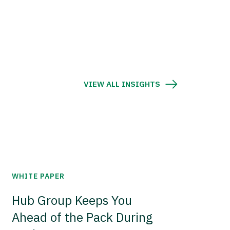
VIEW ALL INSIGHTS
WHITE PAPER
Hub Group Keeps You
Ahead of the Pack During