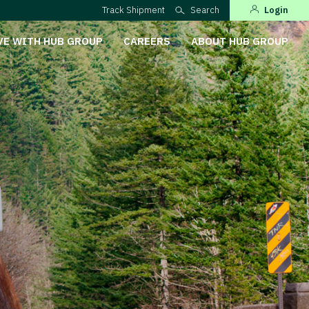
Track Shipment
Search
Login
VE WITH HUB GROUP
CAREERS
ABOUT HUB GROUP