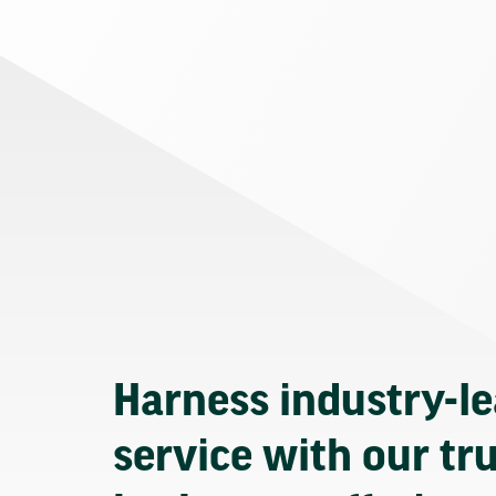
Harness industry-l
service with our tr