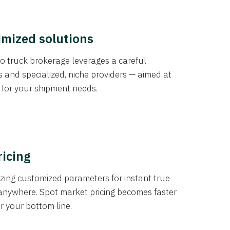
imized solutions
o truck brokerage leverages a careful
s and specialized, niche providers — aimed at
s for your shipment needs.
ricing
izing customized parameters for instant true
anywhere. Spot market pricing becomes faster
er your bottom line.