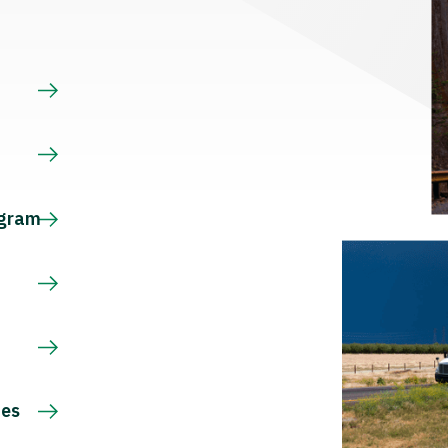
s
ogram
ces