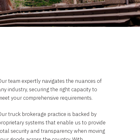
Our team expertly navigates the nuances of
ny industry, securing the right capacity to
meet your comprehensive requirements.
Our truck brokerage practice is backed by
proprietary systems that enable us to provide
total security and transparency when moving
your goods across the country. With