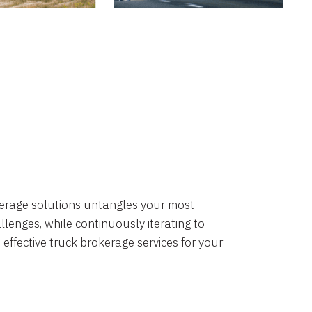
okerage solutions untangles your most
lenges, while continuously iterating to
 effective truck brokerage services for your