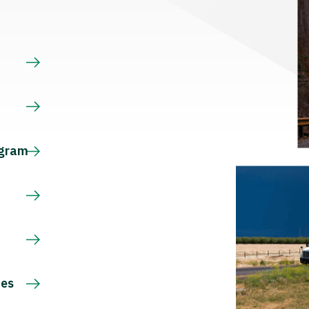
s
ogram
ces