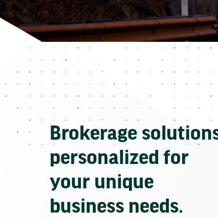
Brokerage solution
personalized for
your unique
business needs.