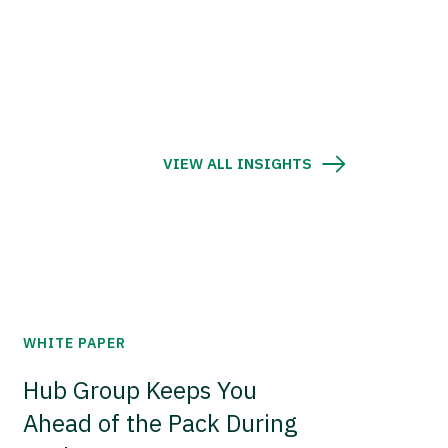
VIEW ALL INSIGHTS
WHITE PAPER
Hub Group Keeps You
Ahead of the Pack During