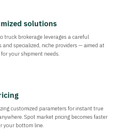
imized solutions
o truck brokerage leverages a careful
s and specialized, niche providers — aimed at
s for your shipment needs.
ricing
izing customized parameters for instant true
anywhere. Spot market pricing becomes faster
er your bottom line.