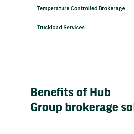
Temperature Controlled Brokerage
Truckload Services
Benefits of Hub
Group brokerage so