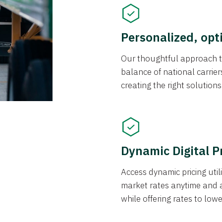
Personalized, opt
Our thoughtful approach t
balance of national carrier
creating the right solution
Dynamic Digital P
Access dynamic pricing util
market rates anytime and 
while offering rates to low