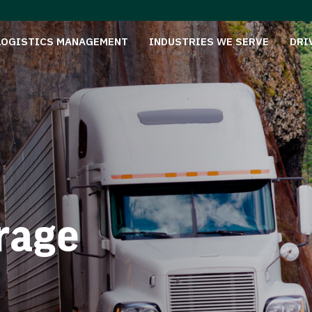
LOGISTICS MANAGEMENT
INDUSTRIES WE SERVE
DRI
rage