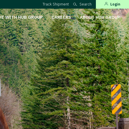
Track Shipment
Search
Login
VE WITH HUB GROUP
CAREERS
ABOUT HUB GROUP