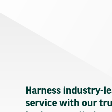
Harness industry-l
service with our tr