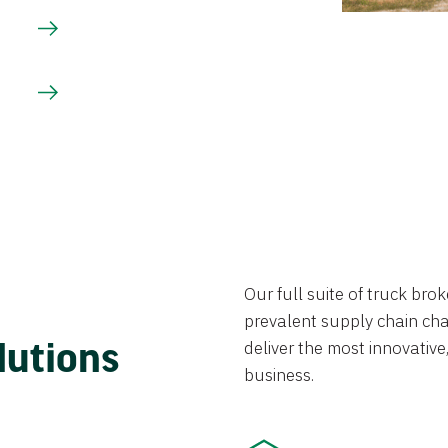
Our full suite of truck br
prevalent supply chain chal
lutions
deliver the most innovative,
business.