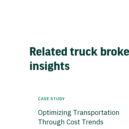
Related truck brok
insights
CASE STUDY
Optimizing Transportation
Through Cost Trends