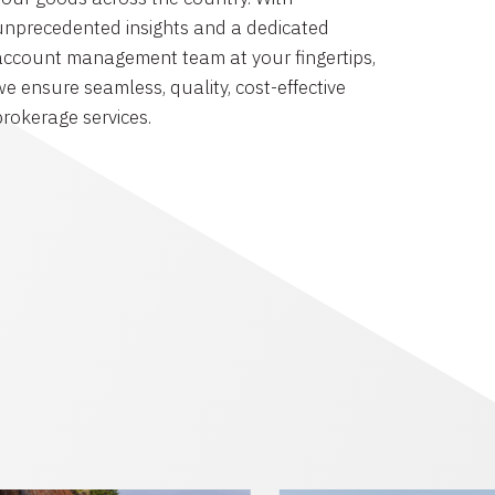
unprecedented insights and a dedicated
account management team at your fingertips,
we ensure seamless, quality, cost-effective
brokerage services.