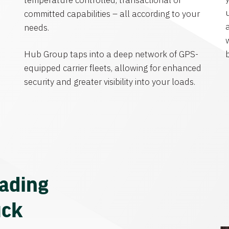
temperature controlled, transactional or
committed capabilities – all according to your
needs.
Hub Group taps into a deep network of GPS-
equipped carrier fleets, allowing for enhanced
security and greater visibility into your loads.
eading
uck