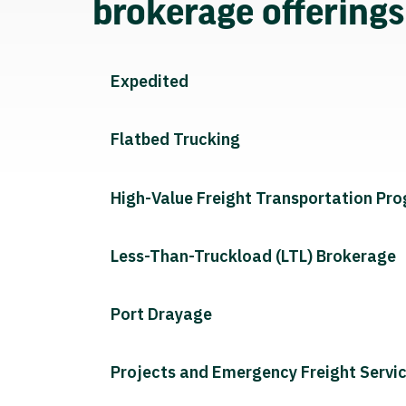
brokerage offering
Expedited
Flatbed Trucking
High-Value Freight Transportation Pr
Less-Than-Truckload (LTL) Brokerage
Port Drayage
Projects and Emergency Freight Servi