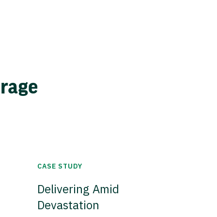
erage
CASE STUDY
Delivering Amid
Devastation