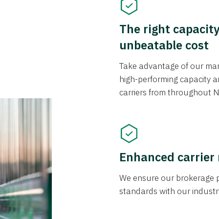
The right capacit
unbeatable cost
Take advantage of our mark
high-performing capacity an
carriers from throughout N
Enhanced carrier
We ensure our brokerage pr
standards with our industr