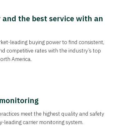
y and the best service with an
et-leading buying power to find consistent,
d competitive rates with the industry’s top
orth America.
 monitoring
actices meet the highest quality and safety
y-leading carrier monitoring system.