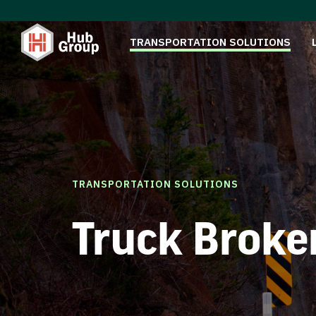
TRANSPORTATION SOLUTIONS
TRANSPORTATION SOLUTIONS
Truck Broke