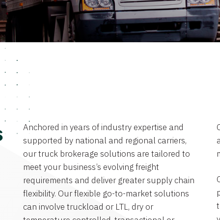
Anchored in years of industry expertise and
s
supported by national and regional carriers,
a
our truck brokerage solutions are tailored to
meet your business’s evolving freight
requirements and deliver greater supply chain
flexibility. Our flexible go-to-market solutions
can involve truckload or LTL, dry or