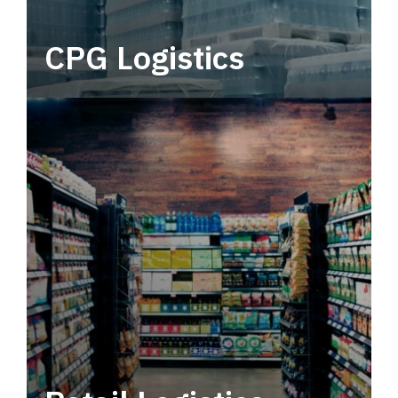
CPG Logistics
Power your supply chain with robust, end-to-
end CPG logistics.