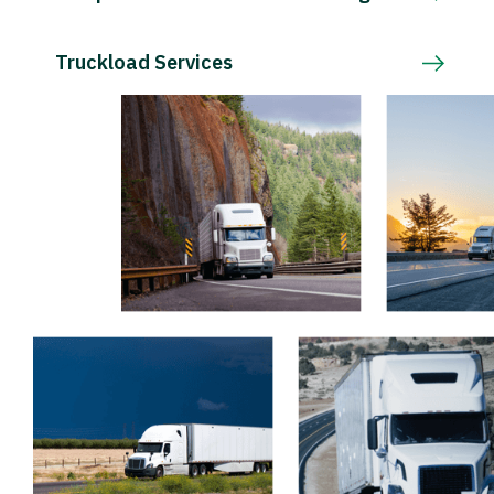
Truckload Services