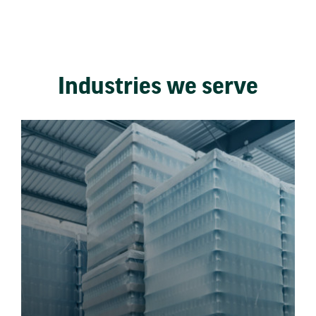
Industries we serve