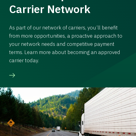
Carrier Network
As part of our network of carriers, you’ll benefit
from more opportunities, a proactive approach to
your network needs and competitive payment
terms. Learn more about becoming an approved
carrier today.