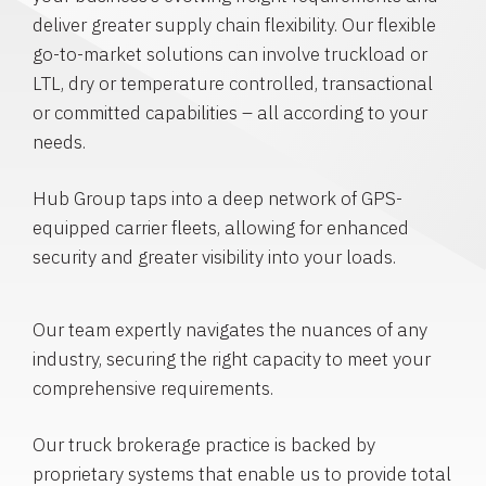
deliver greater supply chain flexibility. Our flexible
go-to-market solutions can involve truckload or
LTL, dry or temperature controlled, transactional
or committed capabilities – all according to your
needs.
Hub Group taps into a deep network of GPS-
equipped carrier fleets, allowing for enhanced
security and greater visibility into your loads.
Our team expertly navigates the nuances of any
industry, securing the right capacity to meet your
comprehensive requirements.
Our truck brokerage practice is backed by
proprietary systems that enable us to provide total