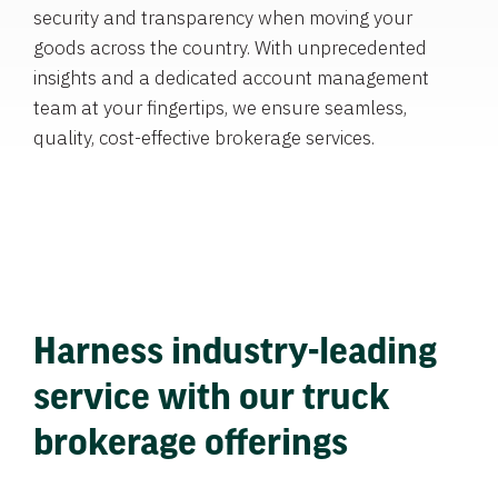
security and transparency when moving your
goods across the country. With unprecedented
insights and a dedicated account management
team at your fingertips, we ensure seamless,
quality, cost-effective brokerage services.
Harness industry-leading
service with our truck
brokerage offerings