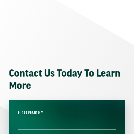
Contact Us Today To Learn
More
First Name
*