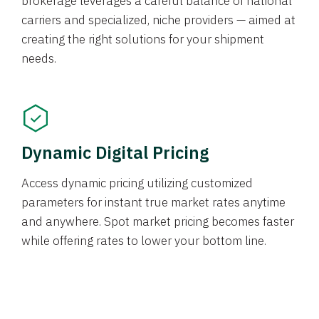
brokerage leverages a careful balance of national
carriers and specialized, niche providers — aimed at
creating the right solutions for your shipment
needs.
Dynamic Digital Pricing
Access dynamic pricing utilizing customized
parameters for instant true market rates anytime
and anywhere. Spot market pricing becomes faster
while offering rates to lower your bottom line.