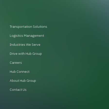
Transportation Solutions
Logistics Management
Industries We Serve
Drive with Hub Group
Careers
Hub Connect
About Hub Group
Contact Us