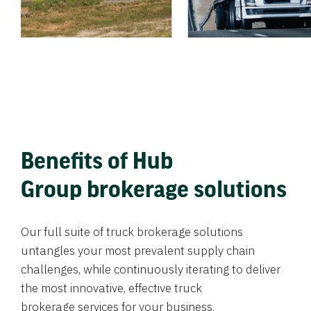
Benefits of Hub
Group brokerage solutions
Our full suite of truck brokerage solutions
untangles your most prevalent supply chain
challenges, while continuously iterating to deliver
the most innovative, effective truck
brokerage services for your business.