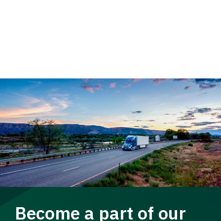
Become a part of our