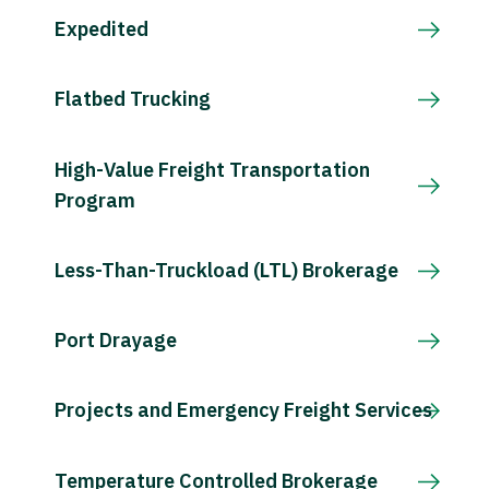
Expedited
Flatbed Trucking
High-Value Freight Transportation
Program
Less-Than-Truckload (LTL) Brokerage
Port Drayage
Projects and Emergency Freight Services
Temperature Controlled Brokerage