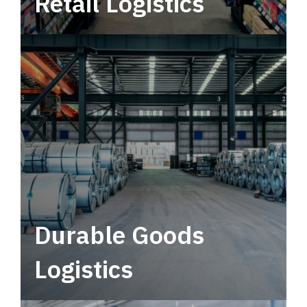
Retail Logistics
Leverage multimodal solutions within a
tactical network for consistent, year-round
service.
Durable Goods
Logistics
Deliver more than just capacity.