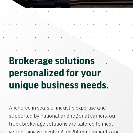
Brokerage solutions
personalized for your
unique business needs.
Anchored in years of industry expertise and
supported by national and regional carriers, our
truck brokerage solutions are tailored to meet
your business’s evolving freight requirements and