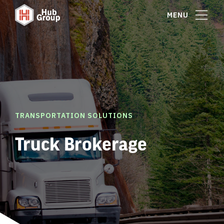
MENU
TRANSPORTATION SOLUTIONS
Truck Brokerage