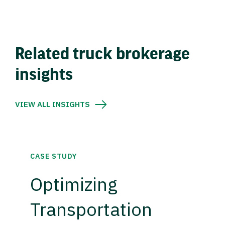
Related truck brokerage
insights
VIEW ALL INSIGHTS
CASE STUDY
Optimizing
Transportation