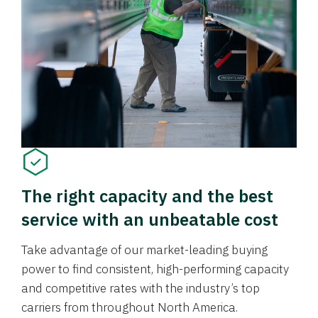
The right capacity and the best
service with an unbeatable cost
Take advantage of our market-leading buying
power to find consistent, high-performing capacity
and competitive rates with the industry’s top
carriers from throughout North America.