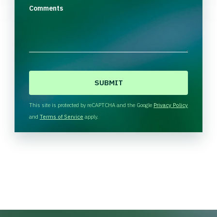
Comments
C
A
P
T
This site is protected by reCAPTCHA and the Google
Privacy Policy
C
and
Terms of Service
apply.
H
A