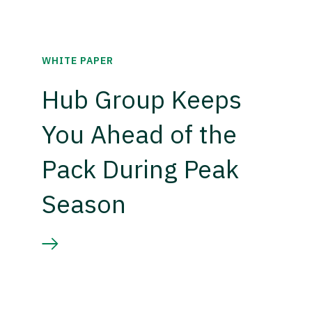
WHITE PAPER
Hub Group Keeps
You Ahead of the
Pack During Peak
Season