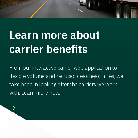
Learn more about
carrier benefits
From our interactive carrier web application to
flexible volume and reduced deadhead miles, we
take pride in looking after the carriers we work
with. Learn more now.