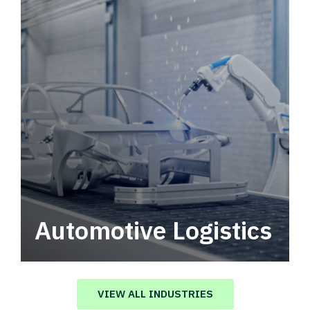
Automotive Logistics
Automotive logistics solutions that drive
value in your supply chain.
VIEW ALL INDUSTRIES