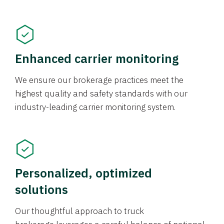
Enhanced carrier monitoring
We ensure our brokerage practices meet the
highest quality and safety standards with our
industry-leading carrier monitoring system.
Personalized, optimized
solutions
Our thoughtful approach to truck