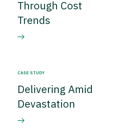
Through Cost
Trends
CASE STUDY
Delivering Amid
Devastation