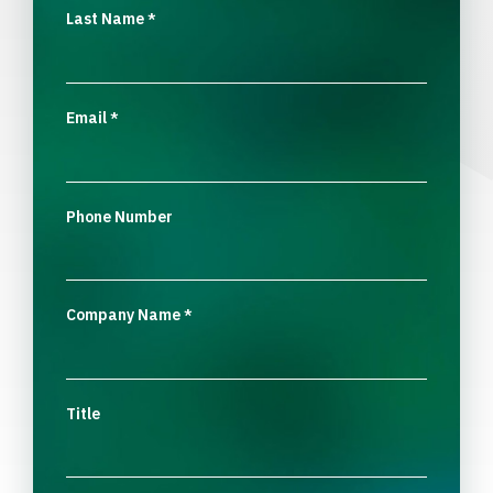
Last Name
*
Email
*
Phone Number
Company Name
*
Title