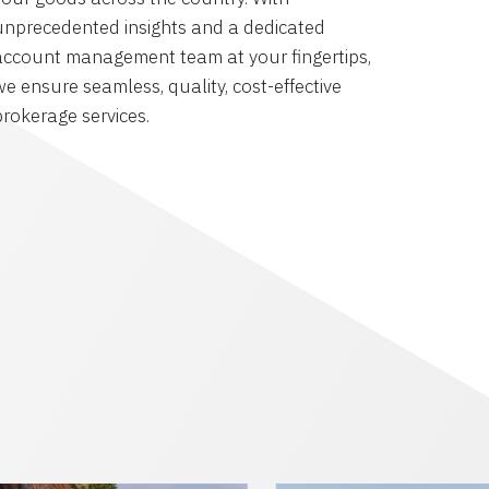
unprecedented insights and a dedicated
account management team at your fingertips,
we ensure seamless, quality, cost-effective
brokerage services.