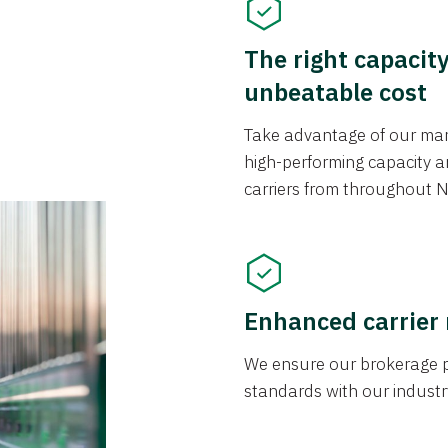
The right capacit
unbeatable cost
Take advantage of our mark
high-performing capacity an
carriers from throughout N
Enhanced carrier
We ensure our brokerage pr
standards with our industr