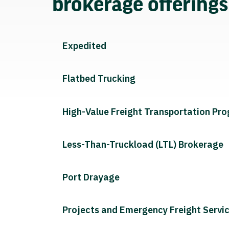
brokerage offering
Expedited
Flatbed Trucking
High-Value Freight Transportation Pr
Less-Than-Truckload (LTL) Brokerage
Port Drayage
Projects and Emergency Freight Servi