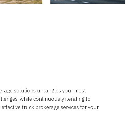
okerage solutions untangles your most
lenges, while continuously iterating to
 effective truck brokerage services for your