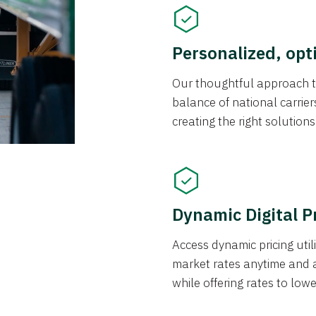
Personalized, opt
Our thoughtful approach t
balance of national carrier
creating the right solution
Dynamic Digital P
Access dynamic pricing util
market rates anytime and 
while offering rates to low