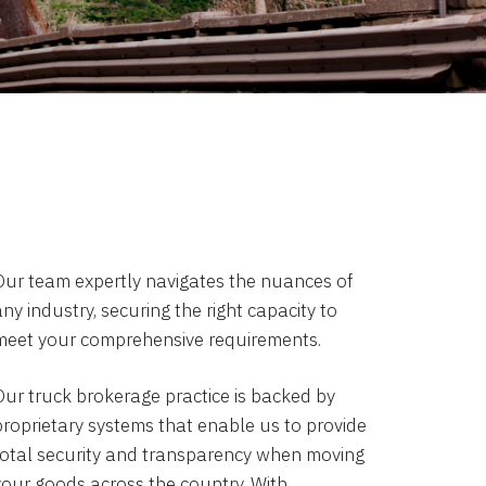
Our team expertly navigates the nuances of
ny industry, securing the right capacity to
meet your comprehensive requirements.
Our truck brokerage practice is backed by
proprietary systems that enable us to provide
total security and transparency when moving
your goods across the country. With