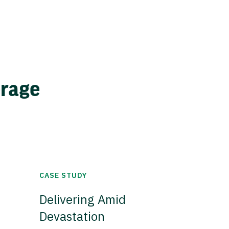
erage
CASE STUDY
Delivering Amid
Devastation