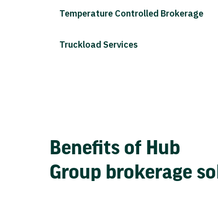
Temperature Controlled Brokerage
Truckload Services
Benefits of Hub
Group brokerage so