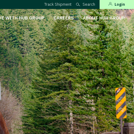
Track Shipment
Search
Login
VE WITH HUB GROUP
CAREERS
ABOUT HUB GROUP