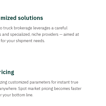
imized solutions
o truck brokerage leverages a careful
s and specialized, niche providers — aimed at
s for your shipment needs.
ricing
izing customized parameters for instant true
anywhere. Spot market pricing becomes faster
er your bottom line.