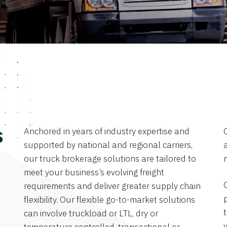
Anchored in years of industry expertise and
s
supported by national and regional carriers,
a
our truck brokerage solutions are tailored to
meet your business’s evolving freight
requirements and deliver greater supply chain
flexibility. Our flexible go-to-market solutions
can involve truckload or LTL, dry or