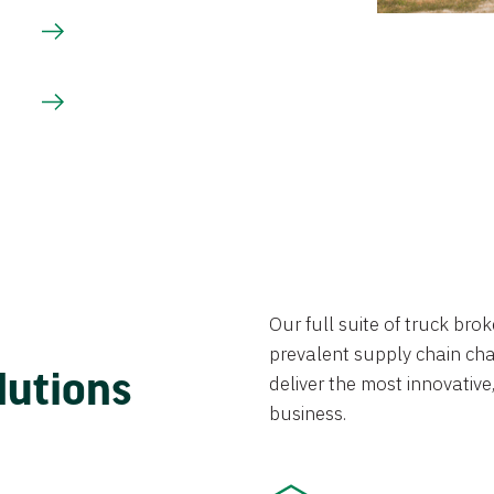
Our full suite of truck br
prevalent supply chain chal
lutions
deliver the most innovative,
business.