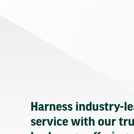
Harness industry-l
service with our tr