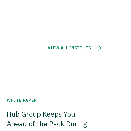
VIEW ALL INSIGHTS
WHITE PAPER
Hub Group Keeps You
Ahead of the Pack During