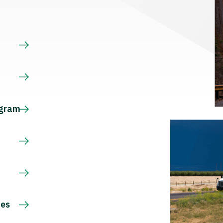
s
ogram
ces