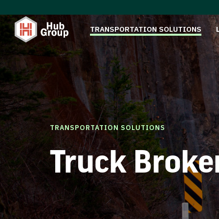
TRANSPORTATION SOLUTIONS
TRANSPORTATION SOLUTIONS
Truck Broke