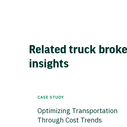
Related truck brok
insights
CASE STUDY
Optimizing Transportation
Through Cost Trends