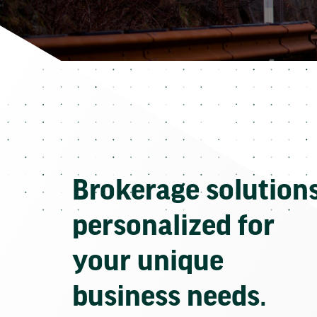
Brokerage solution
personalized for
your unique
business needs.