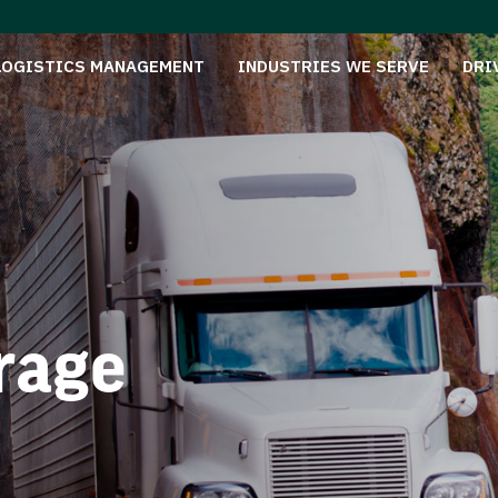
LOGISTICS MANAGEMENT
INDUSTRIES WE SERVE
DRI
rage