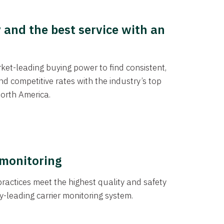
y and the best service with an
et-leading buying power to find consistent,
d competitive rates with the industry’s top
orth America.
 monitoring
actices meet the highest quality and safety
y-leading carrier monitoring system.