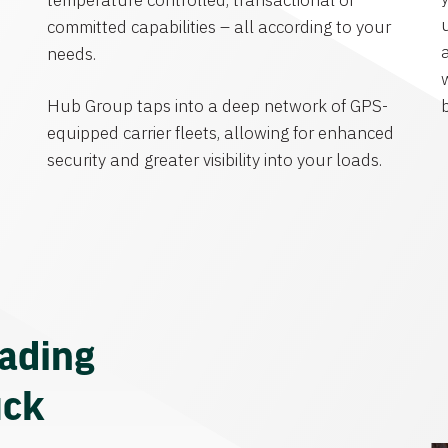
temperature controlled, transactional or
committed capabilities – all according to your
needs.
Hub Group taps into a deep network of GPS-
equipped carrier fleets, allowing for enhanced
security and greater visibility into your loads.
eading
uck