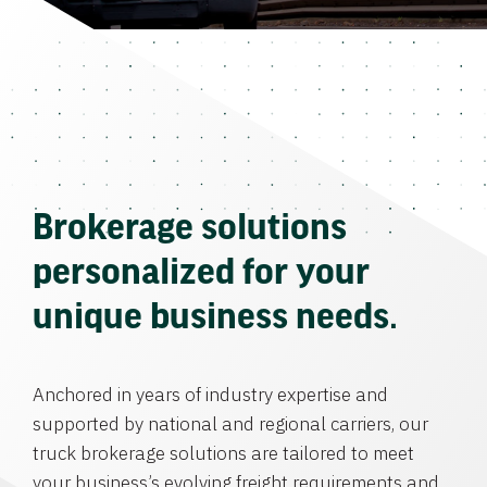
Brokerage solutions
personalized for your
unique business needs.
Anchored in years of industry expertise and
supported by national and regional carriers, our
truck brokerage solutions are tailored to meet
your business’s evolving freight requirements and