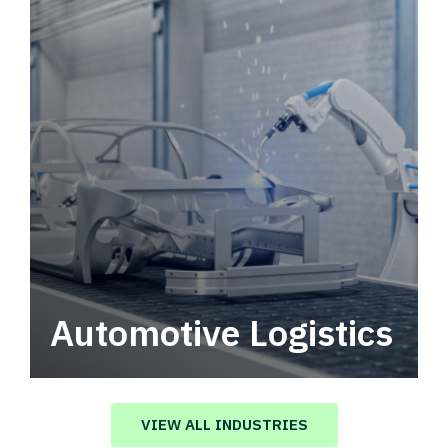
Automotive Logistics
Automotive logistics solutions that drive
value in your supply chain.
VIEW ALL INDUSTRIES