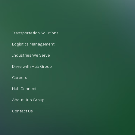
Transportation Solutions
Logistics Management
Industries We Serve
Drive with Hub Group
Careers
Hub Connect
About Hub Group
Contact Us