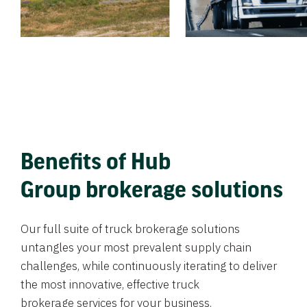
Benefits of Hub
Group brokerage solutions
Our full suite of truck brokerage solutions
untangles your most prevalent supply chain
challenges, while continuously iterating to deliver
the most innovative, effective truck
brokerage services for your business.