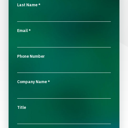
Last Name
*
Email
*
Phone Number
Company Name
*
Title