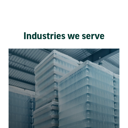
Industries we serve