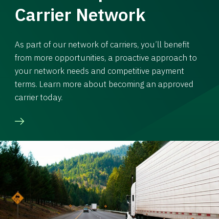
Carrier Network
As part of our network of carriers, you’ll benefit
from more opportunities, a proactive approach to
your network needs and competitive payment
terms. Learn more about becoming an approved
carrier today.