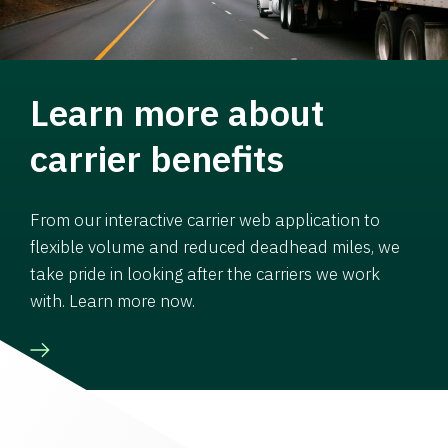
Learn more about
carrier benefits
From our interactive carrier web application to
flexible volume and reduced deadhead miles, we
take pride in looking after the carriers we work
with. Learn more now.