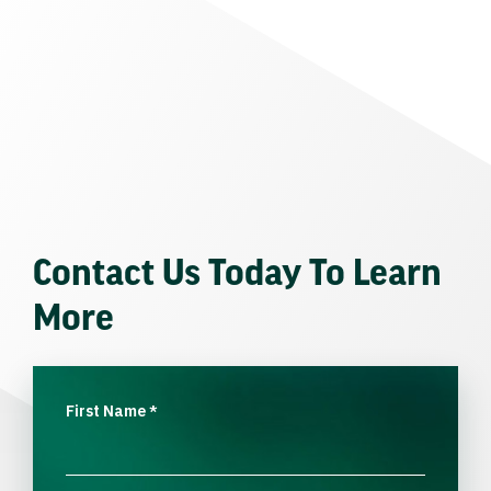
Contact Us Today To Learn
More
First Name
*