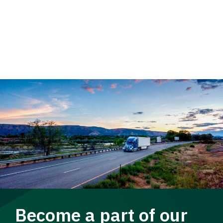
Become a part of our