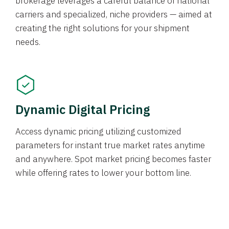
brokerage leverages a careful balance of national
carriers and specialized, niche providers — aimed at
creating the right solutions for your shipment
needs.
Dynamic Digital Pricing
Access dynamic pricing utilizing customized
parameters for instant true market rates anytime
and anywhere. Spot market pricing becomes faster
while offering rates to lower your bottom line.