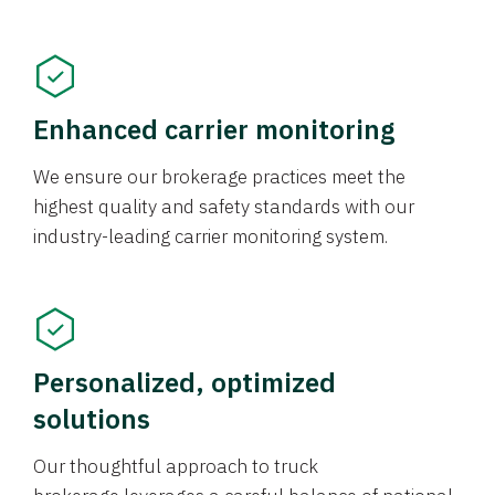
Enhanced carrier monitoring
We ensure our brokerage practices meet the
highest quality and safety standards with our
industry-leading carrier monitoring system.
Personalized, optimized
solutions
Our thoughtful approach to truck