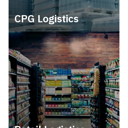
CPG Logistics
Power your supply chain with robust, end-to-
end CPG logistics.