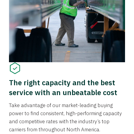
The right capacity and the best
service with an unbeatable cost
Take advantage of our market-leading buying
power to find consistent, high-performing capacity
and competitive rates with the industry’s top
carriers from throughout North America.