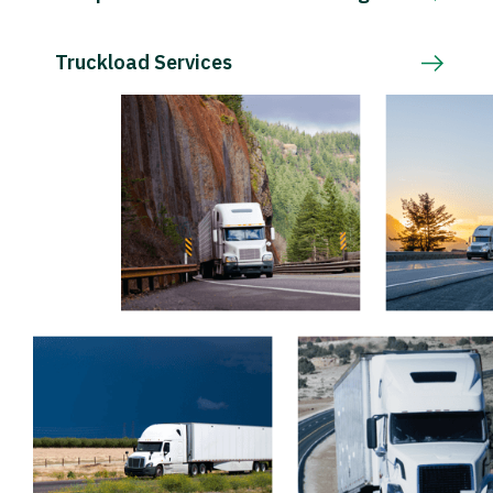
Truckload Services