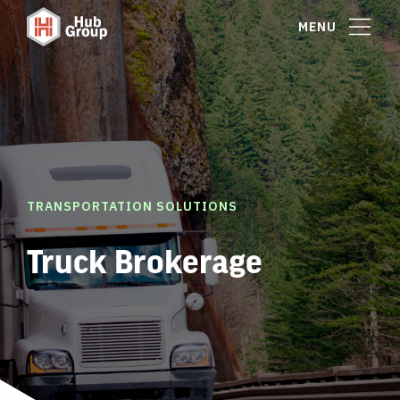
MENU
TRANSPORTATION SOLUTIONS
Truck Brokerage