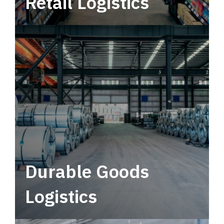
Retail Logistics
Leverage multimodal solutions within a
tactical network for consistent, year-round
service.
Durable Goods
Logistics
Deliver more than just capacity.