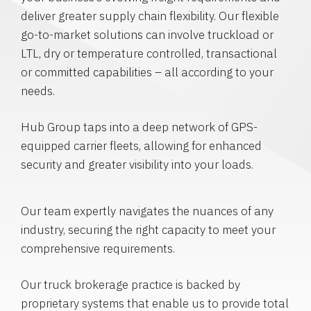
deliver greater supply chain flexibility. Our flexible
go-to-market solutions can involve truckload or
LTL, dry or temperature controlled, transactional
or committed capabilities – all according to your
needs.
Hub Group taps into a deep network of GPS-
equipped carrier fleets, allowing for enhanced
security and greater visibility into your loads.
Our team expertly navigates the nuances of any
industry, securing the right capacity to meet your
comprehensive requirements.
Our truck brokerage practice is backed by
proprietary systems that enable us to provide total