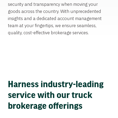
security and transparency when moving your
goods across the country. With unprecedented
insights and a dedicated account management
team at your fingertips, we ensure seamless,
quality, cost-effective brokerage services.
Harness industry-leading
service with our truck
brokerage offerings