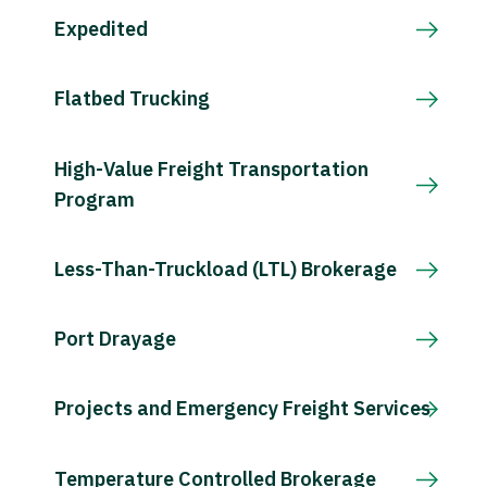
Expedited
Flatbed Trucking
High-Value Freight Transportation
Program
Less-Than-Truckload (LTL) Brokerage
Port Drayage
Projects and Emergency Freight Services
Temperature Controlled Brokerage