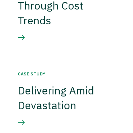
Through Cost
Trends
CASE STUDY
Delivering Amid
Devastation