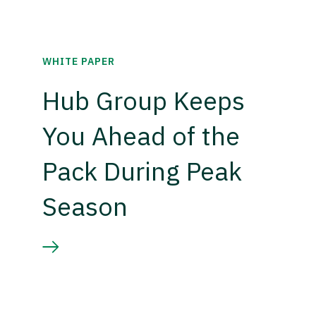
WHITE PAPER
Hub Group Keeps
You Ahead of the
Pack During Peak
Season