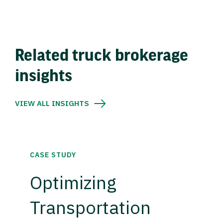
Related truck brokerage
insights
VIEW ALL INSIGHTS
CASE STUDY
Optimizing
Transportation