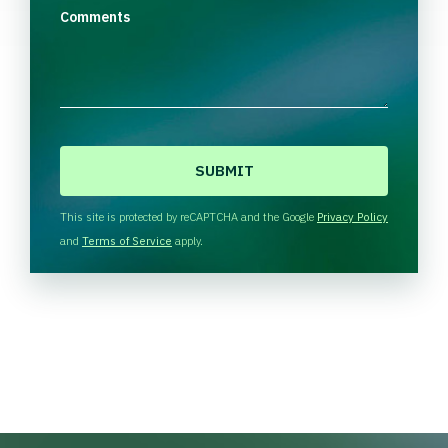
Comments
C
A
P
T
This site is protected by reCAPTCHA and the Google
Privacy Policy
C
and
Terms of Service
apply.
H
A