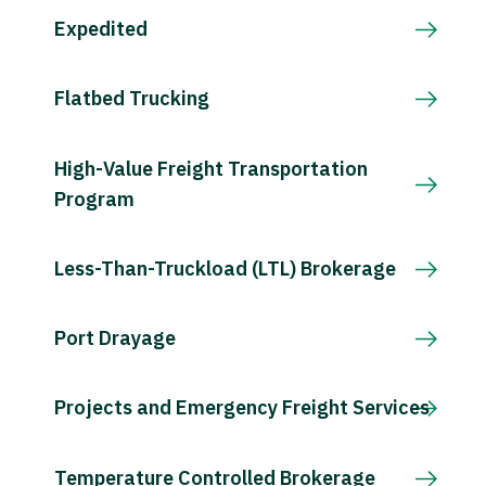
Expedited
Flatbed Trucking
High-Value Freight Transportation
Program
Less-Than-Truckload (LTL) Brokerage
Port Drayage
Projects and Emergency Freight Services
Temperature Controlled Brokerage