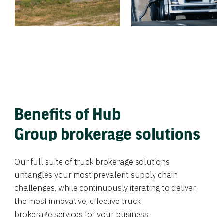
Benefits of Hub
Group brokerage solutions
Our full suite of truck brokerage solutions
untangles your most prevalent supply chain
challenges, while continuously iterating to deliver
the most innovative, effective truck
brokerage services for your business.