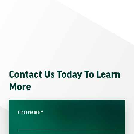
Contact Us Today To Learn
More
First Name
*