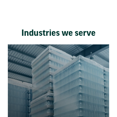
Industries we serve