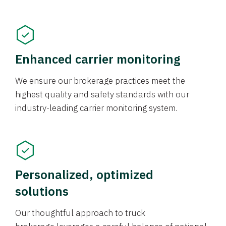
Enhanced carrier monitoring
We ensure our brokerage practices meet the
highest quality and safety standards with our
industry-leading carrier monitoring system.
Personalized, optimized
solutions
Our thoughtful approach to truck