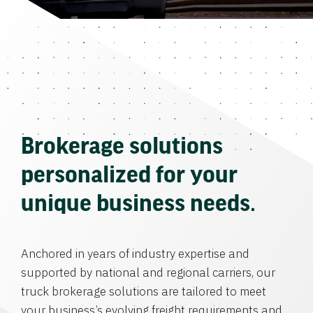
Brokerage solutions
personalized for your
unique business needs.
Anchored in years of industry expertise and
supported by national and regional carriers, our
truck brokerage solutions are tailored to meet
your business’s evolving freight requirements and