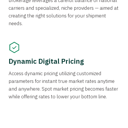
brokerage leverages a careful balance of national
carriers and specialized, niche providers — aimed at
creating the right solutions for your shipment
needs.
Dynamic Digital Pricing
Access dynamic pricing utilizing customized
parameters for instant true market rates anytime
and anywhere. Spot market pricing becomes faster
while offering rates to lower your bottom line.