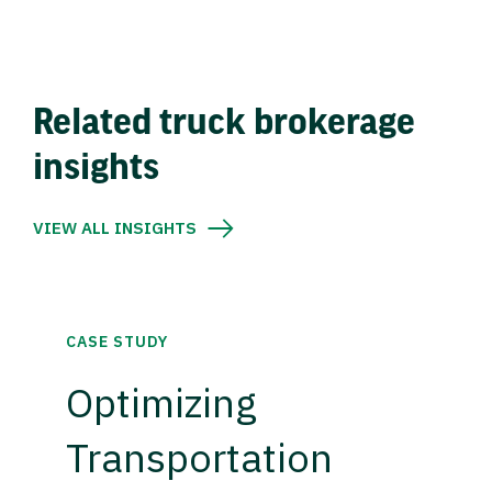
Related truck brokerage
insights
VIEW ALL INSIGHTS
CASE STUDY
Optimizing
Transportation