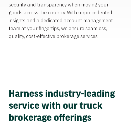
security and transparency when moving your
goods across the country. With unprecedented
insights and a dedicated account management
team at your fingertips, we ensure seamless,
quality, cost-effective brokerage services.
Harness industry-leading
service with our truck
brokerage offerings