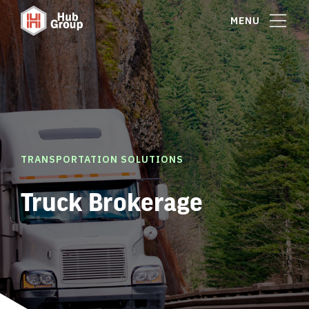
MENU
TRANSPORTATION SOLUTIONS
Truck Brokerage