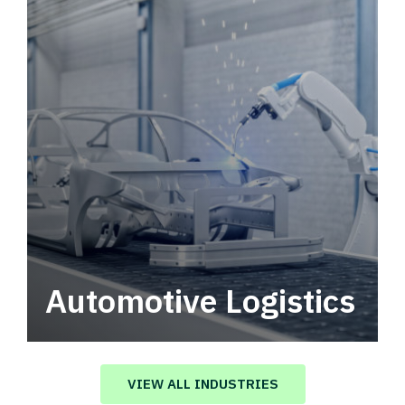
Automotive Logistics
Automotive logistics solutions that drive
value in your supply chain.
VIEW ALL INDUSTRIES