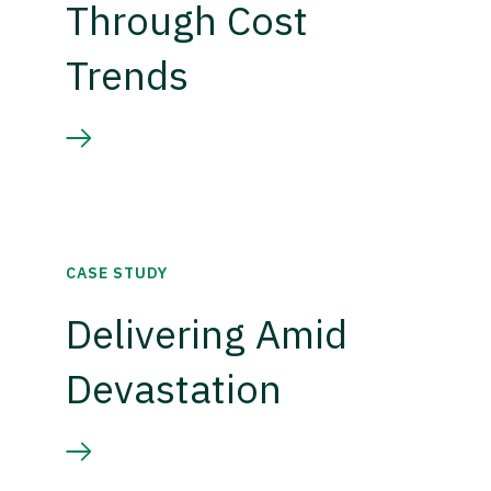
Through Cost
Trends
CASE STUDY
Delivering Amid
Devastation