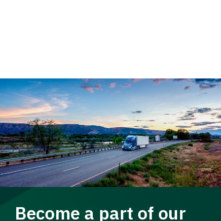
Become a part of our