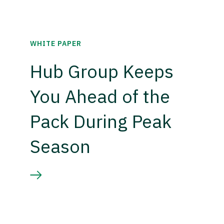
WHITE PAPER
Hub Group Keeps
You Ahead of the
Pack During Peak
Season