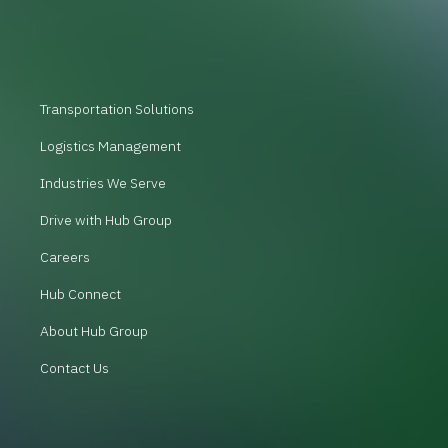
Transportation Solutions
Logistics Management
Industries We Serve
Drive with Hub Group
Careers
Hub Connect
About Hub Group
Contact Us