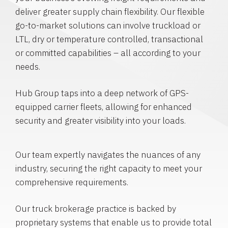
deliver greater supply chain flexibility. Our flexible
go-to-market solutions can involve truckload or
LTL, dry or temperature controlled, transactional
or committed capabilities – all according to your
needs.
Hub Group taps into a deep network of GPS-
equipped carrier fleets, allowing for enhanced
security and greater visibility into your loads.
Our team expertly navigates the nuances of any
industry, securing the right capacity to meet your
comprehensive requirements.
Our truck brokerage practice is backed by
proprietary systems that enable us to provide total