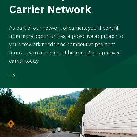
Carrier Network
As part of our network of carriers, you’ll benefit
from more opportunities, a proactive approach to
your network needs and competitive payment
terms. Learn more about becoming an approved
carrier today.