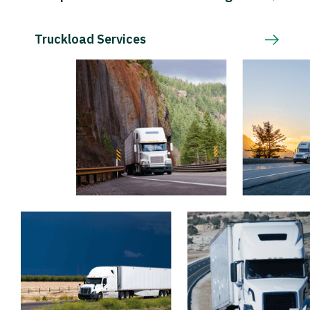
Truckload Services