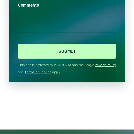
Comments
C
A
P
T
This site is protected by reCAPTCHA and the Google
Privacy Policy
C
and
Terms of Service
apply.
H
A