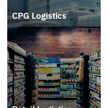
CPG Logistics
Power your supply chain with robust, end-to-
end CPG logistics.