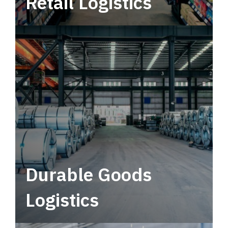
Retail Logistics
Leverage multimodal solutions within a
tactical network for consistent, year-round
service.
Durable Goods
Logistics
Deliver more than just capacity.