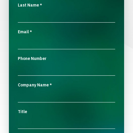
Last Name
*
Email
*
Phone Number
Company Name
*
Title