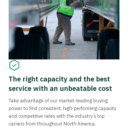
The right capacity and the best
service with an unbeatable cost
Take advantage of our market-leading buying
power to find consistent, high-performing capacity
and competitive rates with the industry’s top
carriers from throughout North America.