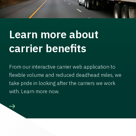
Learn more about
carrier benefits
From our interactive carrier web application to
flexible volume and reduced deadhead miles, we
take pride in looking after the carriers we work
with. Learn more now.