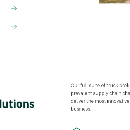
Our full suite of truck br
prevalent supply chain chal
lutions
deliver the most innovative,
business.