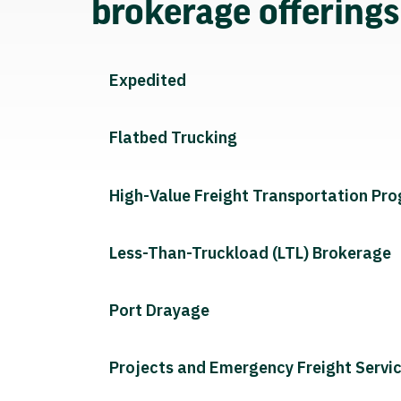
brokerage offering
Expedited
Flatbed Trucking
High-Value Freight Transportation Pr
Less-Than-Truckload (LTL) Brokerage
Port Drayage
Projects and Emergency Freight Servi