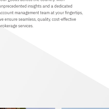
unprecedented insights and a dedicated
account management team at your fingertips,
we ensure seamless, quality, cost-effective
brokerage services.