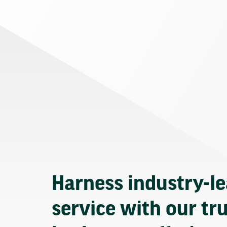
Harness industry-l
service with our tr