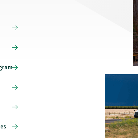
s
ogram
ces