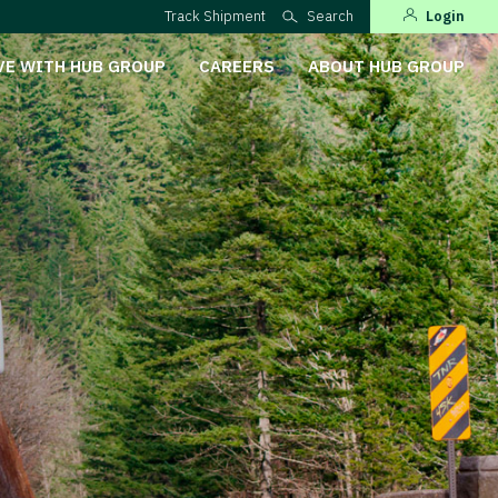
Track Shipment
Search
Login
VE WITH HUB GROUP
CAREERS
ABOUT HUB GROUP