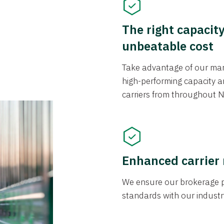
The right capacit
unbeatable cost
Take advantage of our mark
high-performing capacity an
carriers from throughout N
Enhanced carrier
We ensure our brokerage pr
standards with our industr