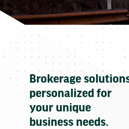
Brokerage solution
personalized for
your unique
business needs.