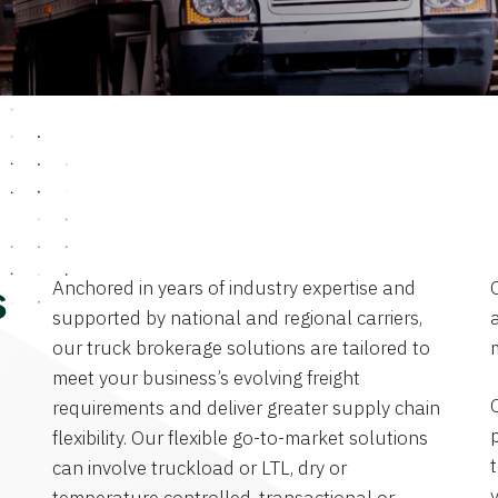
Anchored in years of industry expertise and
s
supported by national and regional carriers,
a
our truck brokerage solutions are tailored to
meet your business’s evolving freight
requirements and deliver greater supply chain
flexibility. Our flexible go-to-market solutions
can involve truckload or LTL, dry or