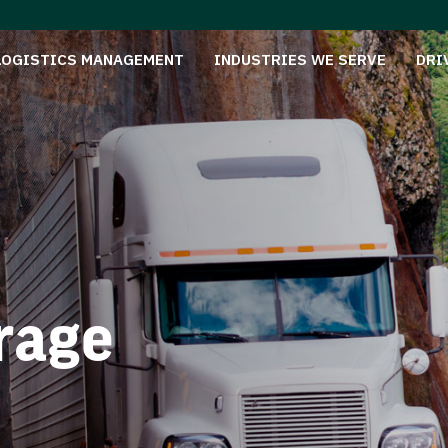
LOGISTICS MANAGEMENT
INDUSTRIES WE SERVE
DRI
rage