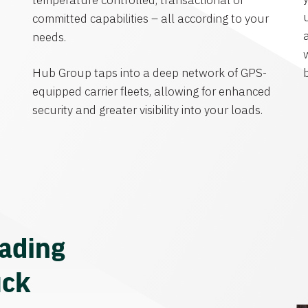
temperature controlled, transactional or
committed capabilities – all according to your
needs.
Hub Group taps into a deep network of GPS-
equipped carrier fleets, allowing for enhanced
security and greater visibility into your loads.
eading
uck