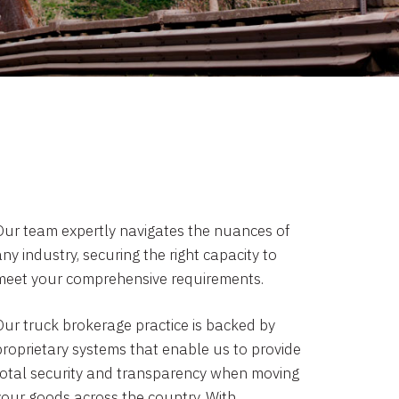
Our team expertly navigates the nuances of
ny industry, securing the right capacity to
meet your comprehensive requirements.
Our truck brokerage practice is backed by
proprietary systems that enable us to provide
total security and transparency when moving
your goods across the country. With