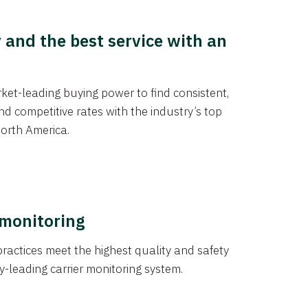
y and the best service with an
et-leading buying power to find consistent,
d competitive rates with the industry’s top
orth America.
 monitoring
actices meet the highest quality and safety
y-leading carrier monitoring system.