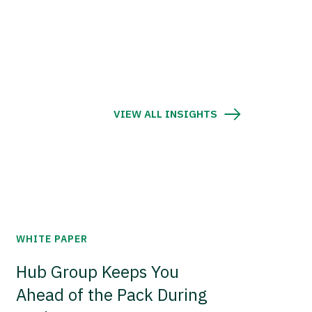
VIEW ALL INSIGHTS
WHITE PAPER
Hub Group Keeps You
Ahead of the Pack During