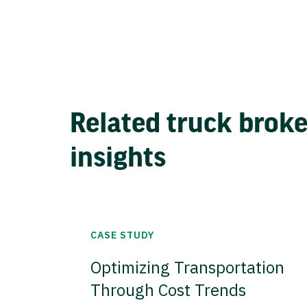
Related truck brok
insights
CASE STUDY
Optimizing Transportation
Through Cost Trends