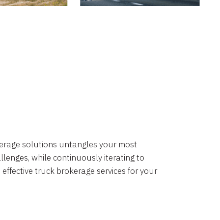
okerage solutions untangles your most
lenges, while continuously iterating to
 effective truck brokerage services for your