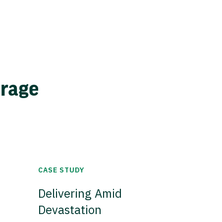
erage
CASE STUDY
Delivering Amid
Devastation