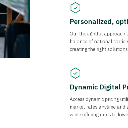
Personalized, opt
Our thoughtful approach t
balance of national carrier
creating the right solution
Dynamic Digital P
Access dynamic pricing util
market rates anytime and 
while offering rates to low