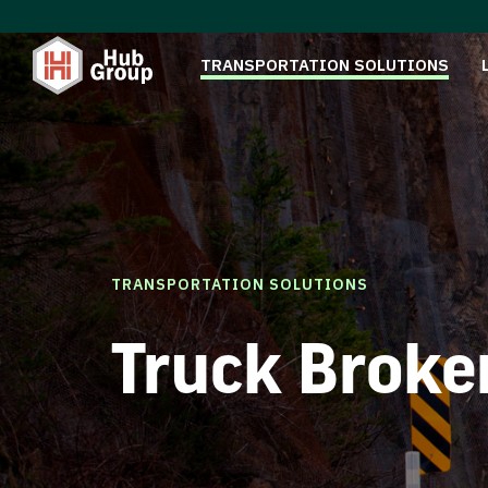
TRANSPORTATION SOLUTIONS
TRANSPORTATION SOLUTIONS
Truck Broke