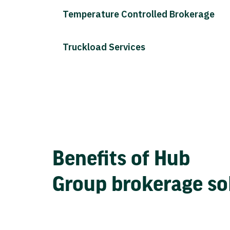
Temperature Controlled Brokerage
Truckload Services
Benefits of Hub
Group brokerage so