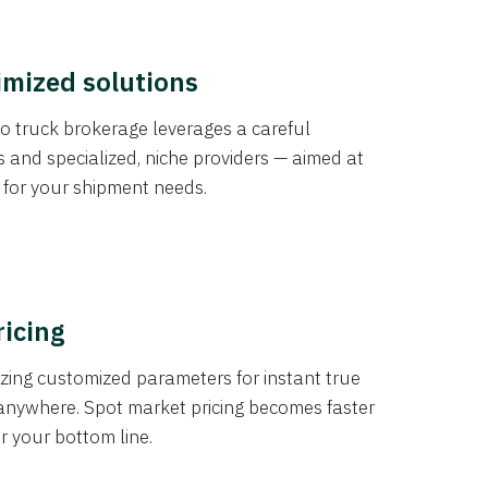
imized solutions
o truck brokerage leverages a careful
s and specialized, niche providers — aimed at
s for your shipment needs.
ricing
izing customized parameters for instant true
anywhere. Spot market pricing becomes faster
er your bottom line.