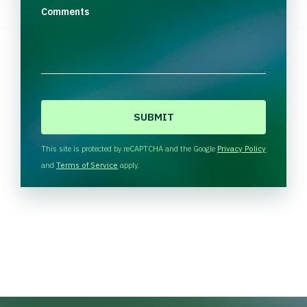
Comments
C
A
P
T
This site is protected by reCAPTCHA and the Google
Privacy Policy
C
and
Terms of Service
apply.
H
A