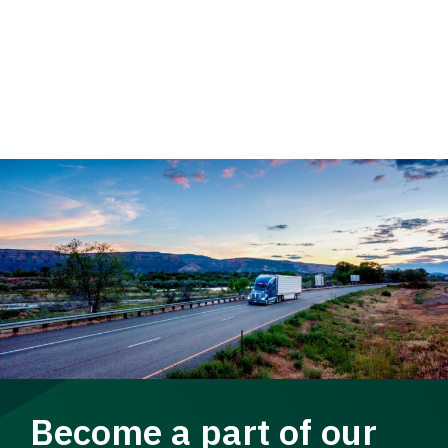
Become a part of our