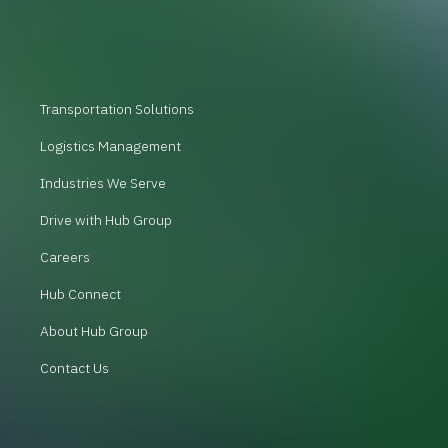
Transportation Solutions
Logistics Management
Industries We Serve
Drive with Hub Group
Careers
Hub Connect
About Hub Group
Contact Us