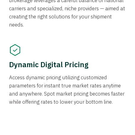
brokerage leverages a careful balance of national
carriers and specialized, niche providers — aimed at
creating the right solutions for your shipment
needs.
Dynamic Digital Pricing
Access dynamic pricing utilizing customized
parameters for instant true market rates anytime
and anywhere. Spot market pricing becomes faster
while offering rates to lower your bottom line.