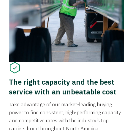
The right capacity and the best
service with an unbeatable cost
Take advantage of our market-leading buying
power to find consistent, high-performing capacity
and competitive rates with the industry’s top
carriers from throughout North America.