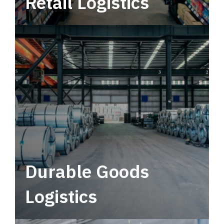
Retail Logistics
Leverage multimodal solutions within a
tactical network for consistent, year-round
service.
Durable Goods
Logistics
Deliver more than just capacity.