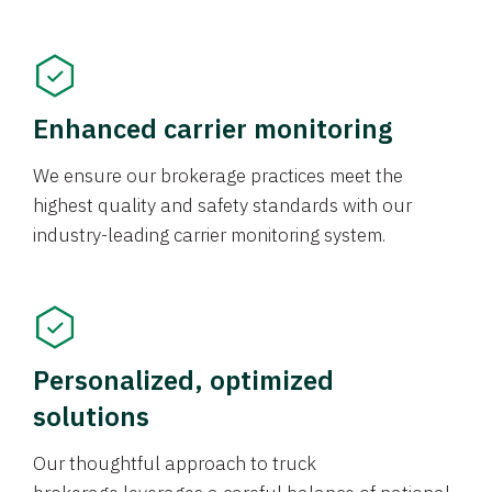
Enhanced carrier monitoring
We ensure our brokerage practices meet the
highest quality and safety standards with our
industry-leading carrier monitoring system.
Personalized, optimized
solutions
Our thoughtful approach to truck