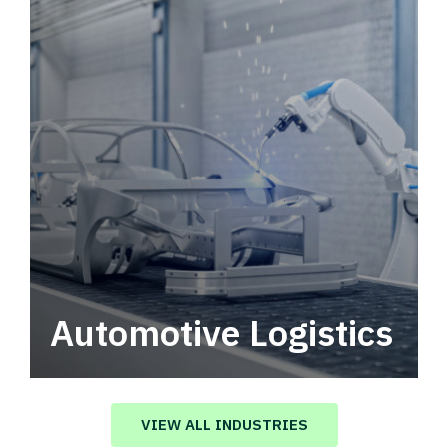
Automotive Logistics
Automotive logistics solutions that drive
value in your supply chain.
VIEW ALL INDUSTRIES