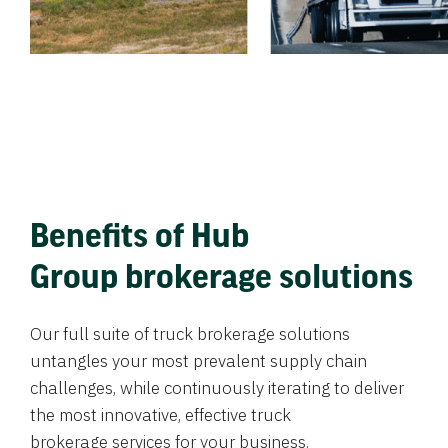
Benefits of Hub
Group brokerage solutions
Our full suite of truck brokerage solutions
untangles your most prevalent supply chain
challenges, while continuously iterating to deliver
the most innovative, effective truck
brokerage services for your business.