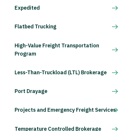
Expedited
Flatbed Trucking
High-Value Freight Transportation
Program
Less-Than-Truckload (LTL) Brokerage
Port Drayage
Projects and Emergency Freight Services
Temperature Controlled Brokerage