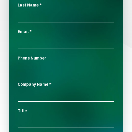
Last Name
*
Email
*
Phone Number
Company Name
*
Title