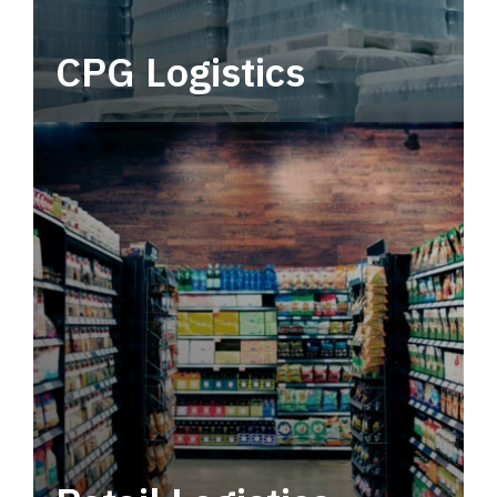
CPG Logistics
Power your supply chain with robust, end-to-
end CPG logistics.