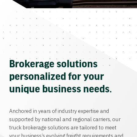
Brokerage solutions
personalized for your
unique business needs.
Anchored in years of industry expertise and
supported by national and regional carriers, our
truck brokerage solutions are tailored to meet
your business’s evolving freight requirements and