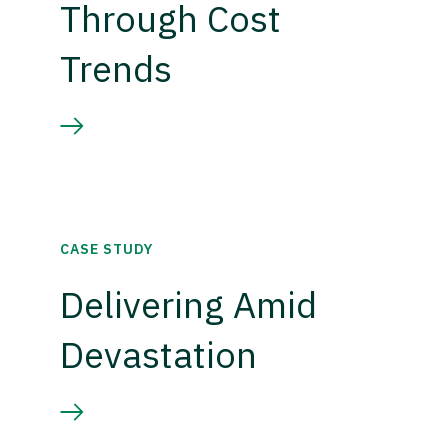
Through Cost
Trends
CASE STUDY
Delivering Amid
Devastation