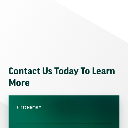
Contact Us Today To Learn
More
First Name
*