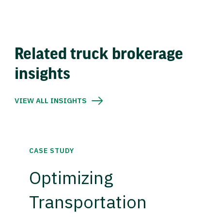
Related truck brokerage
insights
VIEW ALL INSIGHTS
CASE STUDY
Optimizing
Transportation