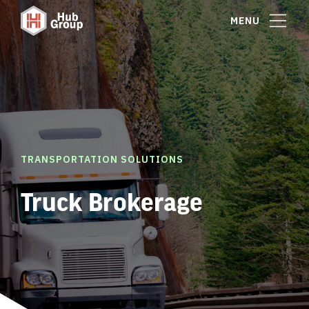
MENU
TRANSPORTATION SOLUTIONS
Truck Brokerage