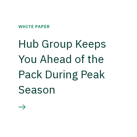
WHITE PAPER
Hub Group Keeps
You Ahead of the
Pack During Peak
Season