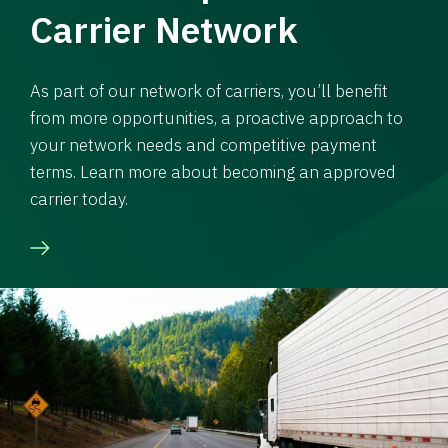
Carrier Network
As part of our network of carriers, you’ll benefit
from more opportunities, a proactive approach to
your network needs and competitive payment
terms. Learn more about becoming an approved
carrier today.