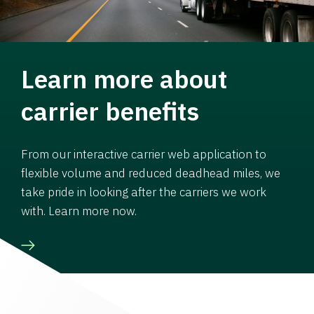
Learn more about
carrier benefits
From our interactive carrier web application to
flexible volume and reduced deadhead miles, we
take pride in looking after the carriers we work
with. Learn more now.