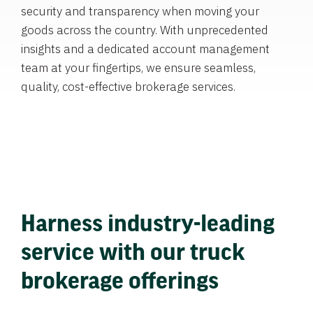
security and transparency when moving your
goods across the country. With unprecedented
insights and a dedicated account management
team at your fingertips, we ensure seamless,
quality, cost-effective brokerage services.
Harness industry-leading
service with our truck
brokerage offerings