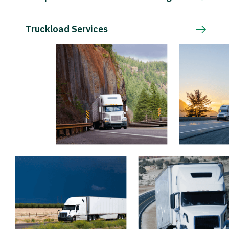
Truckload Services