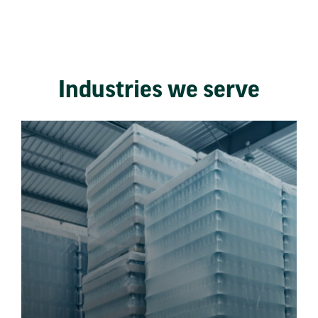
Industries we serve