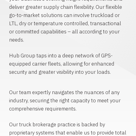
deliver greater supply chain flexibility. Our flexible
go-to-market solutions can involve truckload or
LTL, dry or temperature controlled, transactional
or committed capabilities – all according to your
needs.
Hub Group taps into a deep network of GPS-
equipped carrier fleets, allowing for enhanced
security and greater visibility into your loads.
Our team expertly navigates the nuances of any
industry, securing the right capacity to meet your
comprehensive requirements.
Our truck brokerage practice is backed by
proprietary systems that enable us to provide total