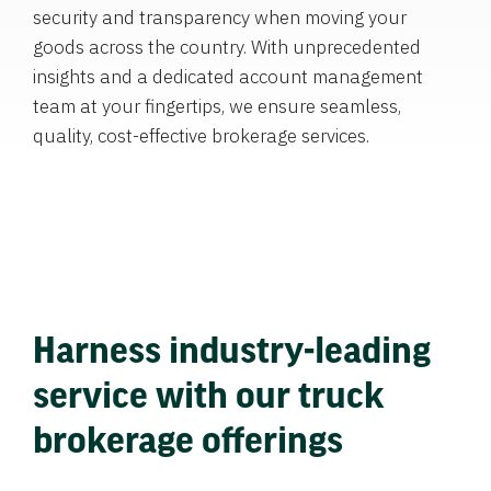
security and transparency when moving your
goods across the country. With unprecedented
insights and a dedicated account management
team at your fingertips, we ensure seamless,
quality, cost-effective brokerage services.
Harness industry-leading
service with our truck
brokerage offerings