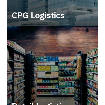
CPG Logistics
Power your supply chain with robust, end-to-
end CPG logistics.