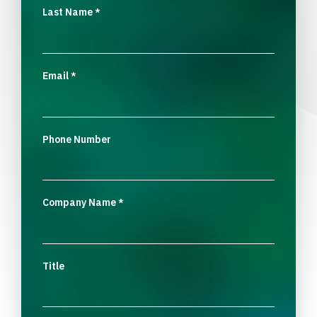
Last Name
*
Email
*
Phone Number
Company Name
*
Title