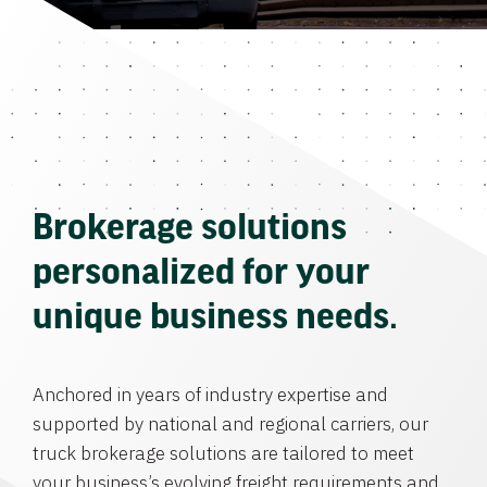
Brokerage solutions
personalized for your
unique business needs.
Anchored in years of industry expertise and
supported by national and regional carriers, our
truck brokerage solutions are tailored to meet
your business’s evolving freight requirements and