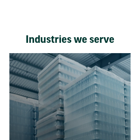
Industries we serve