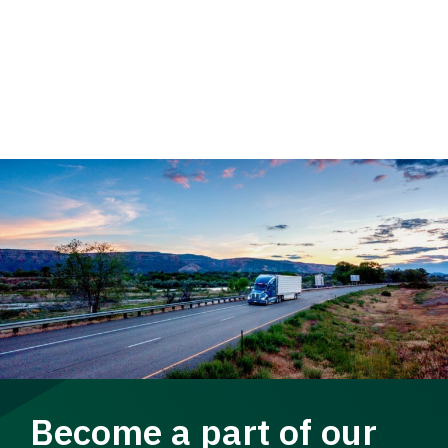
Become a part of our