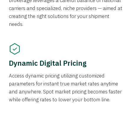
brokerage leverages a careful balance of national
carriers and specialized, niche providers — aimed at
creating the right solutions for your shipment
needs.
Dynamic Digital Pricing
Access dynamic pricing utilizing customized
parameters for instant true market rates anytime
and anywhere. Spot market pricing becomes faster
while offering rates to lower your bottom line.