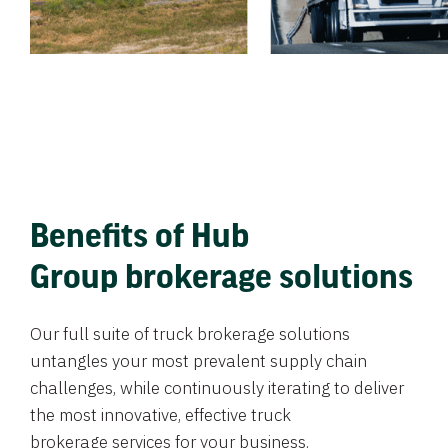
Benefits of Hub
Group brokerage solutions
Our full suite of truck brokerage solutions
untangles your most prevalent supply chain
challenges, while continuously iterating to deliver
the most innovative, effective truck
brokerage services for your business.