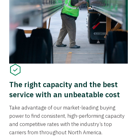
The right capacity and the best
service with an unbeatable cost
Take advantage of our market-leading buying
power to find consistent, high-performing capacity
and competitive rates with the industry’s top
carriers from throughout North America.