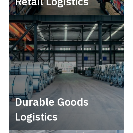
Retail Logistics
Leverage multimodal solutions within a
tactical network for consistent, year-round
service.
Durable Goods
Logistics
Deliver more than just capacity.