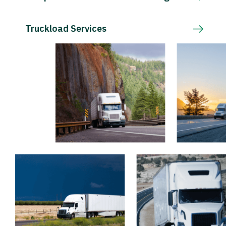
Truckload Services