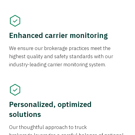
Enhanced carrier monitoring
We ensure our brokerage practices meet the
highest quality and safety standards with our
industry-leading carrier monitoring system.
Personalized, optimized
solutions
Our thoughtful approach to truck