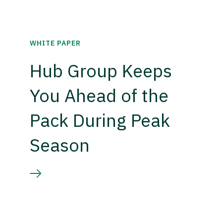
WHITE PAPER
Hub Group Keeps
You Ahead of the
Pack During Peak
Season