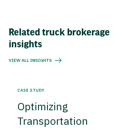
Related truck brokerage
insights
VIEW ALL INSIGHTS
CASE STUDY
Optimizing
Transportation