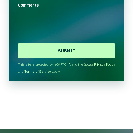
Comments
C
A
P
T
This site is protected by reCAPTCHA and the Google
Privacy Policy
C
and
Terms of Service
apply.
H
A