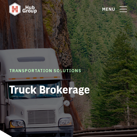
MENU
TRANSPORTATION SOLUTIONS
Truck Brokerage