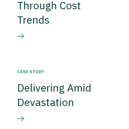
Through Cost
Trends
CASE STUDY
Delivering Amid
Devastation