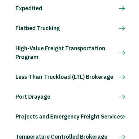
Expedited
Flatbed Trucking
High-Value Freight Transportation
Program
Less-Than-Truckload (LTL) Brokerage
Port Drayage
Projects and Emergency Freight Services
Temperature Controlled Brokerage