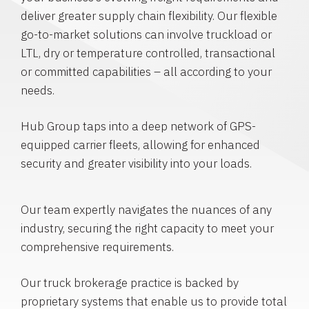
deliver greater supply chain flexibility. Our flexible
go-to-market solutions can involve truckload or
LTL, dry or temperature controlled, transactional
or committed capabilities – all according to your
needs.
Hub Group taps into a deep network of GPS-
equipped carrier fleets, allowing for enhanced
security and greater visibility into your loads.
Our team expertly navigates the nuances of any
industry, securing the right capacity to meet your
comprehensive requirements.
Our truck brokerage practice is backed by
proprietary systems that enable us to provide total