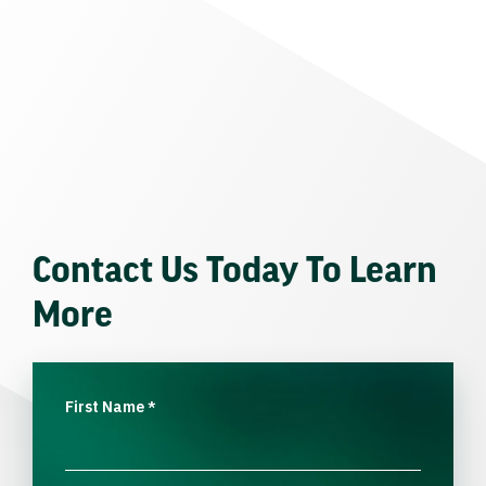
Contact Us Today To Learn
More
First Name
*