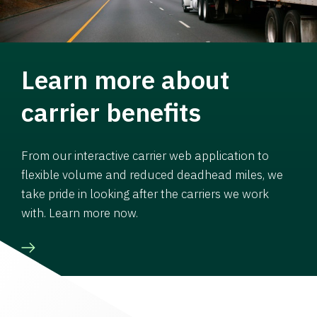
Learn more about
carrier benefits
From our interactive carrier web application to
flexible volume and reduced deadhead miles, we
take pride in looking after the carriers we work
with. Learn more now.