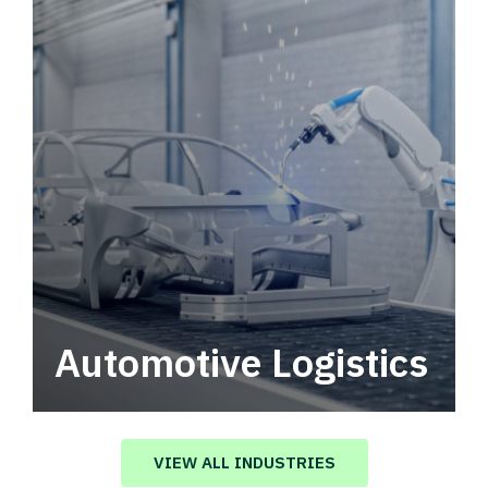
Automotive Logistics
Automotive logistics solutions that drive
value in your supply chain.
VIEW ALL INDUSTRIES