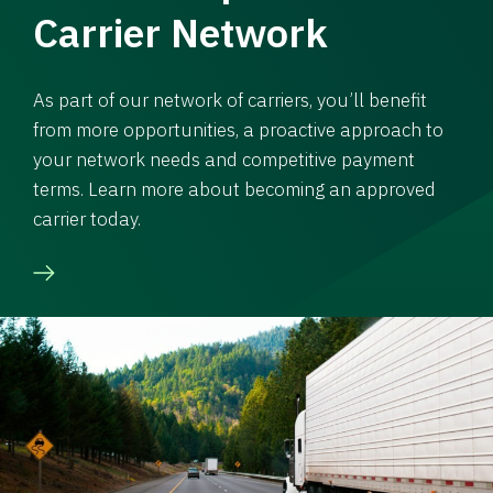
Carrier Network
As part of our network of carriers, you’ll benefit
from more opportunities, a proactive approach to
your network needs and competitive payment
terms. Learn more about becoming an approved
carrier today.