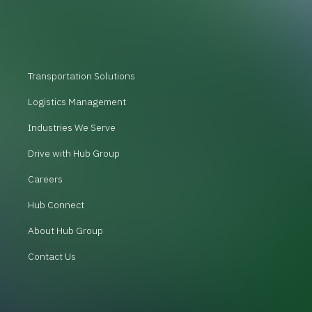
Transportation Solutions
Logistics Management
Industries We Serve
Drive with Hub Group
Careers
Hub Connect
About Hub Group
Contact Us