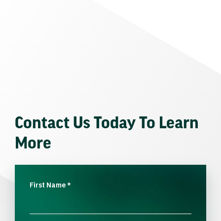
Contact Us Today To Learn
More
First Name
*