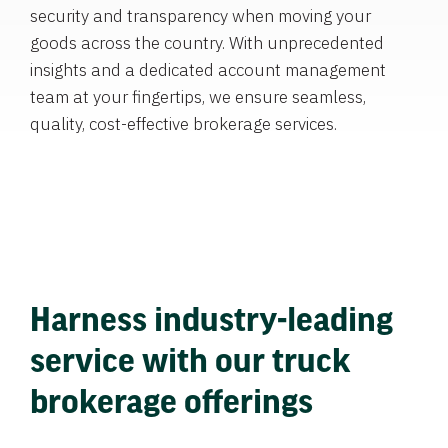
security and transparency when moving your
goods across the country. With unprecedented
insights and a dedicated account management
team at your fingertips, we ensure seamless,
quality, cost-effective brokerage services.
Harness industry-leading
service with our truck
brokerage offerings