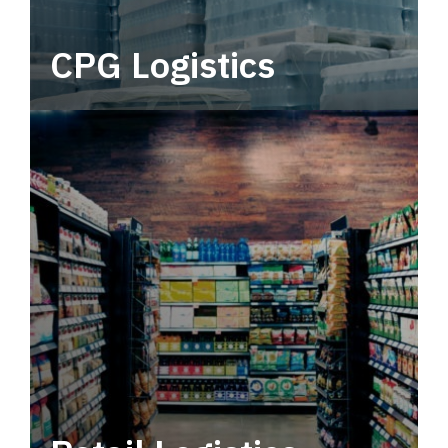
CPG Logistics
Power your supply chain with robust, end-to-
end CPG logistics.