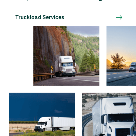
Truckload Services