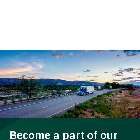
Become a part of our