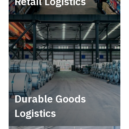
Retail Logistics
Leverage multimodal solutions within a
tactical network for consistent, year-round
service.
Durable Goods
Logistics
Deliver more than just capacity.