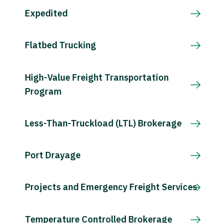
Expedited
Flatbed Trucking
High-Value Freight Transportation
Program
Less-Than-Truckload (LTL) Brokerage
Port Drayage
Projects and Emergency Freight Services
Temperature Controlled Brokerage