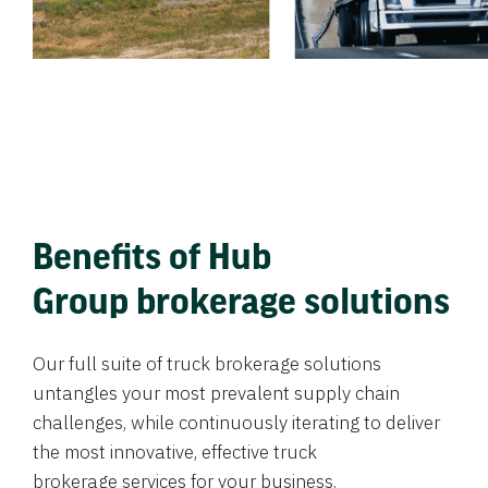
Benefits of Hub
Group brokerage solutions
Our full suite of truck brokerage solutions
untangles your most prevalent supply chain
challenges, while continuously iterating to deliver
the most innovative, effective truck
brokerage services for your business.