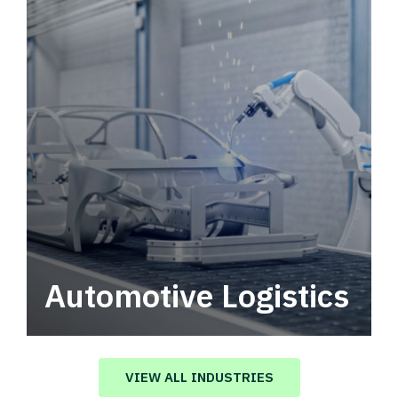
Automotive Logistics
Automotive logistics solutions that drive
value in your supply chain.
VIEW ALL INDUSTRIES