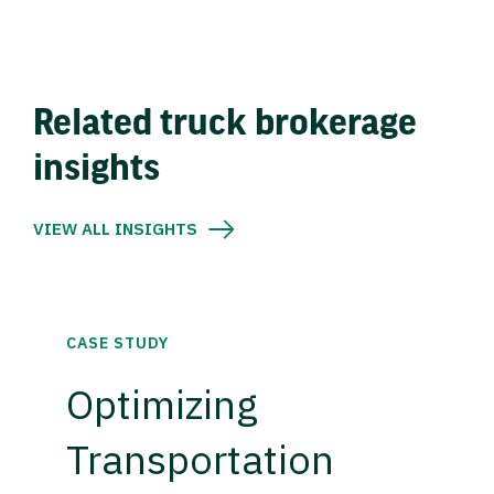
Related truck brokerage
insights
VIEW ALL INSIGHTS
CASE STUDY
Optimizing
Transportation