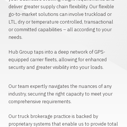
deliver greater supply chain flexibility. Our flexible
go-to-market solutions can involve truckload or
LTL, dry or temperature controlled, transactional
or committed capabilities – all according to your
needs.
Hub Group taps into a deep network of GPS-
equipped carrier fleets, allowing for enhanced
security and greater visibility into your loads.
Our team expertly navigates the nuances of any
industry, securing the right capacity to meet your
comprehensive requirements.
Our truck brokerage practice is backed by
proprietary systems that enable us to provide total