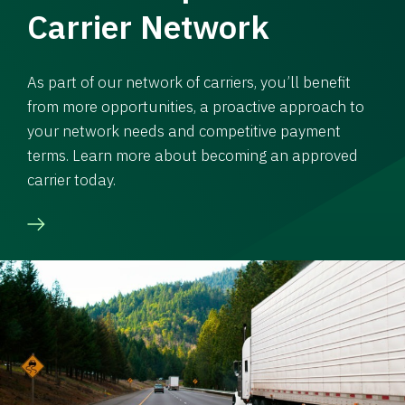
Carrier Network
As part of our network of carriers, you’ll benefit
from more opportunities, a proactive approach to
your network needs and competitive payment
terms. Learn more about becoming an approved
carrier today.