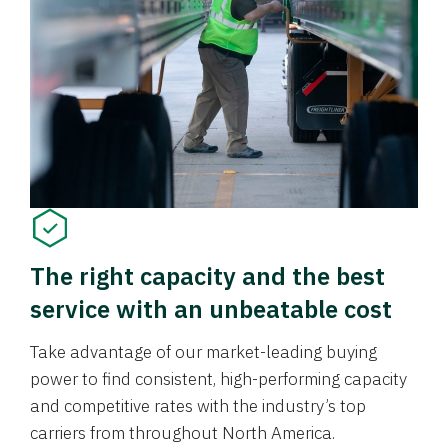
The right capacity and the best
service with an unbeatable cost
Take advantage of our market-leading buying
power to find consistent, high-performing capacity
and competitive rates with the industry’s top
carriers from throughout North America.