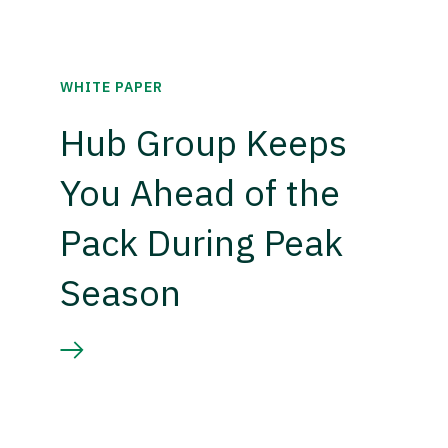
WHITE PAPER
Hub Group Keeps
You Ahead of the
Pack During Peak
Season