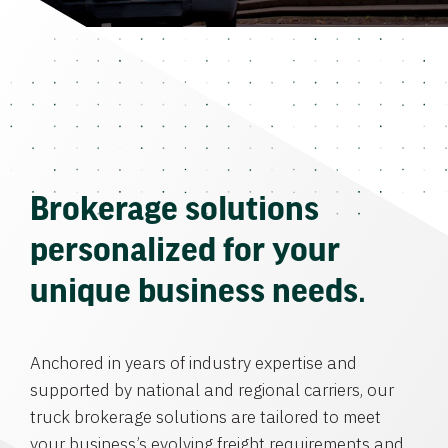
Brokerage solutions
personalized for your
unique business needs.
Anchored in years of industry expertise and
supported by national and regional carriers, our
truck brokerage solutions are tailored to meet
your business’s evolving freight requirements and