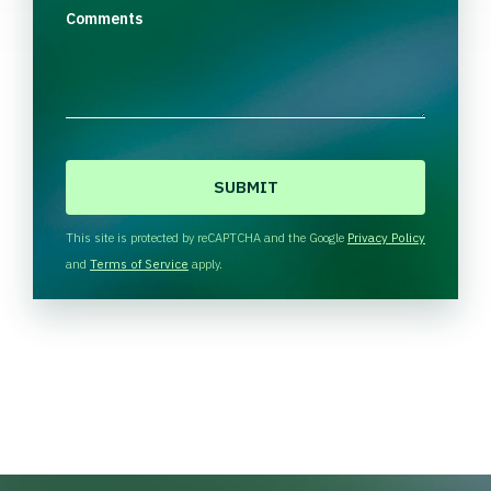
Comments
C
A
P
T
This site is protected by reCAPTCHA and the Google
Privacy Policy
C
and
Terms of Service
apply.
H
A