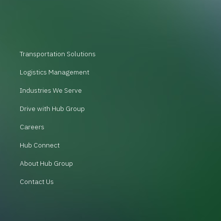
Transportation Solutions
Logistics Management
Industries We Serve
Drive with Hub Group
Careers
Hub Connect
About Hub Group
Contact Us