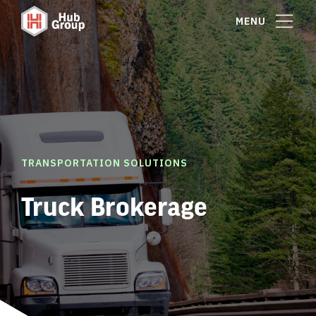
MENU
TRANSPORTATION SOLUTIONS
Truck Brokerage