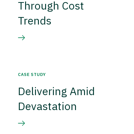
Through Cost
Trends
CASE STUDY
Delivering Amid
Devastation