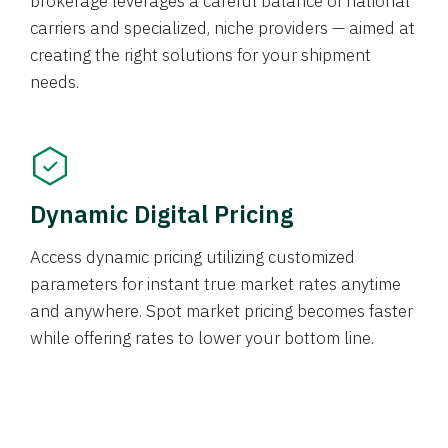
brokerage leverages a careful balance of national
carriers and specialized, niche providers — aimed at
creating the right solutions for your shipment
needs.
Dynamic Digital Pricing
Access dynamic pricing utilizing customized
parameters for instant true market rates anytime
and anywhere. Spot market pricing becomes faster
while offering rates to lower your bottom line.