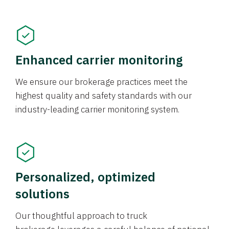
Enhanced carrier monitoring
We ensure our brokerage practices meet the
highest quality and safety standards with our
industry-leading carrier monitoring system.
Personalized, optimized
solutions
Our thoughtful approach to truck