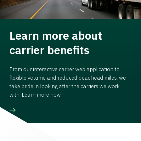
Learn more about
carrier benefits
From our interactive carrier web application to
flexible volume and reduced deadhead miles, we
take pride in looking after the carriers we work
with. Learn more now.