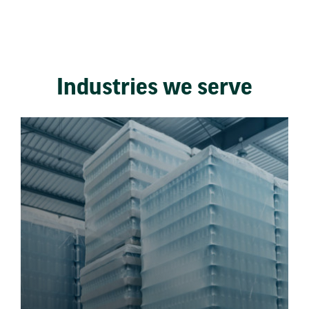
Industries we serve