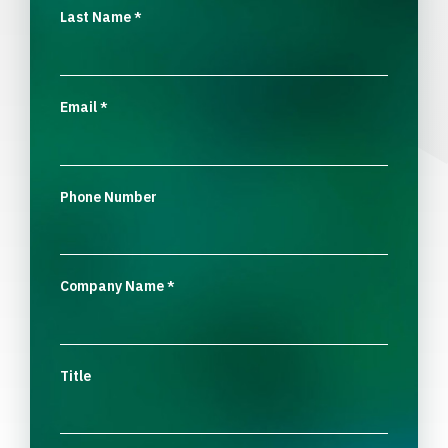
Last Name
*
Email
*
Phone Number
Company Name
*
Title