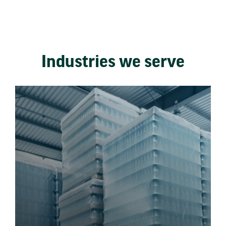
Industries we serve