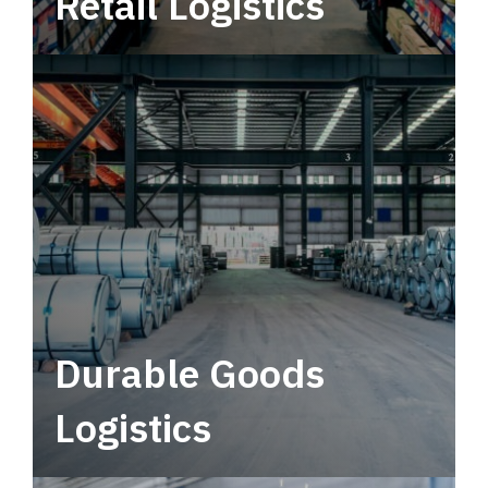
Retail Logistics
Leverage multimodal solutions within a
tactical network for consistent, year-round
service.
Durable Goods
Logistics
Deliver more than just capacity.