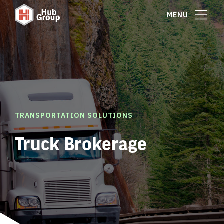
MENU
TRANSPORTATION SOLUTIONS
Truck Brokerage