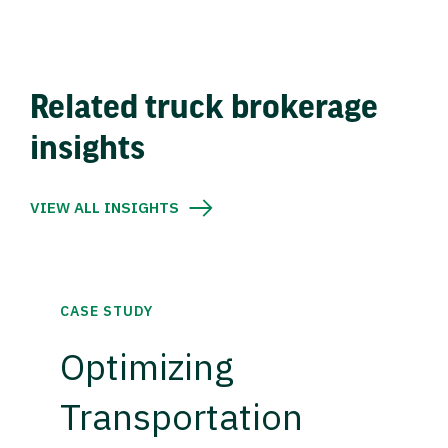
Related truck brokerage
insights
VIEW ALL INSIGHTS
CASE STUDY
Optimizing
Transportation