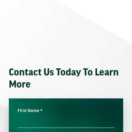
Contact Us Today To Learn
More
First Name
*