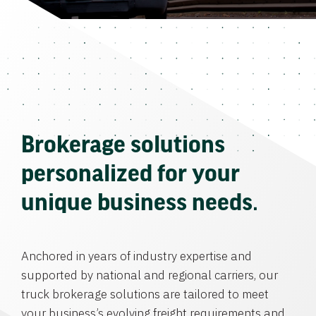
Brokerage solutions
personalized for your
unique business needs.
Anchored in years of industry expertise and
supported by national and regional carriers, our
truck brokerage solutions are tailored to meet
your business’s evolving freight requirements and