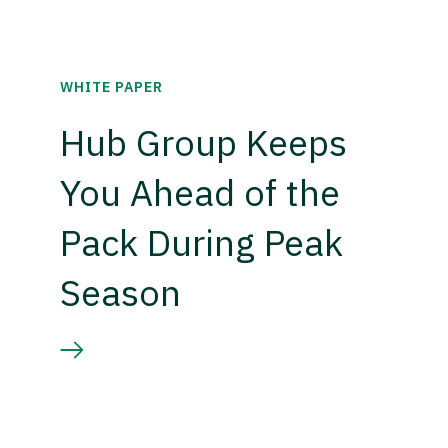
WHITE PAPER
Hub Group Keeps
You Ahead of the
Pack During Peak
Season