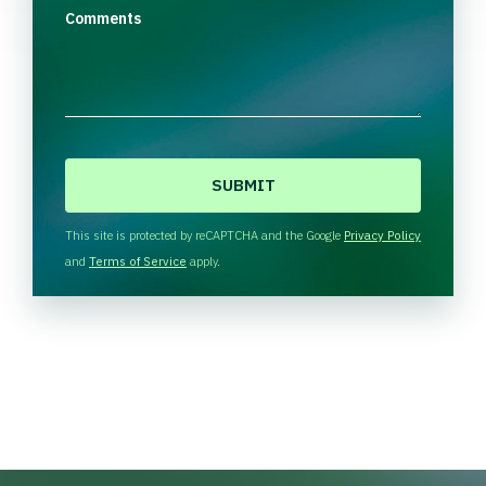
Comments
C
A
P
T
This site is protected by reCAPTCHA and the Google
Privacy Policy
C
and
Terms of Service
apply.
H
A