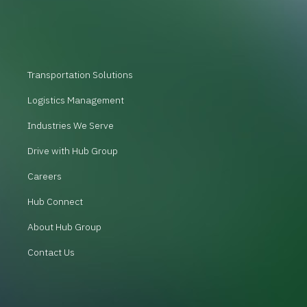
Transportation Solutions
Logistics Management
Industries We Serve
Drive with Hub Group
Careers
Hub Connect
About Hub Group
Contact Us