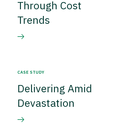
Through Cost
Trends
CASE STUDY
Delivering Amid
Devastation