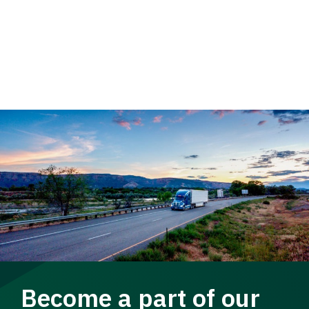
Become a part of our