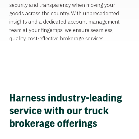
security and transparency when moving your
goods across the country. With unprecedented
insights and a dedicated account management
team at your fingertips, we ensure seamless,
quality, cost-effective brokerage services.
Harness industry-leading
service with our truck
brokerage offerings