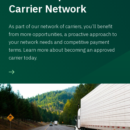
Carrier Network
As part of our network of carriers, you’ll benefit
from more opportunities, a proactive approach to
your network needs and competitive payment
terms. Learn more about becoming an approved
carrier today.