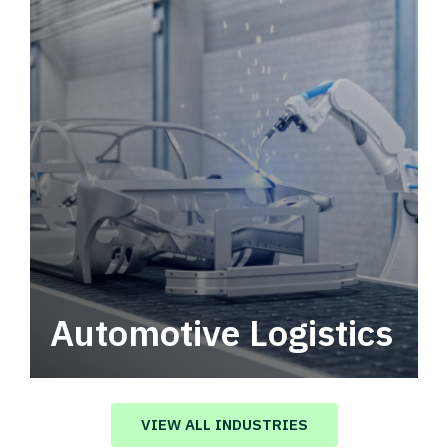
Automotive Logistics
Automotive logistics solutions that drive
value in your supply chain.
VIEW ALL INDUSTRIES