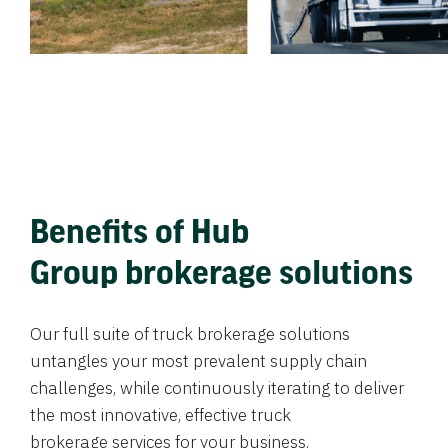
Benefits of Hub
Group brokerage solutions
Our full suite of truck brokerage solutions
untangles your most prevalent supply chain
challenges, while continuously iterating to deliver
the most innovative, effective truck
brokerage services for your business.