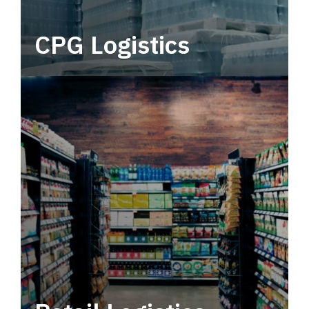
CPG Logistics
Power your supply chain with robust, end-to-
end CPG logistics.