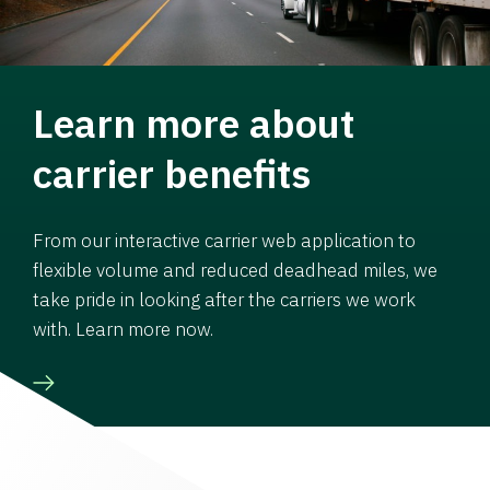
Learn more about
carrier benefits
From our interactive carrier web application to
flexible volume and reduced deadhead miles, we
take pride in looking after the carriers we work
with. Learn more now.