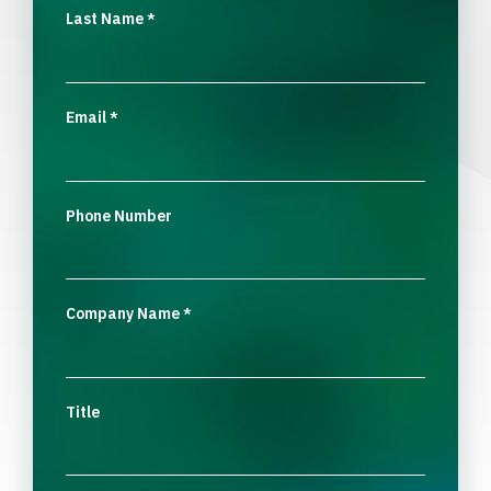
Last Name
*
Email
*
Phone Number
Company Name
*
Title