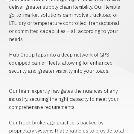
deliver greater supply chain flexibility. Our flexible
go-to-market solutions can involve truckload or
LTL, dry or temperature controlled, transactional
or committed capabilities – all according to your
needs.
Hub Group taps into a deep network of GPS-
equipped carrier fleets, allowing for enhanced
security and greater visibility into your loads.
Our team expertly navigates the nuances of any
industry, securing the right capacity to meet your
comprehensive requirements.
Our truck brokerage practice is backed by
proprietary systems that enable us to provide total