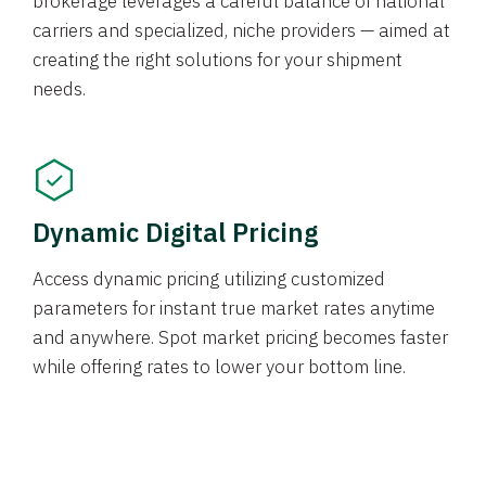
brokerage leverages a careful balance of national
carriers and specialized, niche providers — aimed at
creating the right solutions for your shipment
needs.
Dynamic Digital Pricing
Access dynamic pricing utilizing customized
parameters for instant true market rates anytime
and anywhere. Spot market pricing becomes faster
while offering rates to lower your bottom line.