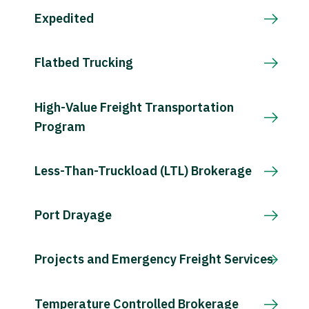
Expedited
Flatbed Trucking
High-Value Freight Transportation
Program
Less-Than-Truckload (LTL) Brokerage
Port Drayage
Projects and Emergency Freight Services
Temperature Controlled Brokerage