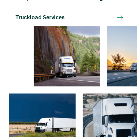
Truckload Services