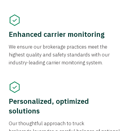
Enhanced carrier monitoring
We ensure our brokerage practices meet the
highest quality and safety standards with our
industry-leading carrier monitoring system.
Personalized, optimized
solutions
Our thoughtful approach to truck