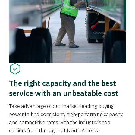
The right capacity and the best
service with an unbeatable cost
Take advantage of our market-leading buying
power to find consistent, high-performing capacity
and competitive rates with the industry’s top
carriers from throughout North America.