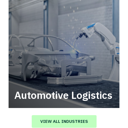
Automotive Logistics
Automotive logistics solutions that drive
value in your supply chain.
VIEW ALL INDUSTRIES