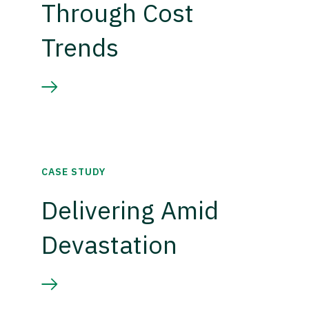
Through Cost
Trends
CASE STUDY
Delivering Amid
Devastation