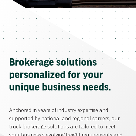
Brokerage solutions
personalized for your
unique business needs.
Anchored in years of industry expertise and
supported by national and regional carriers, our
truck brokerage solutions are tailored to meet
your business’s evolving freight requirements and