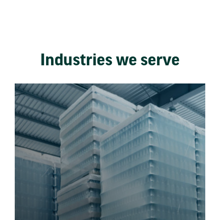
Industries we serve