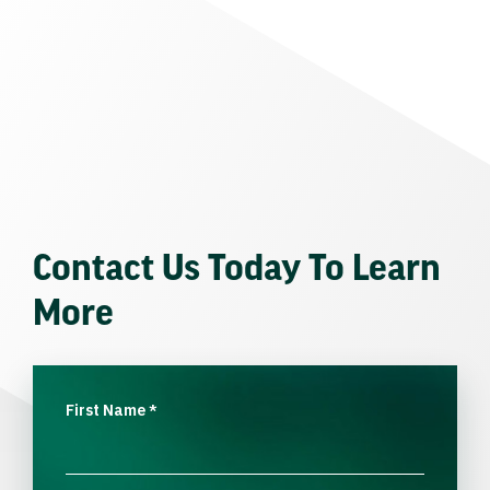
Contact Us Today To Learn
More
First Name
*