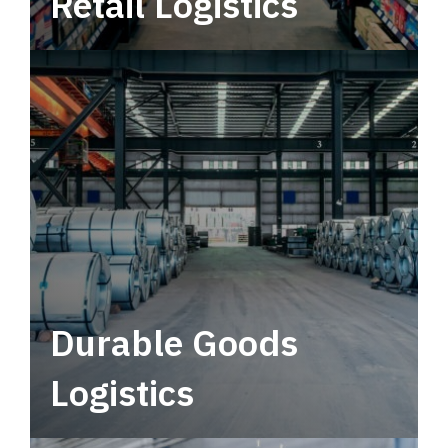
Retail Logistics
Leverage multimodal solutions within a
tactical network for consistent, year-round
service.
Durable Goods
Logistics
Deliver more than just capacity.