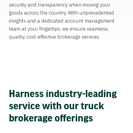
security and transparency when moving your
goods across the country. With unprecedented
insights and a dedicated account management
team at your fingertips, we ensure seamless,
quality, cost-effective brokerage services.
Harness industry-leading
service with our truck
brokerage offerings