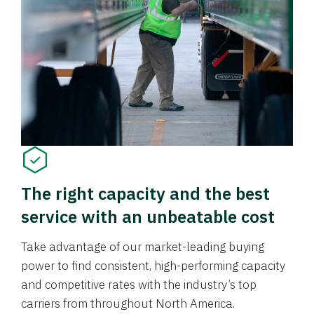
The right capacity and the best
service with an unbeatable cost
Take advantage of our market-leading buying
power to find consistent, high-performing capacity
and competitive rates with the industry’s top
carriers from throughout North America.