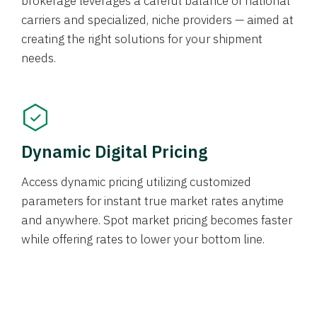
brokerage leverages a careful balance of national
carriers and specialized, niche providers — aimed at
creating the right solutions for your shipment
needs.
Dynamic Digital Pricing
Access dynamic pricing utilizing customized
parameters for instant true market rates anytime
and anywhere. Spot market pricing becomes faster
while offering rates to lower your bottom line.