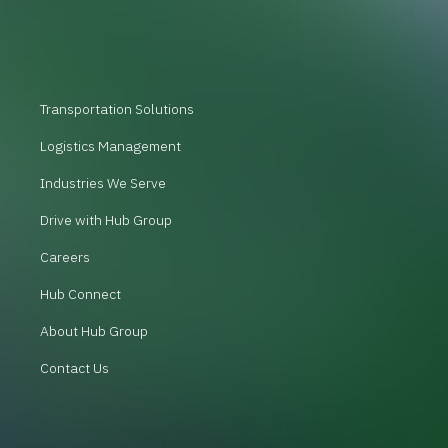
Transportation Solutions
Logistics Management
Industries We Serve
Drive with Hub Group
Careers
Hub Connect
About Hub Group
Contact Us