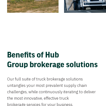
Benefits of Hub
Group brokerage solutions
Our full suite of truck brokerage solutions
untangles your most prevalent supply chain
challenges, while continuously iterating to deliver
the most innovative, effective truck
brokerage services for your business.