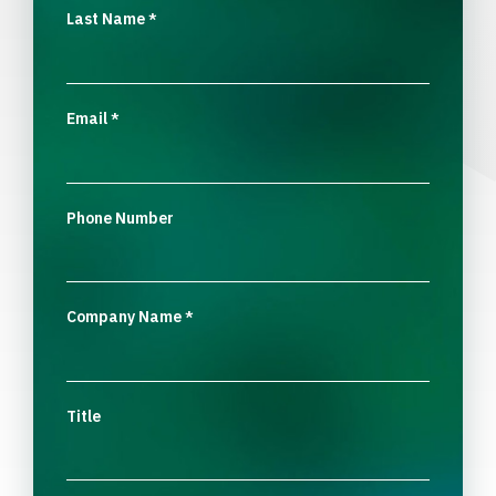
Last Name
*
Email
*
Phone Number
Company Name
*
Title