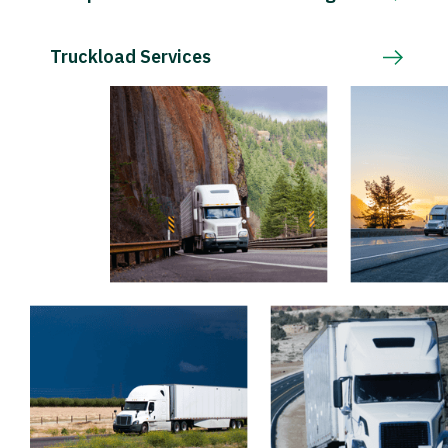
Truckload Services