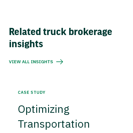
Related truck brokerage
insights
VIEW ALL INSIGHTS
CASE STUDY
Optimizing
Transportation