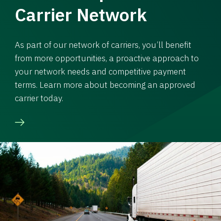
Carrier Network
As part of our network of carriers, you’ll benefit
from more opportunities, a proactive approach to
your network needs and competitive payment
terms. Learn more about becoming an approved
carrier today.