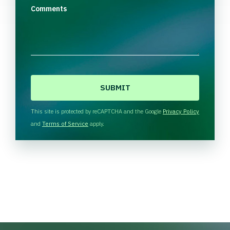
Comments
C
A
P
T
This site is protected by reCAPTCHA and the Google
Privacy Policy
C
and
Terms of Service
apply.
H
A