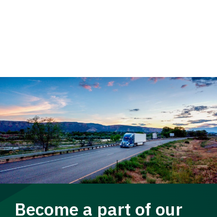
Become a part of our