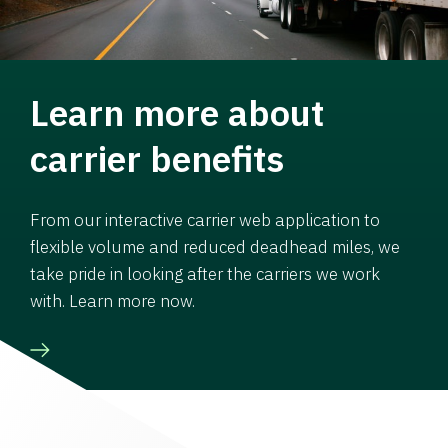
Learn more about
carrier benefits
From our interactive carrier web application to
flexible volume and reduced deadhead miles, we
take pride in looking after the carriers we work
with. Learn more now.