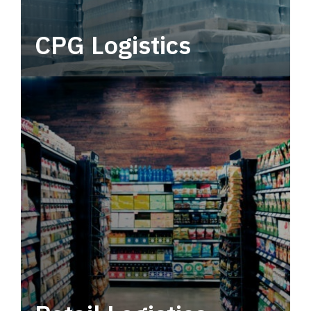
CPG Logistics
Power your supply chain with robust, end-to-
end CPG logistics.