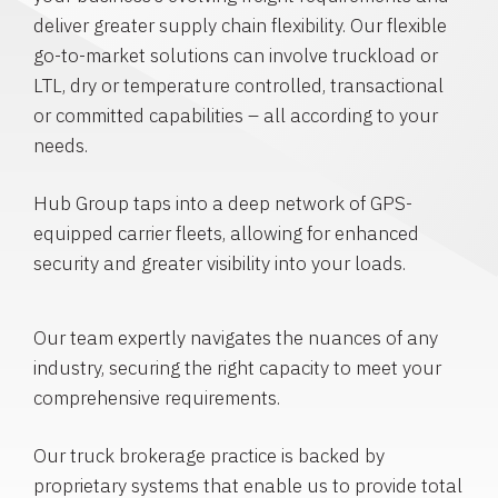
deliver greater supply chain flexibility. Our flexible
go-to-market solutions can involve truckload or
LTL, dry or temperature controlled, transactional
or committed capabilities – all according to your
needs.
Hub Group taps into a deep network of GPS-
equipped carrier fleets, allowing for enhanced
security and greater visibility into your loads.
Our team expertly navigates the nuances of any
industry, securing the right capacity to meet your
comprehensive requirements.
Our truck brokerage practice is backed by
proprietary systems that enable us to provide total