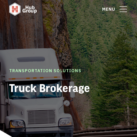
MENU
TRANSPORTATION SOLUTIONS
Truck Brokerage