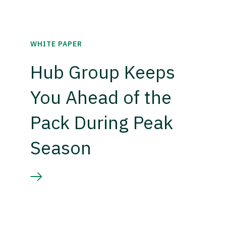
WHITE PAPER
Hub Group Keeps
You Ahead of the
Pack During Peak
Season