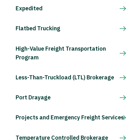
Expedited
Flatbed Trucking
High-Value Freight Transportation
Program
Less-Than-Truckload (LTL) Brokerage
Port Drayage
Projects and Emergency Freight Services
Temperature Controlled Brokerage