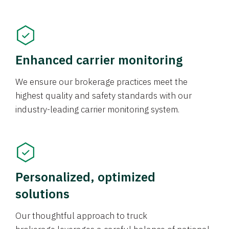
Enhanced carrier monitoring
We ensure our brokerage practices meet the
highest quality and safety standards with our
industry-leading carrier monitoring system.
Personalized, optimized
solutions
Our thoughtful approach to truck