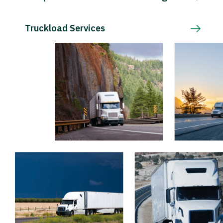
Truckload Services