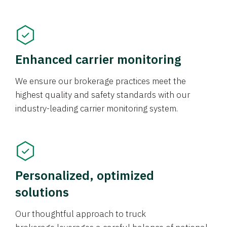
Enhanced carrier monitoring
We ensure our brokerage practices meet the
highest quality and safety standards with our
industry-leading carrier monitoring system.
Personalized, optimized
solutions
Our thoughtful approach to truck