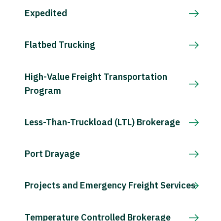
Expedited
Flatbed Trucking
High-Value Freight Transportation
Program
Less-Than-Truckload (LTL) Brokerage
Port Drayage
Projects and Emergency Freight Services
Temperature Controlled Brokerage