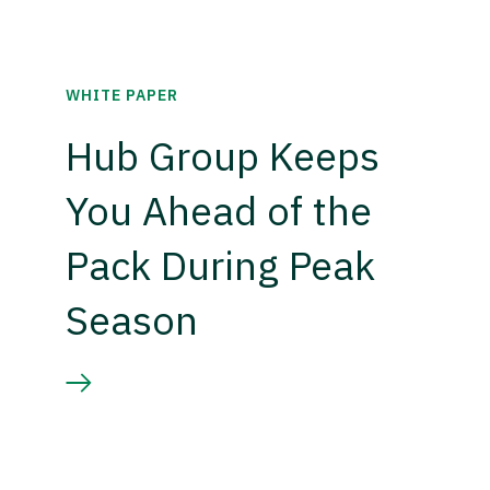
WHITE PAPER
Hub Group Keeps
You Ahead of the
Pack During Peak
Season