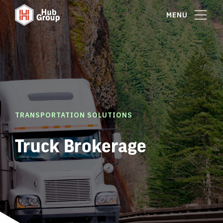
MENU
TRANSPORTATION SOLUTIONS
Truck Brokerage