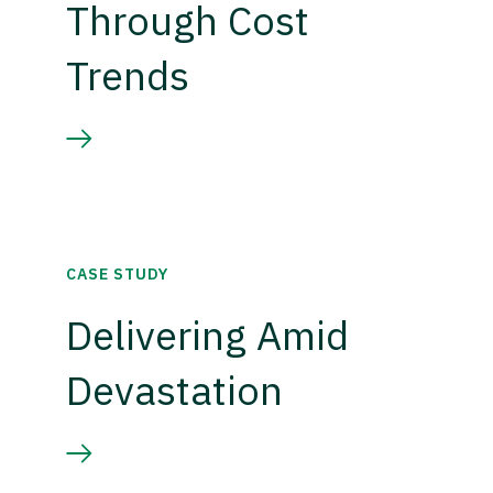
Through Cost
Trends
CASE STUDY
Delivering Amid
Devastation