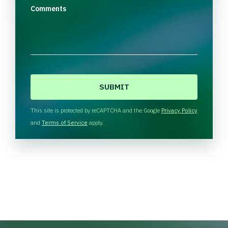
Comments
C
A
P
T
This site is protected by reCAPTCHA and the Google
Privacy Policy
C
and
Terms of Service
apply.
H
A