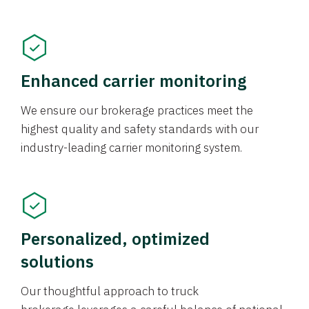
Enhanced carrier monitoring
We ensure our brokerage practices meet the
highest quality and safety standards with our
industry-leading carrier monitoring system.
Personalized, optimized
solutions
Our thoughtful approach to truck