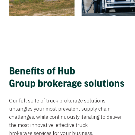
Benefits of Hub
Group brokerage solutions
Our full suite of truck brokerage solutions
untangles your most prevalent supply chain
challenges, while continuously iterating to deliver
the most innovative, effective truck
brokerage services for your business.