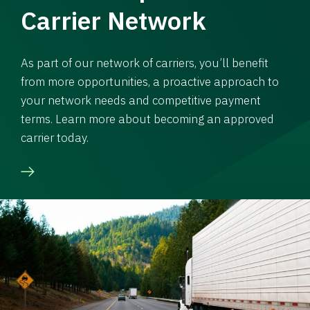
Carrier Network
As part of our network of carriers, you’ll benefit
from more opportunities, a proactive approach to
your network needs and competitive payment
terms. Learn more about becoming an approved
carrier today.