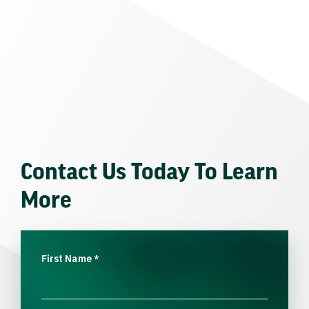
Contact Us Today To Learn
More
First Name
*