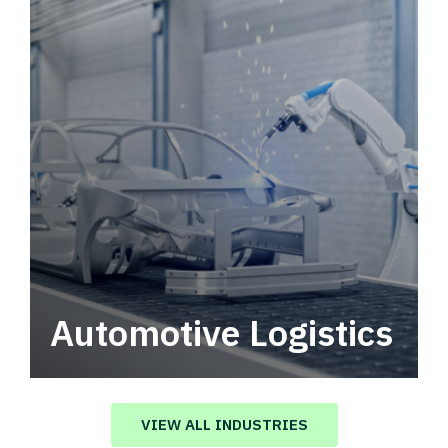
Automotive Logistics
Automotive logistics solutions that drive
value in your supply chain.
VIEW ALL INDUSTRIES