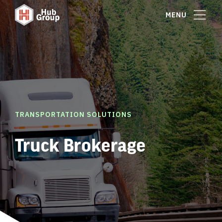
MENU
TRANSPORTATION SOLUTIONS
Truck Brokerage