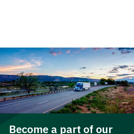
Become a part of our