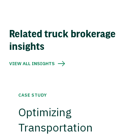
Related truck brokerage
insights
VIEW ALL INSIGHTS
CASE STUDY
Optimizing
Transportation