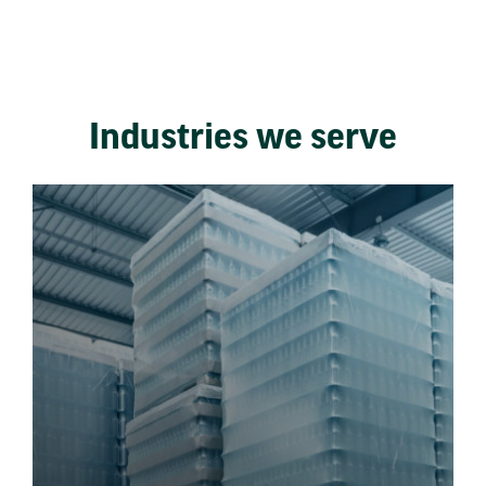
Industries we serve