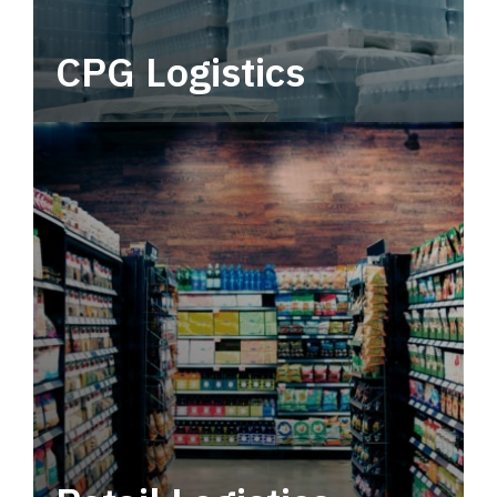
CPG Logistics
Power your supply chain with robust, end-to-
end CPG logistics.