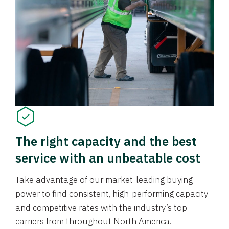
The right capacity and the best
service with an unbeatable cost
Take advantage of our market-leading buying
power to find consistent, high-performing capacity
and competitive rates with the industry’s top
carriers from throughout North America.