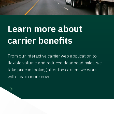
Learn more about
carrier benefits
From our interactive carrier web application to
flexible volume and reduced deadhead miles, we
take pride in looking after the carriers we work
with. Learn more now.