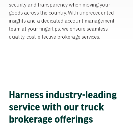
security and transparency when moving your
goods across the country. With unprecedented
insights and a dedicated account management
team at your fingertips, we ensure seamless,
quality, cost-effective brokerage services.
Harness industry-leading
service with our truck
brokerage offerings