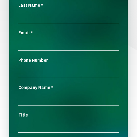
Last Name
*
Email
*
Phone Number
Company Name
*
Title