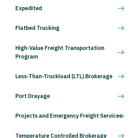
Expedited
Flatbed Trucking
High-Value Freight Transportation
Program
Less-Than-Truckload (LTL) Brokerage
Port Drayage
Projects and Emergency Freight Services
Temperature Controlled Brokerage