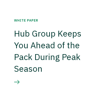
WHITE PAPER
Hub Group Keeps
You Ahead of the
Pack During Peak
Season