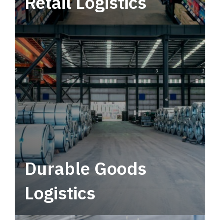
Retail Logistics
Leverage multimodal solutions within a
tactical network for consistent, year-round
service.
Durable Goods
Logistics
Deliver more than just capacity.