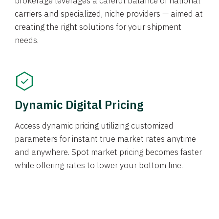
brokerage leverages a careful balance of national
carriers and specialized, niche providers — aimed at
creating the right solutions for your shipment
needs.
Dynamic Digital Pricing
Access dynamic pricing utilizing customized
parameters for instant true market rates anytime
and anywhere. Spot market pricing becomes faster
while offering rates to lower your bottom line.