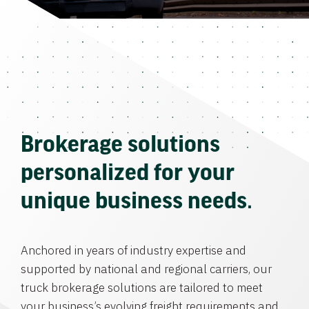
Brokerage solutions
personalized for your
unique business needs.
Anchored in years of industry expertise and
supported by national and regional carriers, our
truck brokerage solutions are tailored to meet
your business’s evolving freight requirements and