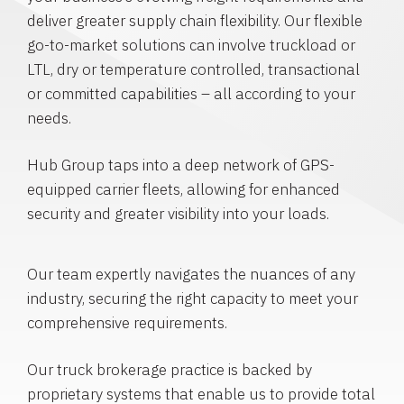
deliver greater supply chain flexibility. Our flexible
go-to-market solutions can involve truckload or
LTL, dry or temperature controlled, transactional
or committed capabilities – all according to your
needs.
Hub Group taps into a deep network of GPS-
equipped carrier fleets, allowing for enhanced
security and greater visibility into your loads.
Our team expertly navigates the nuances of any
industry, securing the right capacity to meet your
comprehensive requirements.
Our truck brokerage practice is backed by
proprietary systems that enable us to provide total