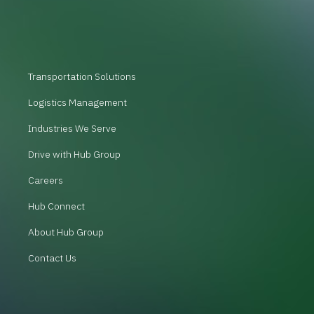
Transportation Solutions
Logistics Management
Industries We Serve
Drive with Hub Group
Careers
Hub Connect
About Hub Group
Contact Us