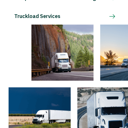
Truckload Services