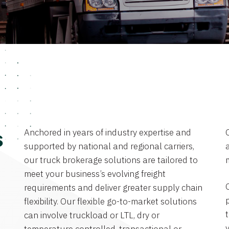
Anchored in years of industry expertise and
s
supported by national and regional carriers,
a
our truck brokerage solutions are tailored to
meet your business’s evolving freight
requirements and deliver greater supply chain
flexibility. Our flexible go-to-market solutions
can involve truckload or LTL, dry or