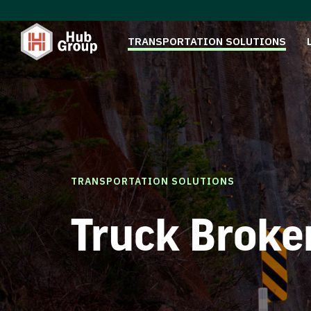
TRANSPORTATION SOLUTIONS
TRANSPORTATION SOLUTIONS
Truck Broke