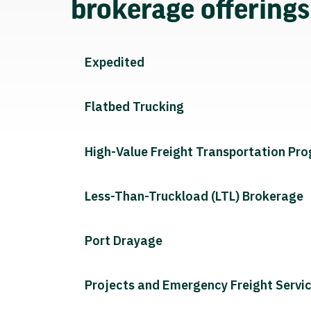
brokerage offering
Expedited
Flatbed Trucking
High-Value Freight Transportation Pr
Less-Than-Truckload (LTL) Brokerage
Port Drayage
Projects and Emergency Freight Servi