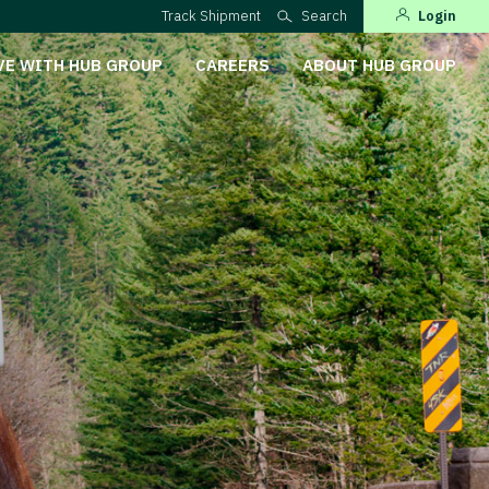
Track Shipment
Search
Login
VE WITH HUB GROUP
CAREERS
ABOUT HUB GROUP