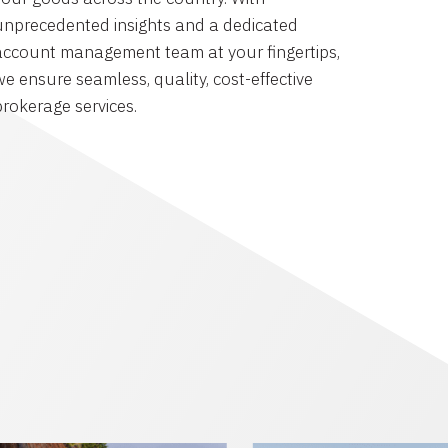
unprecedented insights and a dedicated
account management team at your fingertips,
we ensure seamless, quality, cost-effective
brokerage services.