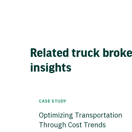
Related truck brok
insights
CASE STUDY
Optimizing Transportation
Through Cost Trends