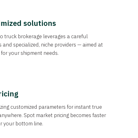
imized solutions
o truck brokerage leverages a careful
s and specialized, niche providers — aimed at
s for your shipment needs.
ricing
izing customized parameters for instant true
anywhere. Spot market pricing becomes faster
er your bottom line.