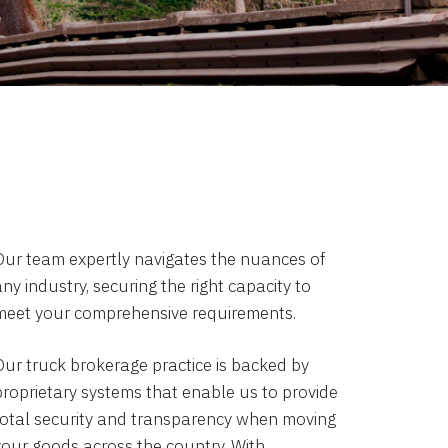
Our team expertly navigates the nuances of
ny industry, securing the right capacity to
meet your comprehensive requirements.
Our truck brokerage practice is backed by
proprietary systems that enable us to provide
total security and transparency when moving
your goods across the country. With