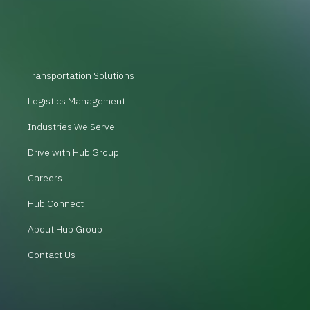
Transportation Solutions
Logistics Management
Industries We Serve
Drive with Hub Group
Careers
Hub Connect
About Hub Group
Contact Us