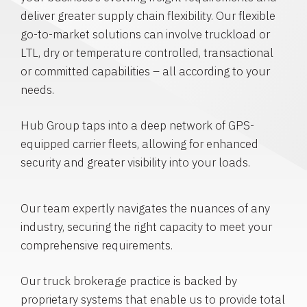
deliver greater supply chain flexibility. Our flexible
go-to-market solutions can involve truckload or
LTL, dry or temperature controlled, transactional
or committed capabilities – all according to your
needs.
Hub Group taps into a deep network of GPS-
equipped carrier fleets, allowing for enhanced
security and greater visibility into your loads.
Our team expertly navigates the nuances of any
industry, securing the right capacity to meet your
comprehensive requirements.
Our truck brokerage practice is backed by
proprietary systems that enable us to provide total