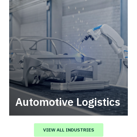
Automotive Logistics
Automotive logistics solutions that drive
value in your supply chain.
VIEW ALL INDUSTRIES