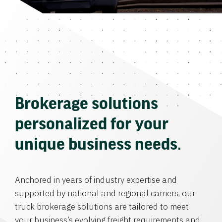
Brokerage solutions
personalized for your
unique business needs.
Anchored in years of industry expertise and
supported by national and regional carriers, our
truck brokerage solutions are tailored to meet
your business’s evolving freight requirements and