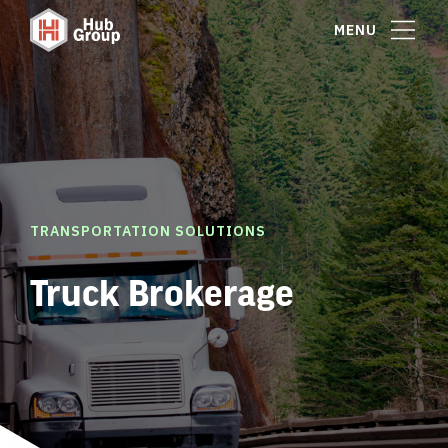
MENU
TRANSPORTATION SOLUTIONS
Truck Brokerage