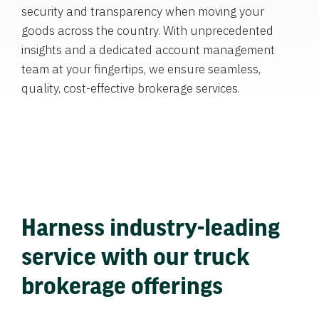
security and transparency when moving your
goods across the country. With unprecedented
insights and a dedicated account management
team at your fingertips, we ensure seamless,
quality, cost-effective brokerage services.
Harness industry-leading
service with our truck
brokerage offerings