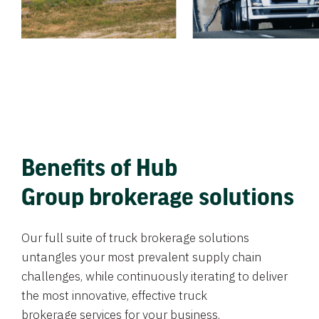
Benefits of Hub
Group brokerage solutions
Our full suite of truck brokerage solutions
untangles your most prevalent supply chain
challenges, while continuously iterating to deliver
the most innovative, effective truck
brokerage services for your business.