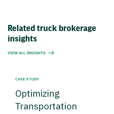
Related truck brokerage
insights
VIEW ALL INSIGHTS
CASE STUDY
Optimizing
Transportation