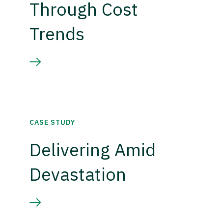
Through Cost
Trends
CASE STUDY
Delivering Amid
Devastation