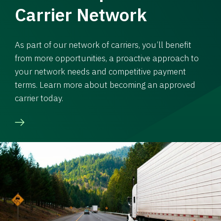
Carrier Network
As part of our network of carriers, you’ll benefit
from more opportunities, a proactive approach to
your network needs and competitive payment
terms. Learn more about becoming an approved
carrier today.