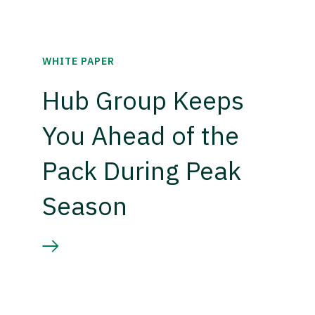
WHITE PAPER
Hub Group Keeps
You Ahead of the
Pack During Peak
Season