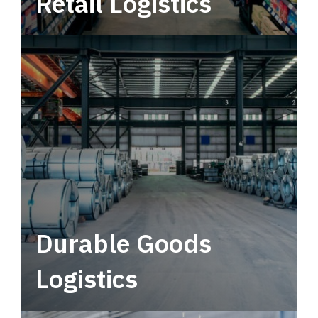
Retail Logistics
Leverage multimodal solutions within a
tactical network for consistent, year-round
service.
Durable Goods
Logistics
Deliver more than just capacity.