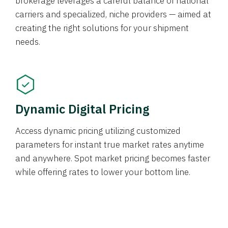
brokerage leverages a careful balance of national
carriers and specialized, niche providers — aimed at
creating the right solutions for your shipment
needs.
Dynamic Digital Pricing
Access dynamic pricing utilizing customized
parameters for instant true market rates anytime
and anywhere. Spot market pricing becomes faster
while offering rates to lower your bottom line.