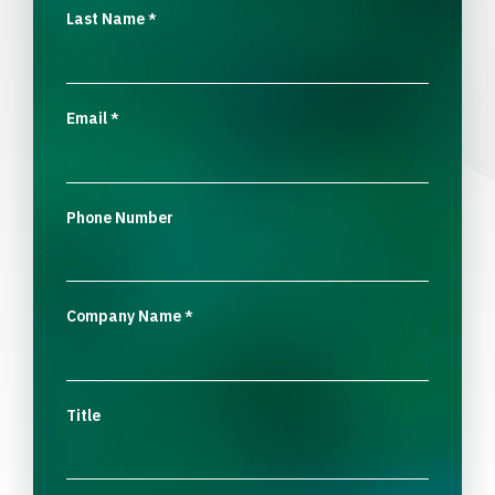
Last Name
*
Email
*
Phone Number
Company Name
*
Title