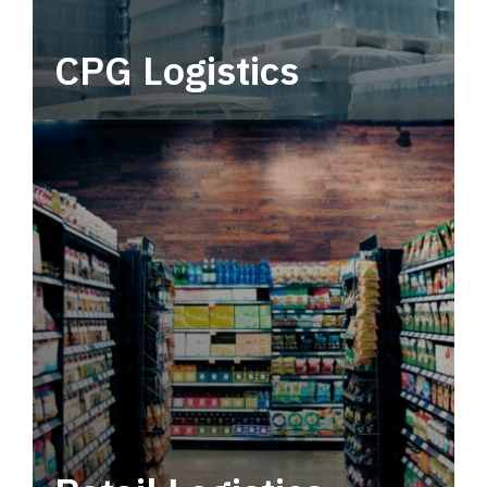
CPG Logistics
Power your supply chain with robust, end-to-
end CPG logistics.