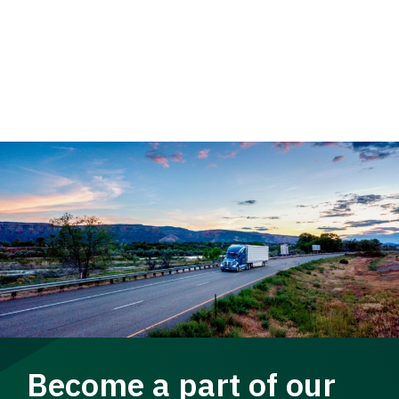
Become a part of our