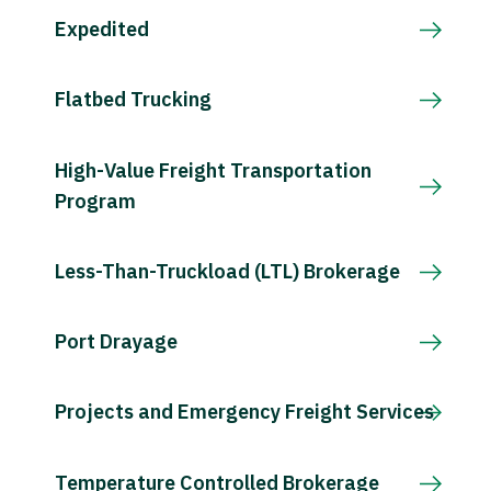
Expedited
Flatbed Trucking
High-Value Freight Transportation
Program
Less-Than-Truckload (LTL) Brokerage
Port Drayage
Projects and Emergency Freight Services
Temperature Controlled Brokerage