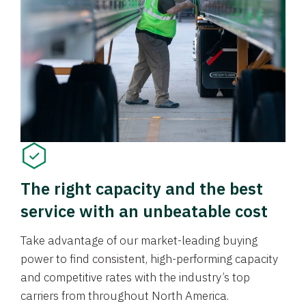
The right capacity and the best
service with an unbeatable cost
Take advantage of our market-leading buying
power to find consistent, high-performing capacity
and competitive rates with the industry’s top
carriers from throughout North America.