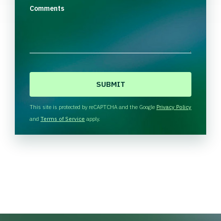
Comments
C
A
P
T
This site is protected by reCAPTCHA and the Google
Privacy Policy
C
and
Terms of Service
apply.
H
A