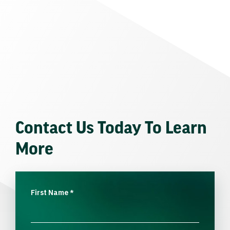
Contact Us Today To Learn
More
First Name
*