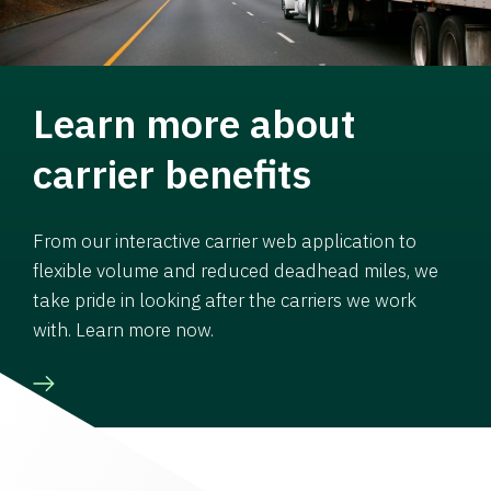
Learn more about
carrier benefits
From our interactive carrier web application to
flexible volume and reduced deadhead miles, we
take pride in looking after the carriers we work
with. Learn more now.