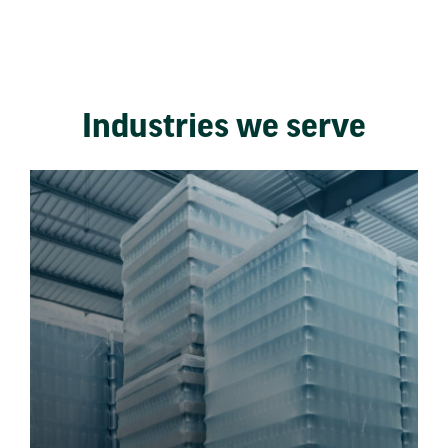
Industries we serve