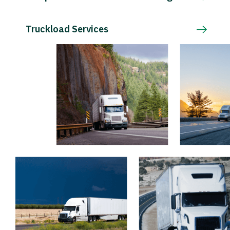
Truckload Services