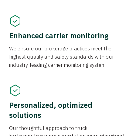
Enhanced carrier monitoring
We ensure our brokerage practices meet the
highest quality and safety standards with our
industry-leading carrier monitoring system.
Personalized, optimized
solutions
Our thoughtful approach to truck