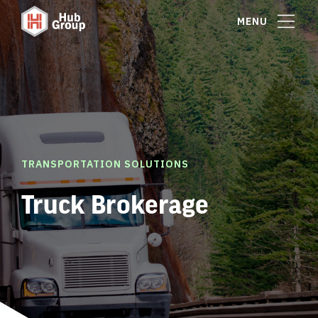
MENU
TRANSPORTATION SOLUTIONS
Truck Brokerage