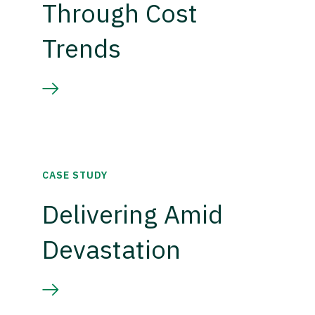
Through Cost
Trends
CASE STUDY
Delivering Amid
Devastation