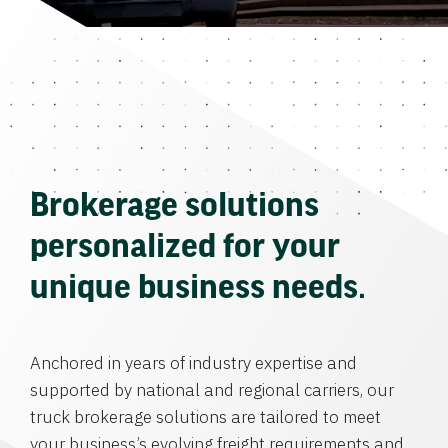
Brokerage solutions
personalized for your
unique business needs.
Anchored in years of industry expertise and
supported by national and regional carriers, our
truck brokerage solutions are tailored to meet
your business’s evolving freight requirements and