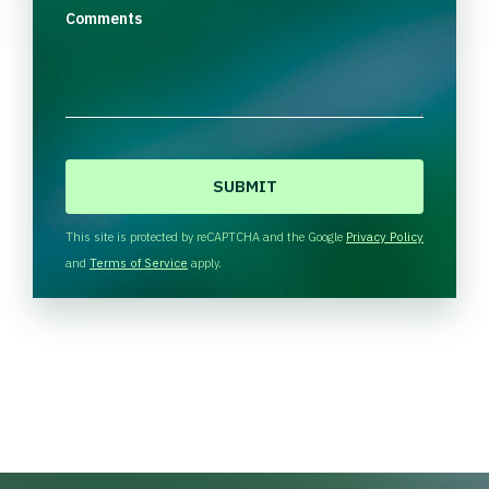
Comments
C
A
P
T
This site is protected by reCAPTCHA and the Google
Privacy Policy
C
and
Terms of Service
apply.
H
A