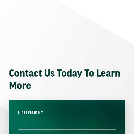
Contact Us Today To Learn
More
First Name
*