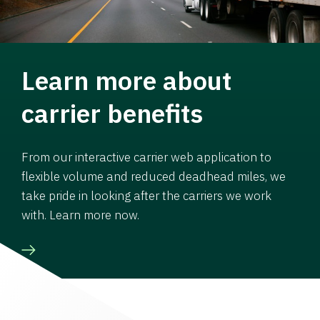
Learn more about
carrier benefits
From our interactive carrier web application to
flexible volume and reduced deadhead miles, we
take pride in looking after the carriers we work
with. Learn more now.