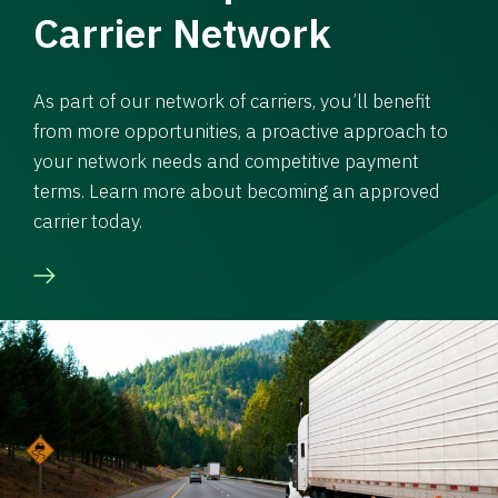
Carrier Network
As part of our network of carriers, you’ll benefit
from more opportunities, a proactive approach to
your network needs and competitive payment
terms. Learn more about becoming an approved
carrier today.