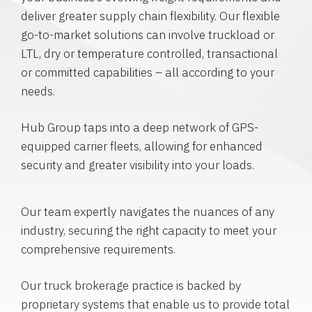
deliver greater supply chain flexibility. Our flexible
go-to-market solutions can involve truckload or
LTL, dry or temperature controlled, transactional
or committed capabilities – all according to your
needs.
Hub Group taps into a deep network of GPS-
equipped carrier fleets, allowing for enhanced
security and greater visibility into your loads.
Our team expertly navigates the nuances of any
industry, securing the right capacity to meet your
comprehensive requirements.
Our truck brokerage practice is backed by
proprietary systems that enable us to provide total