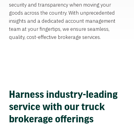
security and transparency when moving your
goods across the country. With unprecedented
insights and a dedicated account management
team at your fingertips, we ensure seamless,
quality, cost-effective brokerage services.
Harness industry-leading
service with our truck
brokerage offerings