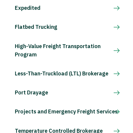
Expedited
Flatbed Trucking
High-Value Freight Transportation
Program
Less-Than-Truckload (LTL) Brokerage
Port Drayage
Projects and Emergency Freight Services
Temperature Controlled Brokerage