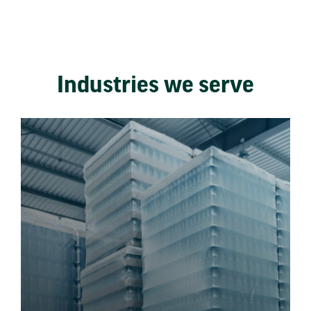
Industries we serve