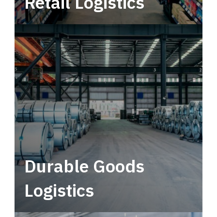
Retail Logistics
Leverage multimodal solutions within a
tactical network for consistent, year-round
service.
Durable Goods
Logistics
Deliver more than just capacity.