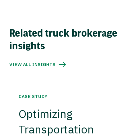
Related truck brokerage
insights
VIEW ALL INSIGHTS
CASE STUDY
Optimizing
Transportation