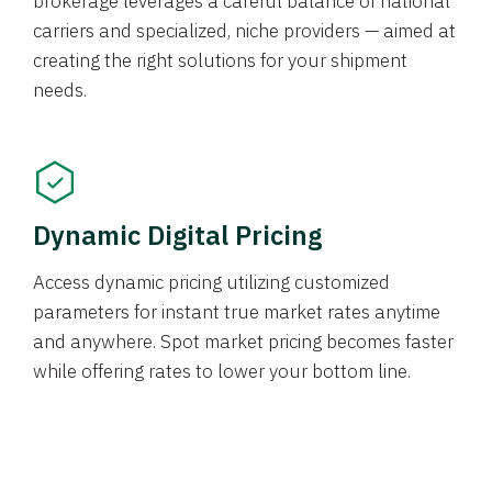
brokerage leverages a careful balance of national
carriers and specialized, niche providers — aimed at
creating the right solutions for your shipment
needs.
Dynamic Digital Pricing
Access dynamic pricing utilizing customized
parameters for instant true market rates anytime
and anywhere. Spot market pricing becomes faster
while offering rates to lower your bottom line.