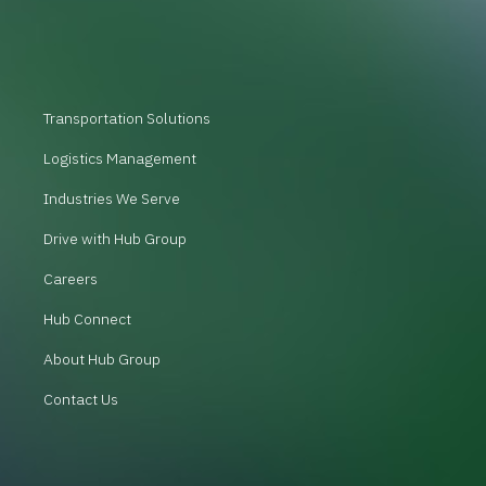
Transportation Solutions
Logistics Management
Industries We Serve
Drive with Hub Group
Careers
Hub Connect
About Hub Group
Contact Us