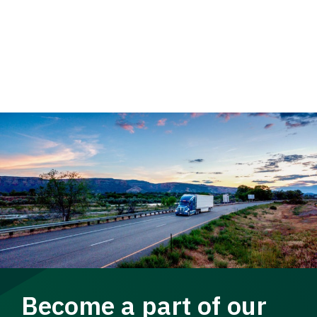
Become a part of our