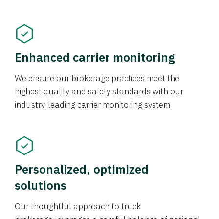
Enhanced carrier monitoring
We ensure our brokerage practices meet the
highest quality and safety standards with our
industry-leading carrier monitoring system.
Personalized, optimized
solutions
Our thoughtful approach to truck