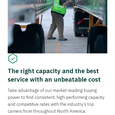
The right capacity and the best
service with an unbeatable cost
Take advantage of our market-leading buying
power to find consistent, high-performing capacity
and competitive rates with the industry’s top
carriers from throughout North America.