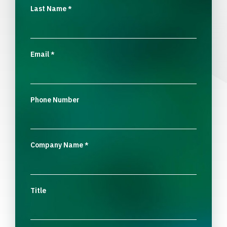
Last Name
*
Email
*
Phone Number
Company Name
*
Title