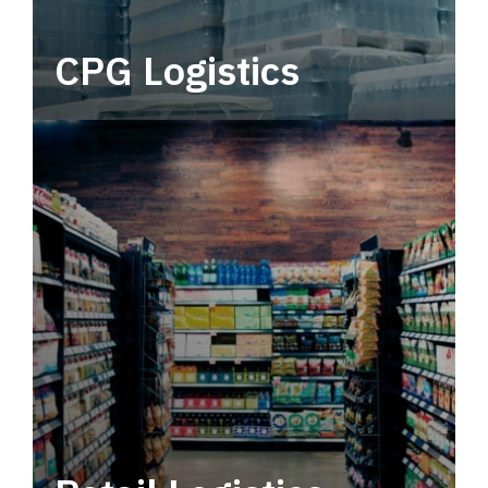
CPG Logistics
Power your supply chain with robust, end-to-
end CPG logistics.