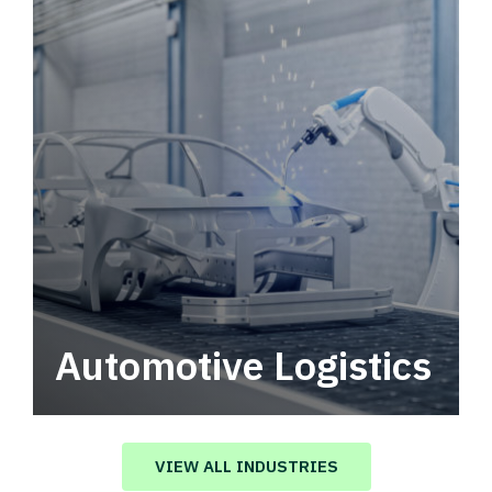
Automotive Logistics
Automotive logistics solutions that drive
value in your supply chain.
VIEW ALL INDUSTRIES