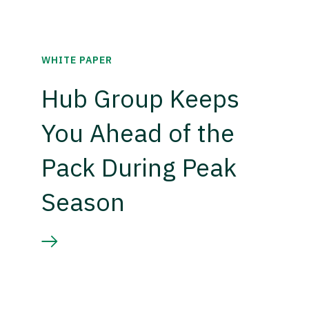
WHITE PAPER
Hub Group Keeps
You Ahead of the
Pack During Peak
Season