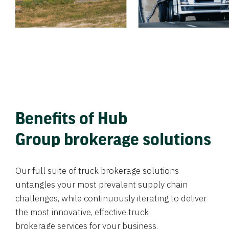
Benefits of Hub
Group brokerage solutions
Our full suite of truck brokerage solutions
untangles your most prevalent supply chain
challenges, while continuously iterating to deliver
the most innovative, effective truck
brokerage services for your business.