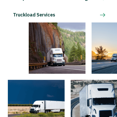
Truckload Services