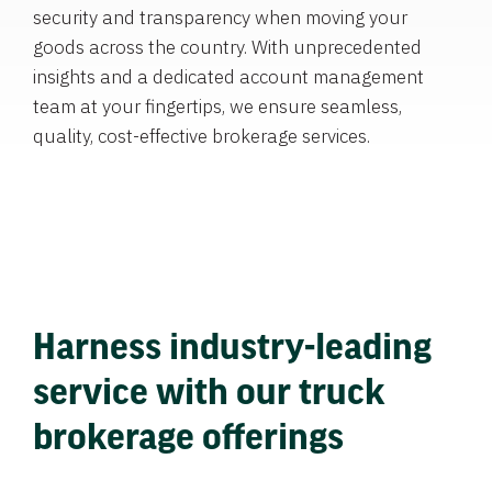
security and transparency when moving your
goods across the country. With unprecedented
insights and a dedicated account management
team at your fingertips, we ensure seamless,
quality, cost-effective brokerage services.
Harness industry-leading
service with our truck
brokerage offerings