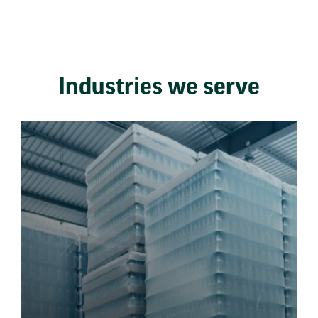
Industries we serve