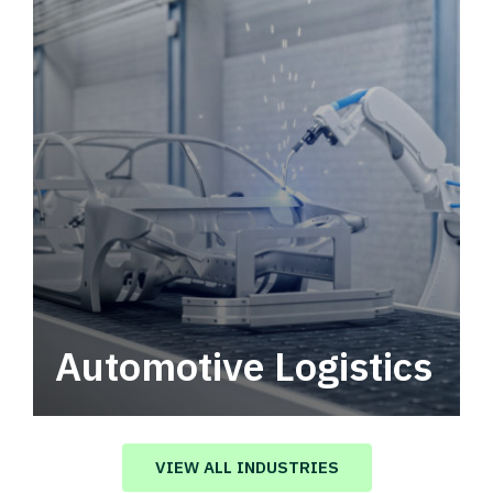
Automotive Logistics
Automotive logistics solutions that drive
value in your supply chain.
VIEW ALL INDUSTRIES