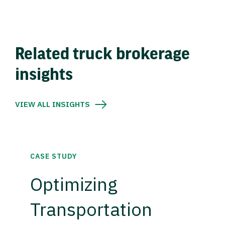
Related truck brokerage
insights
VIEW ALL INSIGHTS
CASE STUDY
Optimizing
Transportation