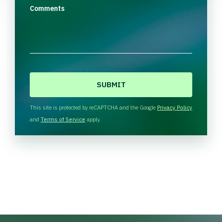
Comments
C
A
P
T
This site is protected by reCAPTCHA and the Google
Privacy Policy
C
and
Terms of Service
apply.
H
A