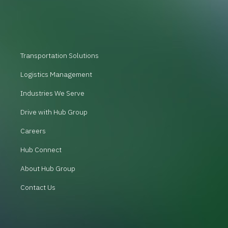
Transportation Solutions
Logistics Management
Industries We Serve
Drive with Hub Group
Careers
Hub Connect
About Hub Group
Contact Us