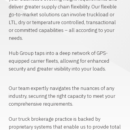
deliver greater supply chain flexibility. Our flexible
go-to-market solutions can involve truckload or
LTL, dry or temperature controlled, transactional
or committed capabilities – all according to your
needs.
Hub Group taps into a deep network of GPS-
equipped carrier fleets, allowing for enhanced
security and greater visibility into your loads.
Our team expertly navigates the nuances of any
industry, securing the right capacity to meet your
comprehensive requirements.
Our truck brokerage practice is backed by
proprietary systems that enable us to provide total