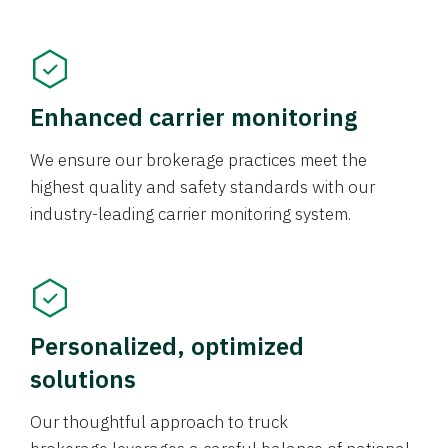
Enhanced carrier monitoring
We ensure our brokerage practices meet the
highest quality and safety standards with our
industry-leading carrier monitoring system.
Personalized, optimized
solutions
Our thoughtful approach to truck