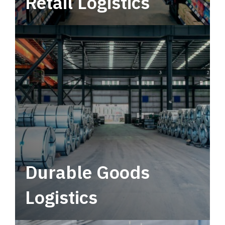
Retail Logistics
Leverage multimodal solutions within a
tactical network for consistent, year-round
service.
Durable Goods
Logistics
Deliver more than just capacity.