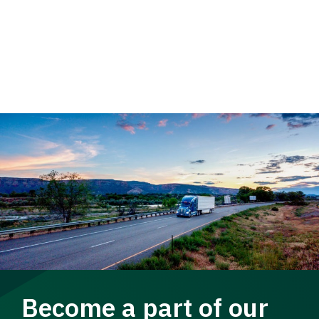
Become a part of our