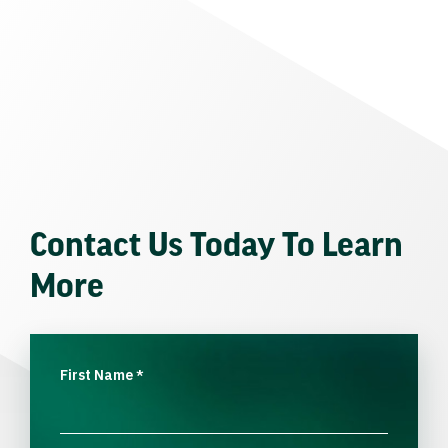
Contact Us Today To Learn
More
First Name
*