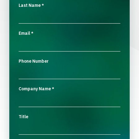
Last Name
*
Email
*
Phone Number
Company Name
*
Title