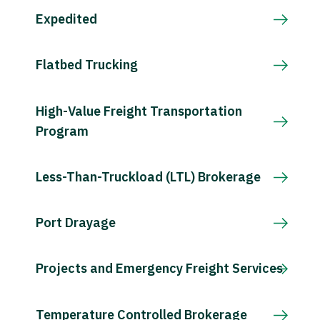
Expedited
Flatbed Trucking
High-Value Freight Transportation
Program
Less-Than-Truckload (LTL) Brokerage
Port Drayage
Projects and Emergency Freight Services
Temperature Controlled Brokerage