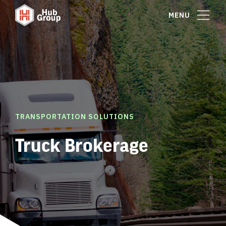
MENU
TRANSPORTATION SOLUTIONS
Truck Brokerage