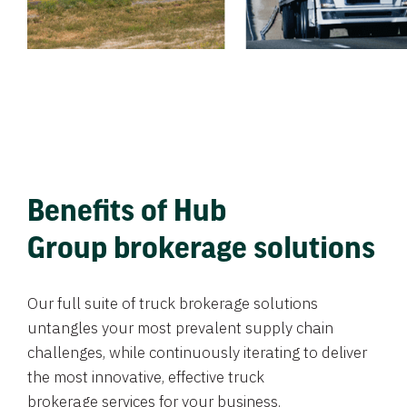
Benefits of Hub
Group brokerage solutions
Our full suite of truck brokerage solutions
untangles your most prevalent supply chain
challenges, while continuously iterating to deliver
the most innovative, effective truck
brokerage services for your business.