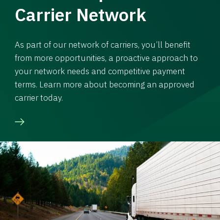
Carrier Network
As part of our network of carriers, you’ll benefit
from more opportunities, a proactive approach to
your network needs and competitive payment
terms. Learn more about becoming an approved
carrier today.