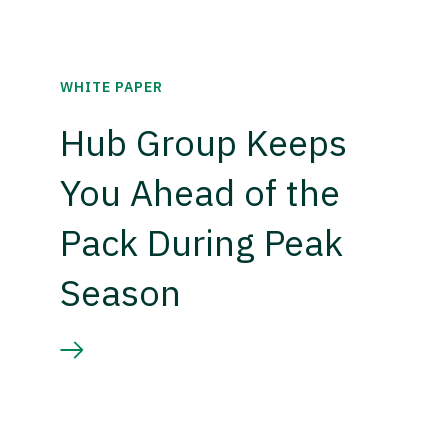
WHITE PAPER
Hub Group Keeps
You Ahead of the
Pack During Peak
Season