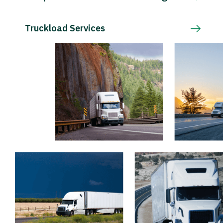
Truckload Services