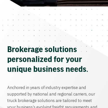
Brokerage solutions
personalized for your
unique business needs.
Anchored in years of industry expertise and
supported by national and regional carriers, our
truck brokerage solutions are tailored to meet
your business’s evolving freight requirements and