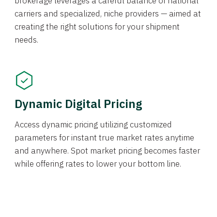
brokerage leverages a careful balance of national
carriers and specialized, niche providers — aimed at
creating the right solutions for your shipment
needs.
Dynamic Digital Pricing
Access dynamic pricing utilizing customized
parameters for instant true market rates anytime
and anywhere. Spot market pricing becomes faster
while offering rates to lower your bottom line.