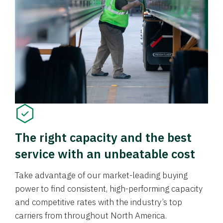
The right capacity and the best
service with an unbeatable cost
Take advantage of our market-leading buying
power to find consistent, high-performing capacity
and competitive rates with the industry’s top
carriers from throughout North America.