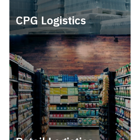
CPG Logistics
Power your supply chain with robust, end-to-
end CPG logistics.