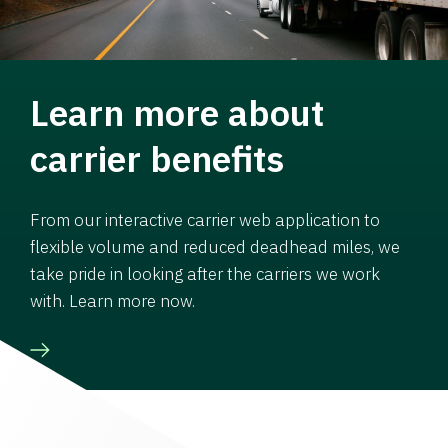
Learn more about
carrier benefits
From our interactive carrier web application to
flexible volume and reduced deadhead miles, we
take pride in looking after the carriers we work
with. Learn more now.