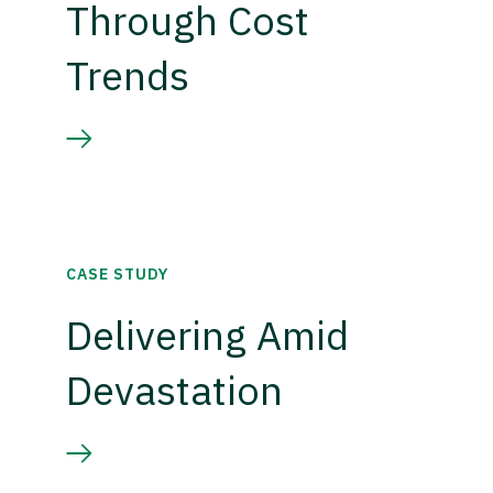
Through Cost
Trends
CASE STUDY
Delivering Amid
Devastation