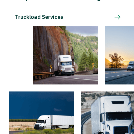
Truckload Services