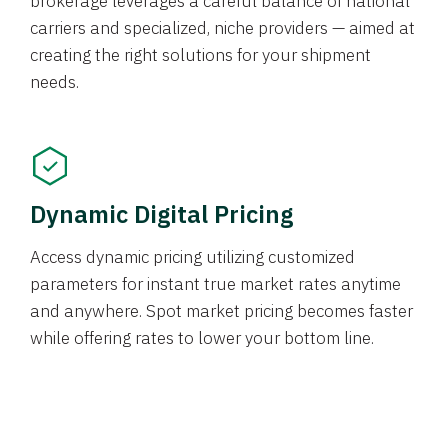
brokerage leverages a careful balance of national
carriers and specialized, niche providers — aimed at
creating the right solutions for your shipment
needs.
Dynamic Digital Pricing
Access dynamic pricing utilizing customized
parameters for instant true market rates anytime
and anywhere. Spot market pricing becomes faster
while offering rates to lower your bottom line.