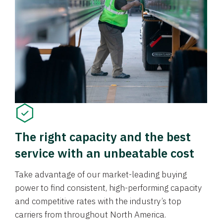
The right capacity and the best
service with an unbeatable cost
Take advantage of our market-leading buying
power to find consistent, high-performing capacity
and competitive rates with the industry’s top
carriers from throughout North America.