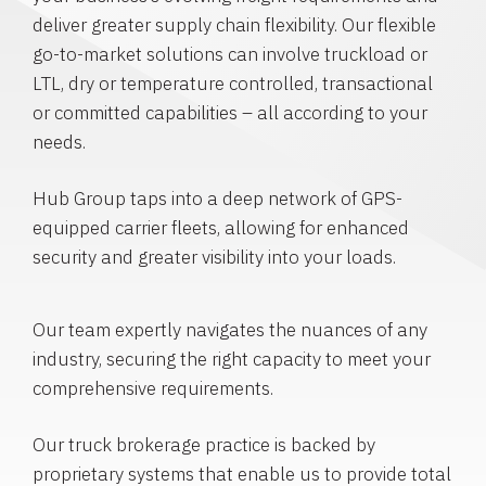
deliver greater supply chain flexibility. Our flexible
go-to-market solutions can involve truckload or
LTL, dry or temperature controlled, transactional
or committed capabilities – all according to your
needs.
Hub Group taps into a deep network of GPS-
equipped carrier fleets, allowing for enhanced
security and greater visibility into your loads.
Our team expertly navigates the nuances of any
industry, securing the right capacity to meet your
comprehensive requirements.
Our truck brokerage practice is backed by
proprietary systems that enable us to provide total