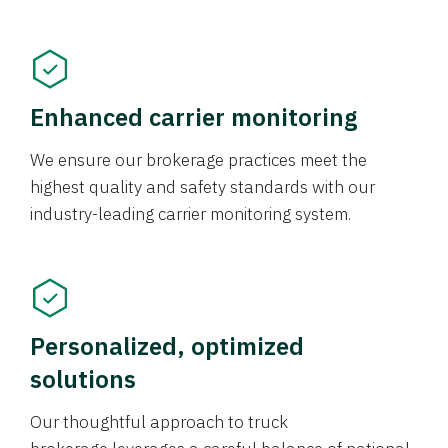
Enhanced carrier monitoring
We ensure our brokerage practices meet the
highest quality and safety standards with our
industry-leading carrier monitoring system.
Personalized, optimized
solutions
Our thoughtful approach to truck