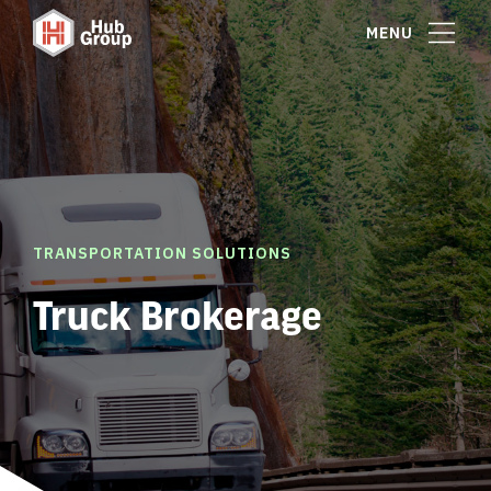
MENU
TRANSPORTATION SOLUTIONS
Truck Brokerage