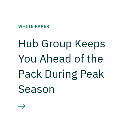
WHITE PAPER
Hub Group Keeps
You Ahead of the
Pack During Peak
Season