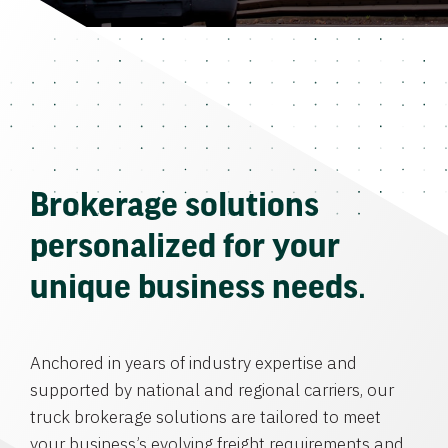
Brokerage solutions
personalized for your
unique business needs.
Anchored in years of industry expertise and
supported by national and regional carriers, our
truck brokerage solutions are tailored to meet
your business’s evolving freight requirements and