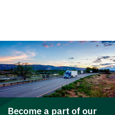
Become a part of our