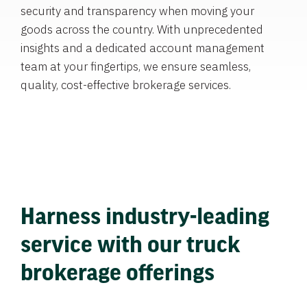
security and transparency when moving your
goods across the country. With unprecedented
insights and a dedicated account management
team at your fingertips, we ensure seamless,
quality, cost-effective brokerage services.
Harness industry-leading
service with our truck
brokerage offerings