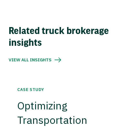
Related truck brokerage
insights
VIEW ALL INSIGHTS
CASE STUDY
Optimizing
Transportation