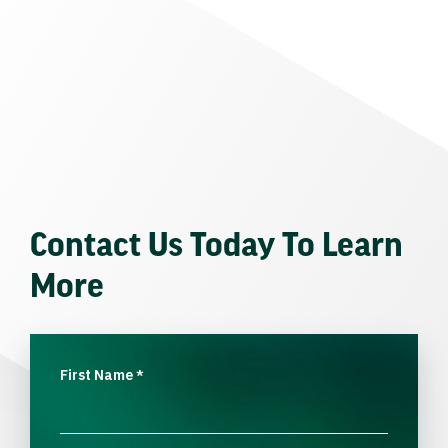
Contact Us Today To Learn
More
First Name
*