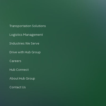
Transportation Solutions
Logistics Management
Industries We Serve
Drive with Hub Group
Careers
Hub Connect
About Hub Group
Contact Us