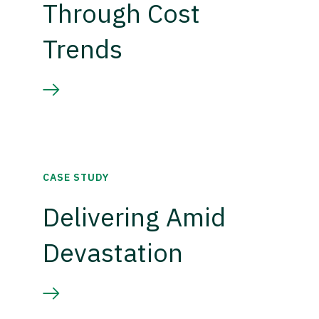
Through Cost
Trends
CASE STUDY
Delivering Amid
Devastation