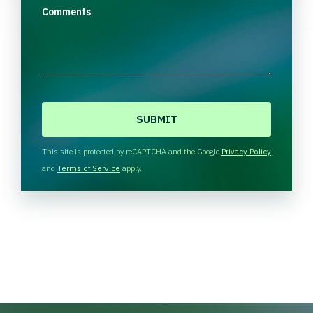
Comments
C
A
P
T
This site is protected by reCAPTCHA and the Google
Privacy Policy
C
and
Terms of Service
apply.
H
A