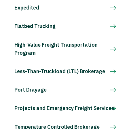
Expedited
Flatbed Trucking
High-Value Freight Transportation
Program
Less-Than-Truckload (LTL) Brokerage
Port Drayage
Projects and Emergency Freight Services
Temperature Controlled Brokerage