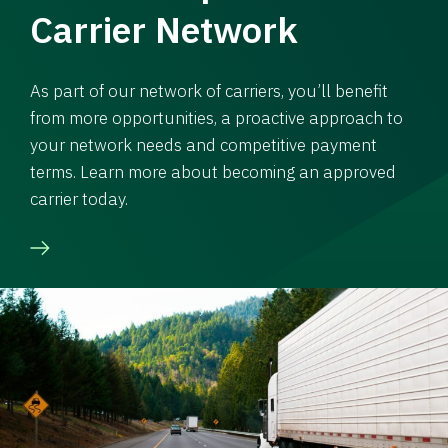
Carrier Network
As part of our network of carriers, you’ll benefit
from more opportunities, a proactive approach to
your network needs and competitive payment
terms. Learn more about becoming an approved
carrier today.