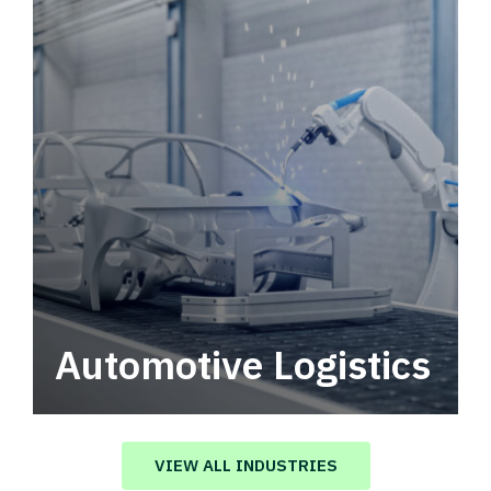
Automotive Logistics
Automotive logistics solutions that drive
value in your supply chain.
VIEW ALL INDUSTRIES