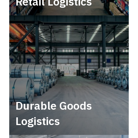
Retail Logistics
Leverage multimodal solutions within a
tactical network for consistent, year-round
service.
Durable Goods
Logistics
Deliver more than just capacity.