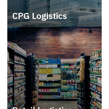
CPG Logistics
Power your supply chain with robust, end-to-
end CPG logistics.