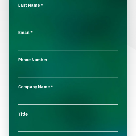
Last Name
*
Email
*
Phone Number
Company Name
*
Title