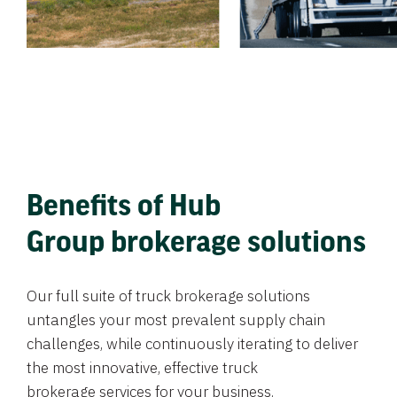
Benefits of Hub
Group brokerage solutions
Our full suite of truck brokerage solutions
untangles your most prevalent supply chain
challenges, while continuously iterating to deliver
the most innovative, effective truck
brokerage services for your business.