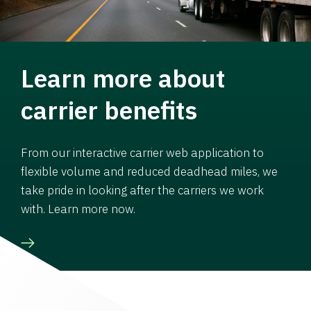
Learn more about
carrier benefits
From our interactive carrier web application to
flexible volume and reduced deadhead miles, we
take pride in looking after the carriers we work
with. Learn more now.