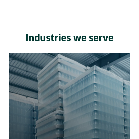
Industries we serve