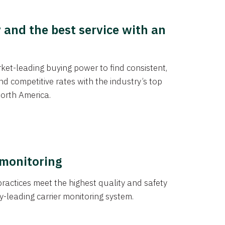
y and the best service with an
et-leading buying power to find consistent,
d competitive rates with the industry’s top
orth America.
 monitoring
actices meet the highest quality and safety
y-leading carrier monitoring system.