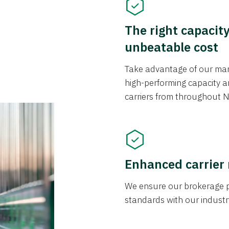
The right capacit
unbeatable cost
Take advantage of our mark
high-performing capacity an
carriers from throughout N
Enhanced carrier
We ensure our brokerage pr
standards with our industr