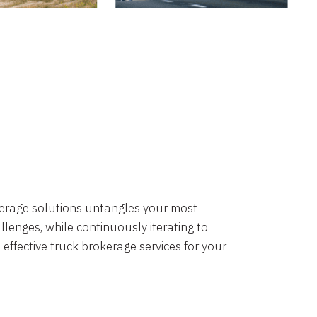
okerage solutions untangles your most
lenges, while continuously iterating to
 effective truck brokerage services for your