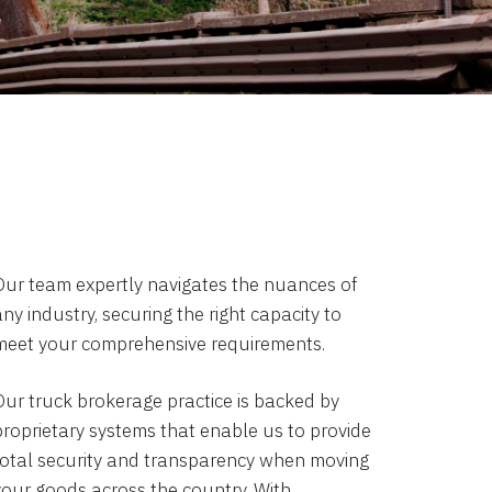
Our team expertly navigates the nuances of
ny industry, securing the right capacity to
meet your comprehensive requirements.
Our truck brokerage practice is backed by
proprietary systems that enable us to provide
total security and transparency when moving
your goods across the country. With