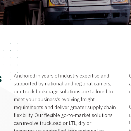
Anchored in years of industry expertise and
s
supported by national and regional carriers,
a
our truck brokerage solutions are tailored to
meet your business’s evolving freight
requirements and deliver greater supply chain
flexibility. Our flexible go-to-market solutions
can involve truckload or LTL, dry or