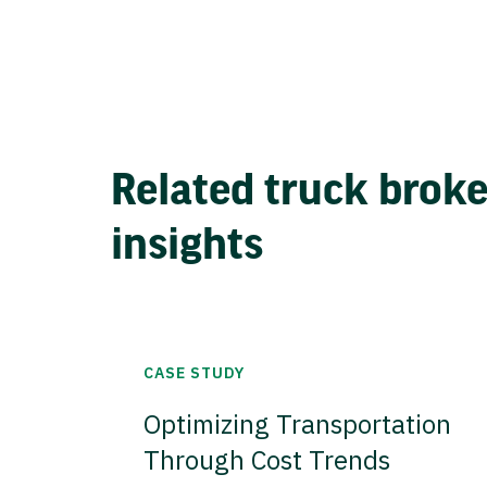
Related truck brok
insights
CASE STUDY
Optimizing Transportation
Through Cost Trends