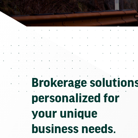
Brokerage solution
personalized for
your unique
business needs.