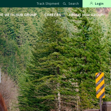
Track Shipment
Search
Login
VE WITH HUB GROUP
CAREERS
ABOUT HUB GROUP