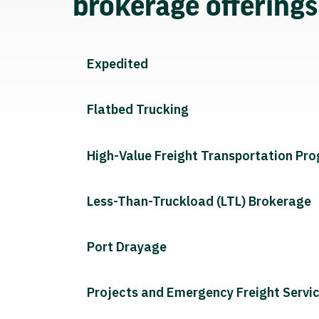
brokerage offering
Expedited
Flatbed Trucking
High-Value Freight Transportation Pr
Less-Than-Truckload (LTL) Brokerage
Port Drayage
Projects and Emergency Freight Servi