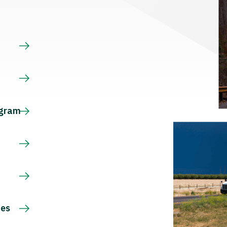
s
ogram
ces