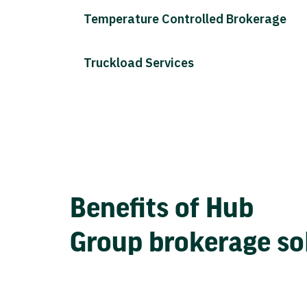
Temperature Controlled Brokerage
Truckload Services
Benefits of Hub
Group brokerage so