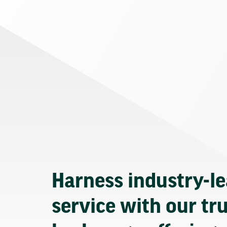
Harness industry-l
service with our tr