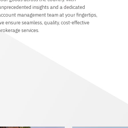
unprecedented insights and a dedicated
account management team at your fingertips,
we ensure seamless, quality, cost-effective
brokerage services.