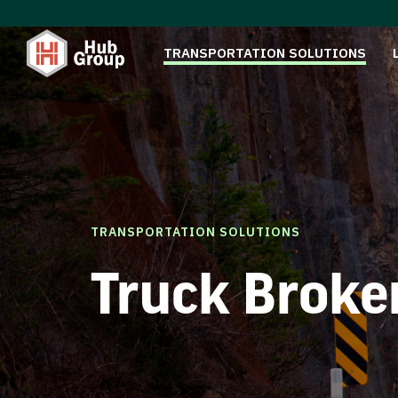
TRANSPORTATION SOLUTIONS
TRANSPORTATION SOLUTIONS
Truck Broke