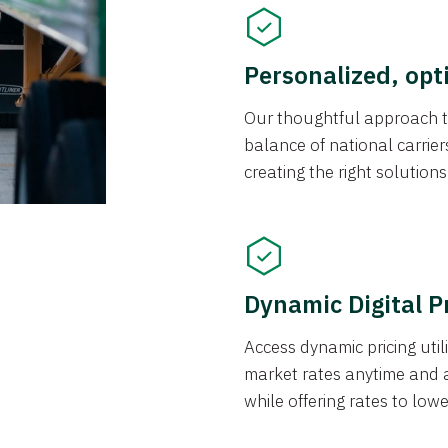
Personalized, opt
Our thoughtful approach t
balance of national carrier
creating the right solution
Dynamic Digital P
Access dynamic pricing util
market rates anytime and 
while offering rates to low