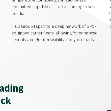
temperature controlled, transactional or
committed capabilities – all according to your
needs.
Hub Group taps into a deep network of GPS-
equipped carrier fleets, allowing for enhanced
security and greater visibility into your loads.
eading
uck