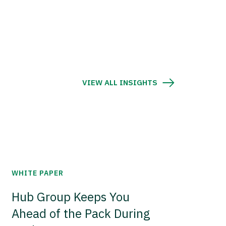
VIEW ALL INSIGHTS
WHITE PAPER
Hub Group Keeps You
Ahead of the Pack During