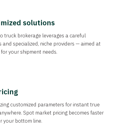
imized solutions
o truck brokerage leverages a careful
s and specialized, niche providers — aimed at
s for your shipment needs.
ricing
izing customized parameters for instant true
anywhere. Spot market pricing becomes faster
er your bottom line.