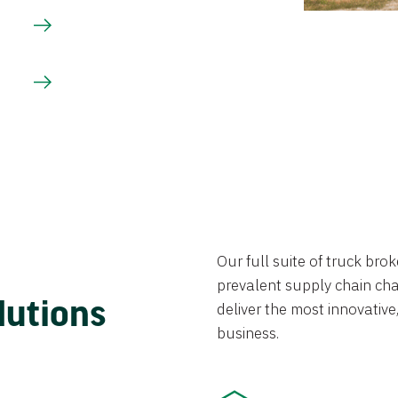
Our full suite of truck br
prevalent supply chain chal
lutions
deliver the most innovative,
business.