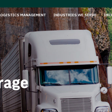
LOGISTICS MANAGEMENT
INDUSTRIES WE SERVE
DRI
rage