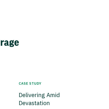
erage
CASE STUDY
Delivering Amid
Devastation