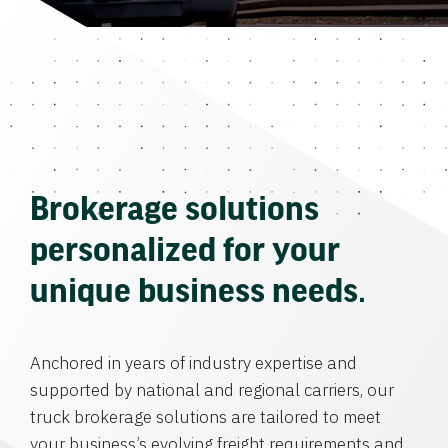
Brokerage solutions
personalized for your
unique business needs.
Anchored in years of industry expertise and
supported by national and regional carriers, our
truck brokerage solutions are tailored to meet
your business’s evolving freight requirements and