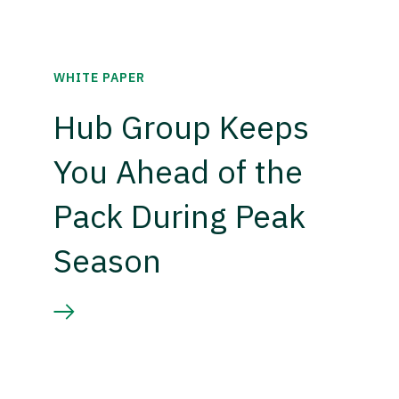
WHITE PAPER
Hub Group Keeps
You Ahead of the
Pack During Peak
Season