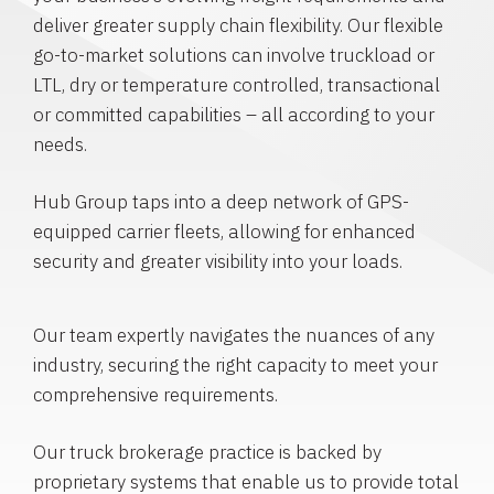
deliver greater supply chain flexibility. Our flexible
go-to-market solutions can involve truckload or
LTL, dry or temperature controlled, transactional
or committed capabilities – all according to your
needs.
Hub Group taps into a deep network of GPS-
equipped carrier fleets, allowing for enhanced
security and greater visibility into your loads.
Our team expertly navigates the nuances of any
industry, securing the right capacity to meet your
comprehensive requirements.
Our truck brokerage practice is backed by
proprietary systems that enable us to provide total