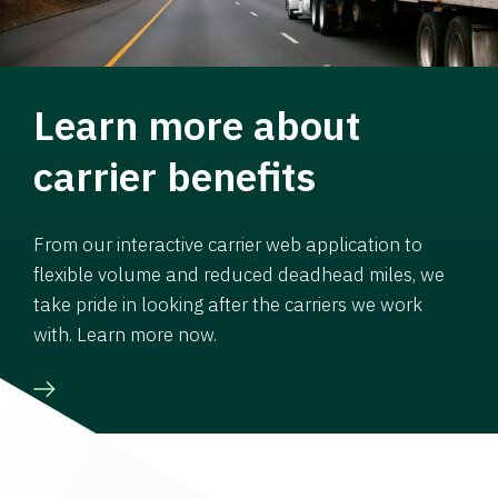
Learn more about
carrier benefits
From our interactive carrier web application to
flexible volume and reduced deadhead miles, we
take pride in looking after the carriers we work
with. Learn more now.