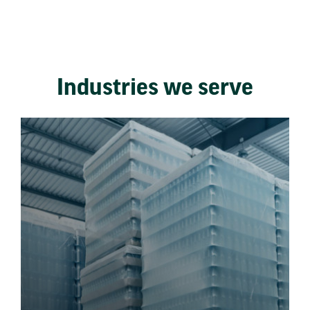
Industries we serve