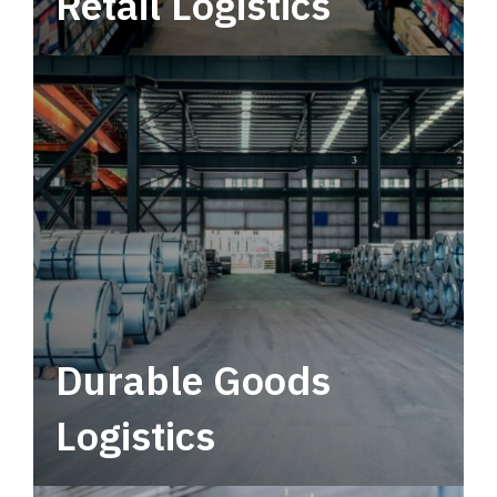
Retail Logistics
Leverage multimodal solutions within a
tactical network for consistent, year-round
service.
Durable Goods
Logistics
Deliver more than just capacity.