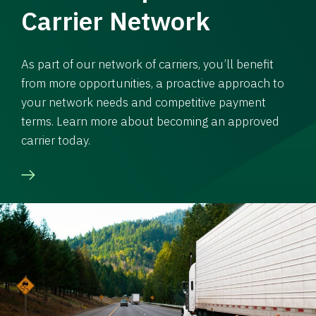
Carrier Network
As part of our network of carriers, you’ll benefit
from more opportunities, a proactive approach to
your network needs and competitive payment
terms. Learn more about becoming an approved
carrier today.