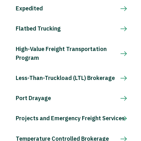
Expedited
Flatbed Trucking
High-Value Freight Transportation
Program
Less-Than-Truckload (LTL) Brokerage
Port Drayage
Projects and Emergency Freight Services
Temperature Controlled Brokerage