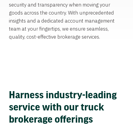
security and transparency when moving your
goods across the country. With unprecedented
insights and a dedicated account management
team at your fingertips, we ensure seamless,
quality, cost-effective brokerage services.
Harness industry-leading
service with our truck
brokerage offerings