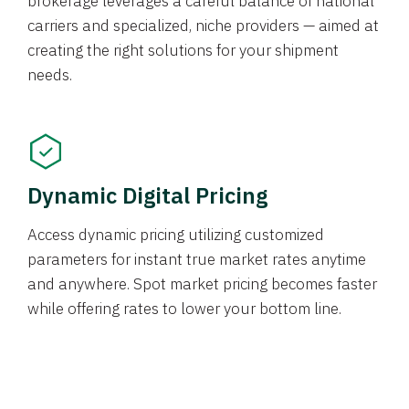
brokerage leverages a careful balance of national
carriers and specialized, niche providers — aimed at
creating the right solutions for your shipment
needs.
Dynamic Digital Pricing
Access dynamic pricing utilizing customized
parameters for instant true market rates anytime
and anywhere. Spot market pricing becomes faster
while offering rates to lower your bottom line.