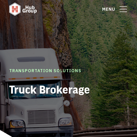
MENU
TRANSPORTATION SOLUTIONS
Truck Brokerage