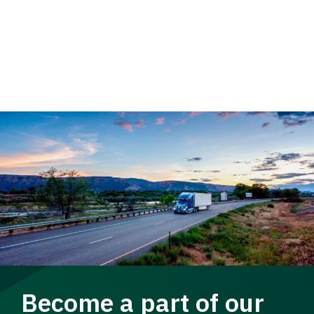
Become a part of our