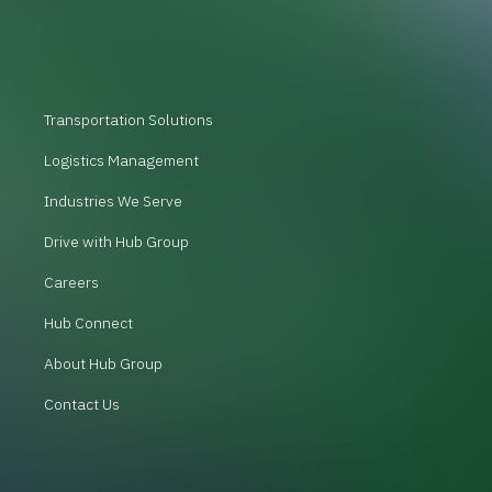
Transportation Solutions
Logistics Management
Industries We Serve
Drive with Hub Group
Careers
Hub Connect
About Hub Group
Contact Us