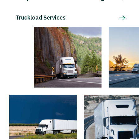
Truckload Services