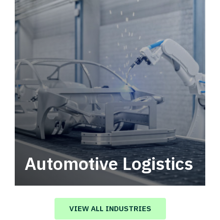
Automotive Logistics
Automotive logistics solutions that drive
value in your supply chain.
VIEW ALL INDUSTRIES