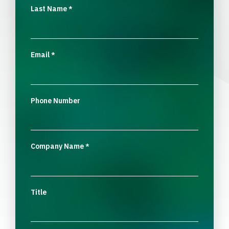
Last Name
*
Email
*
Phone Number
Company Name
*
Title