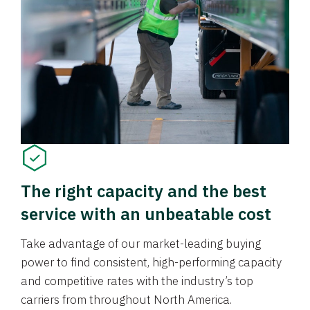
The right capacity and the best
service with an unbeatable cost
Take advantage of our market-leading buying
power to find consistent, high-performing capacity
and competitive rates with the industry’s top
carriers from throughout North America.