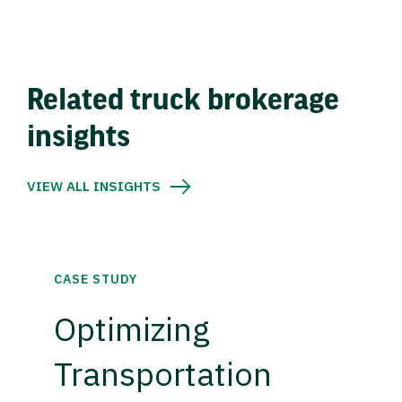
Related truck brokerage
insights
VIEW ALL INSIGHTS
CASE STUDY
Optimizing
Transportation