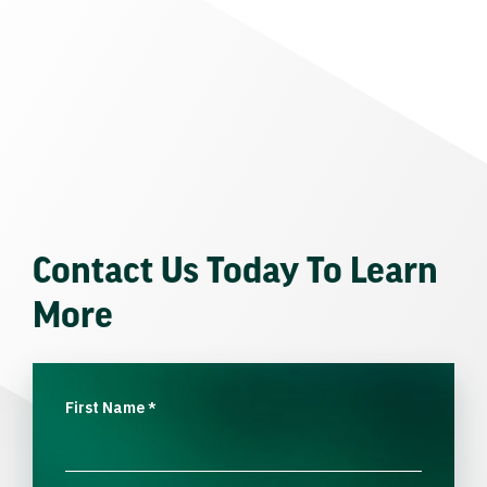
Contact Us Today To Learn
More
First Name
*