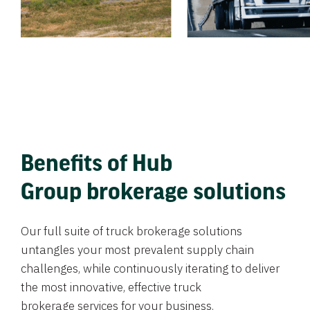
Benefits of Hub
Group brokerage solutions
Our full suite of truck brokerage solutions
untangles your most prevalent supply chain
challenges, while continuously iterating to deliver
the most innovative, effective truck
brokerage services for your business.