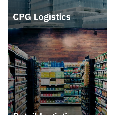
CPG Logistics
Power your supply chain with robust, end-to-
end CPG logistics.