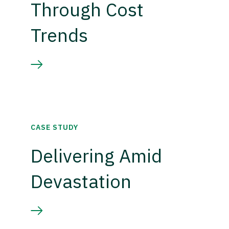
Through Cost
Trends
CASE STUDY
Delivering Amid
Devastation