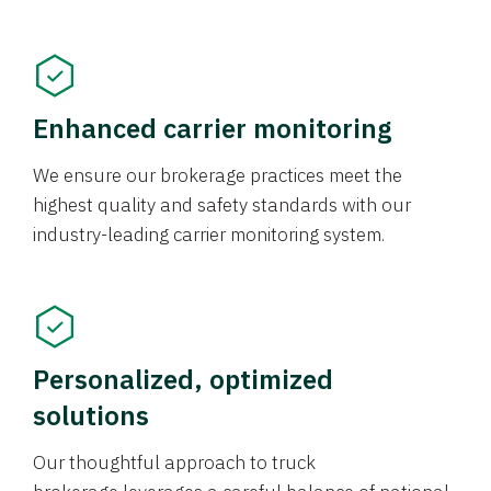
Enhanced carrier monitoring
We ensure our brokerage practices meet the
highest quality and safety standards with our
industry-leading carrier monitoring system.
Personalized, optimized
solutions
Our thoughtful approach to truck