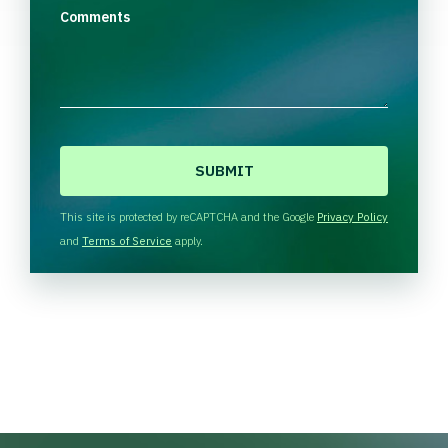
Comments
C
A
P
T
This site is protected by reCAPTCHA and the Google
Privacy Policy
C
and
Terms of Service
apply.
H
A