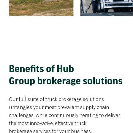
Benefits of Hub
Group brokerage solutions
Our full suite of truck brokerage solutions
untangles your most prevalent supply chain
challenges, while continuously iterating to deliver
the most innovative, effective truck
brokerage services for your business.