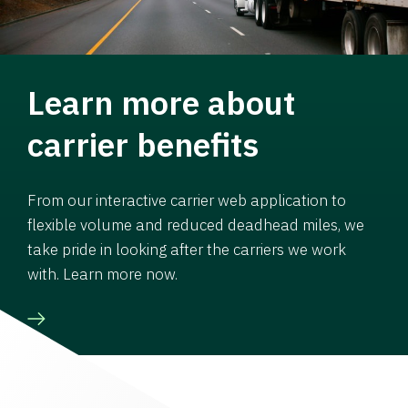
Learn more about
carrier benefits
From our interactive carrier web application to
flexible volume and reduced deadhead miles, we
take pride in looking after the carriers we work
with. Learn more now.