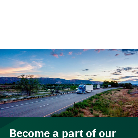
Become a part of our