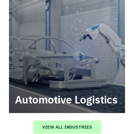
Automotive Logistics
Automotive logistics solutions that drive
value in your supply chain.
VIEW ALL INDUSTRIES