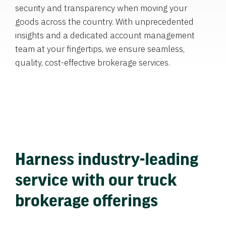
security and transparency when moving your
goods across the country. With unprecedented
insights and a dedicated account management
team at your fingertips, we ensure seamless,
quality, cost-effective brokerage services.
Harness industry-leading
service with our truck
brokerage offerings