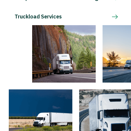
Truckload Services