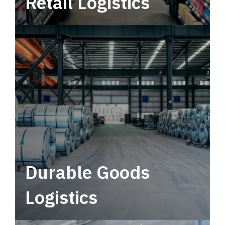
Retail Logistics
Leverage multimodal solutions within a
tactical network for consistent, year-round
service.
Durable Goods
Logistics
Deliver more than just capacity.