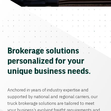
Brokerage solutions
personalized for your
unique business needs.
Anchored in years of industry expertise and
supported by national and regional carriers, our
truck brokerage solutions are tailored to meet
your business’s evolving freight requirements and