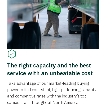
The right capacity and the best
service with an unbeatable cost
Take advantage of our market-leading buying
power to find consistent, high-performing capacity
and competitive rates with the industry’s top
carriers from throughout North America.