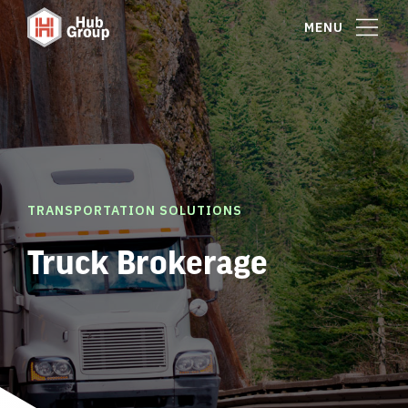
MENU
TRANSPORTATION SOLUTIONS
Truck Brokerage