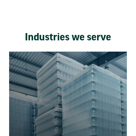
Industries we serve