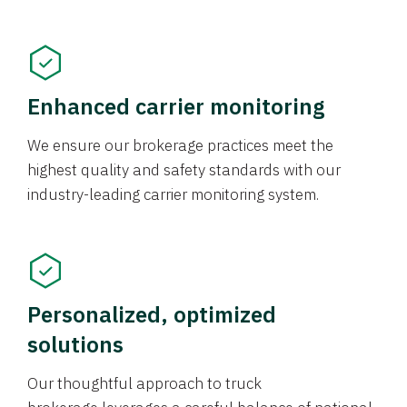
Enhanced carrier monitoring
We ensure our brokerage practices meet the
highest quality and safety standards with our
industry-leading carrier monitoring system.
Personalized, optimized
solutions
Our thoughtful approach to truck