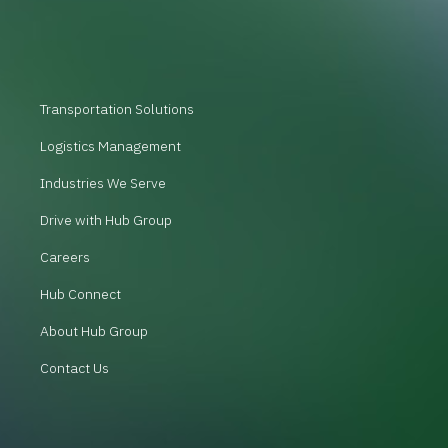
Transportation Solutions
Logistics Management
Industries We Serve
Drive with Hub Group
Careers
Hub Connect
About Hub Group
Contact Us