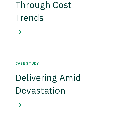
Through Cost
Trends
CASE STUDY
Delivering Amid
Devastation