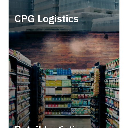
CPG Logistics
Power your supply chain with robust, end-to-
end CPG logistics.