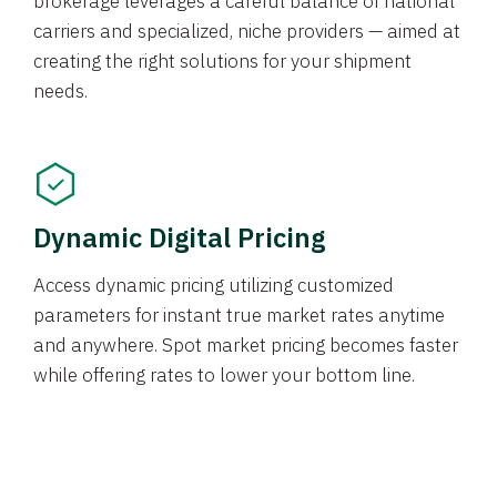
brokerage leverages a careful balance of national
carriers and specialized, niche providers — aimed at
creating the right solutions for your shipment
needs.
Dynamic Digital Pricing
Access dynamic pricing utilizing customized
parameters for instant true market rates anytime
and anywhere. Spot market pricing becomes faster
while offering rates to lower your bottom line.