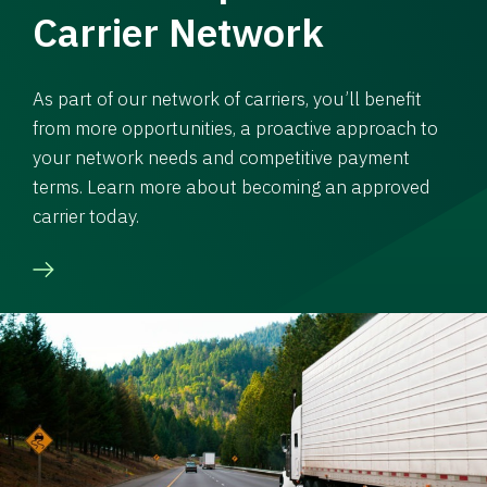
Carrier Network
As part of our network of carriers, you’ll benefit
from more opportunities, a proactive approach to
your network needs and competitive payment
terms. Learn more about becoming an approved
carrier today.