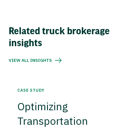
Related truck brokerage
insights
VIEW ALL INSIGHTS
CASE STUDY
Optimizing
Transportation