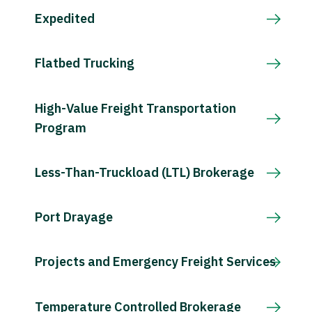
Expedited
Flatbed Trucking
High-Value Freight Transportation
Program
Less-Than-Truckload (LTL) Brokerage
Port Drayage
Projects and Emergency Freight Services
Temperature Controlled Brokerage