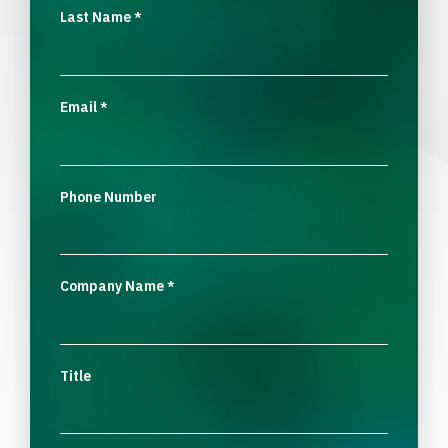
Last Name
*
Email
*
Phone Number
Company Name
*
Title