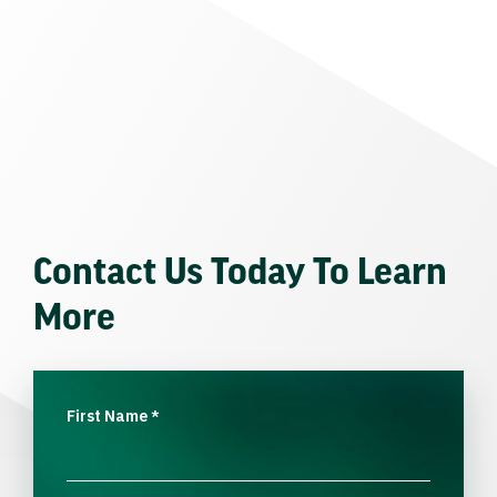
Contact Us Today To Learn
More
First Name
*