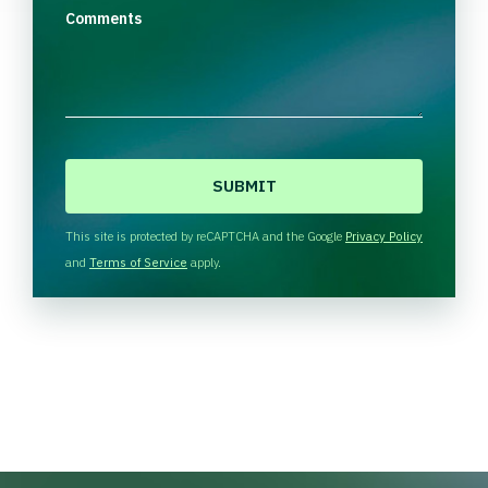
Comments
C
A
P
T
This site is protected by reCAPTCHA and the Google
Privacy Policy
C
and
Terms of Service
apply.
H
A