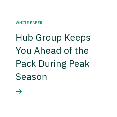
WHITE PAPER
Hub Group Keeps
You Ahead of the
Pack During Peak
Season