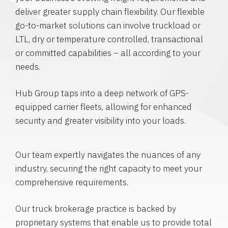
deliver greater supply chain flexibility. Our flexible
go-to-market solutions can involve truckload or
LTL, dry or temperature controlled, transactional
or committed capabilities – all according to your
needs.
Hub Group taps into a deep network of GPS-
equipped carrier fleets, allowing for enhanced
security and greater visibility into your loads.
Our team expertly navigates the nuances of any
industry, securing the right capacity to meet your
comprehensive requirements.
Our truck brokerage practice is backed by
proprietary systems that enable us to provide total